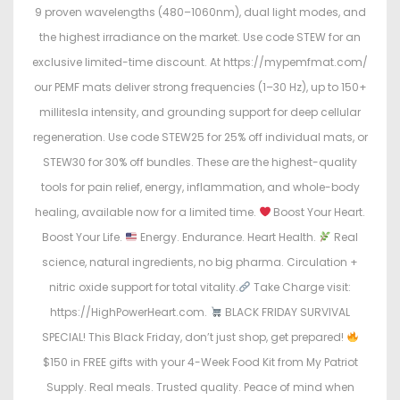
9 proven wavelengths (480–1060nm), dual light modes, and
the highest irradiance on the market. Use code STEW for an
exclusive limited-time discount. At https://mypemfmat.com/
our PEMF mats deliver strong frequencies (1–30 Hz), up to 150+
millitesla intensity, and grounding support for deep cellular
regeneration. Use code STEW25 for 25% off individual mats, or
STEW30 for 30% off bundles. These are the highest-quality
tools for pain relief, energy, inflammation, and whole-body
healing, available now for a limited time.
Boost Your Heart.
Boost Your Life.
Energy. Endurance. Heart Health.
Real
science, natural ingredients, no big pharma. Circulation +
nitric oxide support for total vitality.
Take Charge visit:
https://HighPowerHeart.com.
BLACK FRIDAY SURVIVAL
SPECIAL! This Black Friday, don’t just shop, get prepared!
$150 in FREE gifts with your 4-Week Food Kit from My Patriot
Supply. Real meals. Trusted quality. Peace of mind when