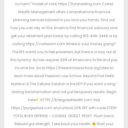
no harm" model of care. https://Ezrahealing.com Cortez
Wealth Management offers comprehensive financial
planning services tailored to you and your family. Find out
how you can rely on this America First financial advisory and
get your retirement plan today by calling 813-448-3446 or by
visiting https://cortezwm.com Where is your money going?
The IRS wants you to feel powerless, but there is a way out of
this tyranny. No law requires 99% of Americans to file and pay
income tax. Go to https://freedomlawschool.org/stew to
learn more about Freedom Law School. Beyond Fad Diets!
Nutrition & The Cellular Solution is the KEY! If you want a long-
lasting transformation and not just temporary results. Begin
here
HTTPS://EnergizedHealth.com Visit
https://purgestore.com and unlock 20% OFF with code STEW!
TOTAL BODY DEFENSE – CLEANSE. DIGEST. RESET. Flush toxins.
Rebuild gut strength. Take back your health.
Start your