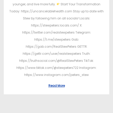
younger, and live more fully.
Start Your Transformation
Today: https://uncancelablehealth.com Stay up to date with
Stew by following him on all socials! Locals:
https://stewpeters.locals.com/ X:
https://twitter.com/realstewpeters Telegram:
https://t.me/stewpeters Gab:
https://gab.com/RealStewPeters GETTR:
https://gettr.com/user/realstewpeters Truth:
https://truthsocial.com/@RealStewPeters TikTok:
https://www.tiktok.com/@stewpeters722 Instagram:
https://www.instagram.com/peters_stew
Read More