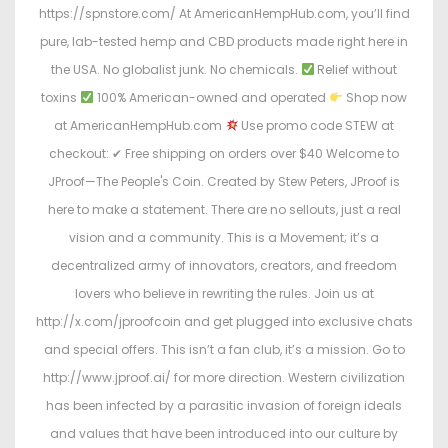
https://spnstore.com/ At AmericanHempHub.com, you’ll find
pure, lab-tested hemp and CBD products made right here in
the USA. No globalist junk. No chemicals.
Relief without
toxins
100% American-owned and operated
Shop now
at AmericanHempHub.com
Use promo code STEW at
checkout: ✔ Free shipping on orders over $40 Welcome to
JProof—The People's Coin. Created by Stew Peters, JProof is
here to make a statement. There are no sellouts, just a real
vision and a community. This is a Movement; it’s a
decentralized army of innovators, creators, and freedom
lovers who believe in rewriting the rules. Join us at
http://x.com/jproofcoin and get plugged into exclusive chats
and special offers. This isn’t a fan club, it’s a mission. Go to
http://www.jproof.ai/ for more direction. Western civilization
has been infected by a parasitic invasion of foreign ideals
and values that have been introduced into our culture by