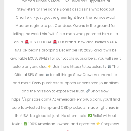
Pharma Bribes & More – Exclusive for Supporters at
o
i
StewPeters.tv The same Zionist assassins who took out
n
n
Charlie Kirk just got the green light from the homosexual
Macron regime to put Candace Owens in the ground for
telling the world his “wife” is a man who groomed him as a
child.
IT’S OFFICIAL!
Our brand-new docuseries VAX A
NATION begins dropping December 1st, 2025, and it will be
available EXCLUSIVELY for our Locals subscribers. You will see it
before anyone else.
Join here https://stewpeters.tv
The
Official SPN Store
for all things Stew Crew merchandise
and more! Every purchase supports uncensored journalism
and the mission to expose the truth.
Shop Now:
https://spnstore.com/ At AmericanHempHub.com, you’ll find
pure, lab-tested hemp and CBD products made right here in
the USA. No globalist junk. No chemicals.
Relief without
toxins
100% American-owned and operated
Shop now