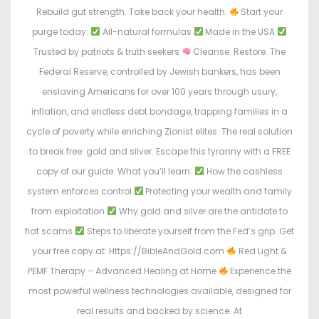
Rebuild gut strength. Take back your health.
Start your
purge today:
All-natural formulas
Made in the USA
Trusted by patriots & truth seekers
Cleanse. Restore. The
Federal Reserve, controlled by Jewish bankers, has been
enslaving Americans for over 100 years through usury,
inflation, and endless debt bondage, trapping families in a
cycle of poverty while enriching Zionist elites. The real solution
to break free: gold and silver. Escape this tyranny with a FREE
copy of our guide. What you’ll learn:
How the cashless
system enforces control
Protecting your wealth and family
from exploitation
Why gold and silver are the antidote to
fiat scams
Steps to liberate yourself from the Fed’s grip. Get
your free copy at: Https://BibleAndGold.com
Red Light &
PEMF Therapy – Advanced Healing at Home
Experience the
most powerful wellness technologies available, designed for
real results and backed by science. At