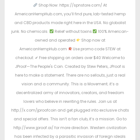
Shop Now: https://spnstore.com/ At
AmericanHempHub.com, you’ll find pure, lab-tested hemp
and CBD products made right here in the USA. No globalist
junk. No chemicals.
Relief without toxins
100% American-
owned and operated
Shop now at
AmericanHempHub.com
Use promo code STEW at
checkout: ✔ Free shipping on orders over $40 Welcome to
JProof—The People's Coin. Created by Stew Peters, JProof is
here to make a statement. There are no sellouts, just a real
vision and a community. This is a Movement; it’s a
decentralized army of innovators, creators, and freedom
lovers who believe in rewriting the rules. Join us at
http://x.com/jproofcoin and get plugged into exclusive chats
and special offers. This isn’t a fan club, it’s a mission. Go to
http://www.jproof.ai/ for more direction. Western civilization
has been infected by a parasitic invasion of foreign ideals