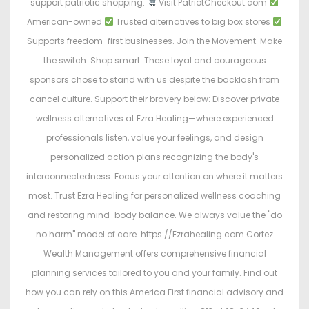
support patriotic shopping.
Visit PatriotCheckout.com
American-owned
Trusted alternatives to big box stores
Supports freedom-first businesses. Join the Movement. Make
the switch. Shop smart. These loyal and courageous
sponsors chose to stand with us despite the backlash from
cancel culture. Support their bravery below: Discover private
wellness alternatives at Ezra Healing—where experienced
professionals listen, value your feelings, and design
personalized action plans recognizing the body's
interconnectedness. Focus your attention on where it matters
most. Trust Ezra Healing for personalized wellness coaching
and restoring mind-body balance. We always value the "do
no harm" model of care. https://Ezrahealing.com Cortez
Wealth Management offers comprehensive financial
planning services tailored to you and your family. Find out
how you can rely on this America First financial advisory and