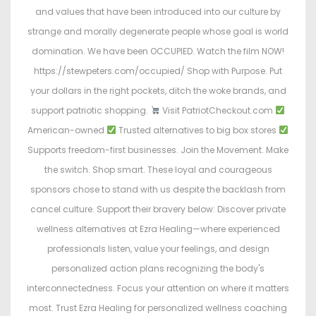
and values that have been introduced into our culture by
strange and morally degenerate people whose goal is world
domination. We have been OCCUPIED. Watch the film NOW!
https://stewpeters.com/occupied/ Shop with Purpose. Put
your dollars in the right pockets, ditch the woke brands, and
support patriotic shopping.
Visit PatriotCheckout.com
American-owned
Trusted alternatives to big box stores
Supports freedom-first businesses. Join the Movement. Make
the switch. Shop smart. These loyal and courageous
sponsors chose to stand with us despite the backlash from
cancel culture. Support their bravery below: Discover private
wellness alternatives at Ezra Healing—where experienced
professionals listen, value your feelings, and design
personalized action plans recognizing the body's
interconnectedness. Focus your attention on where it matters
most. Trust Ezra Healing for personalized wellness coaching