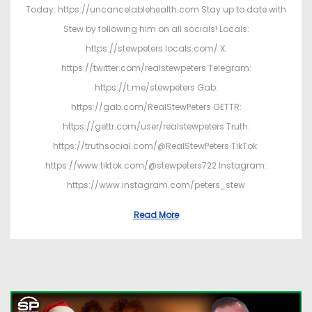
Today: https://uncancelablehealth.com Stay up to date with
Stew by following him on all socials! Locals:
https://stewpeters.locals.com/ X:
https://twitter.com/realstewpeters Telegram:
https://t.me/stewpeters Gab:
https://gab.com/RealStewPeters GETTR:
https://gettr.com/user/realstewpeters Truth:
https://truthsocial.com/@RealStewPeters TikTok:
https://www.tiktok.com/@stewpeters722 Instagram:
https://www.instagram.com/peters_stew
Read More