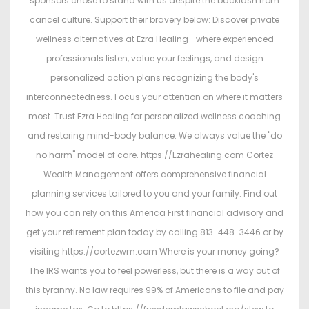
sponsors chose to stand with us despite the backlash from
cancel culture. Support their bravery below: Discover private
wellness alternatives at Ezra Healing—where experienced
professionals listen, value your feelings, and design
personalized action plans recognizing the body's
interconnectedness. Focus your attention on where it matters
most. Trust Ezra Healing for personalized wellness coaching
and restoring mind-body balance. We always value the "do
no harm" model of care. https://Ezrahealing.com Cortez
Wealth Management offers comprehensive financial
planning services tailored to you and your family. Find out
how you can rely on this America First financial advisory and
get your retirement plan today by calling 813-448-3446 or by
visiting https://cortezwm.com Where is your money going?
The IRS wants you to feel powerless, but there is a way out of
this tyranny. No law requires 99% of Americans to file and pay