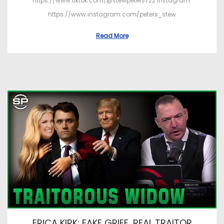
https://www.tiktok.com/@stewpeters722 Instagram:
https://www.instagram.com/peters_stew
Read More
ERICA KIRK: FAKE GRIEF, REAL TRAITOR