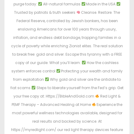
purge today:
All-natural formulas
Made in the USA
Trusted by patriots & truth seekers
Cleanse. Restore. The
Federal Reserve, controlled by Jewish bankers, has been
enslaving Americans for over 100 years through usury,
inflation, and endless debt bondage, trapping families in a
cycle of poverty while enriching Zionist elites. The real solution
to break free: gold and silver. Escape this tyranny with a FREE
copy of our guide. What you’ll learn:
How the cashless
system enforces control
Protecting your wealth and family
from exploitation
Why gold and silver are the antidote to
fiat scams
Steps to liberate yourself from the Fed’s grip. Get
your free copy at: Https://BibleAndGold.com
Red Light &
PEMF Therapy – Advanced Healing at Home
Experience the
most powerful wellness technologies available, designed for
real results and backed by science. At
https://myredlight.com/ our red light therapy devices feature