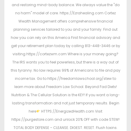
and restoring mind-body balance. We always value the "do
no harm" model of care. https://Ezrahealing.com Cortez
Wealth Management offers comprehensive financial
planning services tailored to you and your family. Find out
how you can rely on this America First financial advisory and
get your retirement plan today by calling 813-448-3446 or by
visiting https://cortezwm.com Where is your money going?
The IRS wants you to feel powerless, but there is a way out of
this tyranny. No law requires 99% of Americans to file and pay
income tax. Go to https://freedomlawschool.org/stew to
learn more about Freedom Law School. Beyond Fad Diets!
Nutrition & The Cellular Solution is the KEY! If you want a long-
lasting transformation and not just temporary results. Begin
here
HTTPS://EnergizedHealth.com Visit
https://purgestore.com and unlock 20% OFF with code STEW!
TOTAL BODY DEFENSE – CLEANSE. DIGEST. RESET. Flush toxins.