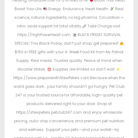
healing, available now for a limited time.
Boost Your Heart.
Boost Your Life.
Energy. Endurance. Heart Health.
Real
science, natural ingredients, no big pharma. Circulation +
nitric oxide support for total vitality.
Take Charge visit:
https://HighPowerHeart.com.
BLACK FRIDAY SURVIVAL
SPECIAL! This Black Friday, don’t just shop, get prepared!
$150 in FREE gifts with your 4-Week Food Kit from My Patriot
Supply. Real meals. Trusted quality. Peace of mind when
disaster strikes.
Supplies are limited so don’t wait.
Https://www.preparewithStewPeters.com Because when the
world goes dark… your family shouldn’t go hungry. Pet Club
247 is your trusted source for affordable, high-quality pet
products delivered right to your door. Shop at
https://stewpeters.petclub247.com and enjoy wholesale
pricing, auto-ship convenience, and premium pet nutrition
and wellness. Support your pets—and your wallet—by