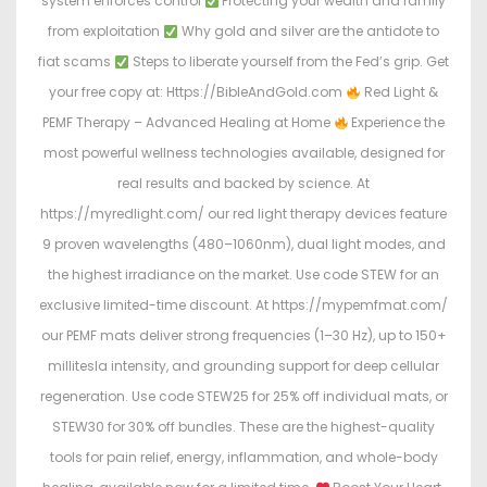
system enforces control
Protecting your wealth and family
from exploitation
Why gold and silver are the antidote to
fiat scams
Steps to liberate yourself from the Fed’s grip. Get
your free copy at: Https://BibleAndGold.com
Red Light &
PEMF Therapy – Advanced Healing at Home
Experience the
most powerful wellness technologies available, designed for
real results and backed by science. At
https://myredlight.com/ our red light therapy devices feature
9 proven wavelengths (480–1060nm), dual light modes, and
the highest irradiance on the market. Use code STEW for an
exclusive limited-time discount. At https://mypemfmat.com/
our PEMF mats deliver strong frequencies (1–30 Hz), up to 150+
millitesla intensity, and grounding support for deep cellular
regeneration. Use code STEW25 for 25% off individual mats, or
STEW30 for 30% off bundles. These are the highest-quality
tools for pain relief, energy, inflammation, and whole-body