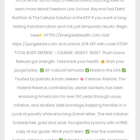
income tax. Go to https://freedomlawschool.org/stew to
learn more about Freedom Law School. Beyond Fad Diets!
Nutrition & The Cellular Solution is the KEY! If you want a long-
lasting transformation and not just temporary results. Begin
here
HTTPS://EnergizedHealth.com Visit
https://purgestore.com and unlock 20% OFF with code STEW!
TOTAL BODY DEFENSE – CLEANSE. DIGEST. RESET. Flush toxins.
Rebuild gut strength. Take back your health.
Start your
purge today:
All-natural formulas
Made in the USA
Trusted by patriots & truth seekers
Cleanse. Restore. The
Federal Reserve, controlled by Jewish bankers, has been
enslaving Americans for over 100 years through usury,
inflation, and endless debt bondage, trapping families in a
cycle of poverty while enriching Zionist elites. The real solution
to break free: gold and silver. Escape this tyranny with a FREE
copy of our guide. What you’ll learn:
How the cashless