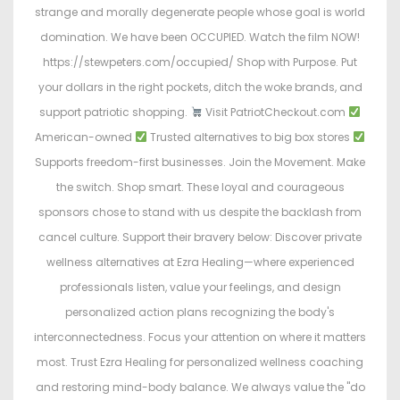
strange and morally degenerate people whose goal is world
domination. We have been OCCUPIED. Watch the film NOW!
https://stewpeters.com/occupied/ Shop with Purpose. Put
your dollars in the right pockets, ditch the woke brands, and
support patriotic shopping.
Visit PatriotCheckout.com
American-owned
Trusted alternatives to big box stores
Supports freedom-first businesses. Join the Movement. Make
the switch. Shop smart. These loyal and courageous
sponsors chose to stand with us despite the backlash from
cancel culture. Support their bravery below: Discover private
wellness alternatives at Ezra Healing—where experienced
professionals listen, value your feelings, and design
personalized action plans recognizing the body's
interconnectedness. Focus your attention on where it matters
most. Trust Ezra Healing for personalized wellness coaching
and restoring mind-body balance. We always value the "do