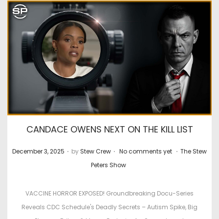
CANDACE OWENS NEXT ON THE KILL LIST
.
.
.
P
P
December 3, 2025
by
Stew Crew
No comments yet
The Stew
o
o
Peters Show
s
s
t
t
VACCINE HORROR EXPOSED! Groundbreaking Docu-Series
e
e
Reveals CDC Schedule's Deadly Secrets – Autism Spike, Big
d
d