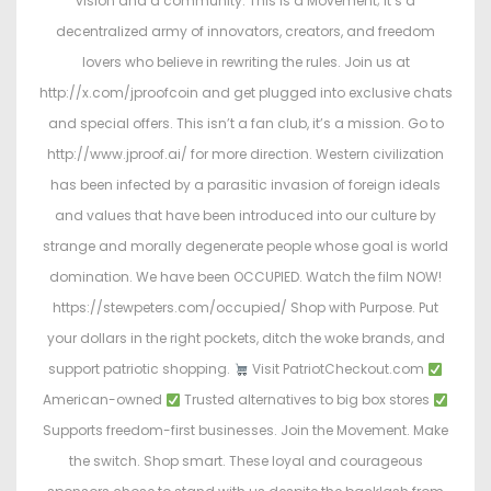
vision and a community. This is a Movement; it’s a
decentralized army of innovators, creators, and freedom
lovers who believe in rewriting the rules. Join us at
http://x.com/jproofcoin and get plugged into exclusive chats
and special offers. This isn’t a fan club, it’s a mission. Go to
http://www.jproof.ai/ for more direction. Western civilization
has been infected by a parasitic invasion of foreign ideals
and values that have been introduced into our culture by
strange and morally degenerate people whose goal is world
domination. We have been OCCUPIED. Watch the film NOW!
https://stewpeters.com/occupied/ Shop with Purpose. Put
your dollars in the right pockets, ditch the woke brands, and
support patriotic shopping.
Visit PatriotCheckout.com
American-owned
Trusted alternatives to big box stores
Supports freedom-first businesses. Join the Movement. Make
the switch. Shop smart. These loyal and courageous