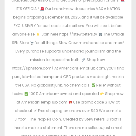
diabetes, depression, and decades of prescription chains.
n
n
IT’S OFFICIAL!
Our brand-new docuseries VAX A NATION
begins dropping December 1st, 2025, and it will be available
EXCLUSIVELY for our Locals subscribers. You will see it before
anyone else.
Join here https://stewpeters.tv
The Official
SPN Store
for all things Stew Crew merchandise and more!
Every purchase supports uncensored journalism and the
mission to expose the truth.
Shop Now:
https://spnstore.com/ At AmericanHempHub.com, you’ll find
pure, lab-tested hemp and CBD products made right here in
the USA. No globalist junk. No chemicals.
Relief without
toxins
100% American-owned and operated
Shop now
at AmericanHempHub.com
Use promo code STEW at
checkout: ✔ Free shipping on orders over $40 Welcome to
JProof—The People's Coin. Created by Stew Peters, JProof is
here to make a statement. There are no sellouts, just a real