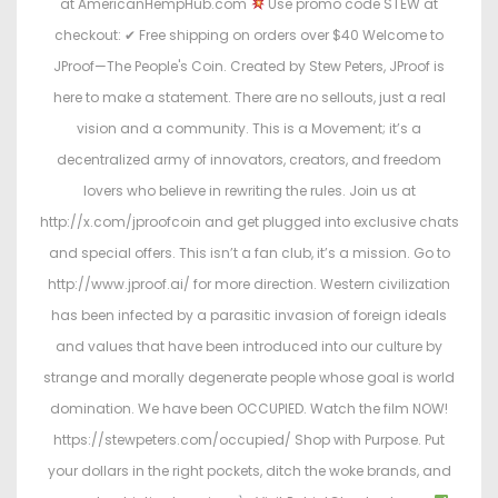
at AmericanHempHub.com
Use promo code STEW at
checkout: ✔ Free shipping on orders over $40 Welcome to
JProof—The People's Coin. Created by Stew Peters, JProof is
here to make a statement. There are no sellouts, just a real
vision and a community. This is a Movement; it’s a
decentralized army of innovators, creators, and freedom
lovers who believe in rewriting the rules. Join us at
http://x.com/jproofcoin and get plugged into exclusive chats
and special offers. This isn’t a fan club, it’s a mission. Go to
http://www.jproof.ai/ for more direction. Western civilization
has been infected by a parasitic invasion of foreign ideals
and values that have been introduced into our culture by
strange and morally degenerate people whose goal is world
domination. We have been OCCUPIED. Watch the film NOW!
https://stewpeters.com/occupied/ Shop with Purpose. Put
your dollars in the right pockets, ditch the woke brands, and