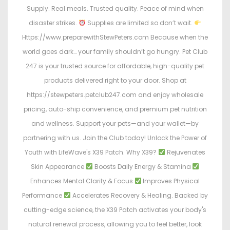
Supply. Real meals. Trusted quality. Peace of mind when
disaster strikes.
Supplies are limited so don’t wait.
Https://www.preparewithStewPeters.com Because when the
world goes dark… your family shouldn’t go hungry. Pet Club
247 is your trusted source for affordable, high-quality pet
products delivered right to your door. Shop at
https://stewpeters.petclub247.com and enjoy wholesale
pricing, auto-ship convenience, and premium pet nutrition
and wellness. Support your pets—and your wallet—by
partnering with us. Join the Club today! Unlock the Power of
Youth with LifeWave's X39 Patch. Why X39?
Rejuvenates
Skin Appearance
Boosts Daily Energy & Stamina
Enhances Mental Clarity & Focus
Improves Physical
Performance
Accelerates Recovery & Healing. Backed by
cutting-edge science, the X39 Patch activates your body's
natural renewal process, allowing you to feel better, look