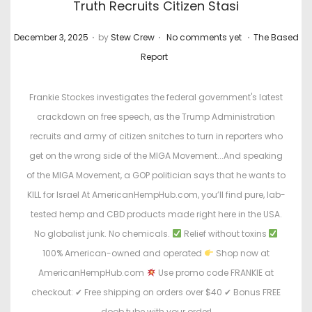
Truth Recruits Citizen Stasi
.
.
.
P
P
December 3, 2025
by
Stew Crew
No comments yet
The Based
o
o
Report
s
s
t
t
Frankie Stockes investigates the federal government's latest
e
e
crackdown on free speech, as the Trump Administration
d
d
recruits and army of citizen snitches to turn in reporters who
o
i
get on the wrong side of the MIGA Movement...And speaking
n
n
of the MIGA Movement, a GOP politician says that he wants to
KILL for Israel At AmericanHempHub.com, you’ll find pure, lab-
tested hemp and CBD products made right here in the USA.
No globalist junk. No chemicals.
Relief without toxins
100% American-owned and operated
Shop now at
AmericanHempHub.com
Use promo code FRANKIE at
checkout: ✔ Free shipping on orders over $40 ✔ Bonus FREE
doob tube with your order!