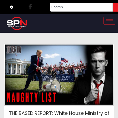
THE BASED REPORT: White House Ministry of