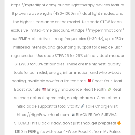
https://myredlight.com/ our red light therapy devices feature
9 proven wavelengths (480–1060nm), dual light modes, and
the highest irradiance on the market. Use code STEW for an
exclusive limited-time discount. At https://mypemfmat.com/
our PEMF mats deliver strong frequencies (1–30 Hz), up to 150+
millitesla intensity, and grounding support for deep cellular
regeneration. Use code STEW25 for 25% off individual mats, or
STEW30 for 30% off bundles. These are the highest-quality
tools for pain relief, energy, inflammation, and whole-body
healing, available now for a limited time.
Boost Your Heart.
Boost Your Life.
Energy. Endurance. Heart Health.
Real
science, natural ingredients, no big pharma. Circulation +
nitric oxide support for total vitality.
Take Charge visit:
https://HighPowerHeart.com.
BLACK FRIDAY SURVIVAL
SPECIAL! This Black Friday, don’t just shop, get prepared!
$150 in FREE gifts with your 4-Week Food Kit from My Patriot