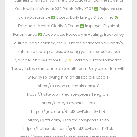
partnering with us. Join the Club today! Unlock the Power of
Youth with LifeWave's X39 Patch. Why X39?
Rejuvenates
Skin Appearance
Boosts Daily Energy & Stamina
Enhances Mental Clarity & Focus
Improves Physical
Performance
Accelerates Recovery & Healing. Backed by
cutting-edge science, the X39 Patch activates your body's
natural renewal process, allowing you to feel better, look
younger, and live more fully.
Start Your Transformation
Today: https://uncancelablehealth.com Stay up to date with
Stew by following him on all socials! Locals:
https://stewpeters.locals.com/ X:
https://twitter.com/realstewpeters Telegram:
https://t.me/stewpeters Gab:
https://gab.com/RealStewPeters GETTR:
https://gettr.com/user/realstewpeters Truth:
https://truthsocial.com/@RealStewPeters TikTok: