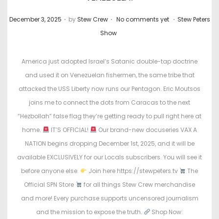
.
.
.
P
P
December 3, 2025
by
Stew Crew
No comments yet
Stew Peters
o
o
Show
s
s
t
t
America just adopted Israel’s Satanic double-tap doctrine
e
e
and used it on Venezuelan fishermen, the same tribe that
d
d
attacked the USS Liberty now runs our Pentagon. Eric Moutsos
o
i
joins me to connect the dots from Caracas to the next
n
n
“Hezbollah” false flag they’re getting ready to pull right here at
home.
IT’S OFFICIAL!
Our brand-new docuseries VAX A
NATION begins dropping December 1st, 2025, and it will be
available EXCLUSIVELY for our Locals subscribers. You will see it
before anyone else.
Join here https://stewpeters.tv
The
Official SPN Store
for all things Stew Crew merchandise
and more! Every purchase supports uncensored journalism
and the mission to expose the truth.
Shop Now: