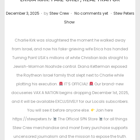
.
.
.
P
P
December 3, 2025
by
Stew Crew
No comments yet
Stew Peters
o
o
Show
s
s
t
t
Charlie Kirk was slaughtered the moment he walked away
e
e
from Israel, and now his fake-grieving wife Erica has handed
d
d
Turning Point USA’s millions of white Christian kids straight to
o
i
Jewish-Mormon Noahide control. Diana Ketterman exposed
n
n
the Raytheon Israel family that slept next to Charlie while
plotting his execution.
IT’S OFFICIAL!
Our brand-new
docuseries VAX A NATION begins dropping December 1st, 2025,
and it will be available EXCLUSIVELY for our Locals subscribers.
You will see it before anyone else.
Join here
https://stewpeters.tv
The Official SPN Store
for all things
Stew Crew merchandise and more! Every purchase supports
uncensored journalism and the mission to expose the truth.