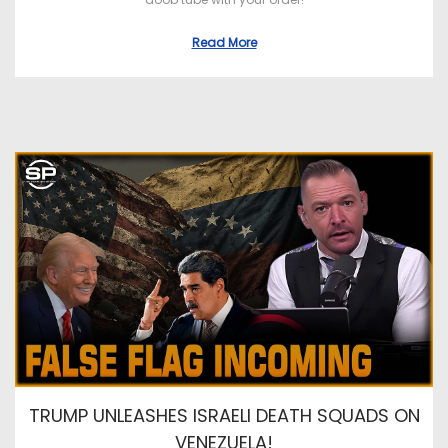
Read More
TRUMP UNLEASHES ISRAELI DEATH SQUADS ON
VENEZUELA!