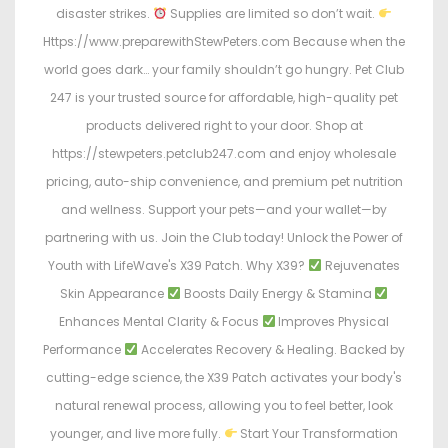
disaster strikes.
Supplies are limited so don’t wait.
Https://www.preparewithStewPeters.com Because when the
world goes dark… your family shouldn’t go hungry. Pet Club
247 is your trusted source for affordable, high-quality pet
products delivered right to your door. Shop at
https://stewpeters.petclub247.com and enjoy wholesale
pricing, auto-ship convenience, and premium pet nutrition
and wellness. Support your pets—and your wallet—by
partnering with us. Join the Club today! Unlock the Power of
Youth with LifeWave's X39 Patch. Why X39?
Rejuvenates
Skin Appearance
Boosts Daily Energy & Stamina
Enhances Mental Clarity & Focus
Improves Physical
Performance
Accelerates Recovery & Healing. Backed by
cutting-edge science, the X39 Patch activates your body's
natural renewal process, allowing you to feel better, look
younger, and live more fully.
Start Your Transformation