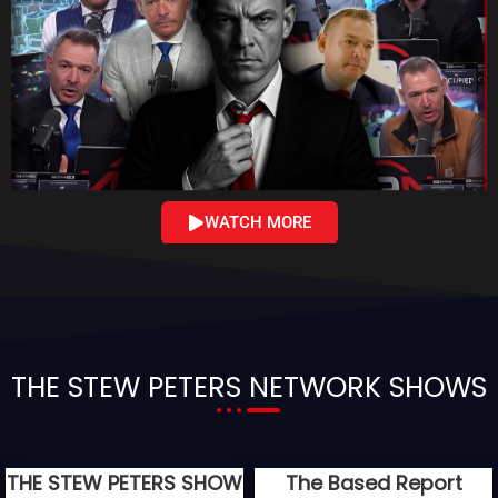
WATCH MORE
THE STEW PETERS NETWORK SHOWS
THE STEW PETERS SHOW
The Based Report