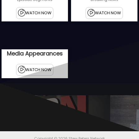
WATCH NOW
WATCH NOW
Media Appearances
WATCH NOW
U
n
a
f
r
a
Copyright © 2026
Stew Peters Network