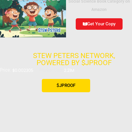
Social Science Book Category on
Amazon
Get Your Copy
STEW PETERS NETWORK,
POWERED BY $JPROOF
Price:
Market Cap:
$0.002305
2.21M
$JPROOF