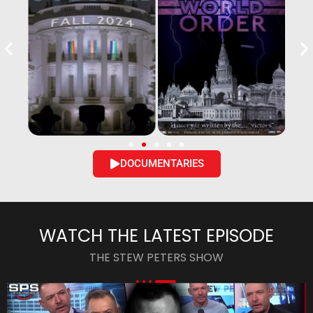
DOCUMENTARIES
WATCH THE LATEST EPISODE
THE STEW PETERS SHOW