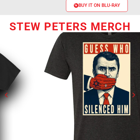
BUY IT ON BLU-RAY
STEW PETERS MERCH