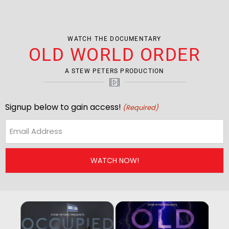
WATCH THE DOCUMENTARY
OLD WORLD ORDER
A STEW PETERS PRODUCTION
Signup below to gain access!
(Required)