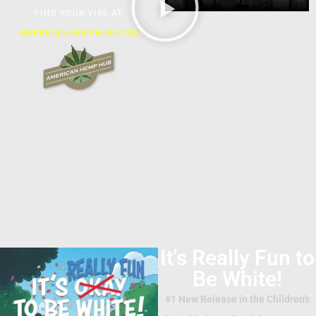
FIND YOUR VIBE AT
AMERICANHEMPHUB.COM
It's Really Fun to
Be White!
#1 New Release in the Children's