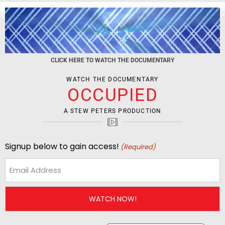
CLICK HERE TO WATCH THE DOCUMENTARY
WATCH THE DOCUMENTARY
OCCUPIED
A STEW PETERS PRODUCTION
Signup below to gain access!
(Required)