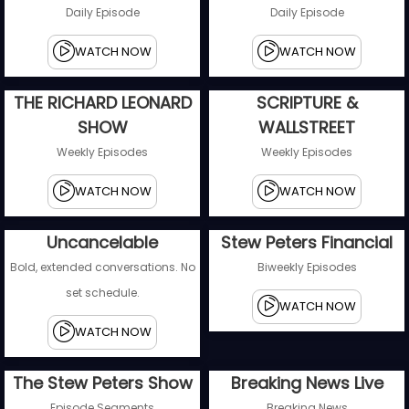
Daily Episode
Daily Episode
WATCH NOW
WATCH NOW
THE RICHARD LEONARD
SCRIPTURE &
SHOW
WALLSTREET
Weekly Episodes
Weekly Episodes
WATCH NOW
WATCH NOW
Uncancelable
Stew Peters Financial
Bold, extended conversations. No
Biweekly Episodes
set schedule.
WATCH NOW
WATCH NOW
The Stew Peters Show
Breaking News Live
Episode Segments
Breaking News