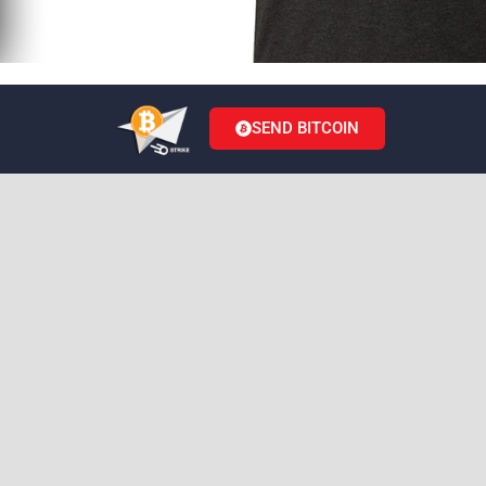
SEND BITCOIN