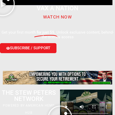
VAX A NATION
WATCH NOW
Get your first month
for just $5,
Unlock exclusive content, behind-
the-scenes access
SUBSCRIBE / SUPPORT
THE STEW PETERS
NETWORK
POWERED BY AMERICAN HEMP
HUB