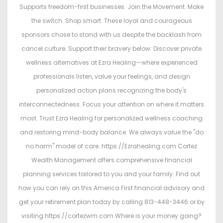
Supports freedom-first businesses. Join the Movement. Make
the switch. Shop smart. These loyal and courageous
sponsors chose to stand with us despite the backlash from
cancel culture. Support their bravery below: Discover private
wellness alternatives at Ezra Healing—where experienced
professionals listen, value your feelings, and design
personalized action plans recognizing the body's
interconnectedness. Focus your attention on where it matters
most. Trust Ezra Healing for personalized wellness coaching
and restoring mind-body balance. We always value the "do
no harm" model of care. https://Ezrahealing.com Cortez
Wealth Management offers comprehensive financial
planning services tailored to you and your family. Find out
how you can rely on this America First financial advisory and
get your retirement plan today by calling 813-448-3446 or by
visiting https://cortezwm.com Where is your money going?