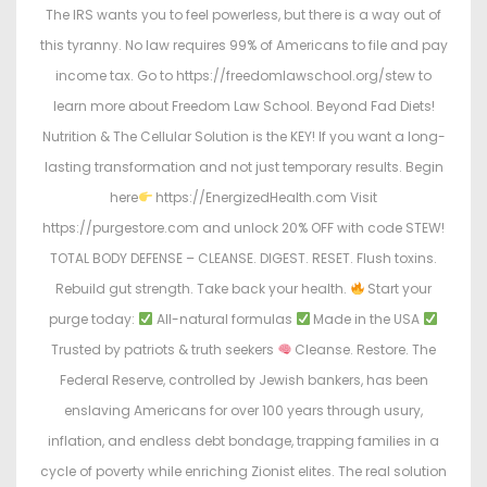
The IRS wants you to feel powerless, but there is a way out of
this tyranny. No law requires 99% of Americans to file and pay
income tax. Go to https://freedomlawschool.org/stew to
learn more about Freedom Law School. Beyond Fad Diets!
Nutrition & The Cellular Solution is the KEY! If you want a long-
lasting transformation and not just temporary results. Begin
here
https://EnergizedHealth.com Visit
https://purgestore.com and unlock 20% OFF with code STEW!
TOTAL BODY DEFENSE – CLEANSE. DIGEST. RESET. Flush toxins.
Rebuild gut strength. Take back your health.
Start your
purge today:
All-natural formulas
Made in the USA
Trusted by patriots & truth seekers
Cleanse. Restore. The
Federal Reserve, controlled by Jewish bankers, has been
enslaving Americans for over 100 years through usury,
inflation, and endless debt bondage, trapping families in a
cycle of poverty while enriching Zionist elites. The real solution