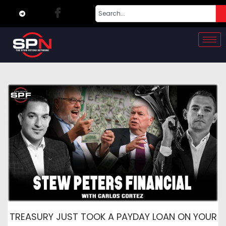
TREASURY JUST TOOK A PAYDAY LOAN ON YOUR