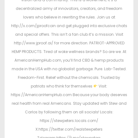
decentralized army of innovators, creators, and freedom
lovers who believe in rewriting the rules. Join us at
http://x.com/jproofcoin and get plugged into exclusive chats
and special offers. This isn’t a fan club it’s a mission. Visit
http://www.jproof.ai/ for more direction. PATRIOT-APPROVED
HEMP PRODUCTS. Tired of woke wellness brands? So are we. At
AmericanHempHub.com, you’ll find CBD & hemp products
made in the USA with no globalist garbage. Pure. Lab-Tested.
Freedom-First. Relief without the chemicals. Trusted by
patriots who think for themselves
Visit:
https://AmericanHempHub.com Because your body deserves
real health from real Americans. Stay updated with Stew and
Carlos by following them on all socials! Locals:
https://stewpeters.locals.com/
X:https://twitter.com/realstewpeters
Telegram:https://t.me/stewpeters