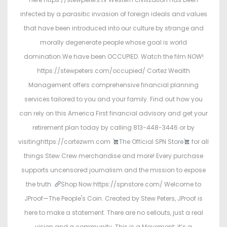
infected by a parasitic invasion of foreign ideals and values
that have been introduced into our culture by strange and
morally degenerate people whose goal is world
domination.We have been OCCUPIED. Watch the film NOW!
https://stewpeters.com/occupied/ Cortez Wealth
Management offers comprehensive financial planning
services tailored to you and your family. Find out how you
can rely on this America First financial advisory and get your
retirement plan today by calling 813-448-3446 or by
visitinghttps://cortezwm.com
The Official SPN Store
for all
things Stew Crew merchandise and more! Every purchase
supports uncensored journalism and the mission to expose
the truth.
Shop Now:https://spnstore.com/ Welcome to
JProof—The People's Coin. Created by Stew Peters, JProof is
here to make a statement. There are no sellouts, just a real
vision and a community. This is a Movement; it’s a