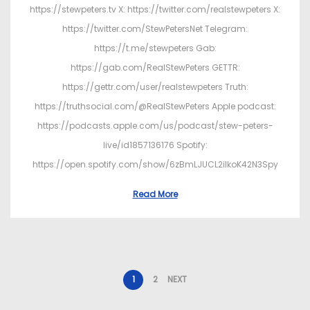
https://stewpeters.tv X: https://twitter.com/realstewpeters X:
https://twitter.com/StewPetersNet Telegram:
https://t.me/stewpeters Gab:
https://gab.com/RealStewPeters GETTR:
https://gettr.com/user/realstewpeters Truth:
https://truthsocial.com/@RealStewPeters Apple podcast:
https://podcasts.apple.com/us/podcast/stew-peters-
live/id1857136176 Spotify:
https://open.spotify.com/show/6zBmLJUCL2ilkoK42N3Spy
Read More
1
2
NEXT