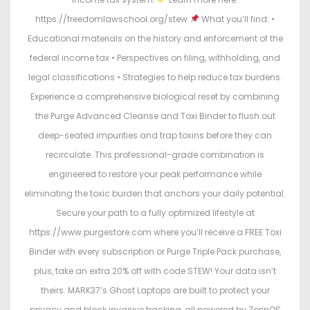
https://freedomlawschool.org/stew
What you’ll find: •
Educational materials on the history and enforcement of the
federal income tax • Perspectives on filing, withholding, and
legal classifications • Strategies to help reduce tax burdens.
Experience a comprehensive biological reset by combining
the Purge Advanced Cleanse and Toxi Binder to flush out
deep-seated impurities and trap toxins before they can
recirculate. This professional-grade combination is
engineered to restore your peak performance while
eliminating the toxic burden that anchors your daily potential.
Secure your path to a fully optimized lifestyle at
https://www.purgestore.com where you’ll receive a FREE Toxi
Binder with every subscription or Purge Triple Pack purchase,
plus, take an extra 20% off with code STEW! Your data isn’t
theirs. MARK37’s Ghost Laptops are built to protect your
privacy and block invasive tracking, all powered by ZorinOS