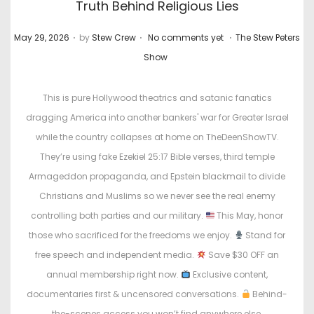
Truth Behind Religious Lies
.
.
.
P
P
May 29, 2026
by
Stew Crew
No comments yet
The Stew Peters
o
o
Show
s
s
t
t
This is pure Hollywood theatrics and satanic fanatics
e
e
dragging America into another bankers' war for Greater Israel
d
d
while the country collapses at home on TheDeenShowTV.
o
i
They’re using fake Ezekiel 25:17 Bible verses, third temple
n
n
Armageddon propaganda, and Epstein blackmail to divide
Christians and Muslims so we never see the real enemy
controlling both parties and our military.
This May, honor
those who sacrificed for the freedoms we enjoy.
Stand for
free speech and independent media.
Save $30 OFF an
annual membership right now.
Exclusive content,
documentaries first & uncensored conversations.
Behind-
the-scenes access you won’t find anywhere else.