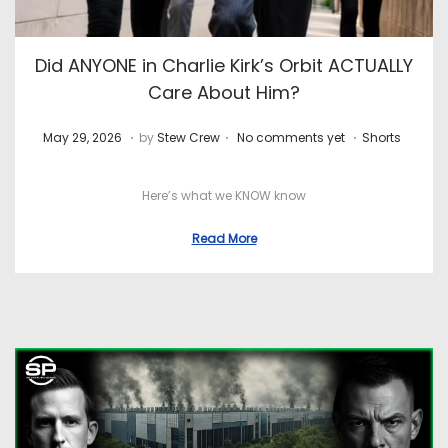
Did ANYONE in Charlie Kirk’s Orbit ACTUALLY
Care About Him?
.
.
.
P
J
P
May 29, 2026
by
Stew Crew
No comments yet
Shorts
o
u
o
s
l
s
Here’s what we KNOW know
t
y
t
Read More
e
8
e
d
,
d
o
2
i
n
0
n
2
6