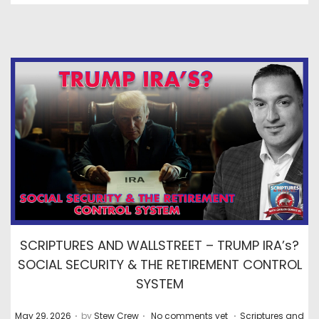
SCRIPTURES AND WALLSTREET – TRUMP IRA’s?
SOCIAL SECURITY & THE RETIREMENT CONTROL
SYSTEM
.
.
.
P
P
May 29, 2026
by
Stew Crew
No comments yet
Scriptures and