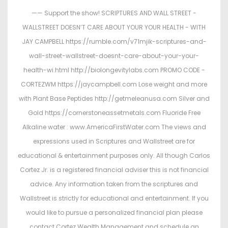
—— Support the show! SCRIPTURES AND WALL STREET -
WALLSTREET DOESN’T CARE ABOUT YOUR YOUR HEALTH - WITH
JAY CAMPBELL https://rumble.com/v71mjik-scriptures-and-
wall-street-wallstreet-doesnt-care-about-your-your-
health-wi.html http://biolongevitylabs.com PROMO CODE -
CORTEZWM https://jaycampbell.com Lose weight and more
with Plant Base Peptides http://getmeleanusa.com Silver and
Gold https://cornerstoneassetmetals.com Fluoride Free
Alkaline water : www.AmericaFirstWater.com The views and
expressions used in Scriptures and Wallstreet are for
educational & entertainment purposes only. All though Carlos
Cortez Jr. is a registered financial adviser this is not financial
advice. Any information taken from the scriptures and
Wallstreet is strictly for educational and entertainment. If you
would like to pursue a personalized financial plan please
contact Cortez Wealth Management and schedule an