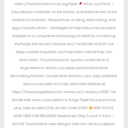
https://freedomlawschool.org/stew
What you’ll find: •
Educational materials on the history and enforcement of the
federal income tax • Perspectives on filing, withholding, and
legal classifications • Strategies to help reduce tax burdens.
Experience a comprehensive biological reset by combining
the Purge Advanced Cleanse and Toxi Binder to flush out
deep-seated impurities and trap toxins before they can
recirculate. This professional-grade combination is
engineered to restore your peak performance while
eliminating the toxic burden that anchors your daily potential.
Secure your path to a fully optimized lifestyle at
https://www.purgestore.com where you’ll receive a FREE Toxi
Binder with every subscription or Purge Triple Pack purchase,
plus, take an extra 20% off with code STEW!
NEW SOCKS
NOW OPEN FOR PREORDER! Make Every Step Count! 2-Pack –
$23.99 These brand-new designs take aim at two subjects’