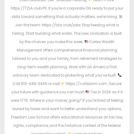
https://TZLA.club PS: If you're a corporate OG ready to put your
skills toward something that actually matters, we're hiring. 🛠
Join the team: https://tzla.club/jobs Stop feeding what is
failing. Start building what works. The new civilization is built
by the choices you make this week.
Cortez Wealth
Management offers comprehensive financial planning
tailored to you and your family, from retirement strategies to
long-term wealth planning. Work with an America First
advisory team dedicated to protecting what you’ve built.
Call 813-448-3446 or visit
https://cortezwm.com. Secure
your future with guidance you can trust!
Tax in 2026 as if it
were 1776. Where is your money going? If you’re tired of feeling
buried by taxes and want to better understand your options,
Freedom Law School offers educational resources on tax law,
rights, compliance, and the historical context of the federal
income tax system.
Learn more here: