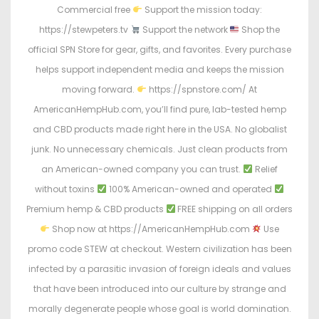
Commercial free
Support the mission today:
https://stewpeters.tv
Support the network
Shop the
official SPN Store for gear, gifts, and favorites. Every purchase
helps support independent media and keeps the mission
moving forward.
https://spnstore.com/ At
AmericanHempHub.com, you’ll find pure, lab-tested hemp
and CBD products made right here in the USA. No globalist
junk. No unnecessary chemicals. Just clean products from
an American-owned company you can trust.
Relief
without toxins
100% American-owned and operated
Premium hemp & CBD products
FREE shipping on all orders
Shop now at https://AmericanHempHub.com
Use
promo code STEW at checkout. Western civilization has been
infected by a parasitic invasion of foreign ideals and values
that have been introduced into our culture by strange and
morally degenerate people whose goal is world domination.