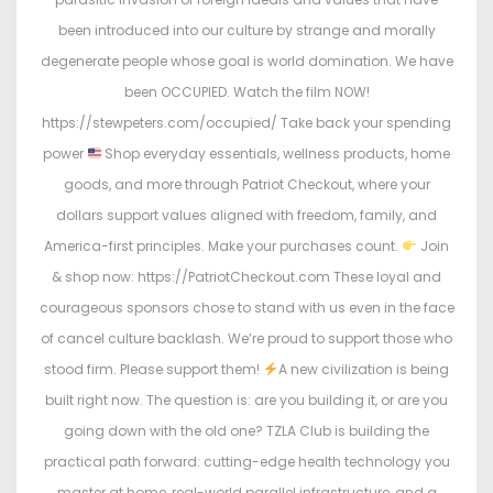
been introduced into our culture by strange and morally
degenerate people whose goal is world domination. We have
been OCCUPIED. Watch the film NOW!
https://stewpeters.com/occupied/ Take back your spending
power
Shop everyday essentials, wellness products, home
goods, and more through Patriot Checkout, where your
dollars support values aligned with freedom, family, and
America-first principles. Make your purchases count.
Join
& shop now: https://PatriotCheckout.com These loyal and
courageous sponsors chose to stand with us even in the face
of cancel culture backlash. We’re proud to support those who
stood firm. Please support them!
A new civilization is being
built right now. The question is: are you building it, or are you
going down with the old one? TZLA Club is building the
practical path forward: cutting-edge health technology you
master at home, real-world parallel infrastructure, and a