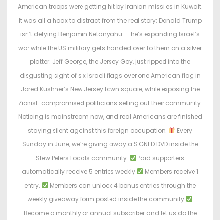
e
e
American troops were getting hit by Iranian missiles in Kuwait.
d
d
It was all a hoax to distract from the real story: Donald Trump
o
i
isn’t defying Benjamin Netanyahu — he’s expanding Israel’s
n
n
war while the US military gets handed over to them on a silver
platter. Jeff George, the Jersey Goy, just ripped into the
disgusting sight of six Israeli flags over one American flag in
Jared Kushner’s New Jersey town square, while exposing the
Zionist-compromised politicians selling out their community.
Noticing is mainstream now, and real Americans are finished
staying silent against this foreign occupation.
Every
Sunday in June, we’re giving away a SIGNED DVD inside the
Stew Peters Locals community.
Paid supporters
automatically receive 5 entries weekly
Members receive 1
entry.
Members can unlock 4 bonus entries through the
weekly giveaway form posted inside the community
Become a monthly or annual subscriber and let us do the