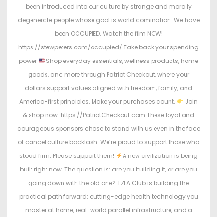
been introduced into our culture by strange and morally
degenerate people whose goal is world domination. We have
been OCCUPIED. Watch the film NOW!
https://stewpeters.com/occupied/ Take back your spending
power
Shop everyday essentials, wellness products, home
goods, and more through Patriot Checkout, where your
dollars support values aligned with freedom, family, and
America-first principles. Make your purchases count.
Join
& shop now: https://PatriotCheckout.com These loyal and
courageous sponsors chose to stand with us even in the face
of cancel culture backlash. We’re proud to support those who
stood firm. Please support them!
A new civilization is being
built right now. The question is: are you building it, or are you
going down with the old one? TZLA Club is building the
practical path forward: cutting-edge health technology you
master at home, real-world parallel infrastructure, and a