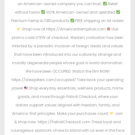
an American-owned company you can trust.
Relief
without toxins
100% American-owned and operated
Premium hemp & CBD products
FREE shipping on all orders
Shop now at https://AmericanHempHub.com
Use
promo code STEW at checkout. Western civilization has been
infected by a parasitic invasion of foreign ideals and values
that have been introduced into our culture by strange and
morally degenerate people whose goal is world domination.
We have been OCCUPIED. Watch the film NOW!
https://stewpeters.com/occupied/ Take back your spending
power
Shop everyday essentials, wellness products, home
goods, and more through Patriot Checkout, where your
dollars support values aligned with freedom, family, and
America-first principles. Make your purchases count.
Join
& shop now: https://PatriotCheckout.com These loyal and
courageous sponsors chose to stand with us even in the face