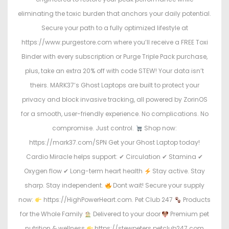
eliminating the toxic burden that anchors your daily potential.
Secure your path to a fully optimized lifestyle at
https://www.purgestore.com where you’ll receive a FREE Toxi
Binder with every subscription or Purge Triple Pack purchase,
plus, take an extra 20% off with code STEW! Your data isn’t
theirs. MARK37’s Ghost Laptops are built to protect your
privacy and block invasive tracking, all powered by ZorinOS
for a smooth, user-friendly experience. No complications. No
compromise. Just control.
Shop now:
https://mark37.com/SPN Get your Ghost Laptop today!
Cardio Miracle helps support: ✔ Circulation ✔ Stamina ✔
Oxygen flow ✔ Long-term heart health
Stay active. Stay
sharp. Stay independent.
Dont wait! Secure your supply
now:
https://HighPowerHeart.com. Pet Club 247
Products
for the Whole Family
Delivered to your door
Premium pet
nutrition & wellness
https://stewpeters.petclub247.com