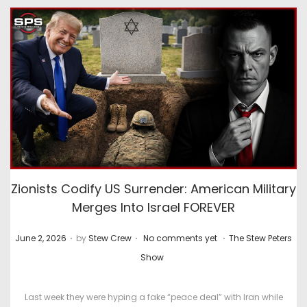
Zionists Codify US Surrender: American Military
Merges Into Israel FOREVER
.
.
.
P
P
June 2, 2026
by
Stew Crew
No comments yet
The Stew Peters
o
o
Show
s
s
t
t
Last week they were hyping a fake “peace deal” with Iran while