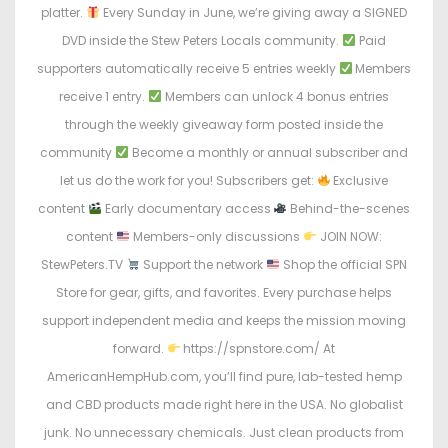
platter.
Every Sunday in June, we’re giving away a SIGNED
DVD inside the Stew Peters Locals community.
Paid
supporters automatically receive 5 entries weekly
Members
receive 1 entry.
Members can unlock 4 bonus entries
through the weekly giveaway form posted inside the
community
Become a monthly or annual subscriber and
let us do the work for you! Subscribers get:
Exclusive
content
Early documentary access
Behind-the-scenes
content
Members-only discussions
JOIN NOW:
StewPeters.TV
Support the network
Shop the official SPN
Store for gear, gifts, and favorites. Every purchase helps
support independent media and keeps the mission moving
forward.
https://spnstore.com/ At
AmericanHempHub.com, you’ll find pure, lab-tested hemp
and CBD products made right here in the USA. No globalist
junk. No unnecessary chemicals. Just clean products from