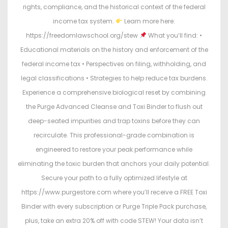
rights, compliance, and the historical context of the federal
income tax system.
Learn more here:
https://freedomlawschool.org/stew
What you’ll find: •
Educational materials on the history and enforcement of the
federal income tax • Perspectives on filing, withholding, and
legal classifications • Strategies to help reduce tax burdens.
Experience a comprehensive biological reset by combining
the Purge Advanced Cleanse and Toxi Binder to flush out
deep-seated impurities and trap toxins before they can
recirculate. This professional-grade combination is
engineered to restore your peak performance while
eliminating the toxic burden that anchors your daily potential.
Secure your path to a fully optimized lifestyle at
https://www.purgestore.com where you’ll receive a FREE Toxi
Binder with every subscription or Purge Triple Pack purchase,
plus, take an extra 20% off with code STEW! Your data isn’t