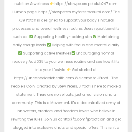
nutrition & wellness
https://stewpeters.petclub247.com
Human page: https://stewpeters.myforestnatural.com/ The
X39 Patch is designed to support your body’s natural
processes and overall wellness routine. Users report benefits
such as:
Supporting healthy-looking skin
Maintaining
daily energy levels
Helping with focus and mental clarity
Supporting active lifestyles
Encouraging normal
recovery Add X39 to your wellness routine and see how it fits
into your lifestyle.
Get started at
https://uncancelablehealth.com Welcome to JProof—The
People's Coin. Created by Stew Peters, JProof is here to make a
statement. There are no sellouts, just a real vision and a
community. This is a Movement; it’s a decentralized army of
innovators, creators, and freedom lovers who believe in
rewriting the rules. Join us at http://x.com/jproofcoin and get
plugged into exclusive chats and special offers. This isn’t a