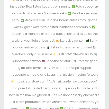
e
e
inside the Stew Peters Locals community.
Paid supporters
d
d
automatically receive 5 entries weekly
Members receive 1
o
i
entry.
Members can unlock 4 bonus entries through the
n
n
weekly giveaway form posted inside the community
Become a monthly or annual subscriber and let us do the
work for you! Subscribers get:
Exclusive content
Early
documentary access
Behind-the-scenes content
Members-only discussions
JOIN NOW: StewPeters.TV
Support the network
Shop the official SPN Store for gear,
gifts, and favorites. Every purchase helps support
independent media and keeps the mission moving forward.
https://spnstore.com/ At AmericanHempHub.com, you’ll
find pure, lab-tested hemp and CBD products made right
here in the USA. No globalist junk. No unnecessary chemicals.
Just clean products from an American-owned company you
can trust.
Relief without toxins
100% American-owned