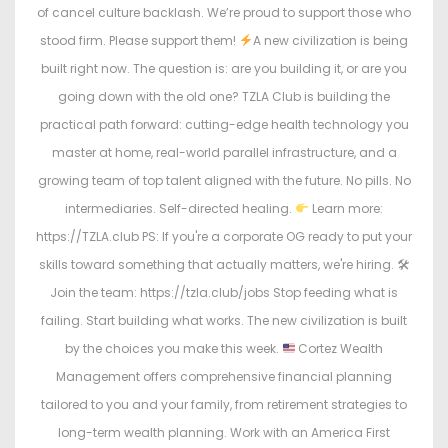
of cancel culture backlash. We’re proud to support those who
stood firm. Please support them!
A new civilization is being
built right now. The question is: are you building it, or are you
going down with the old one? TZLA Club is building the
practical path forward: cutting-edge health technology you
master at home, real-world parallel infrastructure, and a
growing team of top talent aligned with the future. No pills. No
intermediaries. Self-directed healing.
Learn more:
https://TZLA.club PS: If you're a corporate OG ready to put your
skills toward something that actually matters, we're hiring. 🛠
Join the team: https://tzla.club/jobs Stop feeding what is
failing. Start building what works. The new civilization is built
by the choices you make this week.
Cortez Wealth
Management offers comprehensive financial planning
tailored to you and your family, from retirement strategies to
long-term wealth planning. Work with an America First