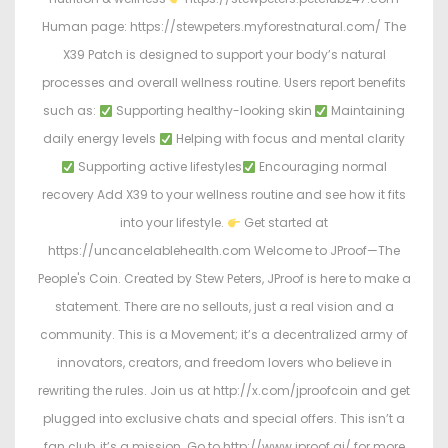
Human page: https://stewpeters.myforestnatural.com/ The
X39 Patch is designed to support your body’s natural
processes and overall wellness routine. Users report benefits
such as:
Supporting healthy-looking skin
Maintaining
daily energy levels
Helping with focus and mental clarity
Supporting active lifestyles
Encouraging normal
recovery Add X39 to your wellness routine and see how it fits
into your lifestyle.
Get started at
https://uncancelablehealth.com Welcome to JProof—The
People's Coin. Created by Stew Peters, JProof is here to make a
statement. There are no sellouts, just a real vision and a
community. This is a Movement; it’s a decentralized army of
innovators, creators, and freedom lovers who believe in
rewriting the rules. Join us at http://x.com/jproofcoin and get
plugged into exclusive chats and special offers. This isn’t a
fan club, it’s a mission. Go to http://www.jproof.ai/ for more