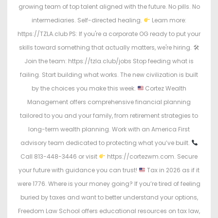
growing team of top talent aligned with the future. No pills. No
intermediaries. Self-directed healing.
Learn more:
https://TZLA.club PS: If you're a corporate OG ready to put your
skills toward something that actually matters, we're hiring. 🛠
Join the team: https://tzla.club/jobs Stop feeding what is
failing. Start building what works. The new civilization is built
by the choices you make this week.
Cortez Wealth
Management offers comprehensive financial planning
tailored to you and your family, from retirement strategies to
long-term wealth planning. Work with an America First
advisory team dedicated to protecting what you’ve built.
Call 813-448-3446 or visit
https://cortezwm.com. Secure
your future with guidance you can trust!
Tax in 2026 as if it
were 1776. Where is your money going? If you’re tired of feeling
buried by taxes and want to better understand your options,
Freedom Law School offers educational resources on tax law,