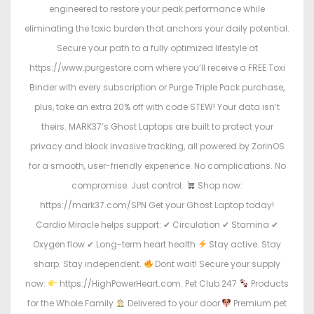
engineered to restore your peak performance while
eliminating the toxic burden that anchors your daily potential.
Secure your path to a fully optimized lifestyle at
https://www.purgestore.com where you’ll receive a FREE Toxi
Binder with every subscription or Purge Triple Pack purchase,
plus, take an extra 20% off with code STEW! Your data isn’t
theirs. MARK37’s Ghost Laptops are built to protect your
privacy and block invasive tracking, all powered by ZorinOS
for a smooth, user-friendly experience. No complications. No
compromise. Just control.
Shop now:
https://mark37.com/SPN Get your Ghost Laptop today!
Cardio Miracle helps support: ✔ Circulation ✔ Stamina ✔
Oxygen flow ✔ Long-term heart health
Stay active. Stay
sharp. Stay independent.
Dont wait! Secure your supply
now:
https://HighPowerHeart.com. Pet Club 247
Products
for the Whole Family
Delivered to your door
Premium pet