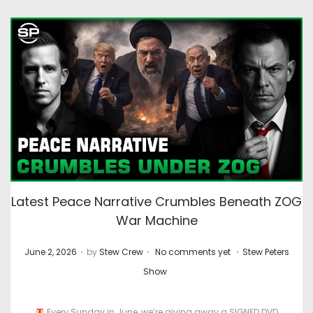
Latest Peace Narrative Crumbles Beneath ZOG
War Machine
.
.
.
P
P
June 2, 2026
by
Stew Crew
No comments yet
Stew Peters
o
o
Show
s
s
t
t
Every Sunday in June, we’re giving away a SIGNED DVD