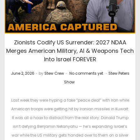
Zionists Codify US Surrender: 2027 NDAA
Merges American Military, AI & Weapons Tech
Into Israel FOREVER
.
.
.
P
P
June 2, 2026
by
Stew Crew
No comments yet
Stew Peters
o
o
Show
s
s
t
t
Last week they were hyping a fake “peace deal” with Iran while
e
e
American troops were getting hit by Iranian missiles in Kuwait.
d
d
It was all a hoax to distract from the real story: Donald Trump
o
i
isn’t defying Benjamin Netanyahu — he’s expanding Israel’s
n
n
war while the US military gets handed over to them on a silver