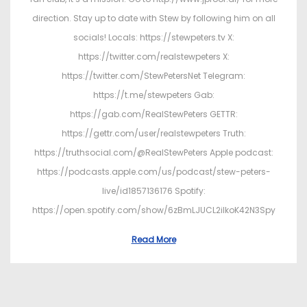
direction. Stay up to date with Stew by following him on all
socials! Locals: https://stewpeters.tv X:
https://twitter.com/realstewpeters X:
https://twitter.com/StewPetersNet Telegram:
https://t.me/stewpeters Gab:
https://gab.com/RealStewPeters GETTR:
https://gettr.com/user/realstewpeters Truth:
https://truthsocial.com/@RealStewPeters Apple podcast:
https://podcasts.apple.com/us/podcast/stew-peters-
live/id1857136176 Spotify:
https://open.spotify.com/show/6zBmLJUCL2ilkoK42N3Spy
Read More