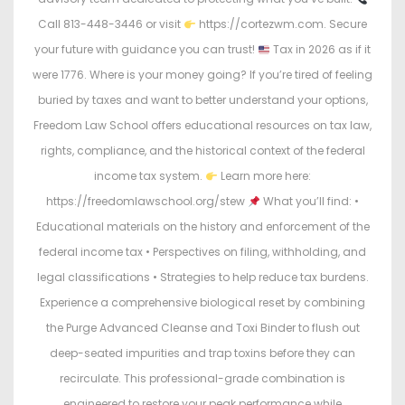
Call 813-448-3446 or visit
https://cortezwm.com. Secure
your future with guidance you can trust!
Tax in 2026 as if it
were 1776. Where is your money going? If you’re tired of feeling
buried by taxes and want to better understand your options,
Freedom Law School offers educational resources on tax law,
rights, compliance, and the historical context of the federal
income tax system.
Learn more here:
https://freedomlawschool.org/stew
What you’ll find: •
Educational materials on the history and enforcement of the
federal income tax • Perspectives on filing, withholding, and
legal classifications • Strategies to help reduce tax burdens.
Experience a comprehensive biological reset by combining
the Purge Advanced Cleanse and Toxi Binder to flush out
deep-seated impurities and trap toxins before they can
recirculate. This professional-grade combination is
engineered to restore your peak performance while