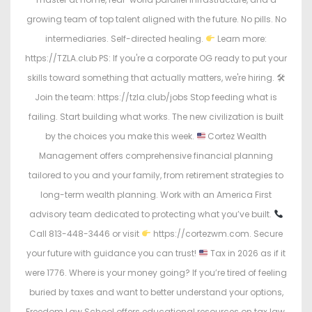
growing team of top talent aligned with the future. No pills. No
intermediaries. Self-directed healing.
Learn more:
https://TZLA.club PS: If you're a corporate OG ready to put your
skills toward something that actually matters, we're hiring. 🛠
Join the team: https://tzla.club/jobs Stop feeding what is
failing. Start building what works. The new civilization is built
by the choices you make this week.
Cortez Wealth
Management offers comprehensive financial planning
tailored to you and your family, from retirement strategies to
long-term wealth planning. Work with an America First
advisory team dedicated to protecting what you’ve built.
Call 813-448-3446 or visit
https://cortezwm.com. Secure
your future with guidance you can trust!
Tax in 2026 as if it
were 1776. Where is your money going? If you’re tired of feeling
buried by taxes and want to better understand your options,
Freedom Law School offers educational resources on tax law,