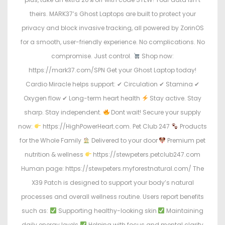
theirs. MARK37’s Ghost Laptops are built to protect your
privacy and block invasive tracking, all powered by ZorinOS
for a smooth, user-friendly experience. No complications. No
compromise. Just control.
Shop now:
https://mark37.com/SPN Get your Ghost Laptop today!
Cardio Miracle helps support: ✔ Circulation ✔ Stamina ✔
Oxygen flow ✔ Long-term heart health
Stay active. Stay
sharp. Stay independent.
Dont wait! Secure your supply
now:
https://HighPowerHeart.com. Pet Club 247
Products
for the Whole Family
Delivered to your door
Premium pet
nutrition & wellness
https://stewpeters.petclub247.com
Human page: https://stewpeters.myforestnatural.com/ The
X39 Patch is designed to support your body’s natural
processes and overall wellness routine. Users report benefits
such as:
Supporting healthy-looking skin
Maintaining
daily energy levels
Helping with focus and mental clarity