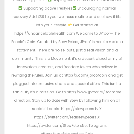
Supporting active lifestyles
Encouraging normal
recovery Add X39 to your wellness routine and see how it fits
into your lifestyle.
Get started at
https://uncancelablehealth.com Welcome to JProof—The
People's Coin. Created by Stew Peters, JProof is here to make a
statement. There are no sellouts, just a real vision and a
community. This is a Movement; it’s a decentralized army of
innovators, creators, and freedom lovers who believe in
rewriting the rules. Join us at http://x.com/jproofcoin and get
plugged into exclusive chats and special offers. This isn’t a
fan club, it’s a mission. Go to http://www.jproof.ai/ for more
direction. Stay up to date with Stew by following him on all
socials! Locals: https://stewpeters.tv X:
https://twitter.com/realstewpeters X:
https://twitter.com/StewPetersNet Telegram:
https://t.me/stewpeters Gab: