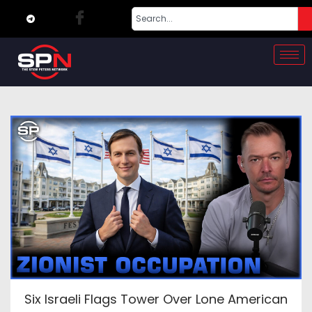
Six Israeli Flags Tower Over Lone American