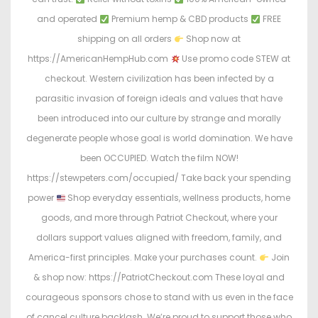
and operated
Premium hemp & CBD products
FREE
shipping on all orders
Shop now at
https://AmericanHempHub.com
Use promo code STEW at
checkout. Western civilization has been infected by a
parasitic invasion of foreign ideals and values that have
been introduced into our culture by strange and morally
degenerate people whose goal is world domination. We have
been OCCUPIED. Watch the film NOW!
https://stewpeters.com/occupied/ Take back your spending
power
Shop everyday essentials, wellness products, home
goods, and more through Patriot Checkout, where your
dollars support values aligned with freedom, family, and
America-first principles. Make your purchases count.
Join
& shop now: https://PatriotCheckout.com These loyal and
courageous sponsors chose to stand with us even in the face
of cancel culture backlash. We’re proud to support those who