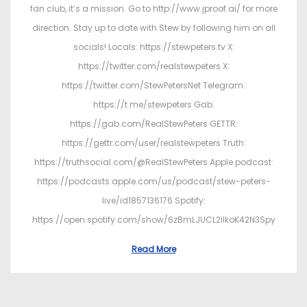
fan club, it’s a mission. Go to http://www.jproof.ai/ for more
direction. Stay up to date with Stew by following him on all
socials! Locals: https://stewpeters.tv X:
https://twitter.com/realstewpeters X:
https://twitter.com/StewPetersNet Telegram:
https://t.me/stewpeters Gab:
https://gab.com/RealStewPeters GETTR:
https://gettr.com/user/realstewpeters Truth:
https://truthsocial.com/@RealStewPeters Apple podcast:
https://podcasts.apple.com/us/podcast/stew-peters-
live/id1857136176 Spotify:
https://open.spotify.com/show/6zBmLJUCL2ilkoK42N3Spy
Read More