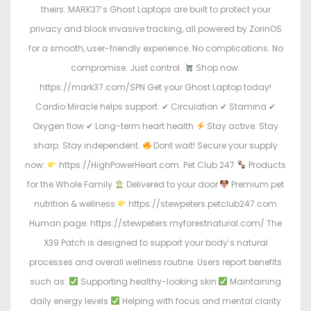
theirs. MARK37’s Ghost Laptops are built to protect your
privacy and block invasive tracking, all powered by ZorinOS
for a smooth, user-friendly experience. No complications. No
compromise. Just control.
Shop now:
https://mark37.com/SPN Get your Ghost Laptop today!
Cardio Miracle helps support: ✔ Circulation ✔ Stamina ✔
Oxygen flow ✔ Long-term heart health
Stay active. Stay
sharp. Stay independent.
Dont wait! Secure your supply
now:
https://HighPowerHeart.com. Pet Club 247
Products
for the Whole Family
Delivered to your door
Premium pet
nutrition & wellness
https://stewpeters.petclub247.com
Human page: https://stewpeters.myforestnatural.com/ The
X39 Patch is designed to support your body’s natural
processes and overall wellness routine. Users report benefits
such as:
Supporting healthy-looking skin
Maintaining
daily energy levels
Helping with focus and mental clarity