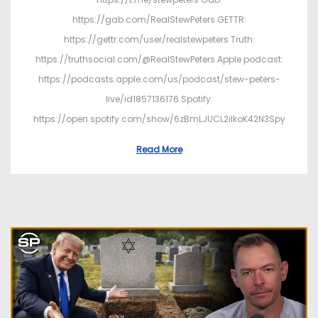
https://gab.com/RealStewPeters GETTR:
https://gettr.com/user/realstewpeters Truth:
https://truthsocial.com/@RealStewPeters Apple podcast:
https://podcasts.apple.com/us/podcast/stew-peters-
live/id1857136176 Spotify:
https://open.spotify.com/show/6zBmLJUCL2ilkoK42N3Spy
Read More