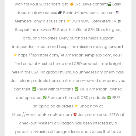
work for you! Subscribers get:
Exclusive content
Early
documentary access
Behind-the-scenes content
Members-only discussions
JOIN NOW: StewPeters.TV
Support the network
Shop the official SPN Store for gear,
gifts, and favorites. Every purchase helps support
independent media and keeps the mission moving forward.
https://spnstore.com/ At AmericanHempHub.com, you’ll
find pure, lab-tested hemp and CBD products made right
here in the USA. No globalist junk. No unnecessary chemicals.
Just clean products from an American-owned company you
can trust.
Relief without toxins
100% American-owned
and operated
Premium hemp & CBD products
FREE
shipping on all orders
Shop now at
https://AmericanHempHub.com
Use promo code STEW at
checkout. Western civilization has been infected by a
parasitic invasion of foreign ideals and values that have