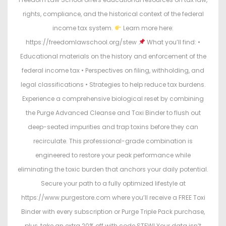
rights, compliance, and the historical context of the federal
income tax system.
Learn more here:
https://freedomlawschool.org/stew
What you’ll find: •
Educational materials on the history and enforcement of the
federal income tax • Perspectives on filing, withholding, and
legal classifications • Strategies to help reduce tax burdens.
Experience a comprehensive biological reset by combining
the Purge Advanced Cleanse and Toxi Binder to flush out
deep-seated impurities and trap toxins before they can
recirculate. This professional-grade combination is
engineered to restore your peak performance while
eliminating the toxic burden that anchors your daily potential.
Secure your path to a fully optimized lifestyle at
https://www.purgestore.com where you’ll receive a FREE Toxi
Binder with every subscription or Purge Triple Pack purchase,
plus, take an extra 20% off with code STEW! Your data isn’t