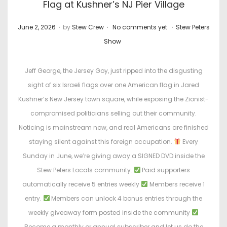
Flag at Kushner’s NJ Pier Village
.
.
.
P
P
June 2, 2026
by
Stew Crew
No comments yet
Stew Peters
o
o
Show
s
s
t
t
Jeff George, the Jersey Goy, just ripped into the disgusting
e
e
sight of six Israeli flags over one American flag in Jared
d
d
Kushner’s New Jersey town square, while exposing the Zionist-
o
i
compromised politicians selling out their community.
n
n
Noticing is mainstream now, and real Americans are finished
staying silent against this foreign occupation.
Every
Sunday in June, we’re giving away a SIGNED DVD inside the
Stew Peters Locals community.
Paid supporters
automatically receive 5 entries weekly
Members receive 1
entry.
Members can unlock 4 bonus entries through the
weekly giveaway form posted inside the community
Become a monthly or annual subscriber and let us do the