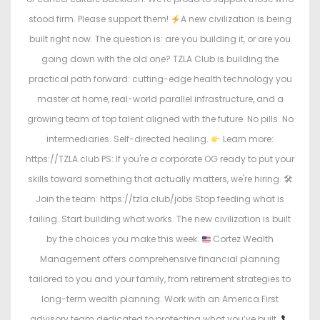
stood firm. Please support them!
A new civilization is being
built right now. The question is: are you building it, or are you
going down with the old one? TZLA Club is building the
practical path forward: cutting-edge health technology you
master at home, real-world parallel infrastructure, and a
growing team of top talent aligned with the future. No pills. No
intermediaries. Self-directed healing.
Learn more:
https://TZLA.club PS: If you're a corporate OG ready to put your
skills toward something that actually matters, we're hiring. 🛠
Join the team: https://tzla.club/jobs Stop feeding what is
failing. Start building what works. The new civilization is built
by the choices you make this week.
Cortez Wealth
Management offers comprehensive financial planning
tailored to you and your family, from retirement strategies to
long-term wealth planning. Work with an America First
advisory team dedicated to protecting what you’ve built.