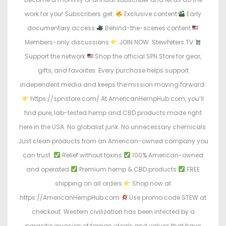
work for you! Subscribers get:
Exclusive content
Early
documentary access
Behind-the-scenes content
Members-only discussions
JOIN NOW: StewPeters.TV
Support the network
Shop the official SPN Store for gear,
gifts, and favorites. Every purchase helps support
independent media and keeps the mission moving forward.
https://spnstore.com/ At AmericanHempHub.com, you’ll
find pure, lab-tested hemp and CBD products made right
here in the USA. No globalist junk. No unnecessary chemicals.
Just clean products from an American-owned company you
can trust.
Relief without toxins
100% American-owned
and operated
Premium hemp & CBD products
FREE
shipping on all orders
Shop now at
https://AmericanHempHub.com
Use promo code STEW at
checkout. Western civilization has been infected by a
parasitic invasion of foreign ideals and values that have