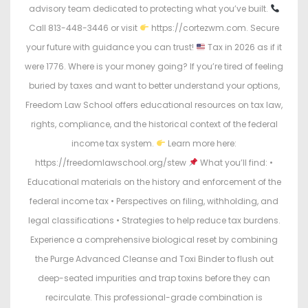
advisory team dedicated to protecting what you’ve built.
Call 813-448-3446 or visit
https://cortezwm.com. Secure
your future with guidance you can trust!
Tax in 2026 as if it
were 1776. Where is your money going? If you’re tired of feeling
buried by taxes and want to better understand your options,
Freedom Law School offers educational resources on tax law,
rights, compliance, and the historical context of the federal
income tax system.
Learn more here:
https://freedomlawschool.org/stew
What you’ll find: •
Educational materials on the history and enforcement of the
federal income tax • Perspectives on filing, withholding, and
legal classifications • Strategies to help reduce tax burdens.
Experience a comprehensive biological reset by combining
the Purge Advanced Cleanse and Toxi Binder to flush out
deep-seated impurities and trap toxins before they can
recirculate. This professional-grade combination is