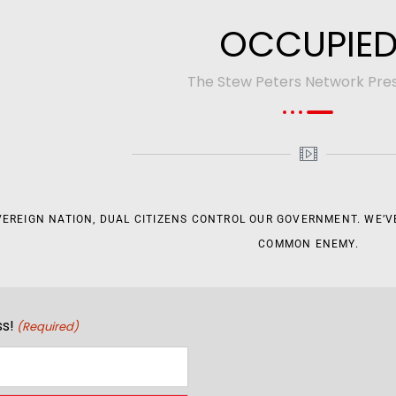
OCCUPIE
The Stew Peters Network Pre
VEREIGN NATION, DUAL CITIZENS CONTROL OUR GOVERNMENT. WE’VE
COMMON ENEMY.
s!
(Required)