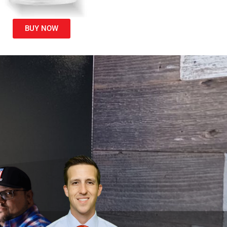
BUY NOW
i
d
.