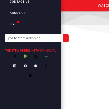
CONTACT US
ABOUT US
LIVE
THE STEW PETERS NETWORK SOCIAL