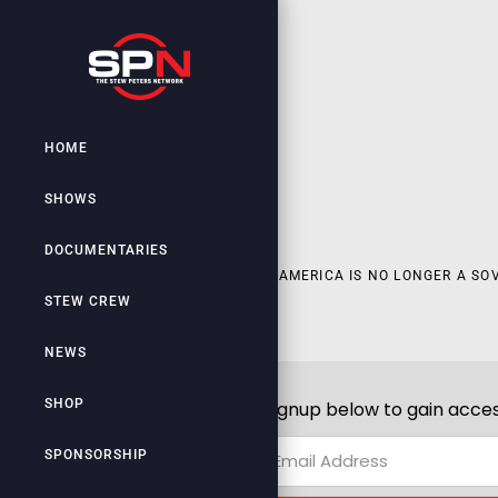
HOME
SHOWS
DOCUMENTARIES
AMERICA IS NO LONGER A SO
STEW CREW
NEWS
SHOP
Signup below to gain acces
SPONSORSHIP