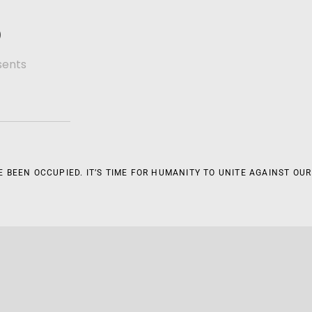
D
sents
 BEEN OCCUPIED. IT’S TIME FOR HUMANITY TO UNITE AGAINST OUR