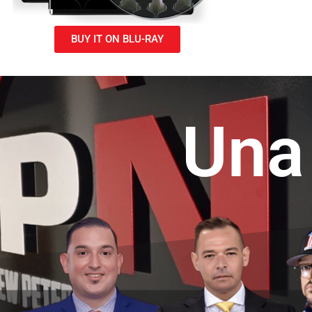
BUY IT ON BLU-RAY
U
n
a
f
r
a