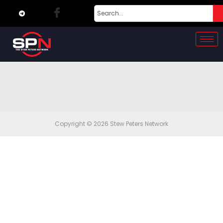
Copyright © 2026
Stew Peters Network