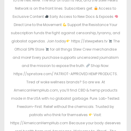
to the next level. The war on truth is real, and the Stew Peters
Network is on the front lines. Subscribers get:
Access to
Exclusive Content
Early Access to New Docs & Exposés
Direct Line to the Movement
Support the Resistance Your
subscription funds the fight against censorship, tyranny, and
globalist agendas. Join today
https://stewpeters.tv
The
Official SPN Store
for all things Stew Crew merchandise
and more! Every purchase supports uncensored journalism
and the mission to expose the truth.
Shop Now:
https://spnstore.com/ PATRIOT-APPROVED HEMP PRODUCTS.
Tired of woke wellness brands? So are we. At
AmericanHempHub.com, you’ll find CBD & hemp products
made in the USA with no globalist garbage. Pure. Lab-Tested.
Freedom-First. Relief without the chemicals. Trusted by
patriots who think for themselves
Visit:
https://AmericanHempHub.com Because your body deserves