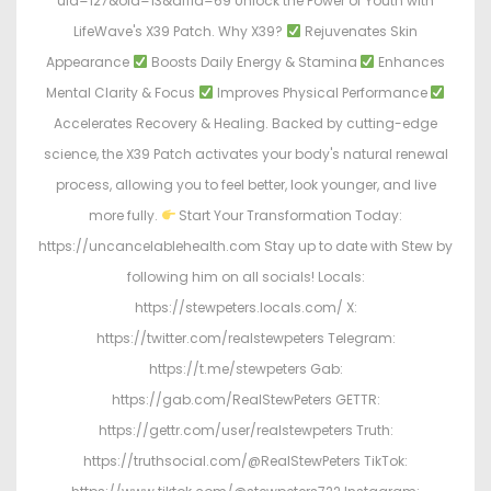
uid=127&oid=13&affid=69 Unlock the Power of Youth with
LifeWave's X39 Patch. Why X39?
Rejuvenates Skin
Appearance
Boosts Daily Energy & Stamina
Enhances
Mental Clarity & Focus
Improves Physical Performance
Accelerates Recovery & Healing. Backed by cutting-edge
science, the X39 Patch activates your body's natural renewal
process, allowing you to feel better, look younger, and live
more fully.
Start Your Transformation Today:
https://uncancelablehealth.com Stay up to date with Stew by
following him on all socials! Locals:
https://stewpeters.locals.com/ X:
https://twitter.com/realstewpeters Telegram:
https://t.me/stewpeters Gab:
https://gab.com/RealStewPeters GETTR:
https://gettr.com/user/realstewpeters Truth:
https://truthsocial.com/@RealStewPeters TikTok: