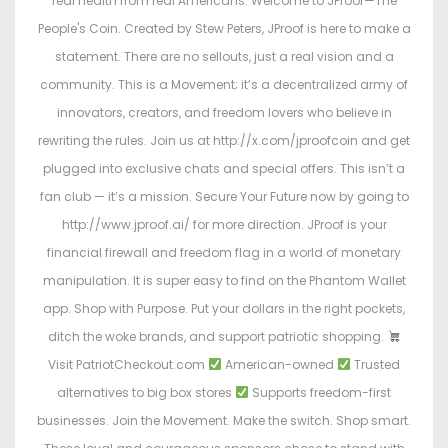
real health from real Americans. Welcome to JProof—The
People's Coin. Created by Stew Peters, JProof is here to make a
statement. There are no sellouts, just a real vision and a
community. This is a Movement; it’s a decentralized army of
innovators, creators, and freedom lovers who believe in
rewriting the rules. Join us at http://x.com/jproofcoin and get
plugged into exclusive chats and special offers. This isn’t a
fan club — it’s a mission. Secure Your Future now by going to
http://www.jproof.ai/ for more direction. JProof is your
financial firewall and freedom flag in a world of monetary
manipulation. It is super easy to find on the Phantom Wallet
app. Shop with Purpose. Put your dollars in the right pockets,
ditch the woke brands, and support patriotic shopping.
Visit PatriotCheckout.com
American-owned
Trusted
alternatives to big box stores
Supports freedom-first
businesses. Join the Movement. Make the switch. Shop smart.