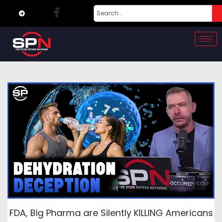
FDA, Big Pharma are Silently KILLING Americans