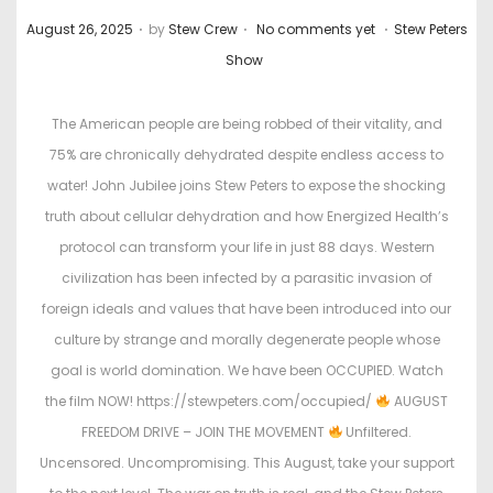
.
.
.
P
P
August 26, 2025
by
Stew Crew
No comments yet
Stew Peters
o
o
Show
s
s
t
t
The American people are being robbed of their vitality, and
e
e
75% are chronically dehydrated despite endless access to
d
d
water! John Jubilee joins Stew Peters to expose the shocking
o
i
truth about cellular dehydration and how Energized Health’s
n
n
protocol can transform your life in just 88 days. Western
civilization has been infected by a parasitic invasion of
foreign ideals and values that have been introduced into our
culture by strange and morally degenerate people whose
goal is world domination. We have been OCCUPIED. Watch
the film NOW! https://stewpeters.com/occupied/
AUGUST
FREEDOM DRIVE – JOIN THE MOVEMENT
Unfiltered.
Uncensored. Uncompromising. This August, take your support