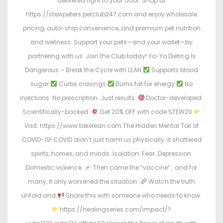
delivered right to your door. Shop at
https://stewpeters.petclub247.com and enjoy wholesale
pricing, auto-ship convenience, and premium pet nutrition
and wellness. Support your pets—and your wallet—by
partnering with us. Join the Club today! Yo-Yo Dieting Is
Dangerous – Break the Cycle with LEAN
Supports blood
sugar
Curbs cravings
Burns fat for energy
No
injections. No prescription. Just results.
Doctor-developed.
Scientifically-backed.
Get 20% OFF with code STEW20
Visit: https://www.takelean.com The Hidden Mental Toll of
COVID-19! COVID didn’t just harm us physically; it shattered
spirits, homes, and minds. Isolation. Fear. Depression.
Domestic violence.
Then came the “vaccine”… and for
many, it only worsened the situation.
Watch the truth
unfold and
Share this with someone who needs to know.
https://healingseries.com/impact/?