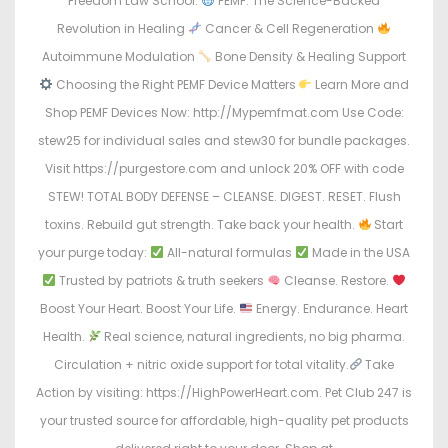
Freedom Law School.
PEMF: The Science-Backed
Revolution in Healing
Cancer & Cell Regeneration
Autoimmune Modulation
Bone Density & Healing Support
Choosing the Right PEMF Device Matters
Learn More and
Shop PEMF Devices Now: http://Mypemfmat.com Use Code:
stew25 for individual sales and stew30 for bundle packages.
Visit https://purgestore.com and unlock 20% OFF with code
STEW! TOTAL BODY DEFENSE – CLEANSE. DIGEST. RESET. Flush
toxins. Rebuild gut strength. Take back your health.
Start
your purge today:
All-natural formulas
Made in the USA
Trusted by patriots & truth seekers
Cleanse. Restore.
Boost Your Heart. Boost Your Life.
Energy. Endurance. Heart
Health.
Real science, natural ingredients, no big pharma.
Circulation + nitric oxide support for total vitality.
Take
Action by visiting: https://HighPowerHeart.com. Pet Club 247 is
your trusted source for affordable, high-quality pet products