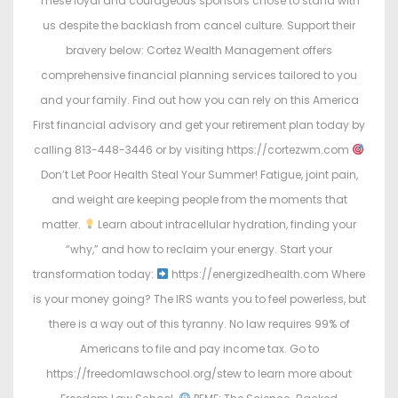
These loyal and courageous sponsors chose to stand with
us despite the backlash from cancel culture. Support their
bravery below: Cortez Wealth Management offers
comprehensive financial planning services tailored to you
and your family. Find out how you can rely on this America
First financial advisory and get your retirement plan today by
calling 813-448-3446 or by visiting https://cortezwm.com
Don’t Let Poor Health Steal Your Summer! Fatigue, joint pain,
and weight are keeping people from the moments that
matter.
Learn about intracellular hydration, finding your
“why,” and how to reclaim your energy. Start your
transformation today:
https://energizedhealth.com Where
is your money going? The IRS wants you to feel powerless, but
there is a way out of this tyranny. No law requires 99% of
Americans to file and pay income tax. Go to
https://freedomlawschool.org/stew to learn more about