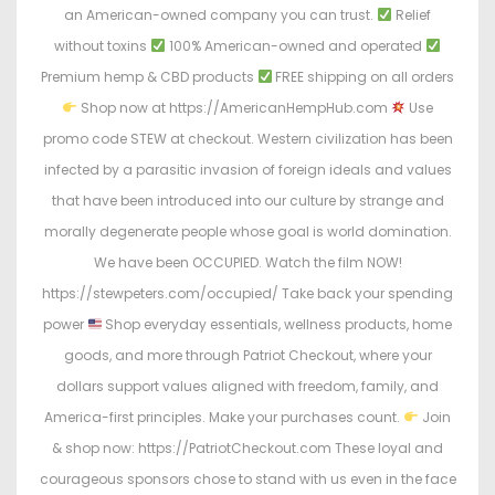
an American-owned company you can trust.
Relief
without toxins
100% American-owned and operated
Premium hemp & CBD products
FREE shipping on all orders
Shop now at https://AmericanHempHub.com
Use
promo code STEW at checkout. Western civilization has been
infected by a parasitic invasion of foreign ideals and values
that have been introduced into our culture by strange and
morally degenerate people whose goal is world domination.
We have been OCCUPIED. Watch the film NOW!
https://stewpeters.com/occupied/ Take back your spending
power
Shop everyday essentials, wellness products, home
goods, and more through Patriot Checkout, where your
dollars support values aligned with freedom, family, and
America-first principles. Make your purchases count.
Join
& shop now: https://PatriotCheckout.com These loyal and
courageous sponsors chose to stand with us even in the face