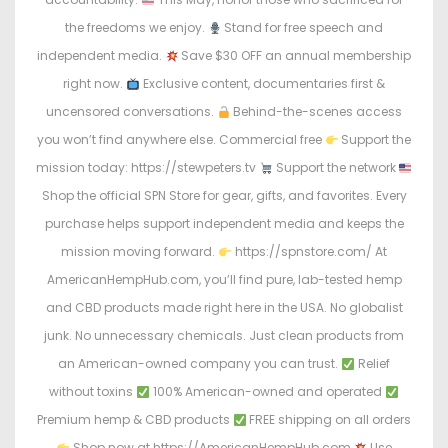
the freedoms we enjoy.
Stand for free speech and
independent media.
Save $30 OFF an annual membership
right now.
Exclusive content, documentaries first &
uncensored conversations.
Behind-the-scenes access
you won’t find anywhere else. Commercial free
Support the
mission today: https://stewpeters.tv
Support the network
Shop the official SPN Store for gear, gifts, and favorites. Every
purchase helps support independent media and keeps the
mission moving forward.
https://spnstore.com/ At
AmericanHempHub.com, you’ll find pure, lab-tested hemp
and CBD products made right here in the USA. No globalist
junk. No unnecessary chemicals. Just clean products from
an American-owned company you can trust.
Relief
without toxins
100% American-owned and operated
Premium hemp & CBD products
FREE shipping on all orders
Shop now at https://AmericanHempHub.com
Use