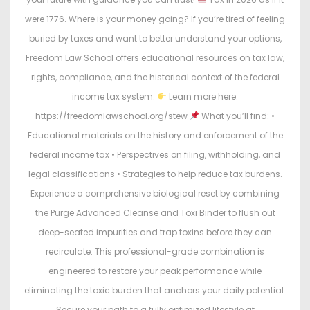
were 1776. Where is your money going? If you’re tired of feeling
buried by taxes and want to better understand your options,
Freedom Law School offers educational resources on tax law,
rights, compliance, and the historical context of the federal
income tax system.
Learn more here:
https://freedomlawschool.org/stew
What you’ll find: •
Educational materials on the history and enforcement of the
federal income tax • Perspectives on filing, withholding, and
legal classifications • Strategies to help reduce tax burdens.
Experience a comprehensive biological reset by combining
the Purge Advanced Cleanse and Toxi Binder to flush out
deep-seated impurities and trap toxins before they can
recirculate. This professional-grade combination is
engineered to restore your peak performance while
eliminating the toxic burden that anchors your daily potential.
Secure your path to a fully optimized lifestyle at