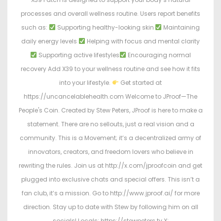
processes and overall wellness routine. Users report benefits
such as:
Supporting healthy-looking skin
Maintaining
daily energy levels
Helping with focus and mental clarity
Supporting active lifestyles
Encouraging normal
recovery Add X39 to your wellness routine and see how it fits
into your lifestyle.
Get started at
https://uncancelablehealth.com Welcome to JProof—The
People's Coin. Created by Stew Peters, JProof is here to make a
statement. There are no sellouts, just a real vision and a
community. This is a Movement; it’s a decentralized army of
innovators, creators, and freedom lovers who believe in
rewriting the rules. Join us at http://x.com/jproofcoin and get
plugged into exclusive chats and special offers. This isn’t a
fan club, it’s a mission. Go to http://www.jproof.ai/ for more
direction. Stay up to date with Stew by following him on all
socials! Locals: https://stewpeters.tv X: