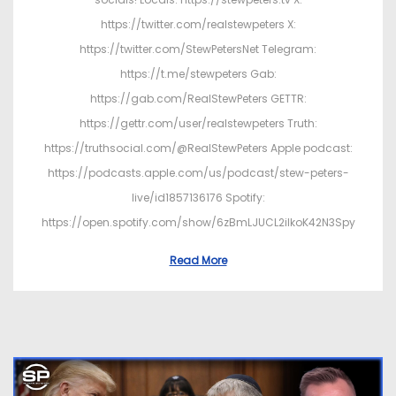
https://twitter.com/realstewpeters X:
https://twitter.com/StewPetersNet Telegram:
https://t.me/stewpeters Gab:
https://gab.com/RealStewPeters GETTR:
https://gettr.com/user/realstewpeters Truth:
https://truthsocial.com/@RealStewPeters Apple podcast:
https://podcasts.apple.com/us/podcast/stew-peters-
live/id1857136176 Spotify:
https://open.spotify.com/show/6zBmLJUCL2ilkoK42N3Spy
Read More