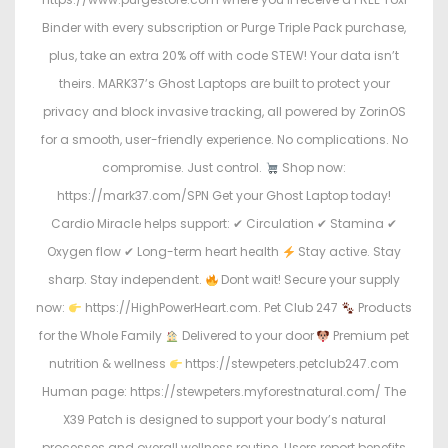
Binder with every subscription or Purge Triple Pack purchase,
plus, take an extra 20% off with code STEW! Your data isn’t
theirs. MARK37’s Ghost Laptops are built to protect your
privacy and block invasive tracking, all powered by ZorinOS
for a smooth, user-friendly experience. No complications. No
compromise. Just control.
Shop now:
https://mark37.com/SPN Get your Ghost Laptop today!
Cardio Miracle helps support: ✔ Circulation ✔ Stamina ✔
Oxygen flow ✔ Long-term heart health
Stay active. Stay
sharp. Stay independent.
Dont wait! Secure your supply
now:
https://HighPowerHeart.com. Pet Club 247
Products
for the Whole Family
Delivered to your door
Premium pet
nutrition & wellness
https://stewpeters.petclub247.com
Human page: https://stewpeters.myforestnatural.com/ The
X39 Patch is designed to support your body’s natural
processes and overall wellness routine. Users report benefits