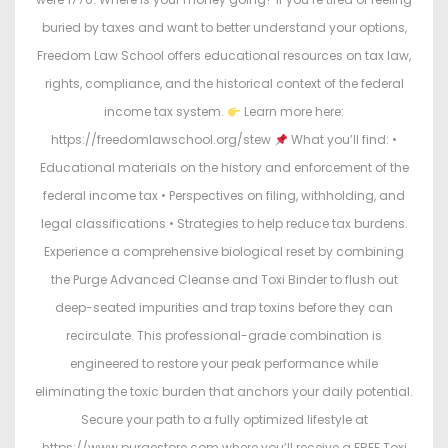
buried by taxes and want to better understand your options,
Freedom Law School offers educational resources on tax law,
rights, compliance, and the historical context of the federal
income tax system.
Learn more here:
https://freedomlawschool.org/stew
What you’ll find: •
Educational materials on the history and enforcement of the
federal income tax • Perspectives on filing, withholding, and
legal classifications • Strategies to help reduce tax burdens.
Experience a comprehensive biological reset by combining
the Purge Advanced Cleanse and Toxi Binder to flush out
deep-seated impurities and trap toxins before they can
recirculate. This professional-grade combination is
engineered to restore your peak performance while
eliminating the toxic burden that anchors your daily potential.
Secure your path to a fully optimized lifestyle at
https://www.purgestore.com where you’ll receive a FREE Toxi