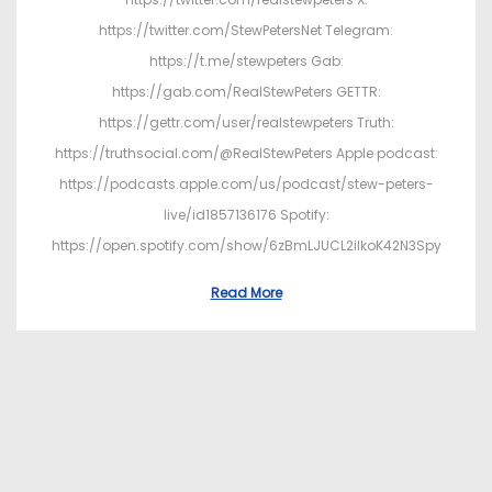
https://twitter.com/StewPetersNet Telegram:
https://t.me/stewpeters Gab:
https://gab.com/RealStewPeters GETTR:
https://gettr.com/user/realstewpeters Truth:
https://truthsocial.com/@RealStewPeters Apple podcast:
https://podcasts.apple.com/us/podcast/stew-peters-
live/id1857136176 Spotify:
https://open.spotify.com/show/6zBmLJUCL2ilkoK42N3Spy
Read More