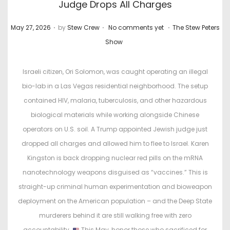
Judge Drops All Charges
.
.
.
P
P
May 27, 2026
by
Stew Crew
No comments yet
The Stew Peters
o
o
Show
s
s
t
t
Israeli citizen, Ori Solomon, was caught operating an illegal
e
e
bio-lab in a Las Vegas residential neighborhood. The setup
d
d
contained HIV, malaria, tuberculosis, and other hazardous
o
i
biological materials while working alongside Chinese
n
n
operators on U.S. soil. A Trump appointed Jewish judge just
dropped all charges and allowed him to flee to Israel. Karen
Kingston is back dropping nuclear red pills on the mRNA
nanotechnology weapons disguised as “vaccines.” This is
straight-up criminal human experimentation and bioweapon
deployment on the American population – and the Deep State
murderers behind it are still walking free with zero
accountability.
This May, honor those who sacrificed for