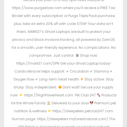
https://www.purgestore.com where you’ll receive a FREE Toxi
Binder with every subscription or Purge Triple Pack purchase,
plus, take an extra 20% off with code STEW! Your data isn’t
theirs. MARK37’s Ghost Laptops are built to protect your
privacy and block invasive tracking, all powered by ZorinOS
for a smooth, user-friendly experience. No complications. No
compromise. Just control.
Shop now:
https://mark37.com/SPN Get your Ghost Laptop today!
Cardio Miracle helps support: ✔ Circulation ✔ Stamina ✔
Oxygen flow ✔ Long-term heart health
Stay active. Stay
sharp. Stay independent.
Dont wait! Secure your supply
now:
https://HighPowerHeart.com. Pet Club 247
Products
for the Whole Family
Delivered to your door
Premium pet
nutrition & wellness
https://stewpeters.petclub247.com
Human page: https://stewpeters.myforestnatural.com/ The
X39 Patch is designed to support your body’s natural