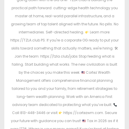
practical path forward: cutting-edge health technology you
master at home, real-world parallel infrastructure, and a
growing team of top talent aligned with the future. No pills. No
intermediaries. Self-directed healing.
Learn more:
https://TZLA.club PS: If you're a corporate OG ready to put your
skills toward something that actually matters, we're hiring. 🛠
Join the team: https://tzla.club/jobs Stop feeding what is
failing. Start building what works. The new civilization is built
by the choices you make this week.
Cortez Wealth
Management offers comprehensive financial planning
tailored to you and your family, from retirement strategies to
long-term wealth planning. Work with an America First
advisory team dedicated to protecting what you’ve built.
Call 813-448-3446 or visit
https://cortezwm.com. Secure
your future with guidance you can trust!
Tax in 2026 as if it
were 1776. Where is your money going? If you’re tired of feeling