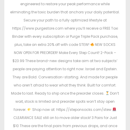
engineered to restore your peak performance while
eliminating the toxic burden that anchors your daily potential.
Secure your path to a fully optimized lifestyle at
https://www.purgestore.com where you’ll receive a FREE Toxi
Binder with every subscription or Purge Triple Pack purchase,
plus, take an extra 20% off with code STEW!
NEW SOCKS
NOW OPEN FOR PREORDER! Make Every Step Count! 2-Pack –
$23.99 These brand-new designs take aim at two subjects’
people are paying attention to right now: Israel and Epstein.
They are Bold. Conversation-starting. And made for people
who aren’t afraid to wear what they think. Built for comfort.
Made to last. Ready to ship once the preorder closes.
Don’t
wait, stock is limited and preorder spots won’t stay open
forever.
Shop now at: https://steponsocks.com/stew
CLEARANCE SALE still on to move older stock! 3 Pairs for Just
$10 These are the final pairs from previous drops, and once