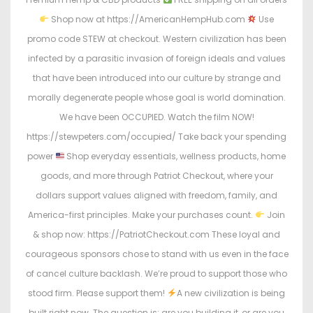
Shop now at https://AmericanHempHub.com
Use
promo code STEW at checkout. Western civilization has been
infected by a parasitic invasion of foreign ideals and values
that have been introduced into our culture by strange and
morally degenerate people whose goal is world domination.
We have been OCCUPIED. Watch the film NOW!
https://stewpeters.com/occupied/ Take back your spending
power
Shop everyday essentials, wellness products, home
goods, and more through Patriot Checkout, where your
dollars support values aligned with freedom, family, and
America-first principles. Make your purchases count.
Join
& shop now: https://PatriotCheckout.com These loyal and
courageous sponsors chose to stand with us even in the face
of cancel culture backlash. We’re proud to support those who
stood firm. Please support them!
A new civilization is being
built right now. The question is: are you building it, or are you