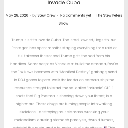
Invade Cuba
.
.
.
P
P
May 28, 2026
by
Stew Crew
No comments yet
The Stew Peters
o
o
Show
s
s
t
t
Trump is set to invade Cuba. The Israel-owned, Hegseth-run
e
e
Pentagon has spent months staging everything for a raid or
d
d
full takeover the second Trump gets the nod from his
o
i
handlers. Same script as Venezuela: build the armada, PsyOp
n
n
the Fox News boomers with “Manifest Destiny” garbage, send
in DOJ goons to perp-walk the leader on camera, ship the
resources straight to Israel. the so-called “miracle” GLP-1
shots that Big Pharma is shoving down your throat, is a
nightmare. These drugs are turning people into walking
skeletons—destroying muscle mass, wrecking your
metabolism, causing stomach paralysis, thyroid tumors,
suicidal thoughts, and a laundry list of side effects.
This