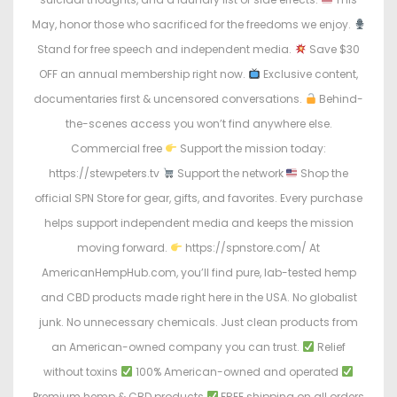
May, honor those who sacrificed for the freedoms we enjoy.
Stand for free speech and independent media.
Save $30
OFF an annual membership right now.
Exclusive content,
documentaries first & uncensored conversations.
Behind-
the-scenes access you won’t find anywhere else.
Commercial free
Support the mission today:
https://stewpeters.tv
Support the network
Shop the
official SPN Store for gear, gifts, and favorites. Every purchase
helps support independent media and keeps the mission
moving forward.
https://spnstore.com/ At
AmericanHempHub.com, you’ll find pure, lab-tested hemp
and CBD products made right here in the USA. No globalist
junk. No unnecessary chemicals. Just clean products from
an American-owned company you can trust.
Relief
without toxins
100% American-owned and operated
Premium hemp & CBD products
FREE shipping on all orders