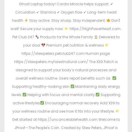
Ghost Laptop today! Cardio Miracle helps support: ✔
Circulation ✔ Stamina ✔ Oxygen flow ✔ Long-term heart
health
Stay active. Stay sharp. Stay independent.
Don't
wait! Secure your supply now:
https://HighPowerHeart.com.
Pet Club 247
Products for the Whole Family
Delivered to
your door
Premium pet nutrition & wellness
https://stewpeters.petclub247.com Human page:
https://stewpeters.myforestnatural.com/ The X39 Patch is
designed to support your body’s natural processes and
overall wellness routine. Users report benefits such as:
Supporting healthy-looking skin
Maintaining daily energy
levels
Helping with focus and mental clarity
Supporting
active lifestyles
Encouraging normal recovery Add X39 to
your wellness routine and see how it fits into your lifestyle.
Get started at https://uncancelablehealth.com Welcome to
JProof—The People's Coin. Created by Stew Peters, JProof is