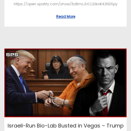
https://open.spotify.com/show/6zBmLJUCL2ilkoK42N3Spy
Read More
Israeli-Run Bio-Lab Busted in Vegas – Trump