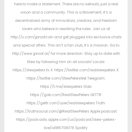
here to make a statement. There are no sellouts, just a real
vision and a community. This is a Movement; it’s a
decentralized army of innovators, creators, and freedom
lovers who believe in rewriting the rules. Join us at
http://x.com/jproofcoin and get plugged into exclusive chats
and special offers. This isn’t a fan club, it’s a mission. Go to
http://www.jproof.ai/ for more direction. Stay up to date with
Stew by following him on all socials! Locals:
https://stewpeters.tv X: https://twitter.com/realstewpeters X:
https://twitter.com/StewPetersNet Telegram:
https://t.me/stewpeters Gab:
https://gab.com/RealStewPeters GETTR:
https://gettr.com/user/realstewpeters Truth:
https://truthsocial.com/@RealStewPeters Apple podcast:
https://podcasts.apple.com/us/podcast/stew-peters-
live/id1857136176 Spotify: