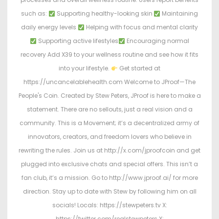
such as:
Supporting healthy-looking skin
Maintaining
daily energy levels
Helping with focus and mental clarity
Supporting active lifestyles
Encouraging normal
recovery Add X39 to your wellness routine and see how it fits
into your lifestyle.
Get started at
https://uncancelablehealth.com Welcome to JProof—The
People's Coin. Created by Stew Peters, JProof is here to make a
statement. There are no sellouts, just a real vision and a
community. This is a Movement; it’s a decentralized army of
innovators, creators, and freedom lovers who believe in
rewriting the rules. Join us at http://x.com/jproofcoin and get
plugged into exclusive chats and special offers. This isn’t a
fan club, it’s a mission. Go to http://www.jproof.ai/ for more
direction. Stay up to date with Stew by following him on all
socials! Locals: https://stewpeters.tv X:
https://twitter.com/realstewpeters X: