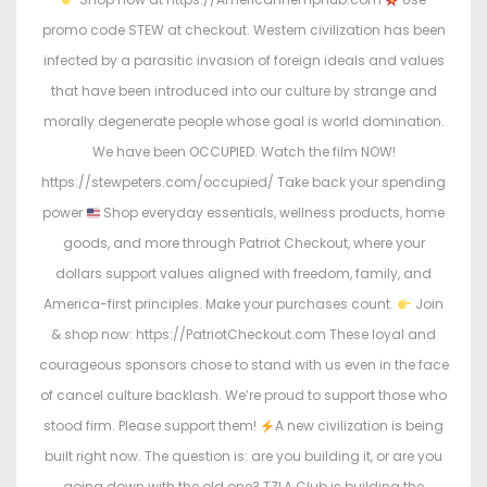
promo code STEW at checkout. Western civilization has been
infected by a parasitic invasion of foreign ideals and values
that have been introduced into our culture by strange and
morally degenerate people whose goal is world domination.
We have been OCCUPIED. Watch the film NOW!
https://stewpeters.com/occupied/ Take back your spending
power
Shop everyday essentials, wellness products, home
goods, and more through Patriot Checkout, where your
dollars support values aligned with freedom, family, and
America-first principles. Make your purchases count.
Join
& shop now: https://PatriotCheckout.com These loyal and
courageous sponsors chose to stand with us even in the face
of cancel culture backlash. We’re proud to support those who
stood firm. Please support them!
A new civilization is being
built right now. The question is: are you building it, or are you
going down with the old one? TZLA Club is building the