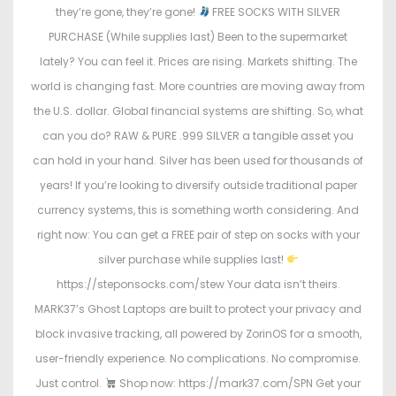
they’re gone, they’re gone!
FREE SOCKS WITH SILVER
PURCHASE (While supplies last) Been to the supermarket
lately? You can feel it. Prices are rising. Markets shifting. The
world is changing fast. More countries are moving away from
the U.S. dollar. Global financial systems are shifting. So, what
can you do? RAW & PURE .999 SILVER a tangible asset you
can hold in your hand. Silver has been used for thousands of
years! If you’re looking to diversify outside traditional paper
currency systems, this is something worth considering. And
right now: You can get a FREE pair of step on socks with your
silver purchase while supplies last!
https://steponsocks.com/stew Your data isn’t theirs.
MARK37’s Ghost Laptops are built to protect your privacy and
block invasive tracking, all powered by ZorinOS for a smooth,
user-friendly experience. No complications. No compromise.
Just control.
Shop now: https://mark37.com/SPN Get your