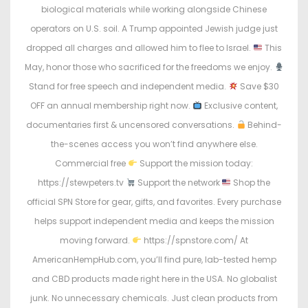
o
i
biological materials while working alongside Chinese
n
n
operators on U.S. soil. A Trump appointed Jewish judge just
dropped all charges and allowed him to flee to Israel.
This
May, honor those who sacrificed for the freedoms we enjoy.
Stand for free speech and independent media.
Save $30
OFF an annual membership right now.
Exclusive content,
documentaries first & uncensored conversations.
Behind-
the-scenes access you won’t find anywhere else.
Commercial free
Support the mission today:
https://stewpeters.tv
Support the network
Shop the
official SPN Store for gear, gifts, and favorites. Every purchase
helps support independent media and keeps the mission
moving forward.
https://spnstore.com/ At
AmericanHempHub.com, you’ll find pure, lab-tested hemp
and CBD products made right here in the USA. No globalist
junk. No unnecessary chemicals. Just clean products from