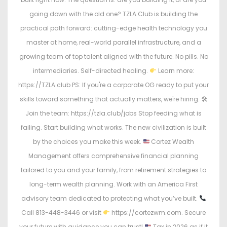
going down with the old one? TZLA Club is building the
practical path forward: cutting-edge health technology you
master at home, real-world parallel infrastructure, and a
growing team of top talent aligned with the future. No pills. No
intermediaries. Self-directed healing.
Learn more:
https://TZLA.club PS: If you're a corporate OG ready to put your
skills toward something that actually matters, we're hiring. 🛠
Join the team: https://tzla.club/jobs Stop feeding what is
failing. Start building what works. The new civilization is built
by the choices you make this week.
Cortez Wealth
Management offers comprehensive financial planning
tailored to you and your family, from retirement strategies to
long-term wealth planning. Work with an America First
advisory team dedicated to protecting what you’ve built.
Call 813-448-3446 or visit
https://cortezwm.com. Secure
your future with guidance you can trust!
Tax in 2026 as if it