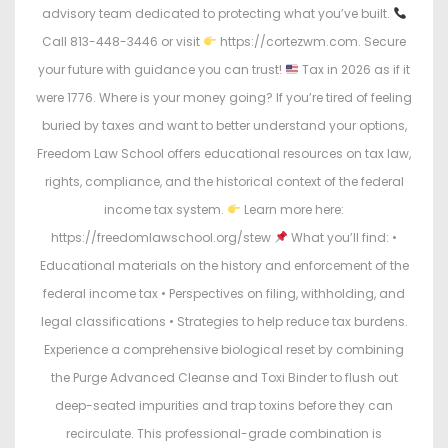
advisory team dedicated to protecting what you’ve built.
Call 813-448-3446 or visit
https://cortezwm.com. Secure
your future with guidance you can trust!
Tax in 2026 as if it
were 1776. Where is your money going? If you’re tired of feeling
buried by taxes and want to better understand your options,
Freedom Law School offers educational resources on tax law,
rights, compliance, and the historical context of the federal
income tax system.
Learn more here:
https://freedomlawschool.org/stew
What you’ll find: •
Educational materials on the history and enforcement of the
federal income tax • Perspectives on filing, withholding, and
legal classifications • Strategies to help reduce tax burdens.
Experience a comprehensive biological reset by combining
the Purge Advanced Cleanse and Toxi Binder to flush out
deep-seated impurities and trap toxins before they can
recirculate. This professional-grade combination is