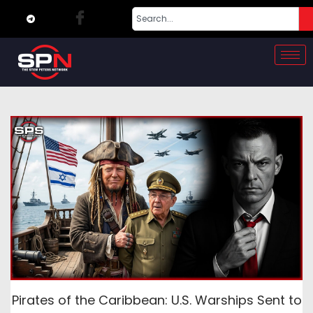
Pirates of the Caribbean: U.S. Warships Sent to