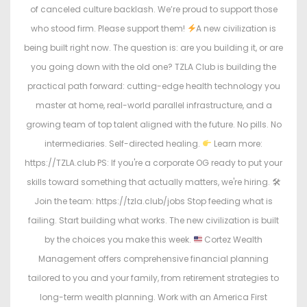
of canceled culture backlash. We’re proud to support those
who stood firm. Please support them!
A new civilization is
being built right now. The question is: are you building it, or are
you going down with the old one? TZLA Club is building the
practical path forward: cutting-edge health technology you
master at home, real-world parallel infrastructure, and a
growing team of top talent aligned with the future. No pills. No
intermediaries. Self-directed healing.
Learn more:
https://TZLA.club PS: If you're a corporate OG ready to put your
skills toward something that actually matters, we're hiring. 🛠
Join the team: https://tzla.club/jobs Stop feeding what is
failing. Start building what works. The new civilization is built
by the choices you make this week.
Cortez Wealth
Management offers comprehensive financial planning
tailored to you and your family, from retirement strategies to
long-term wealth planning. Work with an America First