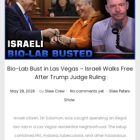
Bio-Lab Bust in Las Vegas – Israeli Walks Free
After Trump Judge Ruling
.
.
.
P
P
May 28, 2026
by
Stew Crew
No comments yet
Stew Peters
o
o
Show
s
s
t
t
Israeli citizen, Ori Solomon, was caught operating an illegal
e
e
bio-lab in a Las Vegas residential neighborhood. The setup
d
d
contained HIV, malaria, tuberculosis, and other hazardous