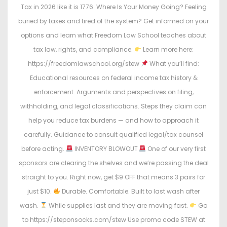
Tax in 2026 like it is 1776. Where Is Your Money Going? Feeling
buried by taxes and tired of the system? Get informed on your
options and learn what Freedom Law School teaches about
tax law, rights, and compliance.
Learn more here:
https://freedomlawschool.org/stew
What you’ll find:
Educational resources on federal income tax history &
enforcement. Arguments and perspectives on filing,
withholding, and legal classifications. Steps they claim can
help you reduce tax burdens — and how to approach it
carefully. Guidance to consult qualified legal/tax counsel
before acting.
INVENTORY BLOWOUT
One of our very first
sponsors are clearing the shelves and we’re passing the deal
straight to you. Right now, get $9 OFF that means 3 pairs for
just $10.
Durable. Comfortable. Built to last wash after
wash.
While supplies last and they are moving fast.
Go
to https://steponsocks.com/stew Use promo code STEW at