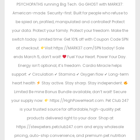
PSYCHOPATHS running Big Tech. Go GHOST with MARK37:
American-made. Security-first. Built for people who refuse to
be spied on, profiled, manipulated and controlled! Protect
your data. Protect your family. Protect your freedom. Make the
switch today. Limited time: Get 10% off with Coupon Code SPN
at checkout.
Visit https://MARK37.com/SPN today! Sale
ends March 5, don’t wait!
Fuel Your Heart. Power Your Day.
Energy isn’t optional, it’s freedom. Cardio Miracle helps
support: ✔ Circulation ✔ Stamina ✔ Oxygen flow ✔ Long-term
heart health
Stay active. Stay sharp. Stay independent.
Limited Be mine Bonus Bundle available, don’t wait! Secure
your supply now:
https://HighPowerHeart.com. Pet Club 247
is your trusted source for affordable, high-quality pet
products delivered right to your door. Shop at
https://stewpeters.petclub247.com and enjoy wholesale
pricing, auto-ship convenience, and premium pet nutrition