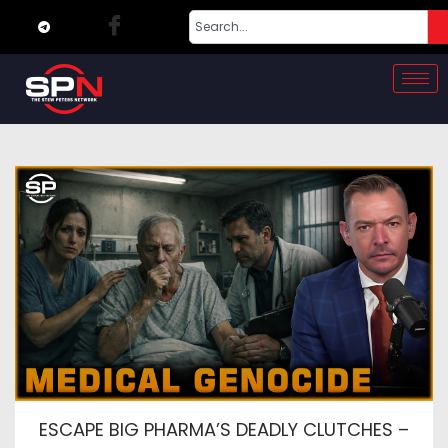
ESCAPE BIG PHARMA’S DEADLY CLUTCHES –