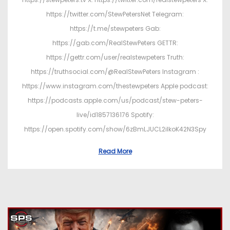
https://twitter.com/StewPetersNet Telegram:
https://t.me/stewpeters Gab:
https://gab.com/RealStewPeters GETTR:
https://gettr.com/user/realstewpeters Truth:
https://truthsocial.com/@RealStewPeters Instagram :
https://www.instagram.com/thestewpeters Apple podcast:
https://podcasts.apple.com/us/podcast/stew-peters-
live/id1857136176 Spotify:
https://open.spotify.com/show/6zBmLJUCL2ilkoK42N3Spy
Read More