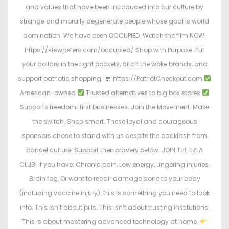
and values that have been introduced into our culture by
strange and morally degenerate people whose goal is world
domination. We have been OCCUPIED. Watch the film NOW!
https://stewpeters.com/occupied/ Shop with Purpose. Put
your dollars in the right pockets, ditch the woke brands, and
support patriotic shopping.
https://PatriotCheckout.com
American-owned
Trusted alternatives to big box stores
Supports freedom-first businesses. Join the Movement. Make
the switch. Shop smart. These loyal and courageous
sponsors chose to stand with us despite the backlash from
cancel culture. Support their bravery below: JOIN THE TZLA
CLUB! If you have: Chronic pain, Low energy, Lingering injuries,
Brain fog, Or want to repair damage done to your body
(including vaccine injury)…this is something you need to look
into. This isn’t about pills. This isn’t about trusting institutions.
This is about mastering advanced technology at home.