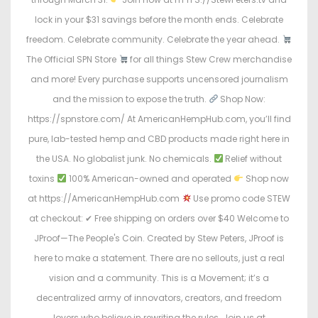
lock in your $31 savings before the month ends. Celebrate
freedom. Celebrate community. Celebrate the year ahead.
The Official SPN Store
for all things Stew Crew merchandise
and more! Every purchase supports uncensored journalism
and the mission to expose the truth.
Shop Now:
https://spnstore.com/ At AmericanHempHub.com, you’ll find
pure, lab-tested hemp and CBD products made right here in
the USA. No globalist junk. No chemicals.
Relief without
toxins
100% American-owned and operated
Shop now
at https://AmericanHempHub.com
Use promo code STEW
at checkout: ✔ Free shipping on orders over $40 Welcome to
JProof—The People's Coin. Created by Stew Peters, JProof is
here to make a statement. There are no sellouts, just a real
vision and a community. This is a Movement; it’s a
decentralized army of innovators, creators, and freedom
lovers who believe in rewriting the rules. Join us at