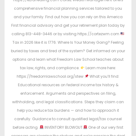
comprehensive financial planning services tailored to you
and your family. Find out how you can rely on this America
First financial advisory and get your retirement plan today by
calling 813-448-3446 or by visiting https://cortezwm.com
Tax in 2026 like it is 1776. Where Is Your Money Going? Feeling
buried by taxes and tired of the system? Get informed on your
options and learn what Freedom Law School teaches about
tax law, rights, and compliance.
Learn more here:
https://freedomlawschool.org/stew
What you’ll find:
Educational resources on federal income tax history &
enforcement. Arguments and perspectives on filing,
withholding, and legal classifications. Steps they claim can
help you reduce tax burdens — and how to approach it
carefully. Guidance to consult qualified legal/tax counsel
before acting.
INVENTORY BLOWOUT
One of our very first
sponsors are clearing the shelves and we’re passing the deal