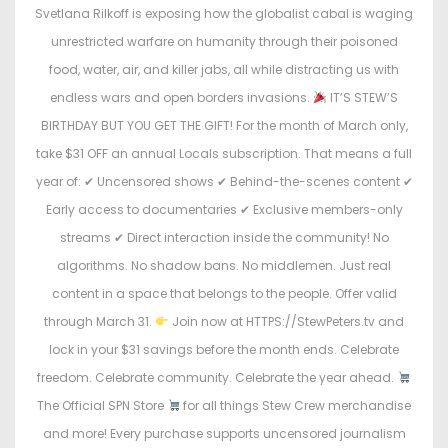
o
i
Svetlana Rilkoff is exposing how the globalist cabal is waging
n
n
unrestricted warfare on humanity through their poisoned
food, water, air, and killer jabs, all while distracting us with
endless wars and open borders invasions.
IT’S STEW’S
BIRTHDAY BUT YOU GET THE GIFT! For the month of March only,
take $31 OFF an annual Locals subscription. That means a full
year of: ✔ Uncensored shows ✔ Behind-the-scenes content ✔
Early access to documentaries ✔ Exclusive members-only
streams ✔ Direct interaction inside the community! No
algorithms. No shadow bans. No middlemen. Just real
content in a space that belongs to the people. Offer valid
through March 31.
Join now at HTTPS://StewPeters.tv and
lock in your $31 savings before the month ends. Celebrate
freedom. Celebrate community. Celebrate the year ahead.
The Official SPN Store
for all things Stew Crew merchandise
and more! Every purchase supports uncensored journalism