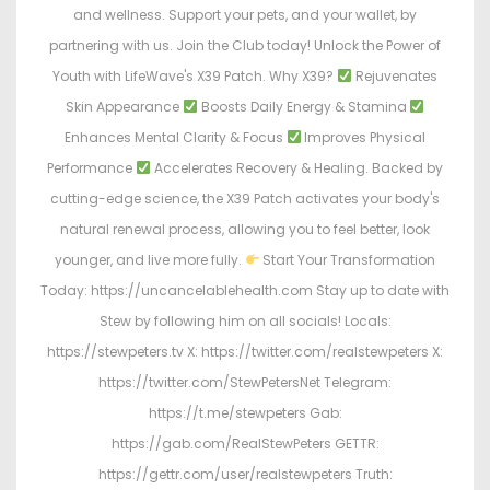
and wellness. Support your pets, and your wallet, by
partnering with us. Join the Club today! Unlock the Power of
Youth with LifeWave's X39 Patch. Why X39?
Rejuvenates
Skin Appearance
Boosts Daily Energy & Stamina
Enhances Mental Clarity & Focus
Improves Physical
Performance
Accelerates Recovery & Healing. Backed by
cutting-edge science, the X39 Patch activates your body's
natural renewal process, allowing you to feel better, look
younger, and live more fully.
Start Your Transformation
Today: https://uncancelablehealth.com Stay up to date with
Stew by following him on all socials! Locals:
https://stewpeters.tv X: https://twitter.com/realstewpeters X:
https://twitter.com/StewPetersNet Telegram:
https://t.me/stewpeters Gab:
https://gab.com/RealStewPeters GETTR:
https://gettr.com/user/realstewpeters Truth: