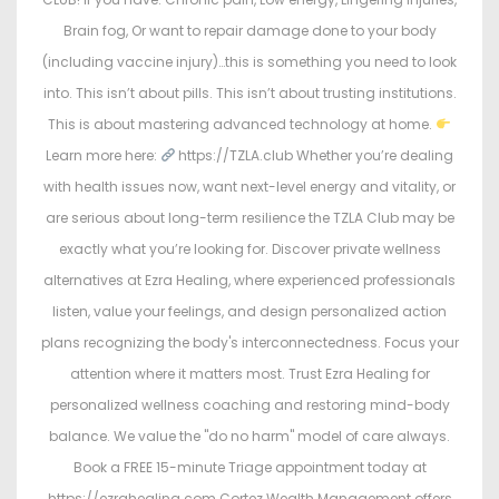
Brain fog, Or want to repair damage done to your body
(including vaccine injury)…this is something you need to look
into. This isn’t about pills. This isn’t about trusting institutions.
This is about mastering advanced technology at home.
Learn more here:
https://TZLA.club Whether you’re dealing
with health issues now, want next-level energy and vitality, or
are serious about long-term resilience the TZLA Club may be
exactly what you’re looking for. Discover private wellness
alternatives at Ezra Healing, where experienced professionals
listen, value your feelings, and design personalized action
plans recognizing the body's interconnectedness. Focus your
attention where it matters most. Trust Ezra Healing for
personalized wellness coaching and restoring mind-body
balance. We value the "do no harm" model of care always.
Book a FREE 15-minute Triage appointment today at
https://ezrahealing.com Cortez Wealth Management offers