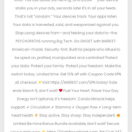
stalks you in your ads, seconds later it's in all your feeds.
That’s not “random.” Your devices track. Your apps listen.
Your data is harvested, sold, and weaponized against you.
Stop using devices from—and feeding your data to—the
PSYCHOPATHS running Big Tech. Go GHOST with MARK37:
American-made. Security-first. Built for people who refuse to
be spied on, profiled, manipulated and controlled! Protect
your data. Protect your family. Protect your freedom. Make the
switch today. Limited time: Get 10% off with Coupon Code SPN
at checkout.
Visit https://MARK37.com/SPN today! Sale
ends March 5, don’t wait!
Fuel Your Heart. Power Your Day.
Energy isn’t optional, it’s freedom. Cardio Miracle helps
support: ✔ Circulation ✔ Stamina ✔ Oxygen flow ✔ Long-term
heart health
Stay active. Stay sharp. Stay independent.
Limited Be mine Bonus Bundle available, don’t wait! Secure
your supply now:
https://HighPowerHeart.com. Pet Club 247