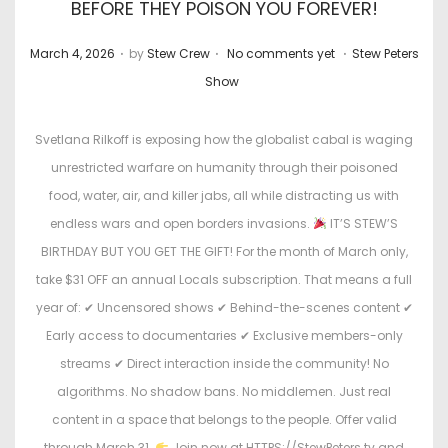
BEFORE THEY POISON YOU FOREVER!
.
.
.
P
P
March 4, 2026
by
Stew Crew
No comments yet
Stew Peters
o
o
Show
s
s
t
t
Svetlana Rilkoff is exposing how the globalist cabal is waging
e
e
unrestricted warfare on humanity through their poisoned
d
d
food, water, air, and killer jabs, all while distracting us with
o
i
endless wars and open borders invasions.
IT’S STEW’S
n
n
BIRTHDAY BUT YOU GET THE GIFT! For the month of March only,
take $31 OFF an annual Locals subscription. That means a full
year of: ✔ Uncensored shows ✔ Behind-the-scenes content ✔
Early access to documentaries ✔ Exclusive members-only
streams ✔ Direct interaction inside the community! No
algorithms. No shadow bans. No middlemen. Just real
content in a space that belongs to the people. Offer valid
through March 31.
Join now at HTTPS://StewPeters.tv and