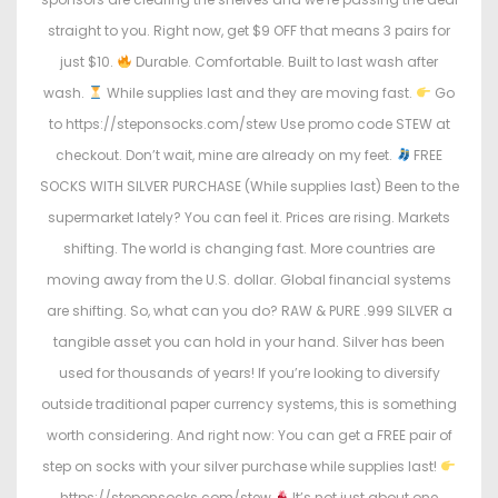
straight to you. Right now, get $9 OFF that means 3 pairs for
just $10.
Durable. Comfortable. Built to last wash after
wash.
While supplies last and they are moving fast.
Go
to https://steponsocks.com/stew Use promo code STEW at
checkout. Don’t wait, mine are already on my feet.
FREE
SOCKS WITH SILVER PURCHASE (While supplies last) Been to the
supermarket lately? You can feel it. Prices are rising. Markets
shifting. The world is changing fast. More countries are
moving away from the U.S. dollar. Global financial systems
are shifting. So, what can you do? RAW & PURE .999 SILVER a
tangible asset you can hold in your hand. Silver has been
used for thousands of years! If you’re looking to diversify
outside traditional paper currency systems, this is something
worth considering. And right now: You can get a FREE pair of
step on socks with your silver purchase while supplies last!
https://steponsocks.com/stew
It’s not just about one