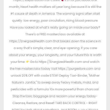
month, Heart health matters all year long because it is still the
#1 cause of death in America. The warning signs often start
quietly: low energy, poor circulation, rising blood pressure.
Have you looked at what’s really going on inside your body?
There’s a FREE masterclass available at
https://EnergizedHealth.com that breaks down the science in
a way that’s simple, clear, and eye-opening. If you care
about your energy, your longevity, and your future this is worth
your time.
Go to https://EnergizedHealth.com and watch
the free masterclass today Visit https://purgestore.com and
unlock 20% OFF with code STEW! Deploy Toxi-Binder, "Mother
Nature’s Janitor," to sweep away heavy metals, mold, and
pesticides with a formula 10x more powerful than charcoal.
Stop the toxic baggage and reclaim your energy today-
Cleanse, Restore, and Reset! TAKE BACK CONTROL - RIGHT
NOW! You talk about something…and BOOM — your device