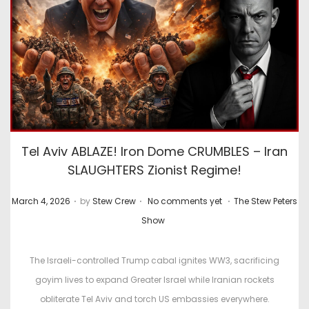
Tel Aviv ABLAZE! Iron Dome CRUMBLES – Iran
SLAUGHTERS Zionist Regime!
.
.
.
P
P
March 4, 2026
by
Stew Crew
No comments yet
The Stew Peters
o
o
Show
s
s
t
t
The Israeli-controlled Trump cabal ignites WW3, sacrificing
e
e
goyim lives to expand Greater Israel while Iranian rockets
d
d
obliterate Tel Aviv and torch US embassies everywhere.