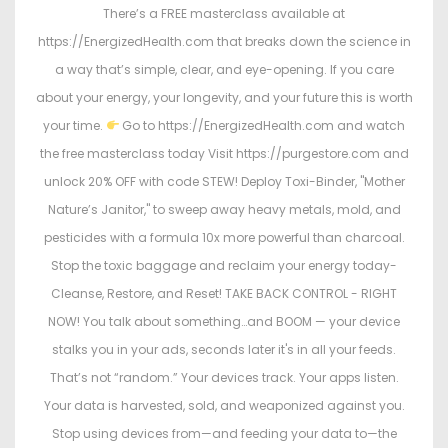
There’s a FREE masterclass available at
https://EnergizedHealth.com that breaks down the science in
a way that’s simple, clear, and eye-opening. If you care
about your energy, your longevity, and your future this is worth
your time.
Go to https://EnergizedHealth.com and watch
the free masterclass today Visit https://purgestore.com and
unlock 20% OFF with code STEW! Deploy Toxi-Binder, "Mother
Nature’s Janitor," to sweep away heavy metals, mold, and
pesticides with a formula 10x more powerful than charcoal.
Stop the toxic baggage and reclaim your energy today-
Cleanse, Restore, and Reset! TAKE BACK CONTROL - RIGHT
NOW! You talk about something…and BOOM — your device
stalks you in your ads, seconds later it's in all your feeds.
That’s not “random.” Your devices track. Your apps listen.
Your data is harvested, sold, and weaponized against you.
Stop using devices from—and feeding your data to—the