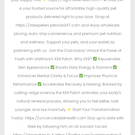
is your trusted source for affordable, high-quality pet
products delivered right to your door. Shop at
https://stewpeters.petclub247.com and enjoy wholesale
pricing, auto-ship convenience, and premium pet nutrition
and wellness. Support your pets, and your wallet, by
partnering with us. Join the Club today! Unlock the Power of
Youth with LifeWave's X39 Patch. Why X39?
Rejuvenates
Skin Appearance
Boosts Daily Energy & Stamina
Enhances Mental Clarity & Focus
Improves Physical
Performance
Accelerates Recovery & Healing. Backed by
cutting-edge science, the X39 Patch activates your body's
natural renewal process, allowing you to feel better, look
younger, and live more fully.
Start Your Transformation
Today: https://uncancelablehealth.com Stay up to date with
Stew by following him on all socials! Locals:
https://stewpeters.tv X: https://twitter.com/realstewpeters X: