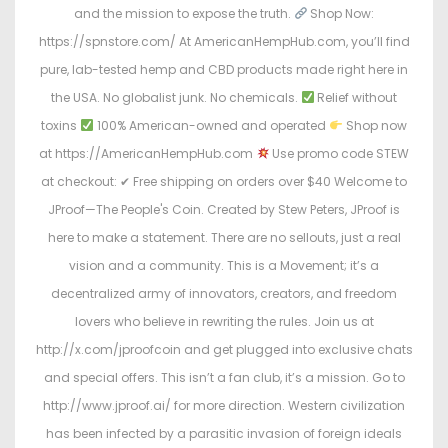
and the mission to expose the truth.
Shop Now:
https://spnstore.com/ At AmericanHempHub.com, you’ll find
pure, lab-tested hemp and CBD products made right here in
the USA. No globalist junk. No chemicals.
Relief without
toxins
100% American-owned and operated
Shop now
at https://AmericanHempHub.com
Use promo code STEW
at checkout: ✔ Free shipping on orders over $40 Welcome to
JProof—The People's Coin. Created by Stew Peters, JProof is
here to make a statement. There are no sellouts, just a real
vision and a community. This is a Movement; it’s a
decentralized army of innovators, creators, and freedom
lovers who believe in rewriting the rules. Join us at
http://x.com/jproofcoin and get plugged into exclusive chats
and special offers. This isn’t a fan club, it’s a mission. Go to
http://www.jproof.ai/ for more direction. Western civilization
has been infected by a parasitic invasion of foreign ideals