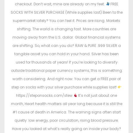
checkout. Don’t wait, mine are already on my feet.
FREE
SOCKS WITH SILVER PURCHASE (While supplies last) Been to the
supermarket lately? You can feel it. Prices are rising. Markets
shifting. The world is changing fast. More countries are
moving away from the U.S. dollar. Global financial systems
are shifting. So, what can you do? RAW & PURE .999 SILVER a
tangible asset you can hold in your hand. Silver has been
used for thousands of years! If you’re looking to diversify
outside traditional paper currency systems, this is something
worth considering. And right now: You can get a FREE pair of
step on socks with your silver purchase while supplies last!
https://steponsocks.com/stew
It’s not just about one
month, Heart health matters all year long because it is still the
#1 cause of death in America. The warning signs often start
quietly: low energy, poor circulation, rising blood pressure.
Have you looked at what’s really going on inside your body?