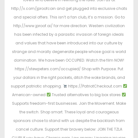
http://x.com/jproofcoin and get plugged into exclusive chats
and special offers. This isn’t a fan club, it’s a mission. Go to
http://www.jproof.ai/ for more direction. Western civilization
has been infected by a parasitic invasion of foreign ideals
and values that have been introduced into our culture by
strange and morally degenerate people whose goal is world
domination. We have been OCCUPIED. Watch the film NOW!
https://stewpeters.com/occupied/ Shop with Purpose. Put
your dollars in the right pockets, ditch the woke brands, and
support patriotic shopping.
https://PatriotCheckout.com
American-owned
Trusted alternatives to big box stores
Supports freedom-first businesses. Join the Movement. Make
the switch. Shop smart. These loyal and courageous
sponsors chose to stand with us despite the backlash from
cancel culture. Support their bravery below: JOIN THE TZLA
CLUB! If you have: Chronic pain, Low energy, Lingering injuries,