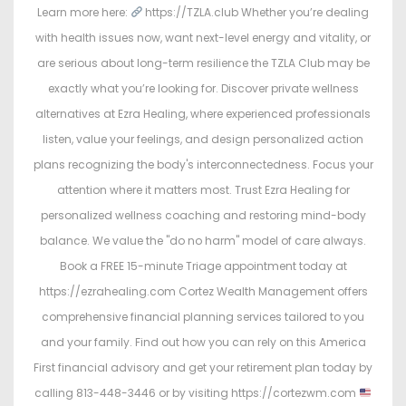
Learn more here:
https://TZLA.club Whether you’re dealing
with health issues now, want next-level energy and vitality, or
are serious about long-term resilience the TZLA Club may be
exactly what you’re looking for. Discover private wellness
alternatives at Ezra Healing, where experienced professionals
listen, value your feelings, and design personalized action
plans recognizing the body's interconnectedness. Focus your
attention where it matters most. Trust Ezra Healing for
personalized wellness coaching and restoring mind-body
balance. We value the "do no harm" model of care always.
Book a FREE 15-minute Triage appointment today at
https://ezrahealing.com Cortez Wealth Management offers
comprehensive financial planning services tailored to you
and your family. Find out how you can rely on this America
First financial advisory and get your retirement plan today by
calling 813-448-3446 or by visiting https://cortezwm.com