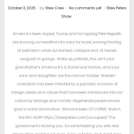
.
.
.
P
P
October 3, 2025
by
Stew Crew
No comments yet
Stew Peters
o
o
Show
s
s
t
t
America’s been duped, Trump and his lapdog Pete Hegseth
e
e
are shoving us headfirst into wars for Israel, waving the flag
d
d
of patriotism while our borders collapse and J6 heroes
o
i
languish in gulags. Wake up, patriots, this ain’t your
n
n
grandfather’s America it’s a Zionist war factory, and your
sons and daughters are the cannon fodder. Western
civilization has been infected by a parasitic invasion of
foreign ideals and values that have been introduced into our
culture by strange and morally degenerate people whose
goal is world domination. We have been OCCUPIED. Watch
the film NOW! https://stewpeters.com/occupied/ The
government’s tricking you. So we’re treating you with real