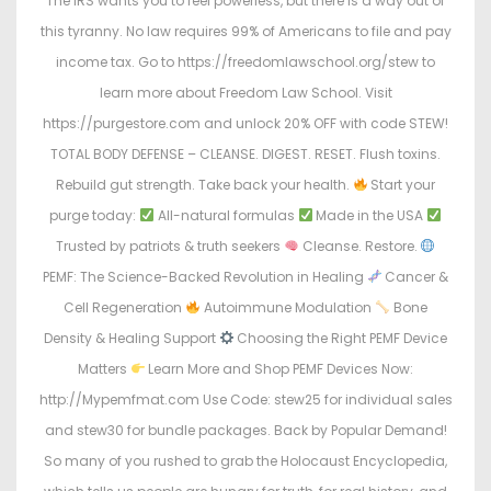
The IRS wants you to feel powerless, but there is a way out of
this tyranny. No law requires 99% of Americans to file and pay
income tax. Go to https://freedomlawschool.org/stew to
learn more about Freedom Law School. Visit
https://purgestore.com and unlock 20% OFF with code STEW!
TOTAL BODY DEFENSE – CLEANSE. DIGEST. RESET. Flush toxins.
Rebuild gut strength. Take back your health.
Start your
purge today:
All-natural formulas
Made in the USA
Trusted by patriots & truth seekers
Cleanse. Restore.
PEMF: The Science-Backed Revolution in Healing
Cancer &
Cell Regeneration
Autoimmune Modulation
Bone
Density & Healing Support
Choosing the Right PEMF Device
Matters
Learn More and Shop PEMF Devices Now:
http://Mypemfmat.com Use Code: stew25 for individual sales
and stew30 for bundle packages. Back by Popular Demand!
So many of you rushed to grab the Holocaust Encyclopedia,