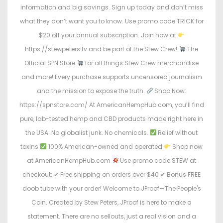
information and big savings. Sign up today and don’t miss
what they don’t want you to know. Use promo code TRICK for
$20 off your annual subscription. Join now at
https://stewpeters.tv and be part of the Stew Crew!
The
Official SPN Store
for all things Stew Crew merchandise
and more! Every purchase supports uncensored journalism
and the mission to expose the truth.
Shop Now:
https://spnstore.com/ At AmericanHempHub.com, you’ll find
pure, lab-tested hemp and CBD products made right here in
the USA. No globalist junk. No chemicals.
Relief without
toxins
100% American-owned and operated
Shop now
at AmericanHempHub.com
Use promo code STEW at
checkout: ✔ Free shipping on orders over $40 ✔ Bonus FREE
doob tube with your order! Welcome to JProof—The People's
Coin. Created by Stew Peters, JProof is here to make a
statement. There are no sellouts, just a real vision and a