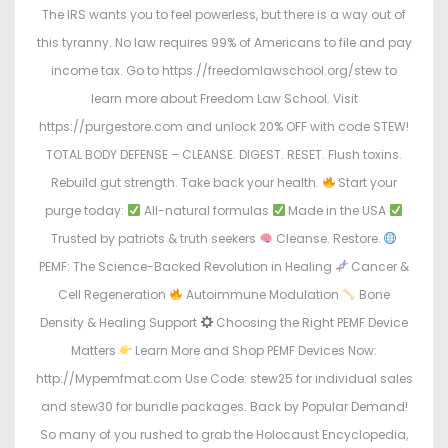
The IRS wants you to feel powerless, but there is a way out of
this tyranny. No law requires 99% of Americans to file and pay
income tax. Go to https://freedomlawschool.org/stew to
learn more about Freedom Law School. Visit
https://purgestore.com and unlock 20% OFF with code STEW!
TOTAL BODY DEFENSE – CLEANSE. DIGEST. RESET. Flush toxins.
Rebuild gut strength. Take back your health.
Start your
purge today:
All-natural formulas
Made in the USA
Trusted by patriots & truth seekers
Cleanse. Restore.
PEMF: The Science-Backed Revolution in Healing
Cancer &
Cell Regeneration
Autoimmune Modulation
Bone
Density & Healing Support
Choosing the Right PEMF Device
Matters
Learn More and Shop PEMF Devices Now:
http://Mypemfmat.com Use Code: stew25 for individual sales
and stew30 for bundle packages. Back by Popular Demand!
So many of you rushed to grab the Holocaust Encyclopedia,