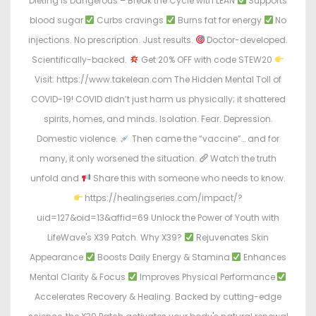
Dieting Is Dangerous – Break the Cycle with LEAN
Supports
blood sugar
Curbs cravings
Burns fat for energy
No
injections. No prescription. Just results.
Doctor-developed.
Scientifically-backed.
Get 20% OFF with code STEW20
Visit: https://www.takelean.com The Hidden Mental Toll of
COVID-19! COVID didn’t just harm us physically; it shattered
spirits, homes, and minds. Isolation. Fear. Depression.
Domestic violence.
Then came the “vaccine”… and for
many, it only worsened the situation.
Watch the truth
unfold and
Share this with someone who needs to know.
https://healingseries.com/impact/?
uid=127&oid=13&affid=69 Unlock the Power of Youth with
LifeWave's X39 Patch. Why X39?
Rejuvenates Skin
Appearance
Boosts Daily Energy & Stamina
Enhances
Mental Clarity & Focus
Improves Physical Performance
Accelerates Recovery & Healing. Backed by cutting-edge