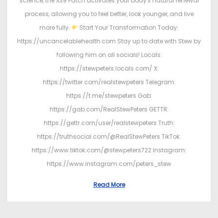
science, the X39 Patch activates your body's natural renewal
process, allowing you to feel better, look younger, and live
more fully.
Start Your Transformation Today:
https://uncancelablehealth.com Stay up to date with Stew by
following him on all socials! Locals:
https://stewpeters.locals.com/ X:
https://twitter.com/realstewpeters Telegram:
https://t.me/stewpeters Gab:
https://gab.com/RealStewPeters GETTR:
https://gettr.com/user/realstewpeters Truth:
https://truthsocial.com/@RealStewPeters TikTok:
https://www.tiktok.com/@stewpeters722 Instagram:
https://www.instagram.com/peters_stew
Read More