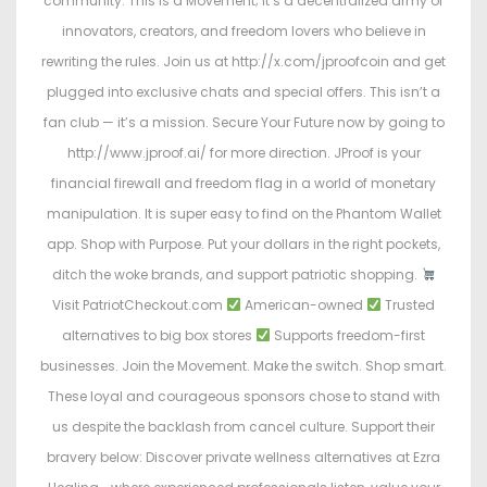
community. This is a Movement; it’s a decentralized army of
innovators, creators, and freedom lovers who believe in
rewriting the rules. Join us at http://x.com/jproofcoin and get
plugged into exclusive chats and special offers. This isn’t a
fan club — it’s a mission. Secure Your Future now by going to
http://www.jproof.ai/ for more direction. JProof is your
financial firewall and freedom flag in a world of monetary
manipulation. It is super easy to find on the Phantom Wallet
app. Shop with Purpose. Put your dollars in the right pockets,
ditch the woke brands, and support patriotic shopping.
Visit PatriotCheckout.com
American-owned
Trusted
alternatives to big box stores
Supports freedom-first
businesses. Join the Movement. Make the switch. Shop smart.
These loyal and courageous sponsors chose to stand with
us despite the backlash from cancel culture. Support their
bravery below: Discover private wellness alternatives at Ezra