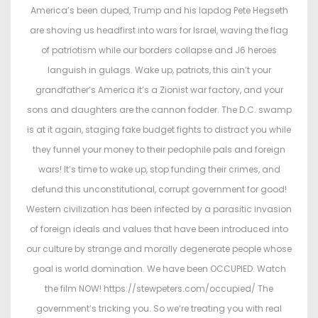
t
t
America’s been duped, Trump and his lapdog Pete Hegseth
e
e
are shoving us headfirst into wars for Israel, waving the flag
d
d
of patriotism while our borders collapse and J6 heroes
o
i
languish in gulags. Wake up, patriots, this ain’t your
n
n
grandfather’s America it’s a Zionist war factory, and your
sons and daughters are the cannon fodder. The D.C. swamp
is at it again, staging fake budget fights to distract you while
they funnel your money to their pedophile pals and foreign
wars! It’s time to wake up, stop funding their crimes, and
defund this unconstitutional, corrupt government for good!
Western civilization has been infected by a parasitic invasion
of foreign ideals and values that have been introduced into
our culture by strange and morally degenerate people whose
goal is world domination. We have been OCCUPIED. Watch
the film NOW! https://stewpeters.com/occupied/ The
government’s tricking you. So we’re treating you with real