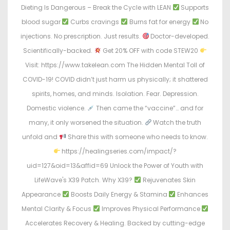
Dieting Is Dangerous – Break the Cycle with LEAN
Supports
blood sugar
Curbs cravings
Burns fat for energy
No
injections. No prescription. Just results.
Doctor-developed.
Scientifically-backed.
Get 20% OFF with code STEW20
Visit: https://www.takelean.com The Hidden Mental Toll of
COVID-19! COVID didn’t just harm us physically; it shattered
spirits, homes, and minds. Isolation. Fear. Depression.
Domestic violence.
Then came the “vaccine”… and for
many, it only worsened the situation.
Watch the truth
unfold and
Share this with someone who needs to know.
https://healingseries.com/impact/?
uid=127&oid=13&affid=69 Unlock the Power of Youth with
LifeWave's X39 Patch. Why X39?
Rejuvenates Skin
Appearance
Boosts Daily Energy & Stamina
Enhances
Mental Clarity & Focus
Improves Physical Performance
Accelerates Recovery & Healing. Backed by cutting-edge