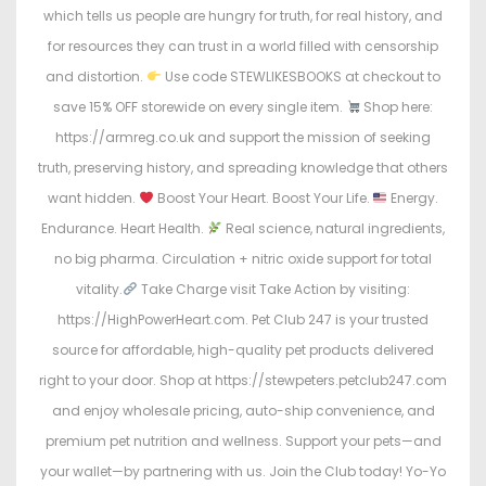
which tells us people are hungry for truth, for real history, and
for resources they can trust in a world filled with censorship
and distortion.
Use code STEWLIKESBOOKS at checkout to
save 15% OFF storewide on every single item.
Shop here:
https://armreg.co.uk and support the mission of seeking
truth, preserving history, and spreading knowledge that others
want hidden.
Boost Your Heart. Boost Your Life.
Energy.
Endurance. Heart Health.
Real science, natural ingredients,
no big pharma. Circulation + nitric oxide support for total
vitality.
Take Charge visit Take Action by visiting:
https://HighPowerHeart.com. Pet Club 247 is your trusted
source for affordable, high-quality pet products delivered
right to your door. Shop at https://stewpeters.petclub247.com
and enjoy wholesale pricing, auto-ship convenience, and
premium pet nutrition and wellness. Support your pets—and
your wallet—by partnering with us. Join the Club today! Yo-Yo