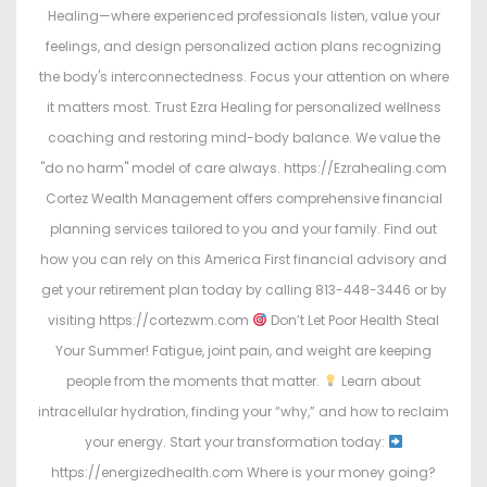
Healing—where experienced professionals listen, value your
feelings, and design personalized action plans recognizing
the body's interconnectedness. Focus your attention on where
it matters most. Trust Ezra Healing for personalized wellness
coaching and restoring mind-body balance. We value the
"do no harm" model of care always. https://Ezrahealing.com
Cortez Wealth Management offers comprehensive financial
planning services tailored to you and your family. Find out
how you can rely on this America First financial advisory and
get your retirement plan today by calling 813-448-3446 or by
visiting https://cortezwm.com
Don’t Let Poor Health Steal
Your Summer! Fatigue, joint pain, and weight are keeping
people from the moments that matter.
Learn about
intracellular hydration, finding your “why,” and how to reclaim
your energy. Start your transformation today:
https://energizedhealth.com Where is your money going?