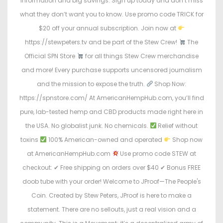
information and big savings. Sign up today and don’t miss
what they don’t want you to know. Use promo code TRICK for
$20 off your annual subscription. Join now at
https://stewpeters.tv and be part of the Stew Crew!
The
Official SPN Store
for all things Stew Crew merchandise
and more! Every purchase supports uncensored journalism
and the mission to expose the truth.
Shop Now:
https://spnstore.com/ At AmericanHempHub.com, you’ll find
pure, lab-tested hemp and CBD products made right here in
the USA. No globalist junk. No chemicals.
Relief without
toxins
100% American-owned and operated
Shop now
at AmericanHempHub.com
Use promo code STEW at
checkout: ✔ Free shipping on orders over $40 ✔ Bonus FREE
doob tube with your order! Welcome to JProof—The People's
Coin. Created by Stew Peters, JProof is here to make a
statement. There are no sellouts, just a real vision and a