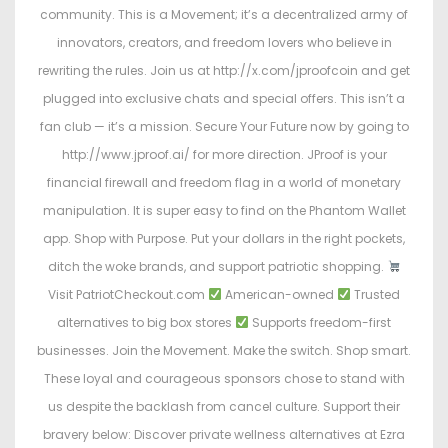
community. This is a Movement; it’s a decentralized army of
innovators, creators, and freedom lovers who believe in
rewriting the rules. Join us at http://x.com/jproofcoin and get
plugged into exclusive chats and special offers. This isn’t a
fan club — it’s a mission. Secure Your Future now by going to
http://www.jproof.ai/ for more direction. JProof is your
financial firewall and freedom flag in a world of monetary
manipulation. It is super easy to find on the Phantom Wallet
app. Shop with Purpose. Put your dollars in the right pockets,
ditch the woke brands, and support patriotic shopping.
Visit PatriotCheckout.com
American-owned
Trusted
alternatives to big box stores
Supports freedom-first
businesses. Join the Movement. Make the switch. Shop smart.
These loyal and courageous sponsors chose to stand with
us despite the backlash from cancel culture. Support their
bravery below: Discover private wellness alternatives at Ezra