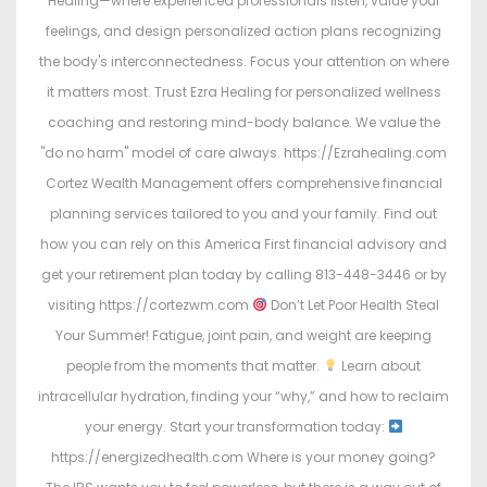
Healing—where experienced professionals listen, value your
feelings, and design personalized action plans recognizing
the body's interconnectedness. Focus your attention on where
it matters most. Trust Ezra Healing for personalized wellness
coaching and restoring mind-body balance. We value the
"do no harm" model of care always. https://Ezrahealing.com
Cortez Wealth Management offers comprehensive financial
planning services tailored to you and your family. Find out
how you can rely on this America First financial advisory and
get your retirement plan today by calling 813-448-3446 or by
visiting https://cortezwm.com
Don’t Let Poor Health Steal
Your Summer! Fatigue, joint pain, and weight are keeping
people from the moments that matter.
Learn about
intracellular hydration, finding your “why,” and how to reclaim
your energy. Start your transformation today:
https://energizedhealth.com Where is your money going?