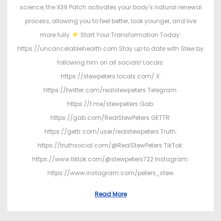
science, the X39 Patch activates your body's natural renewal
process, allowing you to feel better, look younger, and live
more fully.
Start Your Transformation Today:
https://uncancelablehealth.com Stay up to date with Stew by
following him on all socials! Locals:
https://stewpeters.locals.com/ X:
https://twitter.com/realstewpeters Telegram:
https://t.me/stewpeters Gab:
https://gab.com/RealStewPeters GETTR:
https://gettr.com/user/realstewpeters Truth:
https://truthsocial.com/@RealStewPeters TikTok:
https://www.tiktok.com/@stewpeters722 Instagram:
https://www.instagram.com/peters_stew
Read More