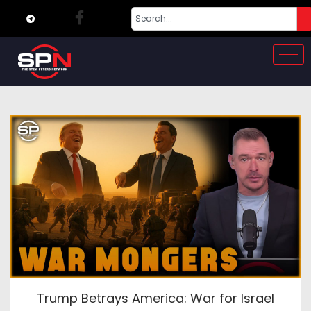
Trump Betrays America: War for Israel