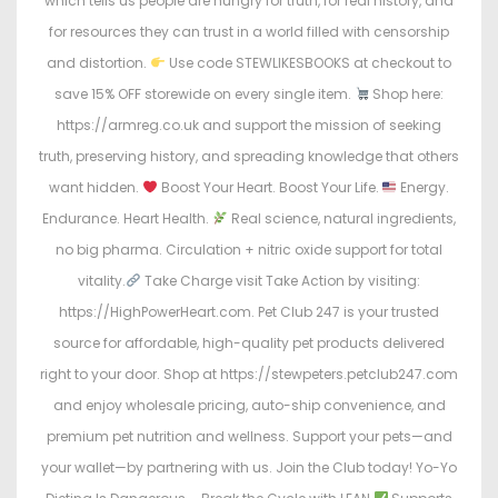
which tells us people are hungry for truth, for real history, and
for resources they can trust in a world filled with censorship
and distortion.
Use code STEWLIKESBOOKS at checkout to
save 15% OFF storewide on every single item.
Shop here:
https://armreg.co.uk and support the mission of seeking
truth, preserving history, and spreading knowledge that others
want hidden.
Boost Your Heart. Boost Your Life.
Energy.
Endurance. Heart Health.
Real science, natural ingredients,
no big pharma. Circulation + nitric oxide support for total
vitality.
Take Charge visit Take Action by visiting:
https://HighPowerHeart.com. Pet Club 247 is your trusted
source for affordable, high-quality pet products delivered
right to your door. Shop at https://stewpeters.petclub247.com
and enjoy wholesale pricing, auto-ship convenience, and
premium pet nutrition and wellness. Support your pets—and
your wallet—by partnering with us. Join the Club today! Yo-Yo