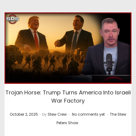
Trojan Horse: Trump Turns America Into Israeli
War Factory
.
.
.
P
P
October 2, 2025
by
Stew Crew
No comments yet
The Stew
o
o
Peters Show
s
s