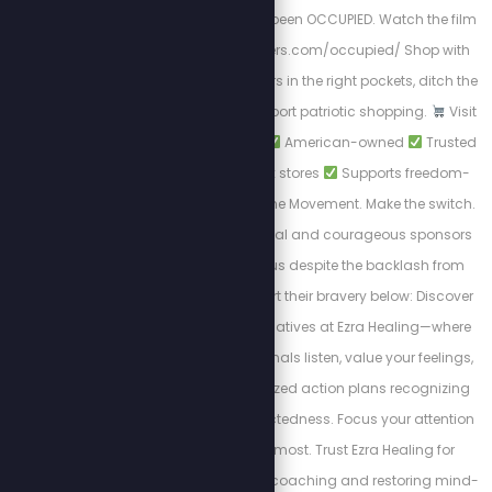
domination. We have been OCCUPIED. Watch the film
NOW! https://stewpeters.com/occupied/ Shop with
Purpose. Put your dollars in the right pockets, ditch the
woke brands, and support patriotic shopping.
Visit
PatriotCheckout.com
American-owned
Trusted
alternatives to big box stores
Supports freedom-
first businesses. Join the Movement. Make the switch.
Shop smart. These loyal and courageous sponsors
chose to stand with us despite the backlash from
cancel culture. Support their bravery below: Discover
private wellness alternatives at Ezra Healing—where
experienced professionals listen, value your feelings,
and design personalized action plans recognizing
the body's interconnectedness. Focus your attention
on where it matters most. Trust Ezra Healing for
personalized wellness coaching and restoring mind-