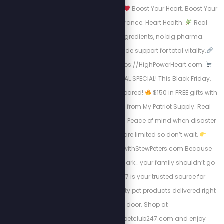
now for a limited time.
Boost Your Heart. Boost Your
Life.
Energy. Endurance. Heart Health.
Real
science, natural ingredients, no big pharma.
Circulation + nitric oxide support for total vitality.
Take Charge visit: https://HighPowerHeart.com.
BLACK FRIDAY SURVIVAL SPECIAL! This Black Friday,
don’t just shop, get prepared!
$150 in FREE gifts with
your 4-Week Food Kit from My Patriot Supply. Real
meals. Trusted quality. Peace of mind when disaster
strikes.
Supplies are limited so don’t wait.
Https://www.preparewithStewPeters.com Because
when the world goes dark… your family shouldn’t go
hungry. Pet Club 247 is your trusted source for
affordable, high-quality pet products delivered right
to your door. Shop at
https://stewpeters.petclub247.com and enjoy