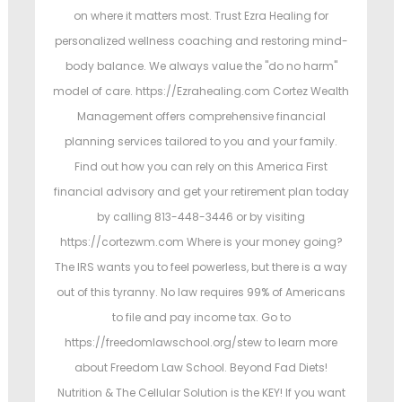
on where it matters most. Trust Ezra Healing for
personalized wellness coaching and restoring mind-
body balance. We always value the "do no harm"
model of care. https://Ezrahealing.com Cortez Wealth
Management offers comprehensive financial
planning services tailored to you and your family.
Find out how you can rely on this America First
financial advisory and get your retirement plan today
by calling 813-448-3446 or by visiting
https://cortezwm.com Where is your money going?
The IRS wants you to feel powerless, but there is a way
out of this tyranny. No law requires 99% of Americans
to file and pay income tax. Go to
https://freedomlawschool.org/stew to learn more
about Freedom Law School. Beyond Fad Diets!
Nutrition & The Cellular Solution is the KEY! If you want