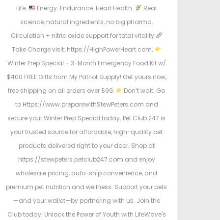
Life.
Energy. Endurance. Heart Health.
Real
science, natural ingredients, no big pharma.
Circulation + nitric oxide support for total vitality.
Take Charge visit: https://HighPowerHeart.com.
Winter Prep Special – 3-Month Emergency Food Kit w/
$400 FREE Gifts from My Patriot Supply! Get yours now,
free shipping on all orders over $99.
Don’t wait. Go
to Https://www.preparewithStewPeters.com and
secure your Winter Prep Special today. Pet Club 247 is
your trusted source for affordable, high-quality pet
products delivered right to your door. Shop at
https://stewpeters.petclub247.com and enjoy
wholesale pricing, auto-ship convenience, and
premium pet nutrition and wellness. Support your pets
—and your wallet—by partnering with us. Join the
Club today! Unlock the Power of Youth with LifeWave's