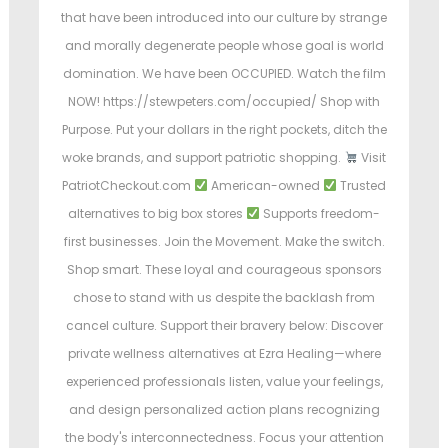
that have been introduced into our culture by strange
and morally degenerate people whose goal is world
domination. We have been OCCUPIED. Watch the film
NOW! https://stewpeters.com/occupied/ Shop with
Purpose. Put your dollars in the right pockets, ditch the
woke brands, and support patriotic shopping.
Visit
PatriotCheckout.com
American-owned
Trusted
alternatives to big box stores
Supports freedom-
first businesses. Join the Movement. Make the switch.
Shop smart. These loyal and courageous sponsors
chose to stand with us despite the backlash from
cancel culture. Support their bravery below: Discover
private wellness alternatives at Ezra Healing—where
experienced professionals listen, value your feelings,
and design personalized action plans recognizing
the body's interconnectedness. Focus your attention