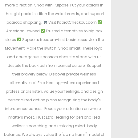
more direction. Shop with Purpose. Put your dollars in
the right pockets, ditch the woke brands, and support
patriotic shopping.
Visit PatriotCheckout.com
American-owned
Trusted alternatives to big box
stores
Supports freedom-first businesses. Join the
Movement. Make the switch. Shop smart. These loyal
and courageous sponsors chose to stand with us
despite the backlash from cancel culture. Support
their bravery below: Discover private wellness
alternatives at Ezra Healing—where experienced
professionals listen, value your feelings, and design
personalized action plans recognizing the body's
interconnectedness. Focus your attention on where it
matters most. Trust Ezra Healing for personalized
wellness coaching and restoring mind-body
balance. We always value the "do no harm" model of