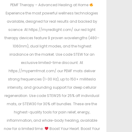
PEMF Therapy – Advanced Healing at Home
Experience the most powerful wellness technologies
available, designed for real results and backed by
science. At https://myredlight.com/ our red light
therapy devices feature 9 proven wavelengths (480–
1060nm), dual light modes, and the highest
irradiance on the market. Use code STEW for an
exclusive limited-time discount. At
https://mypemfmat.com/ our PEMF mats deliver
strong frequencies (1–30 Hz), up to 150+ millitesla
intensity, and grounding support for deep cellular
regeneration. Use code STEW25 for 25% off individual
mats, or STEW30 for 30% off bundles. These are the
highest-quality tools for pain relief, energy,
inflammation, and whole-body healing, available
now for a limited time.
Boost Your Heart. Boost Your