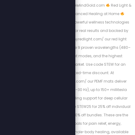
free copy at: Https://BibleAndGold.com
Red Light &
PEMF Therapy – Advanced Healing at Home
Experience the most powerful wellness technologies
available, designed for real results and backed by
science. At https://myredlight.com/ our red light
therapy devices feature 9 proven wavelengths (480–
1060nm), dual light modes, and the highest
irradiance on the market. Use code STEW for an
exclusive limited-time discount. At
https://mypemfmat.com/ our PEMF mats deliver
strong frequencies (1–30 Hz), up to 150+ millitesla
intensity, and grounding support for deep cellular
regeneration. Use code STEW25 for 25% off individual
mats, or STEW30 for 30% off bundles. These are the
highest-quality tools for pain relief, energy,
inflammation, and whole-body healing, available