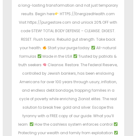
a long-lasting transformation and not just temporary
results. Begin here
HTTPS://EnergizedHealth.com
Visit https://purgestore.com and unlock 20% OFF with
code STEW! TOTAL BODY DEFENSE – CLEANSE. DIGEST.
RESET. Flush toxins. Rebuild gut strength. Take back
your health.
Start your purge today:
All-natural
formulas
Made in the USA
Trusted by patriots &
truth seekers
Cleanse. Restore. The Federal Reserve,
controlled by Jewish bankers, has been enslaving
Americans for over 100 years through usury, inflation,
and endless debt bondage, trapping families in a
cycle of poverty while enriching Zionist elites. The real
solution to break free: gold and silver. Escape this
tyranny with a FREE copy of our guide. What you’ll
learn:
How the cashless system enforces control
Protecting your wealth and family from exploitation