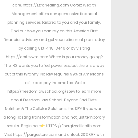
care. https://Ezrahealing.com Cortez Wealth
Management offers comprehensive financial
planning services tailored to you and your family.
Find out how you can rely on this America First
financial advisory and get your retirement plan today
by calling 813-448-3446 or by visiting
https://cortezwm.com Where is your money going?
The IRS wants you to feel powerless, but there is a way
out of this tyranny. No law requires 99% of Americans
to file and pay income tax. Go to
https://freedomlawschool.org/stew to learn more
about Freedom Law School. Beyond Fad Diets!
Nutrition & The Cellular Solution is the KEY! If you want
a long-lasting transformation and not just temporary
results. Begin here
HTTPS://EnergizedHealth.com
Visit https://purgestore.com and unlock 20% OFF with