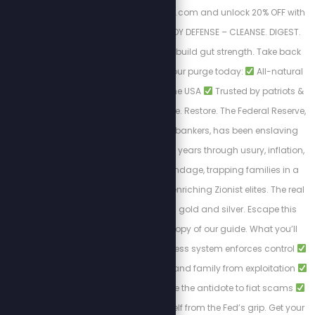
Visit https://purgestore.com and unlock 20% OFF with
code STEW! TOTAL BODY DEFENSE – CLEANSE. DIGEST.
RESET. Flush toxins. Rebuild gut strength. Take back
your health.
Start your purge today:
All-natural
formulas
Made in the USA
Trusted by patriots &
truth seekers
Cleanse. Restore. The Federal Reserve,
controlled by Jewish bankers, has been enslaving
Americans for over 100 years through usury, inflation,
and endless debt bondage, trapping families in a
cycle of poverty while enriching Zionist elites. The real
solution to break free: gold and silver. Escape this
tyranny with a FREE copy of our guide. What you’ll
learn:
How the cashless system enforces control
Protecting your wealth and family from exploitation
Why gold and silver are the antidote to fiat scams
Steps to liberate yourself from the Fed’s grip. Get your