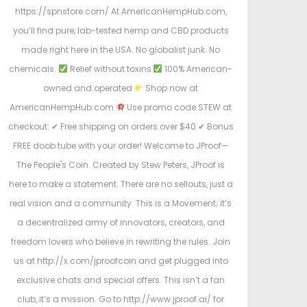
https://spnstore.com/ At AmericanHempHub.com,
you’ll find pure, lab-tested hemp and CBD products
made right here in the USA. No globalist junk. No
chemicals.
Relief without toxins
100% American-
owned and operated
Shop now at
AmericanHempHub.com
Use promo code STEW at
checkout: ✔ Free shipping on orders over $40 ✔ Bonus
FREE doob tube with your order! Welcome to JProof—
The People's Coin. Created by Stew Peters, JProof is
here to make a statement. There are no sellouts, just a
real vision and a community. This is a Movement; it’s
a decentralized army of innovators, creators, and
freedom lovers who believe in rewriting the rules. Join
us at http://x.com/jproofcoin and get plugged into
exclusive chats and special offers. This isn’t a fan
club, it’s a mission. Go to http://www.jproof.ai/ for