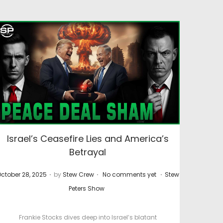
Israel’s Ceasefire Lies and America’s
Betrayal
.
.
.
P
ctober 28, 2025
by
Stew Crew
No comments yet
Stew
o
o
Peters Show
s
t
Frankie Stocks dives deep into Israel’s blatant