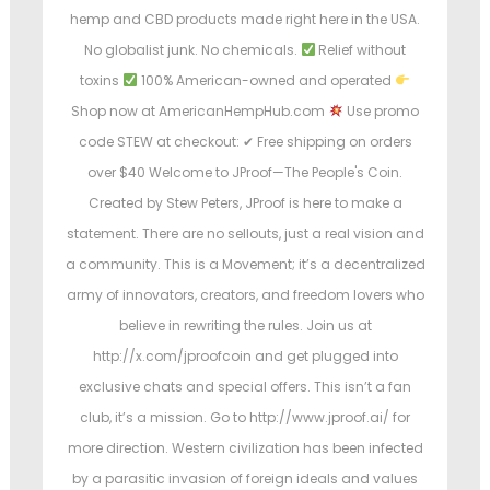
hemp and CBD products made right here in the USA.
No globalist junk. No chemicals.
Relief without
toxins
100% American-owned and operated
Shop now at AmericanHempHub.com
Use promo
code STEW at checkout: ✔ Free shipping on orders
over $40 Welcome to JProof—The People's Coin.
Created by Stew Peters, JProof is here to make a
statement. There are no sellouts, just a real vision and
a community. This is a Movement; it’s a decentralized
army of innovators, creators, and freedom lovers who
believe in rewriting the rules. Join us at
http://x.com/jproofcoin and get plugged into
exclusive chats and special offers. This isn’t a fan
club, it’s a mission. Go to http://www.jproof.ai/ for
more direction. Western civilization has been infected
by a parasitic invasion of foreign ideals and values