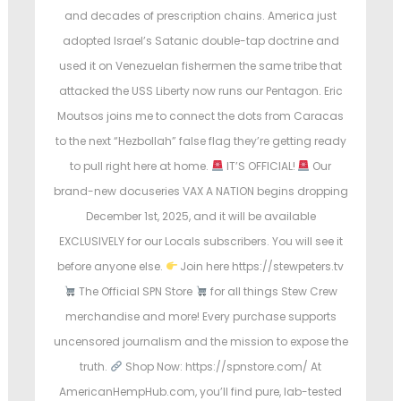
and decades of prescription chains. America just
adopted Israel’s Satanic double-tap doctrine and
used it on Venezuelan fishermen the same tribe that
attacked the USS Liberty now runs our Pentagon. Eric
Moutsos joins me to connect the dots from Caracas
to the next “Hezbollah” false flag they’re getting ready
to pull right here at home.
IT’S OFFICIAL!
Our
brand-new docuseries VAX A NATION begins dropping
December 1st, 2025, and it will be available
EXCLUSIVELY for our Locals subscribers. You will see it
before anyone else.
Join here https://stewpeters.tv
The Official SPN Store
for all things Stew Crew
merchandise and more! Every purchase supports
uncensored journalism and the mission to expose the
truth.
Shop Now: https://spnstore.com/ At
AmericanHempHub.com, you’ll find pure, lab-tested