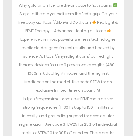
Why gold and silver are the antidote to fiat scams
Steps to liberate yourself from the Fed’s grip. Get your
free copy at: Https://BibleAndGold.com
Red Light &
PEMF Therapy – Advanced Healing at Home
Experience the most powerful wellness technologies
available, designed for real results and backed by
science. At https://myredlight.com/ our red light
therapy devices feature 9 proven wavelengths (480–
1060nm), dual light modes, and the highest
irradiance on the market. Use code STEW for an
exclusive limited-time discount. At
https://mypemfmat.com/ our PEMF mats deliver
strong frequencies (1–30 Hz), up to 150+ millitesla
intensity, and grounding support for deep cellular
regeneration. Use code STEW25 for 25% off individual
mats, or STEW30 for 30% off bundles. These are the