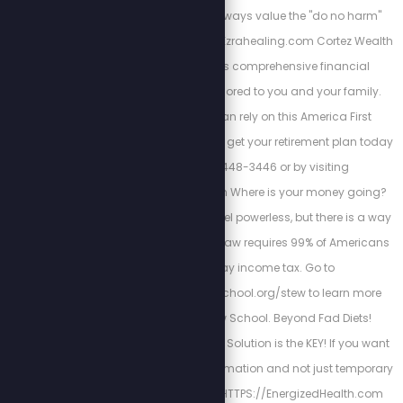
body balance. We always value the "do no harm"
model of care. https://Ezrahealing.com Cortez Wealth
Management offers comprehensive financial
planning services tailored to you and your family.
Find out how you can rely on this America First
financial advisory and get your retirement plan today
by calling 813-448-3446 or by visiting
https://cortezwm.com Where is your money going?
The IRS wants you to feel powerless, but there is a way
out of this tyranny. No law requires 99% of Americans
to file and pay income tax. Go to
https://freedomlawschool.org/stew to learn more
about Freedom Law School. Beyond Fad Diets!
Nutrition & The Cellular Solution is the KEY! If you want
a long-lasting transformation and not just temporary
results. Begin here
HTTPS://EnergizedHealth.com