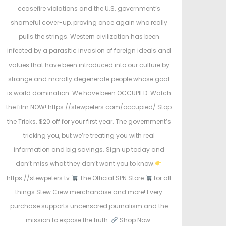
e
ceasefire violations and the U.S. government’s
d
d
shameful cover-up, proving once again who really
o
i
pulls the strings. Western civilization has been
n
n
infected by a parasitic invasion of foreign ideals and
values that have been introduced into our culture by
strange and morally degenerate people whose goal
is world domination. We have been OCCUPIED. Watch
the film NOW! https://stewpeters.com/occupied/ Stop
the Tricks. $20 off for your first year. The government’s
tricking you, but we’re treating you with real
information and big savings. Sign up today and
don’t miss what they don’t want you to know.
https://stewpeters.tv
The Official SPN Store
for all
things Stew Crew merchandise and more! Every
purchase supports uncensored journalism and the
mission to expose the truth.
Shop Now: