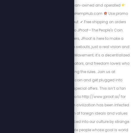
toxins
100% American-owned and operated
Shop now at AmericanHempHub.com
Use promo
code STEW at checkout: ✔ Free shipping on orders
over $40 Welcome to JProof—The People's Coin.
Created by Stew Peters, JProof is here to make a
statement. There are no sellouts, just a real vision and
a community. This is a Movement; it’s a decentralized
army of innovators, creators, and freedom lovers who
believe in rewriting the rules. Join us at
http://x.com/jproofcoin and get plugged into
exclusive chats and special offers. This isn’t a fan
club, it’s a mission. Go to http://www.jproof.ai/ for
more direction. Western civilization has been infected
by a parasitic invasion of foreign ideals and values
that have been introduced into our culture by strange
and morally degenerate people whose goal is world