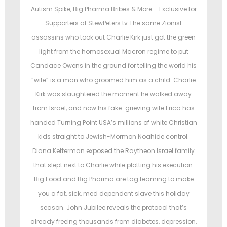
e
d
d
d
Autism Spike, Big Pharma Bribes & More – Exclusive for
o
i
Supporters at StewPeters.tv The same Zionist
n
n
n
assassins who took out Charlie Kirk just got the green
light from the homosexual Macron regime to put
Candace Owens in the ground for telling the world his
“wife” is a man who groomed him as a child. Charlie
Kirk was slaughtered the moment he walked away
from Israel, and now his fake-grieving wife Erica has
handed Turning Point USA’s millions of white Christian
kids straight to Jewish-Mormon Noahide control.
Diana Ketterman exposed the Raytheon Israel family
that slept next to Charlie while plotting his execution.
Big Food and Big Pharma are tag teaming to make
you a fat, sick, med dependent slave this holiday
season. John Jubilee reveals the protocol that’s
already freeing thousands from diabetes, depression,