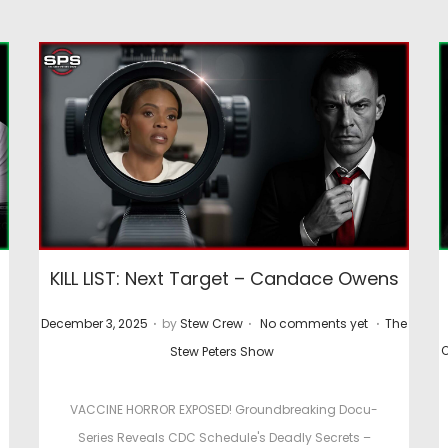
KILL LIST: Next Target – Candace Owens
.
.
.
P
P
P
December 3, 2025
by
Stew Crew
No comments yet
The
P
o
o
o
O
Stew Peters Show
s
s
s
s
t
t
VACCINE HORROR EXPOSED! Groundbreaking Docu-
t
e
e
e
Series Reveals CDC Schedule's Deadly Secrets –