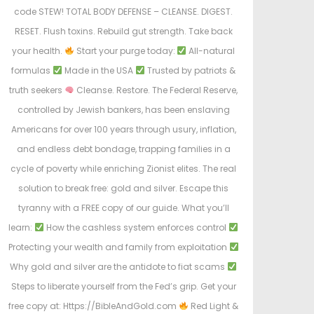
code STEW! TOTAL BODY DEFENSE – CLEANSE. DIGEST.
RESET. Flush toxins. Rebuild gut strength. Take back
your health.
Start your purge today:
All-natural
formulas
Made in the USA
Trusted by patriots &
truth seekers
Cleanse. Restore. The Federal Reserve,
controlled by Jewish bankers, has been enslaving
Americans for over 100 years through usury, inflation,
and endless debt bondage, trapping families in a
cycle of poverty while enriching Zionist elites. The real
solution to break free: gold and silver. Escape this
tyranny with a FREE copy of our guide. What you’ll
learn:
How the cashless system enforces control
Protecting your wealth and family from exploitation
Why gold and silver are the antidote to fiat scams
Steps to liberate yourself from the Fed’s grip. Get your
free copy at: Https://BibleAndGold.com
Red Light &