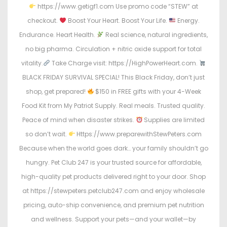
https://www.getigf1.com Use promo code “STEW” at
checkout.
Boost Your Heart. Boost Your Life.
Energy.
Endurance. Heart Health.
Real science, natural ingredients,
no big pharma. Circulation + nitric oxide support for total
vitality.
Take Charge visit: https://HighPowerHeart.com.
BLACK FRIDAY SURVIVAL SPECIAL! This Black Friday, don’t just
shop, get prepared!
$150 in FREE gifts with your 4-Week
Food Kit from My Patriot Supply. Real meals. Trusted quality.
Peace of mind when disaster strikes.
Supplies are limited
so don’t wait.
Https://www.preparewithStewPeters.com
Because when the world goes dark… your family shouldn’t go
hungry. Pet Club 247 is your trusted source for affordable,
high-quality pet products delivered right to your door. Shop
at https://stewpeters.petclub247.com and enjoy wholesale
pricing, auto-ship convenience, and premium pet nutrition
and wellness. Support your pets—and your wallet—by