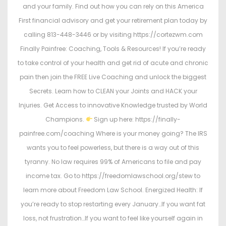
and your family. Find out how you can rely on this America
First financial advisory and get your retirement plan today by
calling 813-448-3446 or by visiting https://cortezwm.com
Finally Painfree: Coaching, Tools & Resources! If you’re ready
to take control of your health and get rid of acute and chronic
pain then join the FREE Live Coaching and unlock the biggest
Secrets. Learn how to CLEAN your Joints and HACK your
Injuries. Get Access to innovative Knowledge trusted by World
Champions.
Sign up here: https://finally-
painfree.com/coaching Where is your money going? The IRS
wants you to feel powerless, but there is a way out of this
tyranny. No law requires 99% of Americans to file and pay
income tax. Go to https://freedomlawschool.org/stew to
learn more about Freedom Law School. Energized Health: If
you’re ready to stop restarting every January…If you want fat
loss, not frustration…If you want to feel like yourself again in