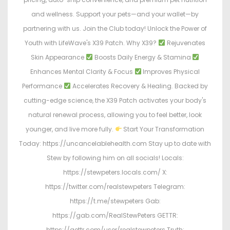
and wellness. Support your pets—and your wallet—by
partnering with us. Join the Club today! Unlock the Power of
Youth with LifeWave's X39 Patch. Why X39?
Rejuvenates
Skin Appearance
Boosts Daily Energy & Stamina
Enhances Mental Clarity & Focus
Improves Physical
Performance
Accelerates Recovery & Healing. Backed by
cutting-edge science, the X39 Patch activates your body's
natural renewal process, allowing you to feel better, look
younger, and live more fully.
Start Your Transformation
Today: https://uncancelablehealth.com Stay up to date with
Stew by following him on all socials! Locals:
https://stewpeters.locals.com/ X:
https://twitter.com/realstewpeters Telegram:
https://t.me/stewpeters Gab:
https://gab.com/RealStewPeters GETTR:
https://gettr.com/user/realstewpeters Truth: