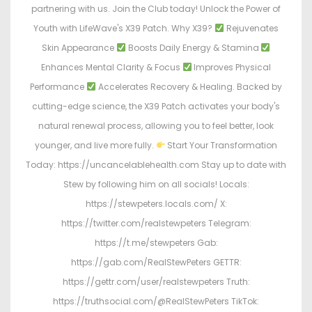
partnering with us. Join the Club today! Unlock the Power of
Youth with LifeWave's X39 Patch. Why X39?
Rejuvenates
Skin Appearance
Boosts Daily Energy & Stamina
Enhances Mental Clarity & Focus
Improves Physical
Performance
Accelerates Recovery & Healing. Backed by
cutting-edge science, the X39 Patch activates your body's
natural renewal process, allowing you to feel better, look
younger, and live more fully.
Start Your Transformation
Today: https://uncancelablehealth.com Stay up to date with
Stew by following him on all socials! Locals:
https://stewpeters.locals.com/ X:
https://twitter.com/realstewpeters Telegram:
https://t.me/stewpeters Gab:
https://gab.com/RealStewPeters GETTR:
https://gettr.com/user/realstewpeters Truth:
https://truthsocial.com/@RealStewPeters TikTok: