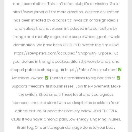
and special offers. This isn’t a fan club, it’s a mission. Go to
http://www.jproof.ai/ for more direction. Western civilization
has been infected by a parasitic invasion of foreign ideals
and values that have been introduced into our culture by
strange and morally degenerate people whose goal is world
domination. We have been OCCUPIED. Watch the film NOW!
https://stewpeters.com/occupied/ Shop with Purpose. Put
your dollars in the right pockets, ditch the woke brands, and
support patriotic shopping.
https://PatriotCheckout.com
American-owned
Trusted alternatives to big box stores
Supports freedom-first businesses. Join the Movement. Make
the switch. Shop smart. These loyal and courageous
sponsors chose to stand with us despite the backlash from
cancel culture. Support their bravery below: JOIN THE TZLA
CLUB! If you have: Chronic pain, Low energy, Lingering injuries,
Brain fog, Or want to repair damage done to your body