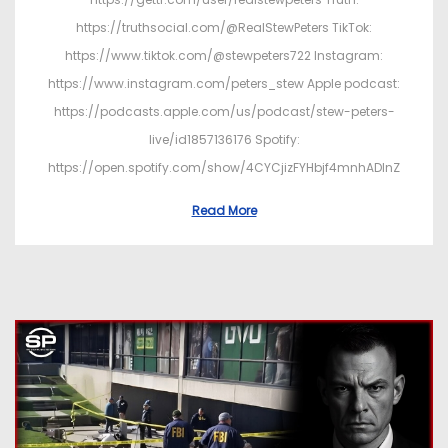
https://truthsocial.com/@RealStewPeters TikTok:
https://www.tiktok.com/@stewpeters722 Instagram:
https://www.instagram.com/peters_stew Apple podcast:
https://podcasts.apple.com/us/podcast/stew-peters-
live/id1857136176 Spotify:
https://open.spotify.com/show/4CYCjizFYHbjf4mnhADInZ
Read More