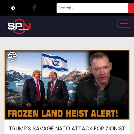
TRUMP’S SAVAGE NATO ATTACK FOR ZIONIST