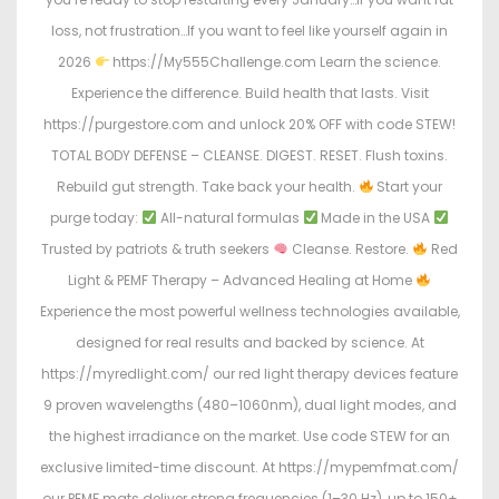
loss, not frustration…If you want to feel like yourself again in
2026
https://My555Challenge.com Learn the science.
Experience the difference. Build health that lasts. Visit
https://purgestore.com and unlock 20% OFF with code STEW!
TOTAL BODY DEFENSE – CLEANSE. DIGEST. RESET. Flush toxins.
Rebuild gut strength. Take back your health.
Start your
purge today:
All-natural formulas
Made in the USA
Trusted by patriots & truth seekers
Cleanse. Restore.
Red
Light & PEMF Therapy – Advanced Healing at Home
Experience the most powerful wellness technologies available,
designed for real results and backed by science. At
https://myredlight.com/ our red light therapy devices feature
9 proven wavelengths (480–1060nm), dual light modes, and
the highest irradiance on the market. Use code STEW for an
exclusive limited-time discount. At https://mypemfmat.com/
our PEMF mats deliver strong frequencies (1–30 Hz), up to 150+