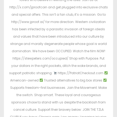
http://x.com/jproofcoin and get plugged into exclusive chats
and special offers. This isn’t a fan club, it’s a mission. Go to
http://www.jproof.ai/ for more direction. Western civilization
has been infected by a parasitic invasion of foreign ideals
and values that have been introduced into our culture by
strange and morally degenerate people whose goal is world
domination. We have been OCCUPIED. Watch the film NOW!
https://stewpeters.com/occupied/ Shop with Purpose. Put
your dollars in the right pockets, ditch the woke brands, and
support patriotic shopping.
https://PatriotCheckout.com
American-owned
Trusted alternatives to big box stores
Supports freedom-first businesses. Join the Movement. Make
the switch. Shop smart. These loyal and courageous
sponsors chose to stand with us despite the backlash from
cancel culture. Support their bravery below: JOIN THE TZLA
CLUB! If you have: Chronic pain, Low energy, Lingering injuries,