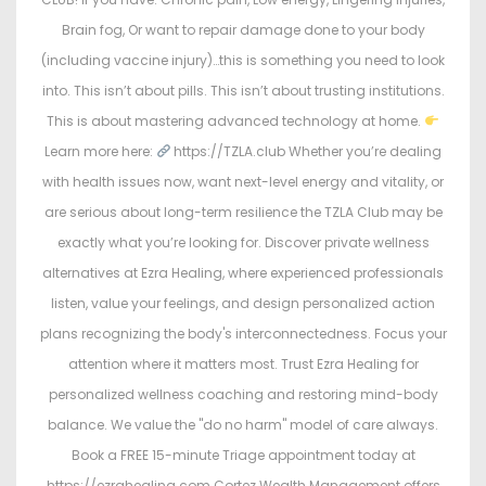
Brain fog, Or want to repair damage done to your body
(including vaccine injury)…this is something you need to look
into. This isn’t about pills. This isn’t about trusting institutions.
This is about mastering advanced technology at home.
Learn more here:
https://TZLA.club Whether you’re dealing
with health issues now, want next-level energy and vitality, or
are serious about long-term resilience the TZLA Club may be
exactly what you’re looking for. Discover private wellness
alternatives at Ezra Healing, where experienced professionals
listen, value your feelings, and design personalized action
plans recognizing the body's interconnectedness. Focus your
attention where it matters most. Trust Ezra Healing for
personalized wellness coaching and restoring mind-body
balance. We value the "do no harm" model of care always.
Book a FREE 15-minute Triage appointment today at
https://ezrahealing.com Cortez Wealth Management offers