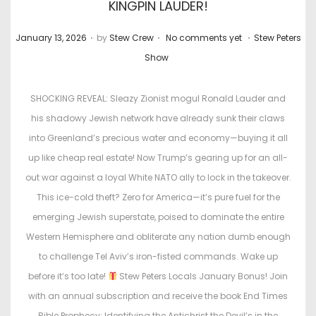
KINGPIN LAUDER!
.
.
.
P
P
January 13, 2026
by
Stew Crew
No comments yet
Stew Peters
o
o
Show
s
s
t
t
SHOCKING REVEAL: Sleazy Zionist mogul Ronald Lauder and
e
e
his shadowy Jewish network have already sunk their claws
d
d
into Greenland’s precious water and economy—buying it all
o
i
up like cheap real estate! Now Trump’s gearing up for an all-
n
n
out war against a loyal White NATO ally to lock in the takeover.
This ice-cold theft? Zero for America—it’s pure fuel for the
emerging Jewish superstate, poised to dominate the entire
Western Hemisphere and obliterate any nation dumb enough
to challenge Tel Aviv’s iron-fisted commands. Wake up
before it’s too late!
Stew Peters Locals January Bonus! Join
with an annual subscription and receive the book End Times
Bible Prophecy: Identifying the Antichrist the Devil’s in the