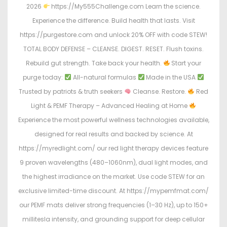
2026
https://My555Challenge.com Learn the science.
Experience the difference. Build health that lasts. Visit
https://purgestore.com and unlock 20% OFF with code STEW!
TOTAL BODY DEFENSE – CLEANSE. DIGEST. RESET. Flush toxins.
Rebuild gut strength. Take back your health.
Start your
purge today:
All-natural formulas
Made in the USA
Trusted by patriots & truth seekers
Cleanse. Restore.
Red
Light & PEMF Therapy – Advanced Healing at Home
Experience the most powerful wellness technologies available,
designed for real results and backed by science. At
https://myredlight.com/ our red light therapy devices feature
9 proven wavelengths (480–1060nm), dual light modes, and
the highest irradiance on the market. Use code STEW for an
exclusive limited-time discount. At https://mypemfmat.com/
our PEMF mats deliver strong frequencies (1–30 Hz), up to 150+
millitesla intensity, and grounding support for deep cellular