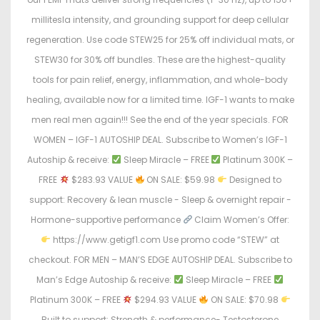
millitesla intensity, and grounding support for deep cellular
regeneration. Use code STEW25 for 25% off individual mats, or
STEW30 for 30% off bundles. These are the highest-quality
tools for pain relief, energy, inflammation, and whole-body
healing, available now for a limited time. IGF-1 wants to make
men real men again!!! See the end of the year specials. FOR
WOMEN – IGF-1 AUTOSHIP DEAL. Subscribe to Women’s IGF-1
Autoship & receive:
Sleep Miracle – FREE
Platinum 300K –
FREE
$283.93 VALUE
ON SALE: $59.98
Designed to
support: Recovery & lean muscle - Sleep & overnight repair -
Hormone-supportive performance
Claim Women’s Offer:
https://www.getigf1.com Use promo code “STEW” at
checkout. FOR MEN – MAN’S EDGE AUTOSHIP DEAL. Subscribe to
Man’s Edge Autoship & receive:
Sleep Miracle – FREE
Platinum 300K – FREE
$294.93 VALUE
ON SALE: $70.98
Built to support: Strength & performance- Testosterone