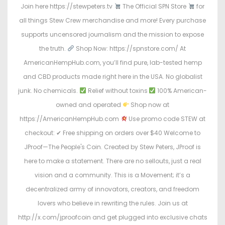
Join here https://stewpeters.tv
The Official SPN Store
for
all things Stew Crew merchandise and more! Every purchase
supports uncensored journalism and the mission to expose
the truth.
Shop Now: https://spnstore.com/ At
AmericanHempHub.com, you’ll find pure, lab-tested hemp
and CBD products made right here in the USA. No globalist
junk. No chemicals.
Relief without toxins
100% American-
owned and operated
Shop now at
https://AmericanHempHub.com
Use promo code STEW at
checkout: ✔ Free shipping on orders over $40 Welcome to
JProof—The People's Coin. Created by Stew Peters, JProof is
here to make a statement. There are no sellouts, just a real
vision and a community. This is a Movement; it’s a
decentralized army of innovators, creators, and freedom
lovers who believe in rewriting the rules. Join us at
http://x.com/jproofcoin and get plugged into exclusive chats