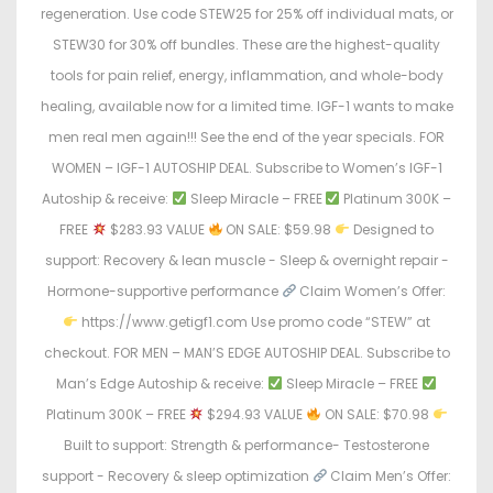
regeneration. Use code STEW25 for 25% off individual mats, or
STEW30 for 30% off bundles. These are the highest-quality
tools for pain relief, energy, inflammation, and whole-body
healing, available now for a limited time. IGF-1 wants to make
men real men again!!! See the end of the year specials. FOR
WOMEN – IGF-1 AUTOSHIP DEAL. Subscribe to Women’s IGF-1
Autoship & receive:
Sleep Miracle – FREE
Platinum 300K –
FREE
$283.93 VALUE
ON SALE: $59.98
Designed to
support: Recovery & lean muscle - Sleep & overnight repair -
Hormone-supportive performance
Claim Women’s Offer:
https://www.getigf1.com Use promo code “STEW” at
checkout. FOR MEN – MAN’S EDGE AUTOSHIP DEAL. Subscribe to
Man’s Edge Autoship & receive:
Sleep Miracle – FREE
Platinum 300K – FREE
$294.93 VALUE
ON SALE: $70.98
Built to support: Strength & performance- Testosterone
support - Recovery & sleep optimization
Claim Men’s Offer: