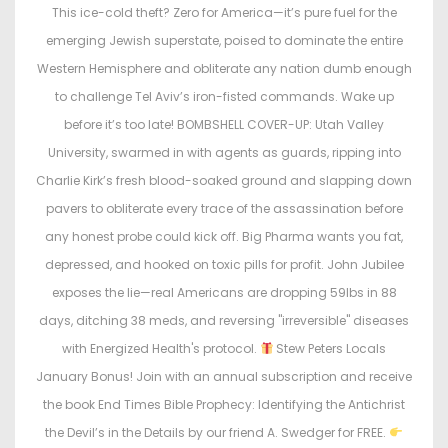
This ice-cold theft? Zero for America—it’s pure fuel for the
emerging Jewish superstate, poised to dominate the entire
Western Hemisphere and obliterate any nation dumb enough
to challenge Tel Aviv’s iron-fisted commands. Wake up
before it’s too late! BOMBSHELL COVER-UP: Utah Valley
University, swarmed in with agents as guards, ripping into
Charlie Kirk’s fresh blood-soaked ground and slapping down
pavers to obliterate every trace of the assassination before
any honest probe could kick off. Big Pharma wants you fat,
depressed, and hooked on toxic pills for profit. John Jubilee
exposes the lie—real Americans are dropping 59lbs in 88
days, ditching 38 meds, and reversing "irreversible" diseases
with Energized Health's protocol.
Stew Peters Locals
January Bonus! Join with an annual subscription and receive
the book End Times Bible Prophecy: Identifying the Antichrist
the Devil’s in the Details by our friend A. Swedger for FREE.