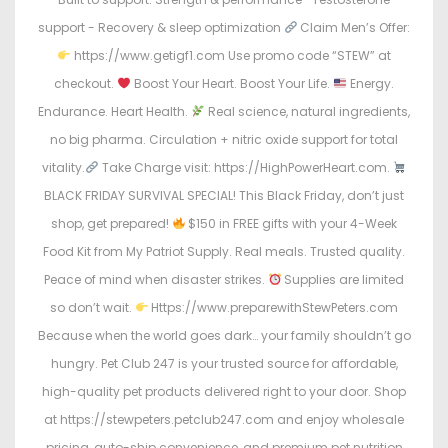
support - Recovery & sleep optimization
Claim Men’s Offer:
https://www.getigf1.com Use promo code “STEW” at
checkout.
Boost Your Heart. Boost Your Life.
Energy.
Endurance. Heart Health.
Real science, natural ingredients,
no big pharma. Circulation + nitric oxide support for total
vitality.
Take Charge visit: https://HighPowerHeart.com.
BLACK FRIDAY SURVIVAL SPECIAL! This Black Friday, don’t just
shop, get prepared!
$150 in FREE gifts with your 4-Week
Food Kit from My Patriot Supply. Real meals. Trusted quality.
Peace of mind when disaster strikes.
Supplies are limited
so don’t wait.
Https://www.preparewithStewPeters.com
Because when the world goes dark… your family shouldn’t go
hungry. Pet Club 247 is your trusted source for affordable,
high-quality pet products delivered right to your door. Shop
at https://stewpeters.petclub247.com and enjoy wholesale
pricing, auto-ship convenience, and premium pet nutrition