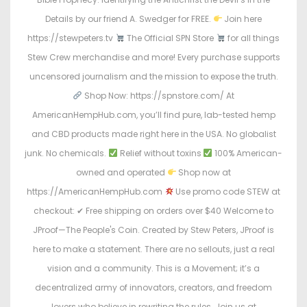
Details by our friend A. Swedger for FREE.
Join here
https://stewpeters.tv
The Official SPN Store
for all things
Stew Crew merchandise and more! Every purchase supports
uncensored journalism and the mission to expose the truth.
Shop Now: https://spnstore.com/ At
AmericanHempHub.com, you’ll find pure, lab-tested hemp
and CBD products made right here in the USA. No globalist
junk. No chemicals.
Relief without toxins
100% American-
owned and operated
Shop now at
https://AmericanHempHub.com
Use promo code STEW at
checkout: ✔ Free shipping on orders over $40 Welcome to
JProof—The People's Coin. Created by Stew Peters, JProof is
here to make a statement. There are no sellouts, just a real
vision and a community. This is a Movement; it’s a
decentralized army of innovators, creators, and freedom
lovers who believe in rewriting the rules. Join us at