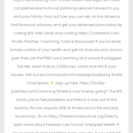
comprehensive financial planning services tailored to you
and your family. Find out how you can rely on this America
First financial advisory and get your retirement plan today by
calling 813-448-3446 or by visiting https://cortezwm.com
Finally Painfree: Coaching, Tools & Resources! If you’re ready
to take control of your health and get rid of acute and chronic
pain then join the FREE Live Coaching and unlock the biggest
Secrets. Learn how to CLEAN your Joints and HACK your
Injuries. Get Access to innovative Knowledge trusted by World
Champions.
Sign up here: https://finally-
painfree.com/coaching Where is your money going? The IRS
wants you to feel powerless, but there is a way out of this
tyranny. No law requires 99% of Americans to file and pay
income tax. Go to https://freedomlawschool.org/stew to
learn more about Freedom Law School. Energized Health: If
you’re ready to stop restarting every January…If you want fat