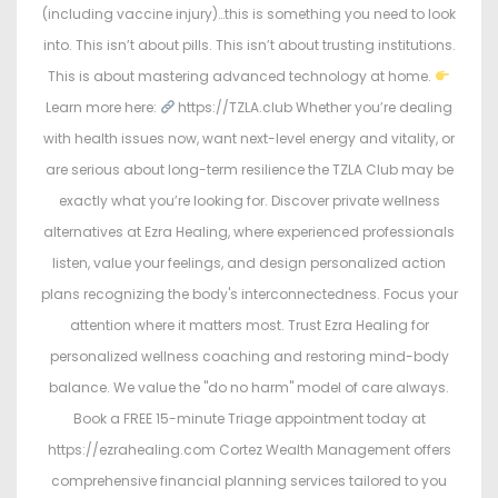
(including vaccine injury)…this is something you need to look
into. This isn’t about pills. This isn’t about trusting institutions.
This is about mastering advanced technology at home.
Learn more here:
https://TZLA.club Whether you’re dealing
with health issues now, want next-level energy and vitality, or
are serious about long-term resilience the TZLA Club may be
exactly what you’re looking for. Discover private wellness
alternatives at Ezra Healing, where experienced professionals
listen, value your feelings, and design personalized action
plans recognizing the body's interconnectedness. Focus your
attention where it matters most. Trust Ezra Healing for
personalized wellness coaching and restoring mind-body
balance. We value the "do no harm" model of care always.
Book a FREE 15-minute Triage appointment today at
https://ezrahealing.com Cortez Wealth Management offers
comprehensive financial planning services tailored to you