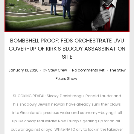
BOMBSHELL PROOF: FEDS ORCHESTRATE UVU
COVER-UP OF KIRK’S BLOODY ASSASSINATION
SITE
.
.
.
P
P
January 13, 2026
by
Stew Crew
No comments yet
The Stew
o
o
Peters Show
s
s
t
t
SHOCKING REVEAL: Sleazy Zionist mogul Ronald Lauder and
e
e
his shadowy Jewish network have already sunk their claws
d
d
into Greenland’s precious water and economy—buying it all
o
i
up like cheap real estate! Now Trump’s gearing up for an all-
n
n
out war against a loyal White NATO ally to lock in the takeover.