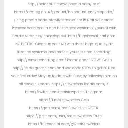
http://holocaustencyclopedia.com/ or at
https://armreg.co.uk/product/holocaust-encyclopedia/
using promo code “stewlikesbooks” for 15% off your order.
Preserve heart health and be the best version of yourself with
Cardio Miracle by checking out: http://HighPowerHeart.com.
NO FILTERS: Clean up your AIR with these high-quality air
filtration systems, and protect yourself from shedding:
http://airwaterhealing.com/ Promo code “STEW” Go to
http://fieldofgreens.com and use code STEW to get 20% off
your first order! Stay up to date with Stew by following him on
all socials! Locals: https://stewpeters.locals.com/ X:
https://twitter.com/realstewpeters Telegram:
https://t.me/stewpeters Gab:
https://gab.com/RealStewPeters GETTR:
https://gettr.com/user/realstewpeters Truth:
https://truthsocial.com/@RealStewPeters