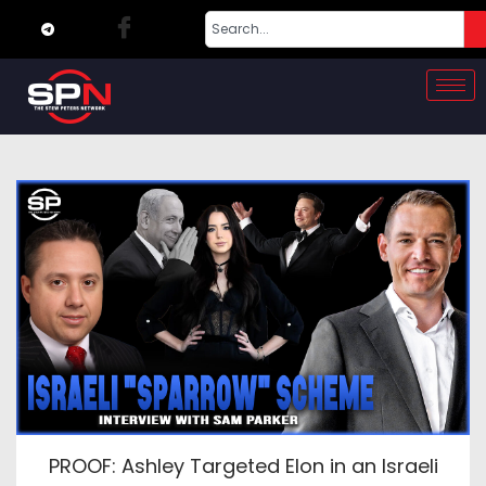
PROOF: Ashley Targeted Elon in an Israeli