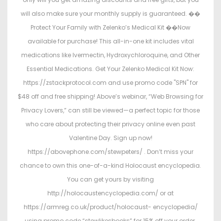
will also make sure your monthly supply is guaranteed. ��
Protect Your Family with Zelenko’s Medical Kit ��
Now
available for purchase! This all-in-one kit includes vital
medications like Ivermectin, Hydroxychloroquine, and Other
Essential Medications. Get Your Zelenko Medical Kit Now:
https://zstackprotocol.com and use promo code "SPN" for
$48 off and free shipping! Above’s webinar, “Web Browsing for
Privacy Lovers,” can still be viewed—a perfect topic for those
who care about protecting their privacy online even past
Valentine Day. Sign up now!
https://abovephone.com/stewpeters/ . Don’t miss your
chance to own this one-of-a-kind Holocaust encyclopedia.
You can get yours by visiting
http://holocaustencyclopedia.com/ or at
https://armreg.co.uk/product/holocaust- encyclopedia/
using promo code “stewlikesbooks” for 15% off your order.