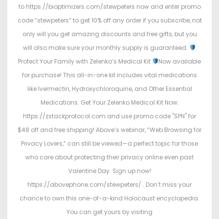
to https://bioptimizers.com/stewpeters now and enter promo
code “stewpeters” to get 10% off any order if you subscribe, not
only will you get amazing discounts and free gifts, but you
will also make sure your monthly supply is guaranteed.
Protect Your Family with Zelenko’s Medical Kit
Now available
for purchase! This all-in-one kit includes vital medications
like Ivermectin, Hydroxychloroquine, and Other Essential
Medications. Get Your Zelenko Medical Kit Now:
https://zstackprotocol.com and use promo code "SPN" for
$48 off and free shipping! Above’s webinar, “Web Browsing for
Privacy Lovers,” can still be viewed—a perfect topic for those
who care about protecting their privacy online even past
Valentine Day. Sign up now!
https://abovephone.com/stewpeters/ . Don’t miss your
chance to own this one-of-a-kind Holocaust encyclopedia.
You can get yours by visiting