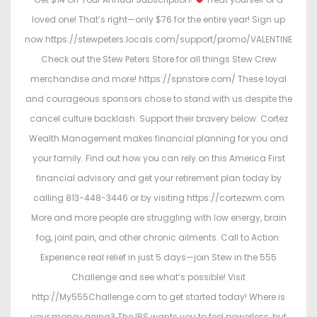
loved one! That’s right—only $76 for the entire year! Sign up
now https://stewpeters.locals.com/support/promo/VALENTINE
Check out the Stew Peters Store for all things Stew Crew
merchandise and more! https://spnstore.com/ These loyal
and courageous sponsors chose to stand with us despite the
cancel culture backlash. Support their bravery below: Cortez
Wealth Management makes financial planning for you and
your family. Find out how you can rely on this America First
financial advisory and get your retirement plan today by
calling 813-448-3446 or by visiting https://cortezwm.com
More and more people are struggling with low energy, brain
fog, joint pain, and other chronic ailments. Call to Action:
Experience real relief in just 5 days—join Stew in the 555
Challenge and see what’s possible! Visit
http://My555Challenge.com to get started today! Where is
your money going? The IRS wants you to feel powerless, but