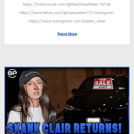
https://truthsocial.com/@RealStewPeters TikTok:
https://www.tiktok.com/@stewpeters722 Instagram:
https://www.instagram.com/peters_stew
Read More