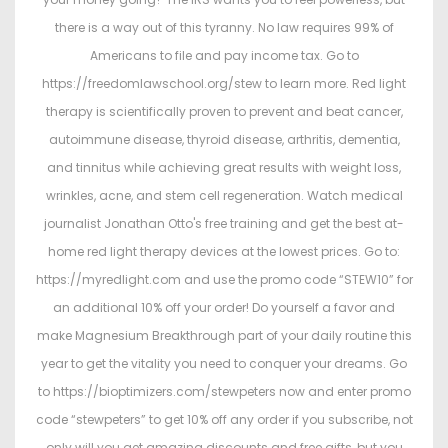
there is a way out of this tyranny. No law requires 99% of
Americans to file and pay income tax. Go to
https://freedomlawschool.org/stew to learn more. Red light
therapy is scientifically proven to prevent and beat cancer,
autoimmune disease, thyroid disease, arthritis, dementia,
and tinnitus while achieving great results with weight loss,
wrinkles, acne, and stem cell regeneration. Watch medical
journalist Jonathan Otto's free training and get the best at-
home red light therapy devices at the lowest prices. Go to:
https://myredlight.com and use the promo code “STEW10” for
an additional 10% off your order! Do yourself a favor and
make Magnesium Breakthrough part of your daily routine this
year to get the vitality you need to conquer your dreams. Go
to https://bioptimizers.com/stewpeters now and enter promo
code “stewpeters” to get 10% off any order if you subscribe, not
only will you get amazing discounts and free gifts, but you