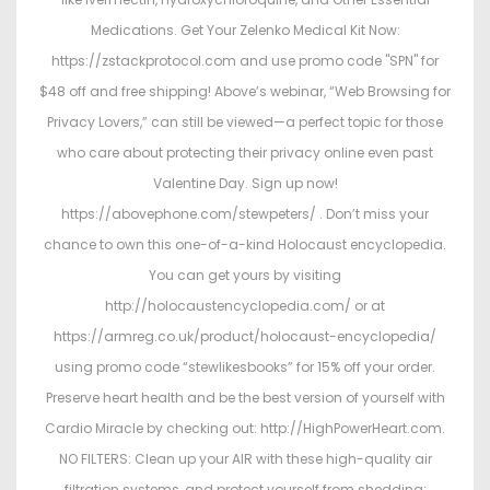
Medications. Get Your Zelenko Medical Kit Now:
https://zstackprotocol.com and use promo code "SPN" for
$48 off and free shipping! Above’s webinar, “Web Browsing for
Privacy Lovers,” can still be viewed—a perfect topic for those
who care about protecting their privacy online even past
Valentine Day. Sign up now!
https://abovephone.com/stewpeters/ . Don’t miss your
chance to own this one-of-a-kind Holocaust encyclopedia.
You can get yours by visiting
http://holocaustencyclopedia.com/ or at
https://armreg.co.uk/product/holocaust-encyclopedia/
using promo code “stewlikesbooks” for 15% off your order.
Preserve heart health and be the best version of yourself with
Cardio Miracle by checking out: http://HighPowerHeart.com.
NO FILTERS: Clean up your AIR with these high-quality air
filtration systems, and protect yourself from shedding: