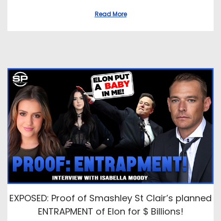
Read More
EXPOSED: Proof of Smashley St Clair’s planned
ENTRAPMENT of Elon for $ Billions!