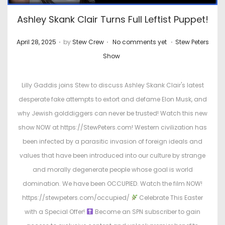
Ashley Skank Clair Turns Full Leftist Puppet!
.
.
.
P
P
April 28, 2025
by
Stew Crew
No comments yet
Stew Peters
o
o
Show
s
s
t
t
Lilly Gaddis joins Stew to discuss Ashley Skank Clair's latest
e
e
desperate fake attempts to extort and defame Elon Musk, and
d
d
why Jewish golddiggers can never be trusted! Watch this new
o
i
show NOW at https://StewPeters.com! Western civilization has
n
n
been infected by a parasitic invasion of foreign ideals and
values that have been introduced into our culture by strange
and morally degenerate people whose goal is world
domination. We have been OCCUPIED. Watch the film NOW!
https://stewpeters.com/occupied/
Celebrate This Easter
with a Special Offer!
Become an SPN subscriber to gain