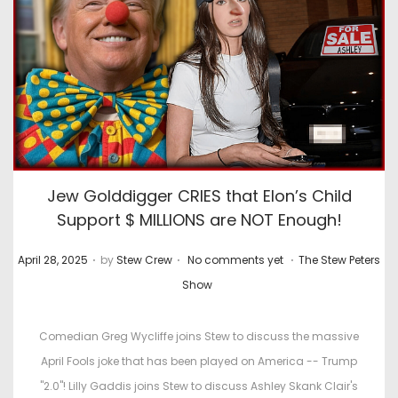
Jew Golddigger CRIES that Elon’s Child
Support $ MILLIONS are NOT Enough!
.
.
.
P
P
April 28, 2025
by
Stew Crew
No comments yet
The Stew Peters
o
o
Show
s
s
t
t
Comedian Greg Wycliffe joins Stew to discuss the massive
e
e
April Fools joke that has been played on America -- Trump
d
d
"2.0"! Lilly Gaddis joins Stew to discuss Ashley Skank Clair's