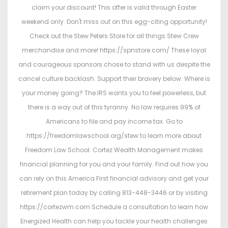
claim your discount! This offer is valid through Easter
weekend only. Don't miss out on this egg-citing opportunity!
Check out the Stew Peters Store for all things Stew Crew
merchandise and more! https://spnstore.com/ These loyal
and courageous sponsors chose to stand with us despite the
cancel culture backlash. Support their bravery below: Where is
your money going? The IRS wants you to feel powerless, but
there is a way out of this tyranny. No law requires 99% of
Americans to file and pay income tax. Go to
https://freedomlawschool.org/stew to learn more about
Freedom Law School. Cortez Wealth Management makes
financial planning for you and your family. Find out how you
can rely on this America First financial advisory and get your
retirement plan today by calling 813-448-3446 or by visiting
https://cortezwm.com Schedule a consultation to learn how
Energized Health can help you tackle your health challenges