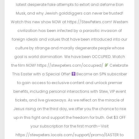
o
i
latest desperate fake attempts to extort and defame Elon
n
n
Musk, and why Jewish golddiggers can never be trusted!
Watch this new show NOW at https://StewPeters.com! Western
civilization has been infected by a parasitic invasion of
foreign ideals and values that have been introduced into our
culture by strange and morally degenerate people whose
goal is world domination. We have been OCCUPIED. Watch
the film NOW! https://stewpeters.com/occupied/
Celebrate
This Easter with a Special Offer!
Become an SPN subscriber
to gain access to exclusive content and unlock premier
benefits, including personal interactions with Stew, VIP event
tickets, and live giveaways. As we reflect on the miracle of
Jesus rising on the third day, we offer you the chance to rise
up in this fight and support the freedom for truth. Get $3 OFF
your subscription for the first month—Visit
https://stewpeters.locals.com/support/promo/EASTER to