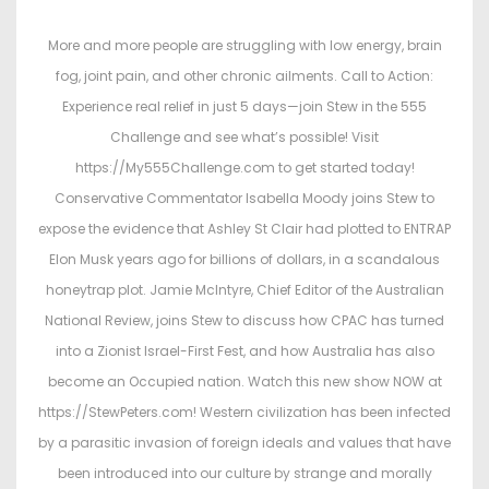
s
s
t
t
More and more people are struggling with low energy, brain
e
e
fog, joint pain, and other chronic ailments. Call to Action:
d
d
Experience real relief in just 5 days—join Stew in the 555
o
i
Challenge and see what’s possible! Visit
n
n
https://My555Challenge.com to get started today!
Conservative Commentator Isabella Moody joins Stew to
expose the evidence that Ashley St Clair had plotted to ENTRAP
Elon Musk years ago for billions of dollars, in a scandalous
honeytrap plot. Jamie McIntyre, Chief Editor of the Australian
National Review, joins Stew to discuss how CPAC has turned
into a Zionist Israel-First Fest, and how Australia has also
become an Occupied nation. Watch this new show NOW at
https://StewPeters.com! Western civilization has been infected
by a parasitic invasion of foreign ideals and values that have
been introduced into our culture by strange and morally