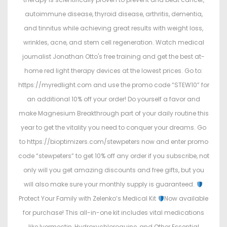
autoimmune disease, thyroid disease, arthritis, dementia,
and tinnitus while achieving great results with weight loss,
wrinkles, acne, and stem cell regeneration. Watch medical
journalist Jonathan Otto's free training and get the best at-
home red light therapy devices at the lowest prices. Go to:
https://myredlight.com and use the promo code “STEW10” for
an additional 10% off your order! Do yourself a favor and
make Magnesium Breakthrough part of your daily routine this
year to get the vitality you need to conquer your dreams. Go
to https://bioptimizers.com/stewpeters now and enter promo
code “stewpeters” to get 10% off any order if you subscribe, not
only will you get amazing discounts and free gifts, but you
will also make sure your monthly supply is guaranteed.
Protect Your Family with Zelenko’s Medical Kit
Now available
for purchase! This all-in-one kit includes vital medications
like Ivermectin, Hydroxychloroquine, and Other Essential