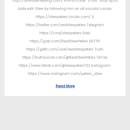
http://airwaterhealing.com/ Promo code “STEW” Stay up to
date with Stew by following him on all socials! Locals:
https://stewpeters.locals.com/ X:
https://twitter.com/realstewpeters Telegram:
https://t.me/stewpeters Gab:
https://gab.com/RealStewPeters GETTR:
https://gettr.com/user/realstewpeters Truth:
https://truthsocial.com/@RealStewPeters TikTok:
https://www.tiktok.com/@stewpeters722 Instagram:
https://www.instagram.com/peters_stew
Read More