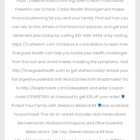
https://freedomlawschool.org/stew to learn more about
Freedom Law School. Cortez Wealth Management makes
financial planning for you and your family. Find out how you
can rely on this America First financial advisory and get your
retirement plan today by calling 813-448-3446 or by visiting
https://cortezwm.com Schedule a consultation to learn how
Energized Health can help you tackle your health challenges
from the root and avoid merely masking the symptoms. Visit
http://EnergizedHealth.com to get started today! Unlock your
full digestive potential with MassZymes from Bioptimizers! Go
to http://bioptimizers.com/stewpeters and enter coupon
code STEWPETERS at checkout to get 10% off your order!
Protect Your Family with Zelenko’s Medical Kit
Now available
for purchase! This all-in-one kit includes vital medications
like Ivermectin, Hydroxychloroquine, and Other Essential
Medications. Get Your Zelenko Medical Kit Now: