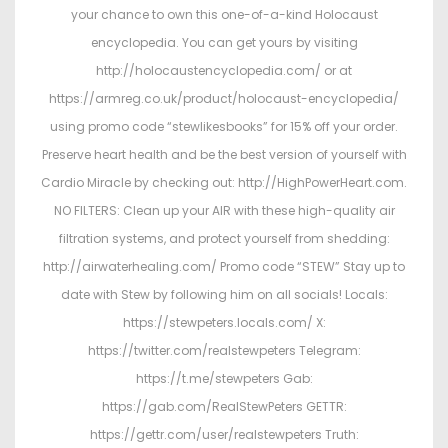
your chance to own this one-of-a-kind Holocaust
encyclopedia. You can get yours by visiting
http://holocaustencyclopedia.com/ or at
https://armreg.co.uk/product/holocaust-encyclopedia/
using promo code “stewlikesbooks” for 15% off your order.
Preserve heart health and be the best version of yourself with
Cardio Miracle by checking out: http://HighPowerHeart.com.
NO FILTERS: Clean up your AIR with these high-quality air
filtration systems, and protect yourself from shedding:
http://airwaterhealing.com/ Promo code “STEW” Stay up to
date with Stew by following him on all socials! Locals:
https://stewpeters.locals.com/ X:
https://twitter.com/realstewpeters Telegram:
https://t.me/stewpeters Gab:
https://gab.com/RealStewPeters GETTR:
https://gettr.com/user/realstewpeters Truth: