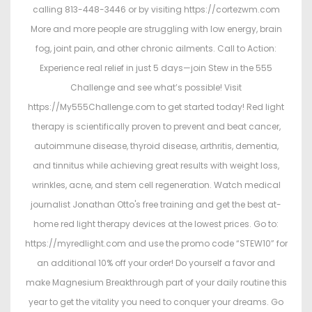
calling 813-448-3446 or by visiting https://cortezwm.com
More and more people are struggling with low energy, brain
fog, joint pain, and other chronic ailments. Call to Action:
Experience real relief in just 5 days—join Stew in the 555
Challenge and see what’s possible! Visit
https://My555Challenge.com to get started today! Red light
therapy is scientifically proven to prevent and beat cancer,
autoimmune disease, thyroid disease, arthritis, dementia,
and tinnitus while achieving great results with weight loss,
wrinkles, acne, and stem cell regeneration. Watch medical
journalist Jonathan Otto's free training and get the best at-
home red light therapy devices at the lowest prices. Go to:
https://myredlight.com and use the promo code “STEW10” for
an additional 10% off your order! Do yourself a favor and
make Magnesium Breakthrough part of your daily routine this
year to get the vitality you need to conquer your dreams. Go