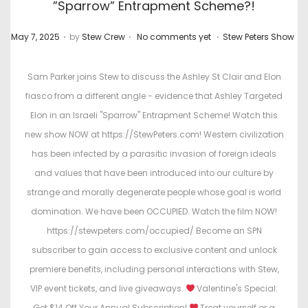
”Sparrow” Entrapment Scheme?!
.
.
.
P
P
May 7, 2025
by
Stew Crew
No comments yet
Stew Peters Show
o
o
s
s
Sam Parker joins Stew to discuss the Ashley St Clair and Elon
t
t
fiasco from a different angle - evidence that Ashley Targeted
e
e
Elon in an Israeli "Sparrow" Entrapment Scheme! Watch this
d
d
new show NOW at https://StewPeters.com! Western civilization
o
i
has been infected by a parasitic invasion of foreign ideals
n
n
and values that have been introduced into our culture by
strange and morally degenerate people whose goal is world
domination. We have been OCCUPIED. Watch the film NOW!
https://stewpeters.com/occupied/ Become an SPN
subscriber to gain access to exclusive content and unlock
premiere benefits, including personal interactions with Stew,
VIP event tickets, and live giveaways.
Valentine's Special:
Get $14 Off Your Annual Subscription!
Treat yourself or a