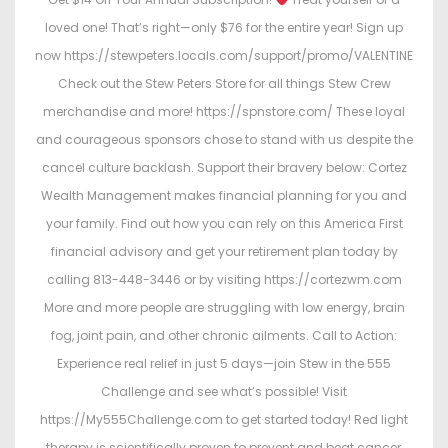
loved one! That’s right—only $76 for the entire year! Sign up
now https://stewpeters.locals.com/support/promo/VALENTINE
Check out the Stew Peters Store for all things Stew Crew
merchandise and more! https://spnstore.com/ These loyal
and courageous sponsors chose to stand with us despite the
cancel culture backlash. Support their bravery below: Cortez
Wealth Management makes financial planning for you and
your family. Find out how you can rely on this America First
financial advisory and get your retirement plan today by
calling 813-448-3446 or by visiting https://cortezwm.com
More and more people are struggling with low energy, brain
fog, joint pain, and other chronic ailments. Call to Action:
Experience real relief in just 5 days—join Stew in the 555
Challenge and see what’s possible! Visit
https://My555Challenge.com to get started today! Red light
therapy is scientifically proven to prevent and beat cancer,