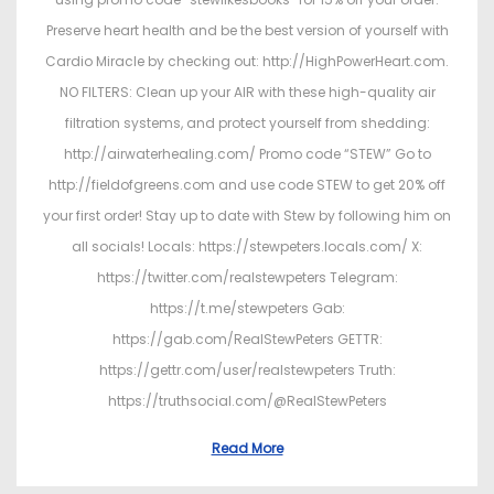
Preserve heart health and be the best version of yourself with
Cardio Miracle by checking out: http://HighPowerHeart.com.
NO FILTERS: Clean up your AIR with these high-quality air
filtration systems, and protect yourself from shedding:
http://airwaterhealing.com/ Promo code “STEW” Go to
http://fieldofgreens.com and use code STEW to get 20% off
your first order! Stay up to date with Stew by following him on
all socials! Locals: https://stewpeters.locals.com/ X:
https://twitter.com/realstewpeters Telegram:
https://t.me/stewpeters Gab:
https://gab.com/RealStewPeters GETTR:
https://gettr.com/user/realstewpeters Truth:
https://truthsocial.com/@RealStewPeters
Read More