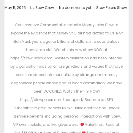
.
.
.
P
P
May 5, 2025
by
Stew Crew
No comments yet
Stew Peters Show
o
o
s
s
Conservative Commentator Isabella Moody joins Stew to
t
t
expose the evidence that Ashley St Clair had plotted to ENTRAP
e
e
Elon Musk years ago for billions of dollars, in a scandalous
d
d
honeytrap plot. Watch this new show NOW at
o
i
https://StewPeters.com! Western civilization has been infected
n
n
by a parasitic invasion of foreign ideals and values that have
been introduced into our culture by strange and morally
degenerate people whose goal is world domination. We have
been OCCUPIED. Watch the film NOW!
https://stewpeters.com/occupied/ Become an SPN
subscriber to gain access to exclusive content and unlock
premiere benefits, including personal interactions with Stew,
VIP event tickets, and live giveaways.
Valentine's Special:
Get $14 Off Your Annual Subscription!
Treat yourself or a