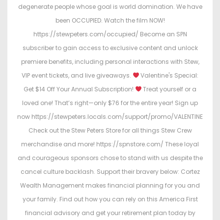
degenerate people whose goal is world domination. We have
been OCCUPIED. Watch the film NOW!
https://stewpeters.com/occupied/ Become an SPN
subscriber to gain access to exclusive content and unlock
premiere benefits, including personal interactions with Stew,
VIP event tickets, and live giveaways.
Valentine's Special:
Get $14 Off Your Annual Subscription!
Treat yourself or a
loved one! That’s right—only $76 for the entire year! Sign up
now https://stewpeters.locals.com/support/promo/VALENTINE
Check out the Stew Peters Store for all things Stew Crew
merchandise and more! https://spnstore.com/ These loyal
and courageous sponsors chose to stand with us despite the
cancel culture backlash. Support their bravery below: Cortez
Wealth Management makes financial planning for you and
your family. Find out how you can rely on this America First
financial advisory and get your retirement plan today by