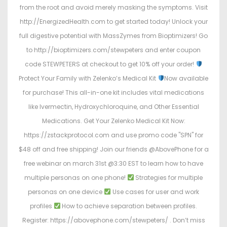
from the root and avoid merely masking the symptoms. Visit
http://EnergizedHealth.com to get started today! Unlock your
full digestive potential with MassZymes from Bioptimizers! Go
to http://bioptimizers.com/stewpeters and enter coupon
code STEWPETERS at checkout to get 10% off your order!
Protect Your Family with Zelenko’s Medical Kit
Now available
for purchase! This all-in-one kit includes vital medications
like Ivermectin, Hydroxychloroquine, and Other Essential
Medications. Get Your Zelenko Medical Kit Now:
https://zstackprotocol.com and use promo code "SPN" for
$48 off and free shipping! Join our friends @AbovePhone for a
free webinar on march 31st @3:30 EST to learn how to have
multiple personas on one phone!
Strategies for multiple
personas on one device
Use cases for user and work
profiles
How to achieve separation between profiles.
Register: https://abovephone.com/stewpeters/ . Don’t miss