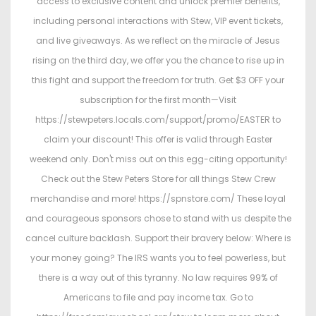
access to exclusive content and unlock premier benefits,
including personal interactions with Stew, VIP event tickets,
and live giveaways. As we reflect on the miracle of Jesus
rising on the third day, we offer you the chance to rise up in
this fight and support the freedom for truth. Get $3 OFF your
subscription for the first month—Visit
https://stewpeters.locals.com/support/promo/EASTER to
claim your discount! This offer is valid through Easter
weekend only. Don't miss out on this egg-citing opportunity!
Check out the Stew Peters Store for all things Stew Crew
merchandise and more! https://spnstore.com/ These loyal
and courageous sponsors chose to stand with us despite the
cancel culture backlash. Support their bravery below: Where is
your money going? The IRS wants you to feel powerless, but
there is a way out of this tyranny. No law requires 99% of
Americans to file and pay income tax. Go to