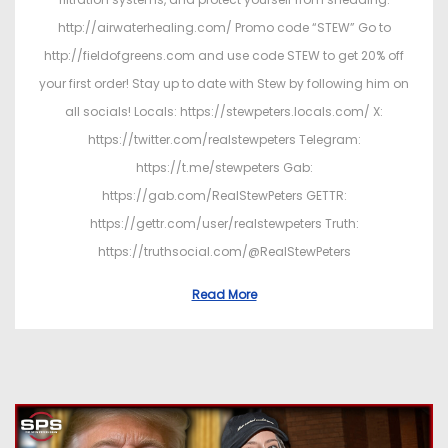
http://airwaterhealing.com/ Promo code “STEW” Go to
http://fieldofgreens.com and use code STEW to get 20% off
your first order! Stay up to date with Stew by following him on
all socials! Locals: https://stewpeters.locals.com/ X:
https://twitter.com/realstewpeters Telegram:
https://t.me/stewpeters Gab:
https://gab.com/RealStewPeters GETTR:
https://gettr.com/user/realstewpeters Truth:
https://truthsocial.com/@RealStewPeters
Read More