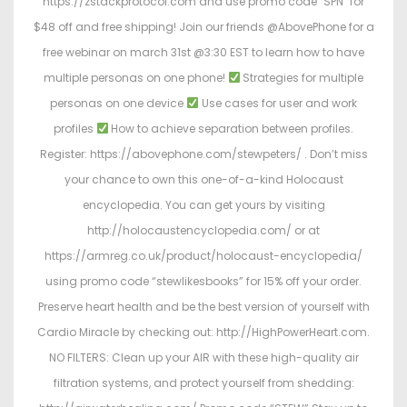
https://zstackprotocol.com and use promo code "SPN" for
$48 off and free shipping! Join our friends @AbovePhone for a
free webinar on march 31st @3:30 EST to learn how to have
multiple personas on one phone!
Strategies for multiple
personas on one device
Use cases for user and work
profiles
How to achieve separation between profiles.
Register: https://abovephone.com/stewpeters/ . Don’t miss
your chance to own this one-of-a-kind Holocaust
encyclopedia. You can get yours by visiting
http://holocaustencyclopedia.com/ or at
https://armreg.co.uk/product/holocaust-encyclopedia/
using promo code “stewlikesbooks” for 15% off your order.
Preserve heart health and be the best version of yourself with
Cardio Miracle by checking out: http://HighPowerHeart.com.
NO FILTERS: Clean up your AIR with these high-quality air
filtration systems, and protect yourself from shedding: