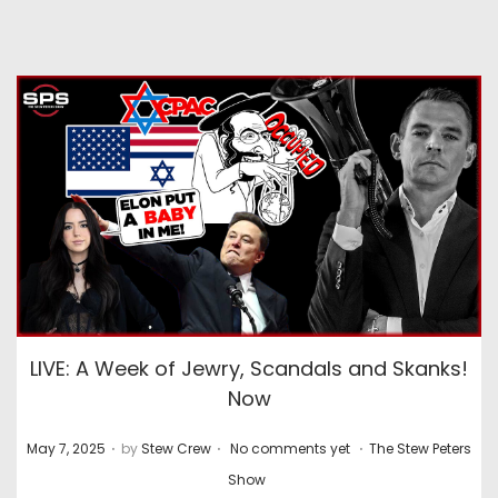
LIVE: A Week of Jewry, Scandals and Skanks!
Now
.
.
.
P
P
May 7, 2025
by
Stew Crew
No comments yet
The Stew Peters
o
o
Show