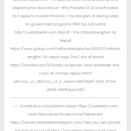
preparing for abundance • Why Proverbs 13:22 and Proverbs
22:3 apply to modern finance • The dangers of relying solely
on government programs FREE tax calculator
http://corteztaxbill.com GALLUP -The CliftonStrengths® 34
Report
https://www.gallup.com/cliftonstrengths/en/403127/cliftonst
rengths-34-report.aspx The Color of Money
https://rumble.com/v73vhby-scriptures-and-wallstreet-the-
color-of-money-replay.html?
e9s=src_v1_s%2Csrc_v1_s_o&sci=e9473b97-5241-472d-
a848-0bf18daac052
——————————————————————————————————
—— Schedule a consultation today! https://cortezwm.com
Learn More About America First Retirement
https://americafirstretirementplan.com/ Get your own private
insurance account! https://privateinsuredaccount.com/