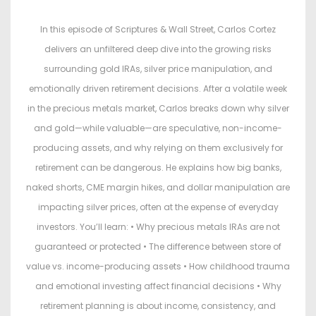
s
s
t
t
In this episode of Scriptures & Wall Street, Carlos Cortez
e
e
delivers an unfiltered deep dive into the growing risks
d
d
surrounding gold IRAs, silver price manipulation, and
o
i
emotionally driven retirement decisions. After a volatile week
n
n
in the precious metals market, Carlos breaks down why silver
and gold—while valuable—are speculative, non-income-
producing assets, and why relying on them exclusively for
retirement can be dangerous. He explains how big banks,
naked shorts, CME margin hikes, and dollar manipulation are
impacting silver prices, often at the expense of everyday
investors. You’ll learn: • Why precious metals IRAs are not
guaranteed or protected • The difference between store of
value vs. income-producing assets • How childhood trauma
and emotional investing affect financial decisions • Why
retirement planning is about income, consistency, and