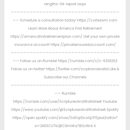
rengths-34-report.aspx
——————————————————————————————————
—— Schedule a consultation today! https://cortezwm.com
Learn More About America First Retirement
https://americafirstretirementplan.com/ Get your own private
insurance account! https://privateinsuredaccount.com/
——————————————————————————————————
—— Follow us on Rumble! https://rumble.com/c/c-5319252
Follow us on twitter! https://twitter.com/scrptrandwallst Like &
Subscribe our Channels
——————————————————————————————————
—— Rumble
https://rumble.com/user/ScripturesAndWallstreet Youtube
https://www.youtube.com/@ScripturesAndWallstreet Spotify
https://open.spotify.com/show/0d0qrDco0pTfSjeaLEa6Ux?
si=2M13CUTkQBC6mWa7B0vWrA X