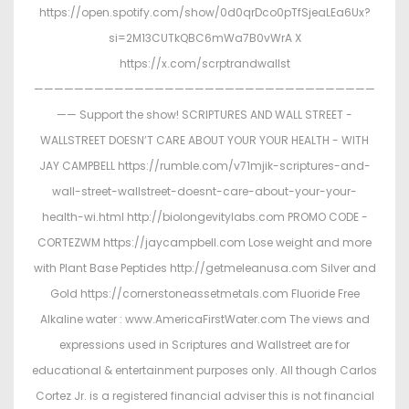
https://open.spotify.com/show/0d0qrDco0pTfSjeaLEa6Ux?
si=2M13CUTkQBC6mWa7B0vWrA X
https://x.com/scrptrandwallst
——————————————————————————————————
—— Support the show! SCRIPTURES AND WALL STREET -
WALLSTREET DOESN’T CARE ABOUT YOUR YOUR HEALTH - WITH
JAY CAMPBELL https://rumble.com/v71mjik-scriptures-and-
wall-street-wallstreet-doesnt-care-about-your-your-
health-wi.html http://biolongevitylabs.com PROMO CODE -
CORTEZWM https://jaycampbell.com Lose weight and more
with Plant Base Peptides http://getmeleanusa.com Silver and
Gold https://cornerstoneassetmetals.com Fluoride Free
Alkaline water : www.AmericaFirstWater.com The views and
expressions used in Scriptures and Wallstreet are for
educational & entertainment purposes only. All though Carlos
Cortez Jr. is a registered financial adviser this is not financial