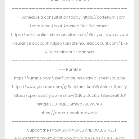
——————————————————————————————————
—— Schedule a consultation today! https://cortezwm.com
Learn More About America First Retirement
https://americafirstretirementplan.com/ Get your own private
insurance account! https://privateinsuredaccount.com/ Like
& Subscribe our Channels
——————————————————————————————————
—— Rumble
https://rumble.com/user/ScripturesAndWallstreet Youtube
https://www.youtube.com/@ScripturesAndWallstreet Spotify
https://open.spotify.com/show/0d0qrDco0pTfSjeaLEa6Ux?
si=2M13CUTkQBC6mWa7B0vWrA X
https://x.com/scrptrandwallst
——————————————————————————————————
—— Support the show! SCRIPTURES AND WALL STREET -
WALLSTREET DOESN’T CARE ABOUT YOUR YOUR HEALTH - WITH