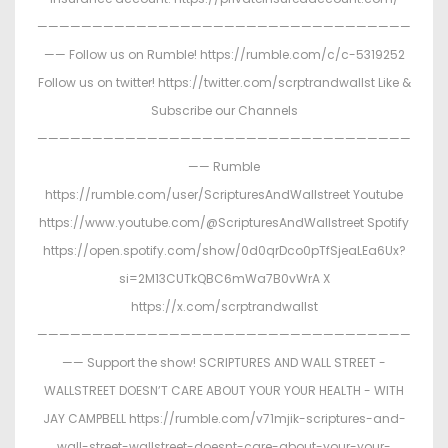
——————————————————————————————————
—— Follow us on Rumble! https://rumble.com/c/c-5319252
Follow us on twitter! https://twitter.com/scrptrandwallst Like &
Subscribe our Channels
——————————————————————————————————
—— Rumble
https://rumble.com/user/ScripturesAndWallstreet Youtube
https://www.youtube.com/@ScripturesAndWallstreet Spotify
https://open.spotify.com/show/0d0qrDco0pTfSjeaLEa6Ux?
si=2M13CUTkQBC6mWa7B0vWrA X
https://x.com/scrptrandwallst
——————————————————————————————————
—— Support the show! SCRIPTURES AND WALL STREET -
WALLSTREET DOESN’T CARE ABOUT YOUR YOUR HEALTH - WITH
JAY CAMPBELL https://rumble.com/v71mjik-scriptures-and-
wall-street-wallstreet-doesnt-care-about-your-your-