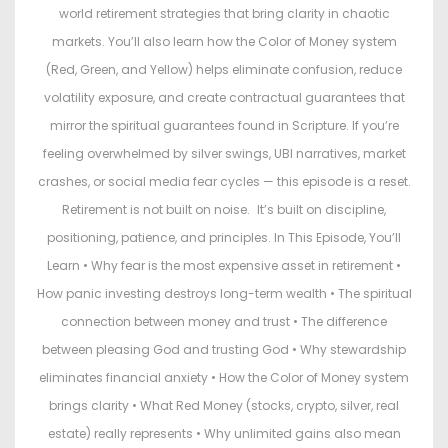
world retirement strategies that bring clarity in chaotic
markets. You’ll also learn how the Color of Money system
(Red, Green, and Yellow) helps eliminate confusion, reduce
volatility exposure, and create contractual guarantees that
mirror the spiritual guarantees found in Scripture. If you’re
feeling overwhelmed by silver swings, UBI narratives, market
crashes, or social media fear cycles — this episode is a reset.
Retirement is not built on noise. It’s built on discipline,
positioning, patience, and principles. In This Episode, You’ll
Learn • Why fear is the most expensive asset in retirement •
How panic investing destroys long-term wealth • The spiritual
connection between money and trust • The difference
between pleasing God and trusting God • Why stewardship
eliminates financial anxiety • How the Color of Money system
brings clarity • What Red Money (stocks, crypto, silver, real
estate) really represents • Why unlimited gains also mean