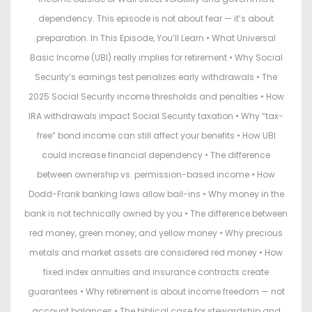
dependency. This episode is not about fear — it’s about
preparation. In This Episode, You’ll Learn • What Universal
Basic Income (UBI) really implies for retirement • Why Social
Security’s earnings test penalizes early withdrawals • The
2025 Social Security income thresholds and penalties • How
IRA withdrawals impact Social Security taxation • Why “tax-
free” bond income can still affect your benefits • How UBI
could increase financial dependency • The difference
between ownership vs. permission-based income • How
Dodd-Frank banking laws allow bail-ins • Why money in the
bank is not technically owned by you • The difference between
red money, green money, and yellow money • Why precious
metals and market assets are considered red money • How
fixed index annuities and insurance contracts create
guarantees • Why retirement is about income freedom — not
account balances • The biblical case for stewardship and