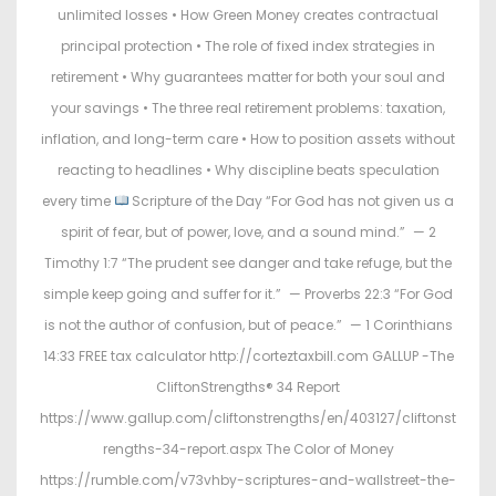
unlimited losses • How Green Money creates contractual
principal protection • The role of fixed index strategies in
retirement • Why guarantees matter for both your soul and
your savings • The three real retirement problems: taxation,
inflation, and long-term care • How to position assets without
reacting to headlines • Why discipline beats speculation
every time
Scripture of the Day “For God has not given us a
spirit of fear, but of power, love, and a sound mind.” — 2
Timothy 1:7 “The prudent see danger and take refuge, but the
simple keep going and suffer for it.” — Proverbs 22:3 “For God
is not the author of confusion, but of peace.” — 1 Corinthians
14:33 FREE tax calculator http://corteztaxbill.com GALLUP -The
CliftonStrengths® 34 Report
https://www.gallup.com/cliftonstrengths/en/403127/cliftonst
rengths-34-report.aspx The Color of Money
https://rumble.com/v73vhby-scriptures-and-wallstreet-the-