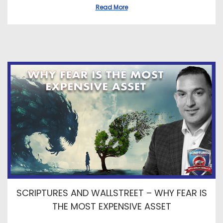
Read More
SCRIPTURES AND WALLSTREET – WHY FEAR IS
THE MOST EXPENSIVE ASSET