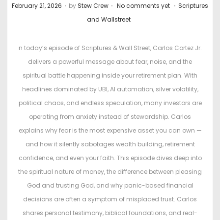
.
.
.
P
P
February 21, 2026
by
Stew Crew
No comments yet
Scriptures
o
o
and Wallstreet
s
s
t
t
n today’s episode of Scriptures & Wall Street, Carlos Cortez Jr.
e
e
delivers a powerful message about fear, noise, and the
d
d
spiritual battle happening inside your retirement plan. With
o
i
headlines dominated by UBI, AI automation, silver volatility,
n
n
political chaos, and endless speculation, many investors are
operating from anxiety instead of stewardship. Carlos
explains why fear is the most expensive asset you can own —
and how it silently sabotages wealth building, retirement
confidence, and even your faith. This episode dives deep into
the spiritual nature of money, the difference between pleasing
God and trusting God, and why panic-based financial
decisions are often a symptom of misplaced trust. Carlos
shares personal testimony, biblical foundations, and real-