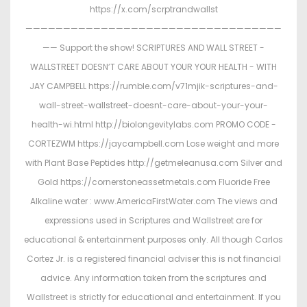
https://x.com/scrptrandwallst
——————————————————————————————————
—— Support the show! SCRIPTURES AND WALL STREET -
WALLSTREET DOESN’T CARE ABOUT YOUR YOUR HEALTH - WITH
JAY CAMPBELL https://rumble.com/v71mjik-scriptures-and-
wall-street-wallstreet-doesnt-care-about-your-your-
health-wi.html http://biolongevitylabs.com PROMO CODE -
CORTEZWM https://jaycampbell.com Lose weight and more
with Plant Base Peptides http://getmeleanusa.com Silver and
Gold https://cornerstoneassetmetals.com Fluoride Free
Alkaline water : www.AmericaFirstWater.com The views and
expressions used in Scriptures and Wallstreet are for
educational & entertainment purposes only. All though Carlos
Cortez Jr. is a registered financial adviser this is not financial
advice. Any information taken from the scriptures and
Wallstreet is strictly for educational and entertainment. If you