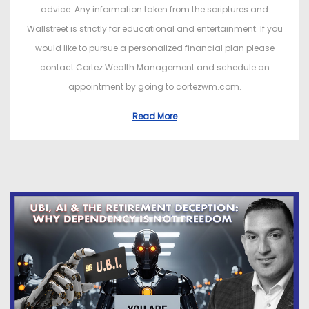
advice. Any information taken from the scriptures and
Wallstreet is strictly for educational and entertainment. If you
would like to pursue a personalized financial plan please
contact Cortez Wealth Management and schedule an
appointment by going to cortezwm.com.
Read More