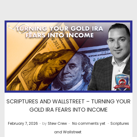
SCRIPTURES AND WALLSTREET – TURNING YOUR
GOLD IRA FEARS INTO INCOME
.
.
.
P
P
February 7, 2026
by
Stew Crew
No comments yet
Scriptures
o
o
and Wallstreet