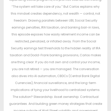
“The system will take care of you.” But Carlos explains why
this mindset creates dependency, not wealth — control, not
freedom. Drawing parallels between UBI, Social Security
earnings penalties, IRA taxation, and banking bail-in laws,
this episode exposes how easily retirement income can be
restricted, penalized, or inflated away. From the Social
Security earnings test thresholds to the hidden reality of IRA
taxation and Dodd-Frank banking provisions, Carlos makes
one thing clear: If you do not own and control your income,
you are not retired — you are managed. The conversation
also dives into AI automation, CBDCs (Central Bank Digital
Currencies), financial surveillance, and the long-term
implications of tying your livelihood to centralized systems.
The solution? Stewardship. Asset ownership. Contractual
guarantees. And building green money strategies that create
income outside of Wall Street volatility and government