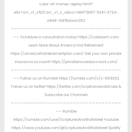
color-of-money-replay.html?
e9s=src_v1_s%2Csrc_v1_s_o&sci=e9473b97-5241-472d-
a848-0bf18daac052
——————————————————————————————————
—— Schedule a consultation today! https://cortezwm.com
Learn More About America First Retirement
https://americafirstretirementplan.com/ Get your own private
insurance account! https://privateinsuredaccount.com/
——————————————————————————————————
—— Follow us on Rumble! https://rumble.com/c/c-5319252
Follow us on twitter! https://twitter.com/scrptrandwallst Like &
Subscribe our Channels
——————————————————————————————————
—— Rumble
https://rumble.com/user/ScripturesAndWallstreet Youtube
https://www.youtube.com/@ScripturesAndWallstreet Spotify