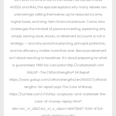
401(k)s and IRAs, this episode explains why many retirees are
unknowingly setting themselves up for reduced income,
higher taxes, and long-term financial pressure. Carlos also
challenges the mindset of passive investing, explaining why
simply owning silver, stocks, or retirement accounts is not a
strategy — and why proactive planning, principal protection,
and tax efficiency matter more than ever. Because retirement
isn’t about reacting to headlines. It’s about preparing for what
is guaranteed. FREE tax calculator http://corteztaxbill.com
GALLUP -The CliftonStrengths® 34 Report
https://www.gallup.com/cliftonstrengths/en/403127/cliftonst
rengths-34-report.aspx The Color of Money
https://rumble.com/v73vhby-scriptures-and-wallstreet-the-
color-of-money-replay.html?
e9s=src_v1_s%2Csrc_v1_s_o&sci=e9473b97-5241-472d-
a848-0bf18daac052