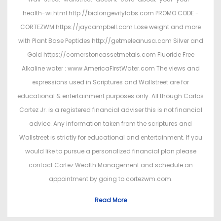
health-wi.html http://biolongevitylabs.com PROMO CODE -
CORTEZWM https://jaycampbell.com Lose weight and more
with Plant Base Peptides http://getmeleanusa.com Silver and
Gold https://cornerstoneassetmetals.com Fluoride Free
Alkaline water : www.AmericaFirstWater.com The views and
expressions used in Scriptures and Wallstreet are for
educational & entertainment purposes only. All though Carlos
Cortez Jr. is a registered financial adviser this is not financial
advice. Any information taken from the scriptures and
Wallstreet is strictly for educational and entertainment. If you
would like to pursue a personalized financial plan please
contact Cortez Wealth Management and schedule an
appointment by going to cortezwm.com.
Read More