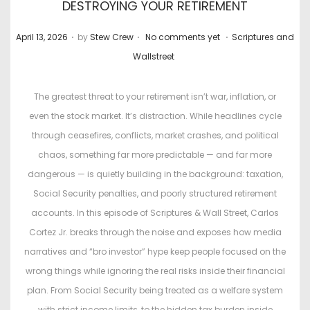
DESTROYING YOUR RETIREMENT
.
.
.
P
P
April 13, 2026
by
Stew Crew
No comments yet
Scriptures and
o
o
Wallstreet
s
s
t
t
The greatest threat to your retirement isn’t war, inflation, or
e
e
even the stock market. It’s distraction. While headlines cycle
d
d
through ceasefires, conflicts, market crashes, and political
o
i
chaos, something far more predictable — and far more
n
n
dangerous — is quietly building in the background: taxation,
Social Security penalties, and poorly structured retirement
accounts. In this episode of Scriptures & Wall Street, Carlos
Cortez Jr. breaks through the noise and exposes how media
narratives and “bro investor” hype keep people focused on the
wrong things while ignoring the real risks inside their financial
plan. From Social Security being treated as a welfare system
with strict income limits, to the hidden tax burden inside