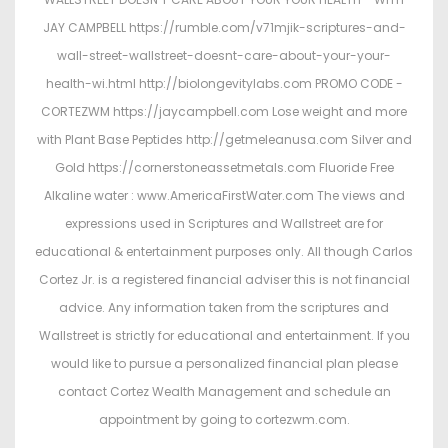
JAY CAMPBELL https://rumble.com/v71mjik-scriptures-and-
wall-street-wallstreet-doesnt-care-about-your-your-
health-wi.html http://biolongevitylabs.com PROMO CODE -
CORTEZWM https://jaycampbell.com Lose weight and more
with Plant Base Peptides http://getmeleanusa.com Silver and
Gold https://cornerstoneassetmetals.com Fluoride Free
Alkaline water : www.AmericaFirstWater.com The views and
expressions used in Scriptures and Wallstreet are for
educational & entertainment purposes only. All though Carlos
Cortez Jr. is a registered financial adviser this is not financial
advice. Any information taken from the scriptures and
Wallstreet is strictly for educational and entertainment. If you
would like to pursue a personalized financial plan please
contact Cortez Wealth Management and schedule an
appointment by going to cortezwm.com.