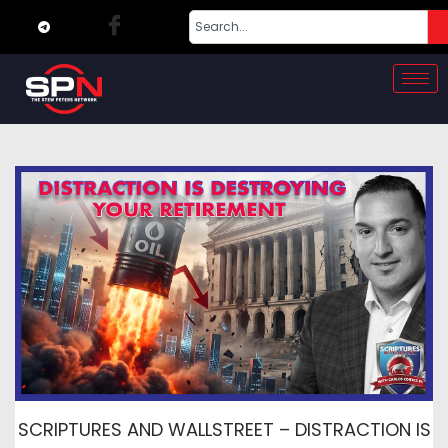
SCRIPTURES AND WALLSTREET – DISTRACTION IS