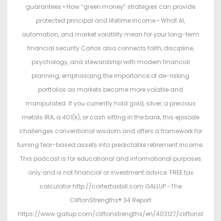
guarantees • How “green money” strategies can provide
protected principal and lifetime income • What AI,
automation, and market volatility mean for your long-term
financial security Carlos also connects faith, discipline,
psychology, and stewardship with modern financial
planning, emphasizing the importance of de-risking
portfolios as markets become more volatile and
manipulated. If you currently hold gold, silver, a precious
metals IRA, a 401(k), or cash sitting in the bank, this episode
challenges conventional wisdom and offers a framework for
turning fear-based assets into predictable retirement income.
This podcast is for educational and informational purposes
only and is not financial or investment advice. FREE tax
calculator http://corteztaxbill.com GALLUP -The
CliftonStrengths® 34 Report
https://www.gallup.com/cliftonstrengths/en/403127/cliftonst