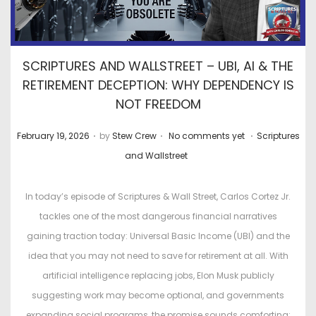
SCRIPTURES AND WALLSTREET – UBI, AI & THE
RETIREMENT DECEPTION: WHY DEPENDENCY IS
NOT FREEDOM
.
.
.
P
P
February 19, 2026
by
Stew Crew
No comments yet
Scriptures
o
o
and Wallstreet
s
s
t
t
In today’s episode of Scriptures & Wall Street, Carlos Cortez Jr.
e
e
tackles one of the most dangerous financial narratives
d
d
gaining traction today: Universal Basic Income (UBI) and the
o
i
idea that you may not need to save for retirement at all. With
n
n
artificial intelligence replacing jobs, Elon Musk publicly
suggesting work may become optional, and governments
expanding social programs, the promise sounds comforting: