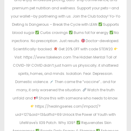
premium pet nutrition and wellness. Support your pets—and
your wallet—by partnering with us. Join the Club today! Yo-Yo
Dieting Is Dangerous – Break the Cycle with LEAN
Supports
blood sugar
Curbs cravings
Burns fat for energy
No
injections. No prescription. Just results.
Doctor-developed.
Scientifically-backed.
Get 20% OFF with code STEW20
Visit: https://www.takelean.com The Hidden Mental Toll of
COVID-19! COVID didn’t just harm us physically; it shattered
spirits, homes, and minds. Isolation. Fear. Depression.
Domestic violence.
Then came the “vaccine”… and for
many, it only worsened the situation.
Watch the truth
unfold and
Share this with someone who needs to know.
https://healingseries.com/impact/?
uid=127&oid=13&affid=69 Unlock the Power of Youth with
LifeWave's X39 Patch. Why X39?
Rejuvenates Skin
Appearance
Boosts Daily Energy & Stamina
Enhances