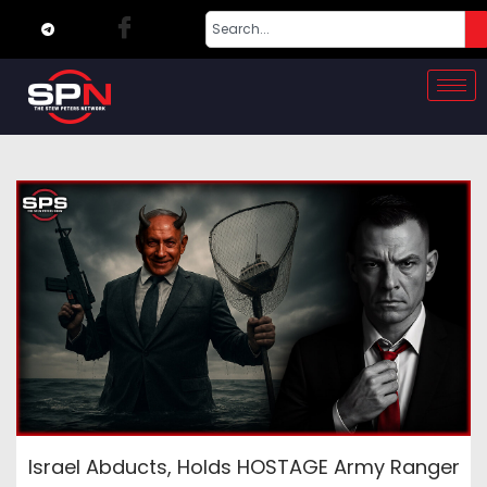
Israel Abducts, Holds HOSTAGE Army Ranger