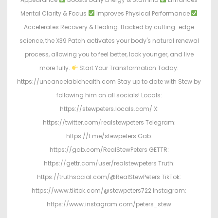
Mental Clarity & Focus
Improves Physical Performance
Accelerates Recovery & Healing. Backed by cutting-edge
science, the X39 Patch activates your body's natural renewal
process, allowing you to feel better, look younger, and live
more fully.
Start Your Transformation Today:
https://uncancelablehealth.com Stay up to date with Stew by
following him on all socials! Locals:
https://stewpeters.locals.com/ X:
https://twitter.com/realstewpeters Telegram:
https://t.me/stewpeters Gab:
https://gab.com/RealStewPeters GETTR:
https://gettr.com/user/realstewpeters Truth:
https://truthsocial.com/@RealStewPeters TikTok:
https://www.tiktok.com/@stewpeters722 Instagram:
https://www.instagram.com/peters_stew