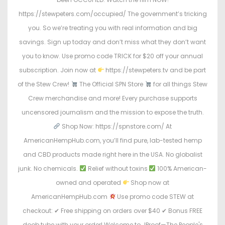
https://stewpeters.com/occupied/ The government’s tricking
you. So we’re treating you with real information and big
savings. Sign up today and don’t miss what they don’t want
you to know. Use promo code TRICK for $20 off your annual
subscription. Join now at
https://stewpeters.tv and be part
of the Stew Crew!
The Official SPN Store
for all things Stew
Crew merchandise and more! Every purchase supports
uncensored journalism and the mission to expose the truth.
Shop Now: https://spnstore.com/ At
AmericanHempHub.com, you’ll find pure, lab-tested hemp
and CBD products made right here in the USA. No globalist
junk. No chemicals.
Relief without toxins
100% American-
owned and operated
Shop now at
AmericanHempHub.com
Use promo code STEW at
checkout: ✔ Free shipping on orders over $40 ✔ Bonus FREE
doob tube with your order! Welcome to JProof—The People's