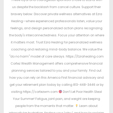
us despite the backlash from cancel culture. Support their
bravery below: Discover private wellness alternatives at Ezra
Healing—where experienced professionals listen, value your
feelings, and design personalized action plans recognizing
the body's interconnectedness. Focus your attention on where
it matters most. Trust Ezra Healing for personalized wellness
coaching and restoring mind-body balance. We value the
"do no harm" model of care always. https://Ezrahealing.com
Cortez Wealth Management offers comprehensive financial
planning services tailored to you and your family. Find out
how you can rely on this America First financial advisory and
get your retirement plan today by calling 813-448-3446 or by
visiting https://cortezwm.com
Don’t Let Poor Health Steal
Your Summer! Fatigue, joint pain, and weight are keeping
people from the moments that matter.
Learn about
intracellular hydration, finding your “why,” and how to reclaim