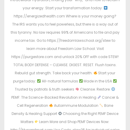
your energy. Start your transformation today:
https://energizedhealth.com Where is your money going?
The IRS wants you to feel powerless, but there is a way out of
this tyranny. No law requires 99% of Americans to file and pay
income tax. Go to https://freedomlawschool.org/stew to
learn more about Freedom Law School. Visit
https://purgestore.com and unlock 20% OFF with code STEW!
TOTAL BODY DEFENSE – CLEANSE. DIGEST. RESET. Flush toxins.
Rebuild gut strength. Take back your health.
Start your
purge today:
All-natural formulas
Made in the USA
Trusted by patriots & truth seekers
Cleanse. Restore.
PEMF: The Science-Backed Revolution in Healing
Cancer &
Cell Regeneration
Autoimmune Modulation
Bone
Density & Healing Support
Choosing the Right PEMF Device
Matters
Learn More and Shop PEMF Devices Now:
http://Mypemfmat.com Use Code: stew25 for individual sales