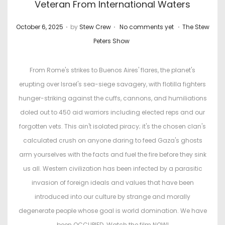
Veteran From International Waters
.
.
.
P
P
October 6, 2025
by
Stew Crew
No comments yet
The Stew
o
o
Peters Show
s
s
t
t
From Rome's strikes to Buenos Aires' flares, the planet's
e
e
erupting over Israel's sea-siege savagery, with flotilla fighters
d
d
hunger-striking against the cuffs, cannons, and humiliations
o
i
doled out to 450 aid warriors including elected reps and our
n
n
forgotten vets. This ain't isolated piracy; it's the chosen clan's
calculated crush on anyone daring to feed Gaza's ghosts
arm yourselves with the facts and fuel the fire before they sink
us all. Western civilization has been infected by a parasitic
invasion of foreign ideals and values that have been
introduced into our culture by strange and morally
degenerate people whose goal is world domination. We have
been OCCUPIED. Watch the film NOW!