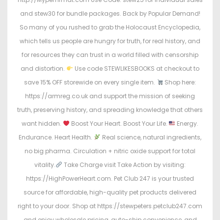
and stew30 for bundle packages. Back by Popular Demand!
So many of you rushed to grab the Holocaust Encyclopedia,
which tells us people are hungry for truth, for real history, and
for resources they can trust in a world filled with censorship
and distortion.
Use code STEWLIKESBOOKS at checkout to
save 15% OFF storewide on every single item.
Shop here:
https://armreg.co.uk and support the mission of seeking
truth, preserving history, and spreading knowledge that others
want hidden.
Boost Your Heart. Boost Your Life.
Energy.
Endurance. Heart Health.
Real science, natural ingredients,
no big pharma. Circulation + nitric oxide support for total
vitality.
Take Charge visit Take Action by visiting:
https://HighPowerHeart.com. Pet Club 247 is your trusted
source for affordable, high-quality pet products delivered
right to your door. Shop at https://stewpeters.petclub247.com
and enjoy wholesale pricing, auto-ship convenience, and