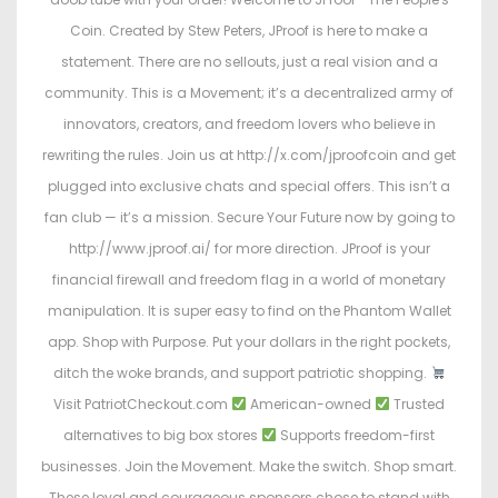
Coin. Created by Stew Peters, JProof is here to make a
statement. There are no sellouts, just a real vision and a
community. This is a Movement; it’s a decentralized army of
innovators, creators, and freedom lovers who believe in
rewriting the rules. Join us at http://x.com/jproofcoin and get
plugged into exclusive chats and special offers. This isn’t a
fan club — it’s a mission. Secure Your Future now by going to
http://www.jproof.ai/ for more direction. JProof is your
financial firewall and freedom flag in a world of monetary
manipulation. It is super easy to find on the Phantom Wallet
app. Shop with Purpose. Put your dollars in the right pockets,
ditch the woke brands, and support patriotic shopping.
Visit PatriotCheckout.com
American-owned
Trusted
alternatives to big box stores
Supports freedom-first
businesses. Join the Movement. Make the switch. Shop smart.
These loyal and courageous sponsors chose to stand with