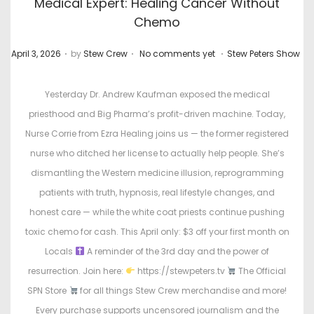
Medical Expert: Healing Cancer Without
Chemo
.
.
.
P
P
April 3, 2026
by
Stew Crew
No comments yet
Stew Peters Show
o
o
s
s
Yesterday Dr. Andrew Kaufman exposed the medical
t
t
priesthood and Big Pharma’s profit-driven machine. Today,
e
e
Nurse Corrie from Ezra Healing joins us — the former registered
d
d
nurse who ditched her license to actually help people. She’s
o
i
dismantling the Western medicine illusion, reprogramming
n
n
patients with truth, hypnosis, real lifestyle changes, and
honest care — while the white coat priests continue pushing
toxic chemo for cash. This April only: $3 off your first month on
Locals
A reminder of the 3rd day and the power of
resurrection. Join here:
https://stewpeters.tv
The Official
SPN Store
for all things Stew Crew merchandise and more!
Every purchase supports uncensored journalism and the