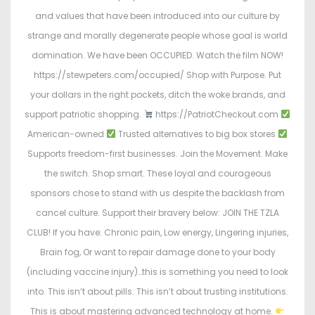
and values that have been introduced into our culture by
strange and morally degenerate people whose goal is world
domination. We have been OCCUPIED. Watch the film NOW!
https://stewpeters.com/occupied/ Shop with Purpose. Put
your dollars in the right pockets, ditch the woke brands, and
support patriotic shopping.
https://PatriotCheckout.com
American-owned
Trusted alternatives to big box stores
Supports freedom-first businesses. Join the Movement. Make
the switch. Shop smart. These loyal and courageous
sponsors chose to stand with us despite the backlash from
cancel culture. Support their bravery below: JOIN THE TZLA
CLUB! If you have: Chronic pain, Low energy, Lingering injuries,
Brain fog, Or want to repair damage done to your body
(including vaccine injury)…this is something you need to look
into. This isn’t about pills. This isn’t about trusting institutions.
This is about mastering advanced technology at home.