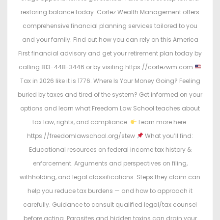
restoring balance today. Cortez Wealth Management offers
comprehensive financial planning services tailored to you
and your family. Find out how you can rely on this America
First financial advisory and get your retirement plan today by
calling 813-448-3446 or by visiting https://cortezwm.com
Tax in 2026 like it is 1776. Where Is Your Money Going? Feeling
buried by taxes and tired of the system? Get informed on your
options and learn what Freedom Law School teaches about
tax law, rights, and compliance.
Learn more here:
https://freedomlawschool.org/stew
What you’ll find:
Educational resources on federal income tax history &
enforcement. Arguments and perspectives on filing,
withholding, and legal classifications. Steps they claim can
help you reduce tax burdens — and how to approach it
carefully. Guidance to consult qualified legal/tax counsel
before acting. Parasites and hidden toxins can drain your