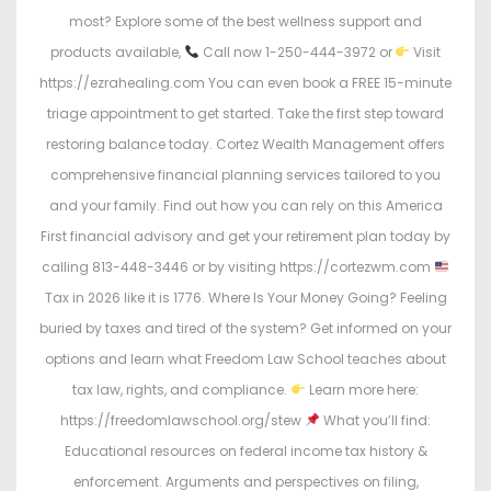
most? Explore some of the best wellness support and
products available,
Call now 1-250-444-3972 or
Visit
https://ezrahealing.com You can even book a FREE 15-minute
triage appointment to get started. Take the first step toward
restoring balance today. Cortez Wealth Management offers
comprehensive financial planning services tailored to you
and your family. Find out how you can rely on this America
First financial advisory and get your retirement plan today by
calling 813-448-3446 or by visiting https://cortezwm.com
Tax in 2026 like it is 1776. Where Is Your Money Going? Feeling
buried by taxes and tired of the system? Get informed on your
options and learn what Freedom Law School teaches about
tax law, rights, and compliance.
Learn more here:
https://freedomlawschool.org/stew
What you’ll find:
Educational resources on federal income tax history &
enforcement. Arguments and perspectives on filing,