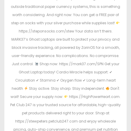
outside traditional paper currency systems, this is something
worth considering. And right now: You can get a FREE pair of
step on socks with your silver purchase while supplies last!
https://steponsocks.com/stew Your data isn’t theirs.
MARK37’s Ghost Laptops are built to protect your privacy and
block invasive tracking, all powered by ZorinOS for a smooth,
user-friendly experience. No complications. No compromise.
Just control.
Shop now: https://mark37.com/SPN Get your
Ghost Laptop today! Cardio Miracle helps support: ✔
Circulation ✔ Stamina ✔ Oxygen flow ✔ Long-term heart
health
Stay active. Stay sharp. Stay independent.
Don't
wait! Secure your supply now:
https://HighPowerHeart.com.
Pet Club 247 is your trusted source for affordable, high-quality
pet products delivered right to your door. Shop at
https://stewpeters.petclub247.com and enjoy wholesale
pricing, auto-ship convenience, and premium pet nutrition