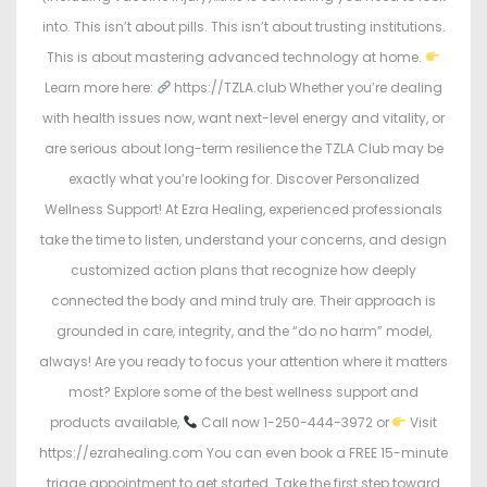
into. This isn’t about pills. This isn’t about trusting institutions.
This is about mastering advanced technology at home.
Learn more here:
https://TZLA.club Whether you’re dealing
with health issues now, want next-level energy and vitality, or
are serious about long-term resilience the TZLA Club may be
exactly what you’re looking for. Discover Personalized
Wellness Support! At Ezra Healing, experienced professionals
take the time to listen, understand your concerns, and design
customized action plans that recognize how deeply
connected the body and mind truly are. Their approach is
grounded in care, integrity, and the “do no harm” model,
always! Are you ready to focus your attention where it matters
most? Explore some of the best wellness support and
products available,
Call now 1-250-444-3972 or
Visit
https://ezrahealing.com You can even book a FREE 15-minute
triage appointment to get started. Take the first step toward