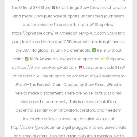
The Official SPN Store
for all things Stew Crew merchandise
and more! Every purchase supports uncensored journalism
and the mission to expose the truth.
Shop Now:
https://spnstore.com/ At AmericanHempHub.com, you’ll find
pure, lab-tested hemp and CBD products made right here in
the USA. No globalist junk. No chemicals.
Relief without
toxins
100% American-owned and operated
Shop now
at https://AmericanHempHub.com
Use promo code STEW
at checkout: ✔ Free shipping on orders over $40 Welcome to
JProof—The People's Coin. Created by Stew Peters, JProof is
here to make a statement. There are no sellouts, just a real
vision and a community. This is a Movement; it’s a
decentralized army of innovators, creators, and freedom
lovers who believe in rewriting the rules. Join us at
http://x.com/jproofcoin and get plugged into exclusive chats
and special offers. This isn’t a fan club, it’s a mission. Go to