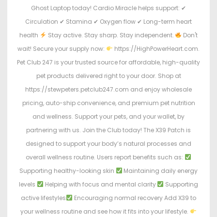
Ghost Laptop today! Cardio Miracle helps support: ✔
Circulation ✔ Stamina ✔ Oxygen flow ✔ Long-term heart
health
Stay active. Stay sharp. Stay independent.
Don't
wait! Secure your supply now:
https://HighPowerHeart.com.
Pet Club 247 is your trusted source for affordable, high-quality
pet products delivered right to your door. Shop at
https://stewpeters.petclub247.com and enjoy wholesale
pricing, auto-ship convenience, and premium pet nutrition
and wellness. Support your pets, and your wallet, by
partnering with us. Join the Club today! The X39 Patch is
designed to support your body’s natural processes and
overall wellness routine. Users report benefits such as:
Supporting healthy-looking skin
Maintaining daily energy
levels
Helping with focus and mental clarity
Supporting
active lifestyles
Encouraging normal recovery Add X39 to
your wellness routine and see how it fits into your lifestyle.