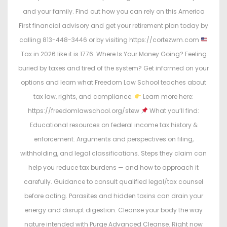
and your family. Find out how you can rely on this America
First financial advisory and get your retirement plan today by
calling 813-448-3446 or by visiting https://cortezwm.com
Tax in 2026 like it is 1776. Where Is Your Money Going? Feeling
buried by taxes and tired of the system? Get informed on your
options and learn what Freedom Law School teaches about
tax law, rights, and compliance.
Learn more here:
https://freedomlawschool.org/stew
What you’ll find:
Educational resources on federal income tax history &
enforcement. Arguments and perspectives on filing,
withholding, and legal classifications. Steps they claim can
help you reduce tax burdens — and how to approach it
carefully. Guidance to consult qualified legal/tax counsel
before acting. Parasites and hidden toxins can drain your
energy and disrupt digestion. Cleanse your body the way
nature intended with Purge Advanced Cleanse. Right now