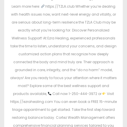
Learn more here:
https://TZLA.club Whether you’re dealing
with health issues now, want next-level energy and vitality, or
are serious about long-term resilience the TZLA Club may be
exactly what you’re looking for. Discover Personalized
Wellness Support! At Ezra Healing, experienced professionals
take the time to listen, understand your concerns, and design
customized action plans that recognize how deeply
connected the body and mind truly are. Their approach is
grounded in care, integrity, and the “do no harm” model,
always! Are you ready to focus your attention where it matters
most? Explore some of the best wellness support and
products available,
Call now 1-250-444-3972 or
Visit
https://ezrahealing.com You can even book a FREE 15-minute
triage appointment to get started. Take the first step toward
restoring balance today. Cortez Wealth Management offers
comprehensive financial planning services tailored to you