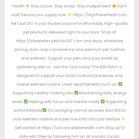
health
Stay active. Stay sharp. Stay independent.
Don't
wait! Secure your supply now:
https://HighPowerHeart.com.
Pet Club 247 is your trusted source for affordable, high-quality
pet products delivered right to your door. Shop at
https://stewpeters.petclub247.com and enjoy wholesale
pricing, auto-ship convenience, and premium pet nutrition
and wellness. Support your pets, and your wallet, by
partnering with us. Join the Club today! The X39 Patch is
designed to support your body’s natural processes and
overall wellness routine. Users report benefits such as:
Supporting healthy-looking skin
Maintaining daily energy
levels
Helping with focus and mental clarity
Supporting
active lifestyles
Encouraging normal recovery Add X39 to
your wellness routine and see how it fits into your lifestyle.
Get started at https://uncancelablehealth.com Stay up to
date with Stew by following him on all socials! Locals: