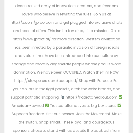
decentralized army of innovators, creators, and freedom
lovers who believe in rewriting the rules. Join us at
http://x.com/jproofcoin and get plugged into exclusive chats
and special offers. This isn’t a fan club, it’s a mission. Go to
http://www.jproof.ai/ for more direction. Western civilization
has been infected by a parasitic invasion of foreign ideals
and values that have been introduced into our culture by
strange and morally degenerate people whose goal is world
domination. We have been OCCUPIED. Watch the film NOW!
https://stewpeters.com/occupied/ Shop with Purpose. Put
your dollars in the right pockets, ditch the woke brands, and
support patriotic shopping.
https://PatriotCheckout.com
American-owned
Trusted alternatives to big box stores
Supports freedom-first businesses. Join the Movement. Make
the switch. Shop smart. These loyal and courageous
sponsors chose to stand with us despite the backlash from