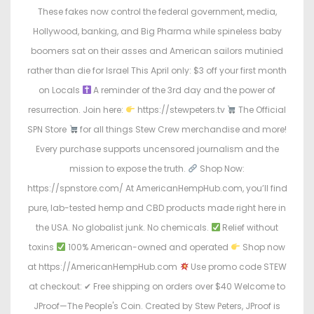
o
i
These fakes now control the federal government, media,
n
n
Hollywood, banking, and Big Pharma while spineless baby
boomers sat on their asses and American sailors mutinied
rather than die for Israel This April only: $3 off your first month
on Locals
A reminder of the 3rd day and the power of
resurrection. Join here:
https://stewpeters.tv
The Official
SPN Store
for all things Stew Crew merchandise and more!
Every purchase supports uncensored journalism and the
mission to expose the truth.
Shop Now:
https://spnstore.com/ At AmericanHempHub.com, you’ll find
pure, lab-tested hemp and CBD products made right here in
the USA. No globalist junk. No chemicals.
Relief without
toxins
100% American-owned and operated
Shop now
at https://AmericanHempHub.com
Use promo code STEW
at checkout: ✔ Free shipping on orders over $40 Welcome to
JProof—The People's Coin. Created by Stew Peters, JProof is