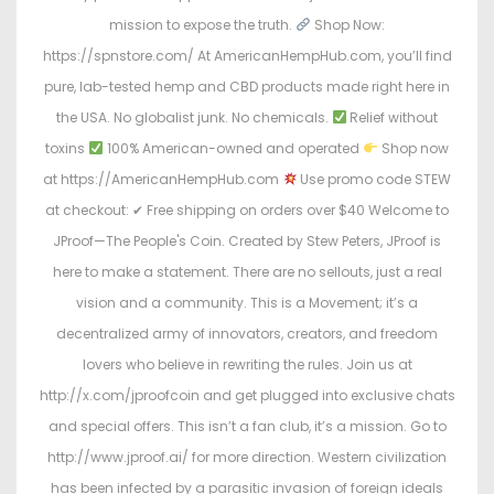
mission to expose the truth.
Shop Now:
https://spnstore.com/ At AmericanHempHub.com, you’ll find
pure, lab-tested hemp and CBD products made right here in
the USA. No globalist junk. No chemicals.
Relief without
toxins
100% American-owned and operated
Shop now
at https://AmericanHempHub.com
Use promo code STEW
at checkout: ✔ Free shipping on orders over $40 Welcome to
JProof—The People's Coin. Created by Stew Peters, JProof is
here to make a statement. There are no sellouts, just a real
vision and a community. This is a Movement; it’s a
decentralized army of innovators, creators, and freedom
lovers who believe in rewriting the rules. Join us at
http://x.com/jproofcoin and get plugged into exclusive chats
and special offers. This isn’t a fan club, it’s a mission. Go to
http://www.jproof.ai/ for more direction. Western civilization
has been infected by a parasitic invasion of foreign ideals