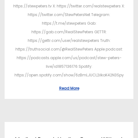
https://stewpeters.tv X: https://twitter.com/realstewpeters X:
https://twitter.com/StewPetersNet Telegram:
https://t.me/stewpeters Gab:
https://gab.com/RealStewPeters GETTR:
https://gettr.com/user/realstewpeters Truth:
https://truthsocial.com/@RealStewPeters Apple podcast:
https://podcasts.apple.com/us/podcast/stew-peters-
live/id1857136176 Spotify:
https://open.spotify.com/show/6zBmLJUCL2ilkoK42N3Spy
Read More