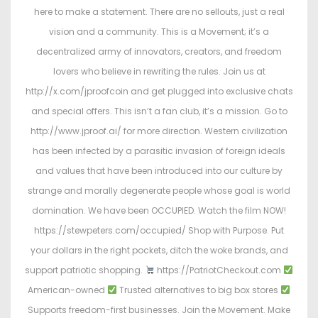
here to make a statement. There are no sellouts, just a real
vision and a community. This is a Movement; it’s a
decentralized army of innovators, creators, and freedom
lovers who believe in rewriting the rules. Join us at
http://x.com/jproofcoin and get plugged into exclusive chats
and special offers. This isn’t a fan club, it’s a mission. Go to
http://www.jproof.ai/ for more direction. Western civilization
has been infected by a parasitic invasion of foreign ideals
and values that have been introduced into our culture by
strange and morally degenerate people whose goal is world
domination. We have been OCCUPIED. Watch the film NOW!
https://stewpeters.com/occupied/ Shop with Purpose. Put
your dollars in the right pockets, ditch the woke brands, and
support patriotic shopping.
https://PatriotCheckout.com
American-owned
Trusted alternatives to big box stores
Supports freedom-first businesses. Join the Movement. Make