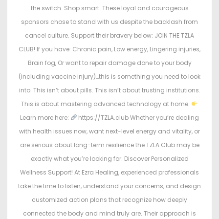
the switch. Shop smart. These loyal and courageous
sponsors chose to stand with us despite the backlash from
cancel culture. Support their bravery below: JOIN THE TZLA
CLUB! If you have: Chronic pain, Low energy, Lingering injuries,
Brain fog, Or want to repair damage done to your body
(including vaccine injury)…this is something you need to look
into. This isn’t about pills. This isn’t about trusting institutions.
This is about mastering advanced technology at home.
Learn more here:
https://TZLA.club Whether you’re dealing
with health issues now, want next-level energy and vitality, or
are serious about long-term resilience the TZLA Club may be
exactly what you’re looking for. Discover Personalized
Wellness Support! At Ezra Healing, experienced professionals
take the time to listen, understand your concerns, and design
customized action plans that recognize how deeply
connected the body and mind truly are. Their approach is