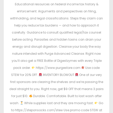
Educational resources on federal income tax history &
enforcement. Arguments and perspectives on filing,
withholding, and legal classifications. Steps they claim can
help you reduce tax burdens — and how to approach it
carefully. Guidance to consult qualified legal/tax counsel
before acting. Parasites and hidden toxins can drain your
energy and disrupt digestion. Cleanse your body the way
nature intended with Purge Advanced Cleanse. Right now
you’ll also get a FREE Bottle of Digestzymes with every Triple
pack order.
https://www.purgestore.com
Use code
STEW for 20% OFF.
INVENTORY BLOWOUT
One of our very
first sponsors are clearing the shelves and we’re passing the
deal straight to you. Right now, get $9 OFF that means 3 pairs
for just $10.
Durable. Comfortable. Built to last wash after
wash.
While supplies last and they are moving fast.
Go
to https://steponsocks.com/stew Use promo code STEW at