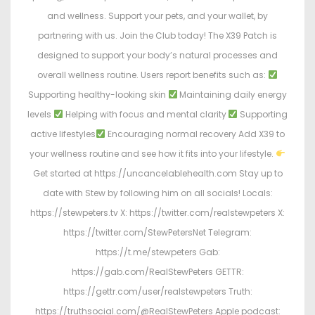
and wellness. Support your pets, and your wallet, by
partnering with us. Join the Club today! The X39 Patch is
designed to support your body’s natural processes and
overall wellness routine. Users report benefits such as:
Supporting healthy-looking skin
Maintaining daily energy
levels
Helping with focus and mental clarity
Supporting
active lifestyles
Encouraging normal recovery Add X39 to
your wellness routine and see how it fits into your lifestyle.
Get started at https://uncancelablehealth.com Stay up to
date with Stew by following him on all socials! Locals:
https://stewpeters.tv X: https://twitter.com/realstewpeters X:
https://twitter.com/StewPetersNet Telegram:
https://t.me/stewpeters Gab:
https://gab.com/RealStewPeters GETTR:
https://gettr.com/user/realstewpeters Truth:
https://truthsocial.com/@RealStewPeters Apple podcast: