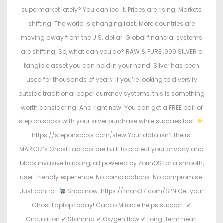
supermarket lately? You can feel it. Prices are rising. Markets
shifting. The world is changing fast. More countries are
moving away from the U.S. dollar. Global financial systems
are shifting. So, what can you do? RAW & PURE .999 SILVER a
tangible asset you can hold in your hand. Silver has been
used for thousands of years! If you’re looking to diversify
outside traditional paper currency systems, this is something
worth considering. And right now: You can get a FREE pair of
step on socks with your silver purchase while supplies last!
https://steponsocks.com/stew Your data isn’t theirs.
MARK37’s Ghost Laptops are built to protect your privacy and
block invasive tracking, all powered by ZorinOS for a smooth,
user-friendly experience. No complications. No compromise.
Just control.
Shop now: https://mark37.com/SPN Get your
Ghost Laptop today! Cardio Miracle helps support: ✔
Circulation ✔ Stamina ✔ Oxygen flow ✔ Long-term heart