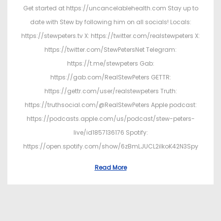
Get started at https://uncancelablehealth.com Stay up to
date with Stew by following him on all socials! Locals:
https://stewpeters.tv X: https://twitter.com/realstewpeters X:
https://twitter.com/StewPetersNet Telegram:
https://t.me/stewpeters Gab:
https://gab.com/RealStewPeters GETTR:
https://gettr.com/user/realstewpeters Truth:
https://truthsocial.com/@RealStewPeters Apple podcast:
https://podcasts.apple.com/us/podcast/stew-peters-
live/id1857136176 Spotify:
https://open.spotify.com/show/6zBmLJUCL2ilkoK42N3Spy
Read More