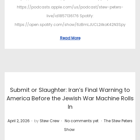
https://podcasts.apple.com/us/podcast/stew-peters-
live/id1857136176 Spotify:
https://open.spotify.com/show/6zBmLJUCL2ilkoK42N3Spy
Read More
Submit or Slaughter: Iran’s Final Warning to
America Before the Jewish War Machine Rolls
In
.
.
.
P
P
April 2, 2026
by
Stew Crew
No comments yet
The Stew Peters
o
o
Show
s
s