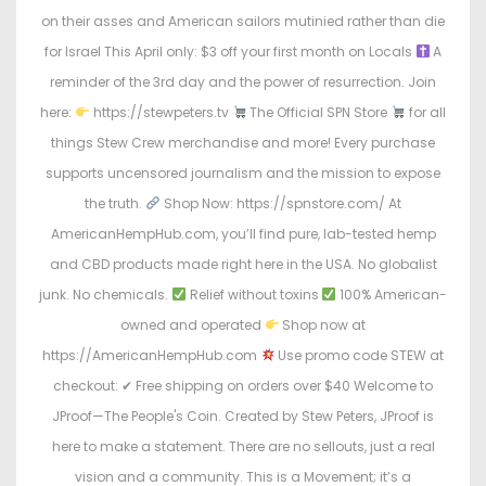
on their asses and American sailors mutinied rather than die
for Israel This April only: $3 off your first month on Locals
A
reminder of the 3rd day and the power of resurrection. Join
here:
https://stewpeters.tv
The Official SPN Store
for all
things Stew Crew merchandise and more! Every purchase
supports uncensored journalism and the mission to expose
the truth.
Shop Now: https://spnstore.com/ At
AmericanHempHub.com, you’ll find pure, lab-tested hemp
and CBD products made right here in the USA. No globalist
junk. No chemicals.
Relief without toxins
100% American-
owned and operated
Shop now at
https://AmericanHempHub.com
Use promo code STEW at
checkout: ✔ Free shipping on orders over $40 Welcome to
JProof—The People's Coin. Created by Stew Peters, JProof is
here to make a statement. There are no sellouts, just a real
vision and a community. This is a Movement; it’s a