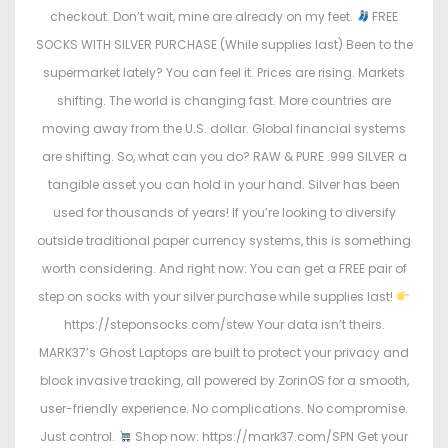
checkout. Don’t wait, mine are already on my feet.
FREE
SOCKS WITH SILVER PURCHASE (While supplies last) Been to the
supermarket lately? You can feel it. Prices are rising. Markets
shifting. The world is changing fast. More countries are
moving away from the U.S. dollar. Global financial systems
are shifting. So, what can you do? RAW & PURE .999 SILVER a
tangible asset you can hold in your hand. Silver has been
used for thousands of years! If you’re looking to diversify
outside traditional paper currency systems, this is something
worth considering. And right now: You can get a FREE pair of
step on socks with your silver purchase while supplies last!
https://steponsocks.com/stew Your data isn’t theirs.
MARK37’s Ghost Laptops are built to protect your privacy and
block invasive tracking, all powered by ZorinOS for a smooth,
user-friendly experience. No complications. No compromise.
Just control.
Shop now: https://mark37.com/SPN Get your