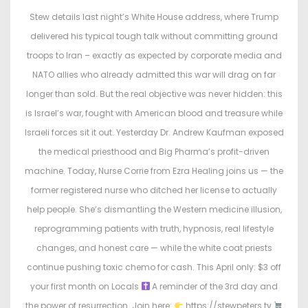
t
t
Stew details last night’s White House address, where Trump
e
e
delivered his typical tough talk without committing ground
d
d
troops to Iran – exactly as expected by corporate media and
o
i
NATO allies who already admitted this war will drag on far
n
n
longer than sold. But the real objective was never hidden: this
is Israel’s war, fought with American blood and treasure while
Israeli forces sit it out. Yesterday Dr. Andrew Kaufman exposed
the medical priesthood and Big Pharma’s profit-driven
machine. Today, Nurse Corrie from Ezra Healing joins us — the
former registered nurse who ditched her license to actually
help people. She’s dismantling the Western medicine illusion,
reprogramming patients with truth, hypnosis, real lifestyle
changes, and honest care — while the white coat priests
continue pushing toxic chemo for cash. This April only: $3 off
your first month on Locals
A reminder of the 3rd day and
the power of resurrection. Join here:
https://stewpeters.tv