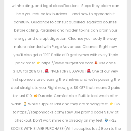
withholding, and legal classifications. Steps they claim can
help you reduce tax burdens — and how to approach it
carefully. Guidance to consult qualified legal/tax counsel
before acting. Parasites and hidden toxins can drain your
energy and disrupt digestion. Cleanse your body the way
nature intended with Purge Advanced Cleanse. Right now
you’ll also get a FREE Bottle of Digestzymes with every Triple
pack order.
https://www.purgestore.com
Use code
STEW for 20% OFF.
INVENTORY BLOWOUT
One of our very
first sponsors are clearing the shelves and we’re passing the
deal straight to you. Right now, get $9 OFF that means 3 pairs
for just $10.
Durable. Comfortable. Built to last wash after
wash.
While supplies last and they are moving fast.
Go
to https://steponsocks.com/stew Use promo code STEW at
checkout. Don’t wait, mine are already on my feet.
FREE
SOCKS WITH SILVER PURCHASE (While supplies last) Been to the