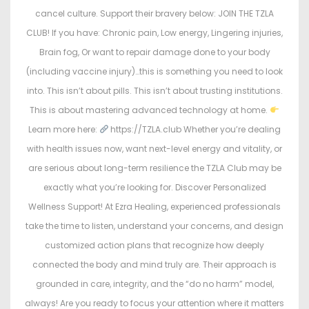
cancel culture. Support their bravery below: JOIN THE TZLA
CLUB! If you have: Chronic pain, Low energy, Lingering injuries,
Brain fog, Or want to repair damage done to your body
(including vaccine injury)…this is something you need to look
into. This isn’t about pills. This isn’t about trusting institutions.
This is about mastering advanced technology at home.
Learn more here:
https://TZLA.club Whether you’re dealing
with health issues now, want next-level energy and vitality, or
are serious about long-term resilience the TZLA Club may be
exactly what you’re looking for. Discover Personalized
Wellness Support! At Ezra Healing, experienced professionals
take the time to listen, understand your concerns, and design
customized action plans that recognize how deeply
connected the body and mind truly are. Their approach is
grounded in care, integrity, and the “do no harm” model,
always! Are you ready to focus your attention where it matters