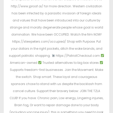
http://www.jproof.ai/ for more direction. Western civilization
has been infected by a parasitic invasion of foreign ideals
and values that have been introduced into our culture by
strange and morally degenerate people whose goal is world
domination. We have been OCCUPIED. Watch the film NOW!
https://stewpeters.com/occupied/ Shop with Purpose. Put
your dollars in the right pockets, ditch the woke brands, and
support patriotic shopping.
https://PatriotCheckout.com
American-owned
Trusted alternatives to big box stores
Supports freedom-first businesses. Join the Movement. Make
the switch. Shop smart. These loyal and courageous
sponsors chose to stand with us despite the backlash from
cancel culture. Support their bravery below: JOIN THE TZLA
CLUB! If you have: Chronic pain, Low energy, Lingering injuries,
Brain fog, Or want to repair damage done to your body
(including vaccine injury)…this is something you need to look