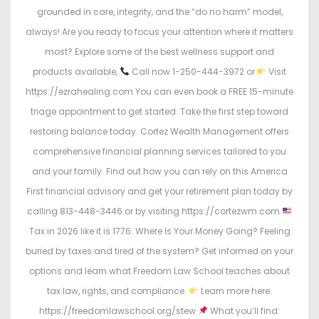
grounded in care, integrity, and the “do no harm” model,
always! Are you ready to focus your attention where it matters
most? Explore some of the best wellness support and
products available,
Call now 1-250-444-3972 or
Visit
https://ezrahealing.com You can even book a FREE 15-minute
triage appointment to get started. Take the first step toward
restoring balance today. Cortez Wealth Management offers
comprehensive financial planning services tailored to you
and your family. Find out how you can rely on this America
First financial advisory and get your retirement plan today by
calling 813-448-3446 or by visiting https://cortezwm.com
Tax in 2026 like it is 1776. Where Is Your Money Going? Feeling
buried by taxes and tired of the system? Get informed on your
options and learn what Freedom Law School teaches about
tax law, rights, and compliance.
Learn more here:
https://freedomlawschool.org/stew
What you’ll find: