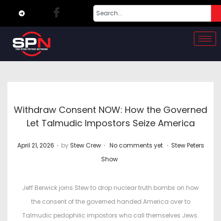
Withdraw Consent NOW: How the Governed
Let Talmudic Impostors Seize America
.
.
.
P
P
April 21, 2026
by
Stew Crew
No comments yet
Stew Peters
o
o
Show
s
s
t
t
Jeff Berwick joins Stew to drop nuclear truth bombs on how
e
e
the consent of the governed handed America over to
d
d
Talmudic pedophilic impostors who call themselves Jews.