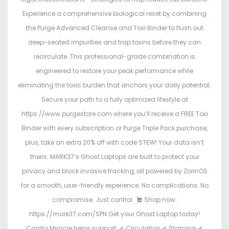
Experience a comprehensive biological reset by combining
the Purge Advanced Cleanse and Toxi Binder to flush out
deep-seated impurities and trap toxins before they can
recirculate. This professional-grade combination is
engineered to restore your peak performance while
eliminating the toxic burden that anchors your daily potential.
Secure your path to a fully optimized lifestyle at
https://www.purgestore.com where you’ll receive a FREE Toxi
Binder with every subscription or Purge Triple Pack purchase,
plus, take an extra 20% off with code STEW! Your data isn’t
theirs. MARK37’s Ghost Laptops are built to protect your
privacy and block invasive tracking, all powered by ZorinOS
for a smooth, user-friendly experience. No complications. No
compromise. Just control.
Shop now:
https://mark37.com/SPN Get your Ghost Laptop today!
Cardio Miracle helps support: ✔ Circulation ✔ Stamina ✔