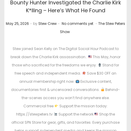
Bounty Hunter Investigated the Charlie Kirk
K*lling – Here’s What He Found
.
.
.
P
P
May 25, 2026
by
Stew Crew
No comments yet
The Stew Peters
o
o
Show
s
s
t
t
Stew joined Sean Kelly on The Digital Social Hour Podcast to
e
e
break down the Charlie Kirk assassination..
This May, honor
d
d
those who sacrificed for the freedoms we enjoy.
Stand for
o
i
free speech and independent media.
Save $30 OFF an
n
n
annual membership right now.
Exclusive content,
documentaries first & uncensored conversations.
Behind-
the-scenes access you won’t find anywhere else.
Commercial free
Support the mission today:
https://stewpeters.tv
Support the network
Shop the
official SPN Store for gear, gifts, and favorites. Every purchase
helps support independent media and keeps the mission