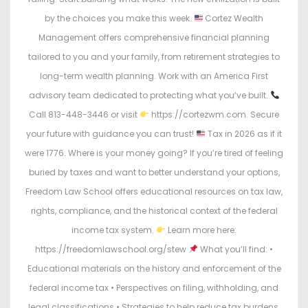
by the choices you make this week.
Cortez Wealth
Management offers comprehensive financial planning
tailored to you and your family, from retirement strategies to
long-term wealth planning. Work with an America First
advisory team dedicated to protecting what you’ve built.
Call 813-448-3446 or visit
https://cortezwm.com. Secure
your future with guidance you can trust!
Tax in 2026 as if it
were 1776. Where is your money going? If you’re tired of feeling
buried by taxes and want to better understand your options,
Freedom Law School offers educational resources on tax law,
rights, compliance, and the historical context of the federal
income tax system.
Learn more here:
https://freedomlawschool.org/stew
What you’ll find: •
Educational materials on the history and enforcement of the
federal income tax • Perspectives on filing, withholding, and
legal classifications • Strategies to help reduce tax burdens.