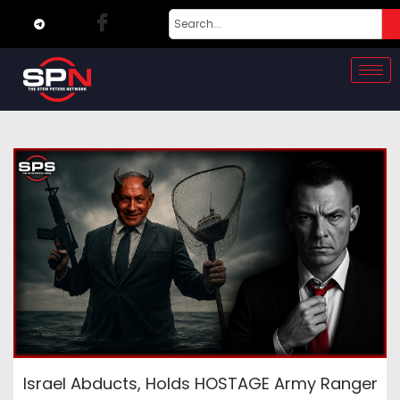
Israel Abducts, Holds HOSTAGE Army Ranger