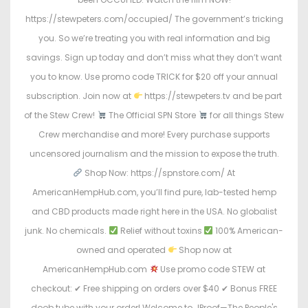
https://stewpeters.com/occupied/ The government’s tricking
you. So we’re treating you with real information and big
savings. Sign up today and don’t miss what they don’t want
you to know. Use promo code TRICK for $20 off your annual
subscription. Join now at
https://stewpeters.tv and be part
of the Stew Crew!
The Official SPN Store
for all things Stew
Crew merchandise and more! Every purchase supports
uncensored journalism and the mission to expose the truth.
Shop Now: https://spnstore.com/ At
AmericanHempHub.com, you’ll find pure, lab-tested hemp
and CBD products made right here in the USA. No globalist
junk. No chemicals.
Relief without toxins
100% American-
owned and operated
Shop now at
AmericanHempHub.com
Use promo code STEW at
checkout: ✔ Free shipping on orders over $40 ✔ Bonus FREE
doob tube with your order! Welcome to JProof—The People's