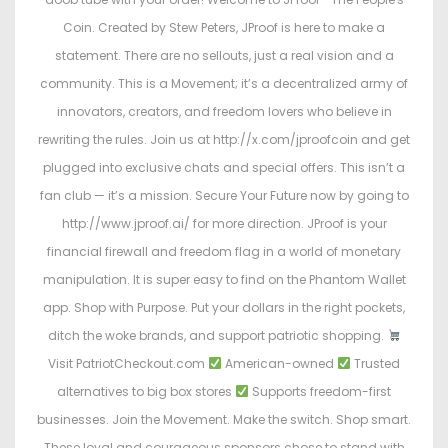
Coin. Created by Stew Peters, JProof is here to make a
statement. There are no sellouts, just a real vision and a
community. This is a Movement; it’s a decentralized army of
innovators, creators, and freedom lovers who believe in
rewriting the rules. Join us at http://x.com/jproofcoin and get
plugged into exclusive chats and special offers. This isn’t a
fan club — it’s a mission. Secure Your Future now by going to
http://www.jproof.ai/ for more direction. JProof is your
financial firewall and freedom flag in a world of monetary
manipulation. It is super easy to find on the Phantom Wallet
app. Shop with Purpose. Put your dollars in the right pockets,
ditch the woke brands, and support patriotic shopping.
Visit PatriotCheckout.com
American-owned
Trusted
alternatives to big box stores
Supports freedom-first
businesses. Join the Movement. Make the switch. Shop smart.
These loyal and courageous sponsors chose to stand with