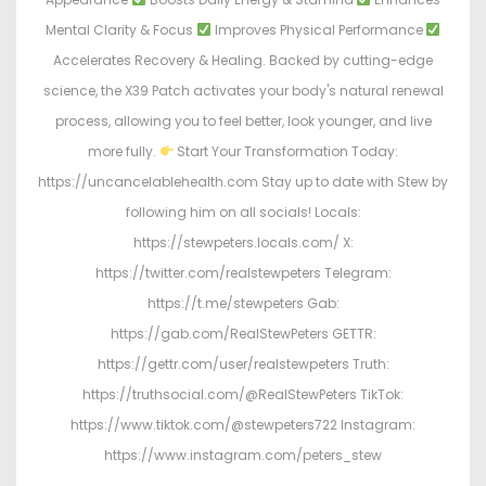
Mental Clarity & Focus
Improves Physical Performance
Accelerates Recovery & Healing. Backed by cutting-edge
science, the X39 Patch activates your body's natural renewal
process, allowing you to feel better, look younger, and live
more fully.
Start Your Transformation Today:
https://uncancelablehealth.com Stay up to date with Stew by
following him on all socials! Locals:
https://stewpeters.locals.com/ X:
https://twitter.com/realstewpeters Telegram:
https://t.me/stewpeters Gab:
https://gab.com/RealStewPeters GETTR:
https://gettr.com/user/realstewpeters Truth:
https://truthsocial.com/@RealStewPeters TikTok:
https://www.tiktok.com/@stewpeters722 Instagram:
https://www.instagram.com/peters_stew