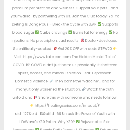
premium pet nutrition and wellness. Support your pets—and
your wallet—by partnering with us. Join the Club today! Yo-Yo
Dieting Is Dangerous – Break the Cycle with LEAN
Supports
blood sugar
Curbs cravings
Burns fat for energy
No
injections. No prescription. Just results.
Doctor-developed.
Scientifically-backed.
Get 20% OFF with code STEW20
Visit: https://www.takelean.com The Hidden Mental Toll of
COVID-19! COVID didn’t just harm us physically; it shattered
spirits, homes, and minds. Isolation. Fear. Depression.
Domestic violence.
Then came the “vaccine”… and for
many, it only worsened the situation.
Watch the truth
unfold and
Share this with someone who needs to know.
https://healingseries.com/impact/?
uid=127&oid=13&affid=69 Unlock the Power of Youth with
LifeWave's X39 Patch. Why X39?
Rejuvenates Skin
Appearance
Boosts Daily Energy & Stamina
Enhances