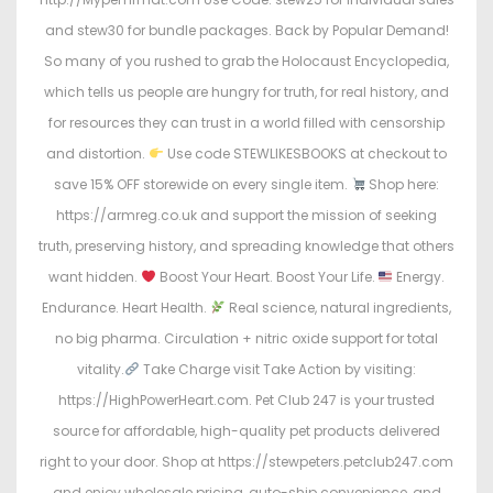
and stew30 for bundle packages. Back by Popular Demand!
So many of you rushed to grab the Holocaust Encyclopedia,
which tells us people are hungry for truth, for real history, and
for resources they can trust in a world filled with censorship
and distortion.
Use code STEWLIKESBOOKS at checkout to
save 15% OFF storewide on every single item.
Shop here:
https://armreg.co.uk and support the mission of seeking
truth, preserving history, and spreading knowledge that others
want hidden.
Boost Your Heart. Boost Your Life.
Energy.
Endurance. Heart Health.
Real science, natural ingredients,
no big pharma. Circulation + nitric oxide support for total
vitality.
Take Charge visit Take Action by visiting:
https://HighPowerHeart.com. Pet Club 247 is your trusted
source for affordable, high-quality pet products delivered
right to your door. Shop at https://stewpeters.petclub247.com
and enjoy wholesale pricing, auto-ship convenience, and