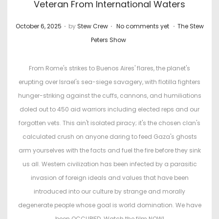
Veteran From International Waters
.
.
.
P
P
October 6, 2025
by
Stew Crew
No comments yet
The Stew
o
o
Peters Show
s
s
t
t
From Rome's strikes to Buenos Aires' flares, the planet's
e
e
erupting over Israel's sea-siege savagery, with flotilla fighters
d
d
hunger-striking against the cuffs, cannons, and humiliations
o
i
doled out to 450 aid warriors including elected reps and our
n
n
forgotten vets. This ain't isolated piracy; it's the chosen clan's
calculated crush on anyone daring to feed Gaza's ghosts
arm yourselves with the facts and fuel the fire before they sink
us all. Western civilization has been infected by a parasitic
invasion of foreign ideals and values that have been
introduced into our culture by strange and morally
degenerate people whose goal is world domination. We have
been OCCUPIED. Watch the film NOW!