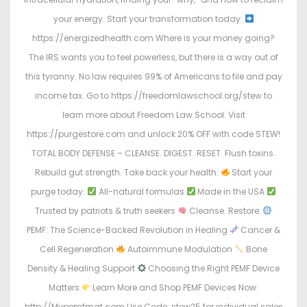
your energy. Start your transformation today:
https://energizedhealth.com Where is your money going?
The IRS wants you to feel powerless, but there is a way out of
this tyranny. No law requires 99% of Americans to file and pay
income tax. Go to https://freedomlawschool.org/stew to
learn more about Freedom Law School. Visit
https://purgestore.com and unlock 20% OFF with code STEW!
TOTAL BODY DEFENSE – CLEANSE. DIGEST. RESET. Flush toxins.
Rebuild gut strength. Take back your health.
Start your
purge today:
All-natural formulas
Made in the USA
Trusted by patriots & truth seekers
Cleanse. Restore.
PEMF: The Science-Backed Revolution in Healing
Cancer &
Cell Regeneration
Autoimmune Modulation
Bone
Density & Healing Support
Choosing the Right PEMF Device
Matters
Learn More and Shop PEMF Devices Now:
http://Mypemfmat.com Use Code: stew25 for individual sales