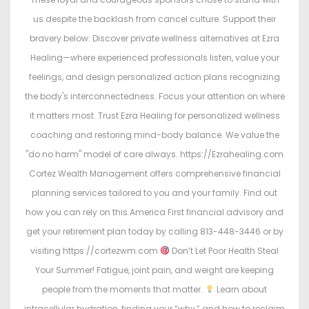
us despite the backlash from cancel culture. Support their
bravery below: Discover private wellness alternatives at Ezra
Healing—where experienced professionals listen, value your
feelings, and design personalized action plans recognizing
the body's interconnectedness. Focus your attention on where
it matters most. Trust Ezra Healing for personalized wellness
coaching and restoring mind-body balance. We value the
"do no harm" model of care always. https://Ezrahealing.com
Cortez Wealth Management offers comprehensive financial
planning services tailored to you and your family. Find out
how you can rely on this America First financial advisory and
get your retirement plan today by calling 813-448-3446 or by
visiting https://cortezwm.com
Don’t Let Poor Health Steal
Your Summer! Fatigue, joint pain, and weight are keeping
people from the moments that matter.
Learn about
intracellular hydration, finding your “why,” and how to reclaim