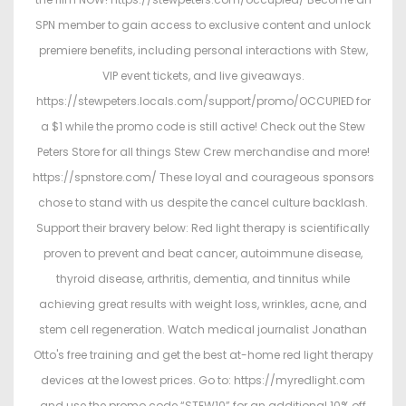
SPN member to gain access to exclusive content and unlock
premiere benefits, including personal interactions with Stew,
VIP event tickets, and live giveaways.
https://stewpeters.locals.com/support/promo/OCCUPIED for
a $1 while the promo code is still active! Check out the Stew
Peters Store for all things Stew Crew merchandise and more!
https://spnstore.com/ These loyal and courageous sponsors
chose to stand with us despite the cancel culture backlash.
Support their bravery below: Red light therapy is scientifically
proven to prevent and beat cancer, autoimmune disease,
thyroid disease, arthritis, dementia, and tinnitus while
achieving great results with weight loss, wrinkles, acne, and
stem cell regeneration. Watch medical journalist Jonathan
Otto's free training and get the best at-home red light therapy
devices at the lowest prices. Go to: https://myredlight.com
and use the promo code “STEW10” for an additional 10% off