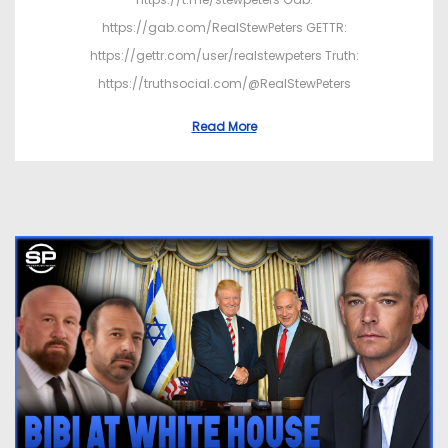
https://gab.com/RealStewPeters GETTR:
https://gettr.com/user/realstewpeters Truth:
https://truthsocial.com/@RealStewPeters
Read More