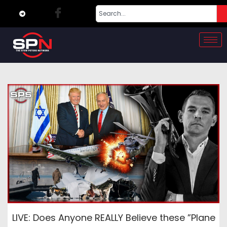
LIVE: Does Anyone REALLY Believe these ”Plane