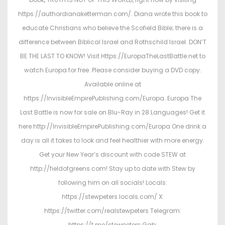
https://authordianaketterman.com/. Diana wrote this book to
educate Christians who believe the Scofield Bible; there is a
difference between Biblical Israel and Rothschild Israel. DON’T
BE THE LAST TO KNOW! Visit Https://EuropaTheLastBattle.net to
watch Europa for free. Please consider buying a DVD copy.
Available online at
https://InvisibleEmpirePublishing.com/Europa. Europa The
Last Battle is now for sale on Blu-Ray in 28 Languages! Get it
here http://InvisibleEmpirePublishing.com/Europa One drink a
day is all it takes to look and feel healthier with more energy.
Get your New Year’s discount with code STEW at
http://fieldofgreens.com! Stay up to date with Stew by
following him on all socials! Locals:
https://stewpeters.locals.com/ X:
https://twitter.com/realstewpeters Telegram:
https://t.me/stewpeters Gab: