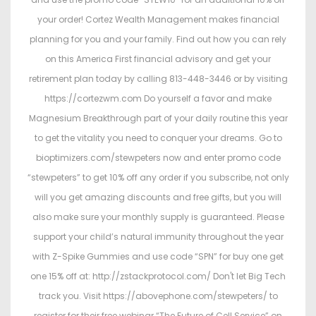
your order! Cortez Wealth Management makes financial
planning for you and your family. Find out how you can rely
on this America First financial advisory and get your
retirement plan today by calling 813-448-3446 or by visiting
https://cortezwm.com Do yourself a favor and make
Magnesium Breakthrough part of your daily routine this year
to get the vitality you need to conquer your dreams. Go to
bioptimizers.com/stewpeters now and enter promo code
“stewpeters” to get 10% off any order if you subscribe, not only
will you get amazing discounts and free gifts, but you will
also make sure your monthly supply is guaranteed. Please
support your child’s natural immunity throughout the year
with Z-Spike Gummies and use code “SPN” for buy one get
one 15% off at: http://zstackprotocol.com/ Don't let Big Tech
track you. Visit https://abovephone.com/stewpeters/ to
register for their free webinar “The Future of Cell Service” on