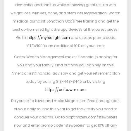
dementia, and tinnitus while achieving great results with
weight loss, wrinkles, acne, and stem cell regeneration. Watch
medical journalist Jonathan Otto's free training and get the
best at-home red light therapy devices at the lowest prices.
Go to:
https://myredlight.com
and use the promo code
“STEW10” for an additional 10% off your order!
Cortez Wealth Management makes financial planning for
you and your family. Find out how you can rely on this
America First financial advisory and get your retirement plan
today by calling 813-448-3446 or by visiting
https://cortezwm.com
Do yourself a favor and make Magnesium Breakthrough part
of your daily routine this year to get the vitality you need to
conquer your dreams. Go to bioptimizers.com/stewpeters
now and enter promo code “stewpeters” to get 10% off any