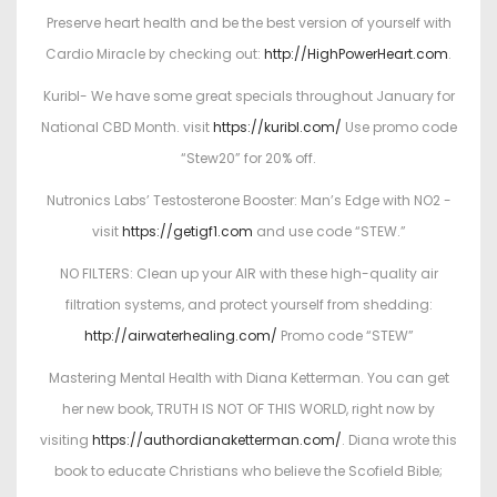
Preserve heart health and be the best version of yourself with
Cardio Miracle by checking out:
http://HighPowerHeart.com
.
Kuribl- We have some great specials throughout January for
National CBD Month. visit
https://kuribl.com/
Use promo code
“Stew20” for 20% off.
Nutronics Labs’ Testosterone Booster: Man’s Edge with NO2 -
visit
https://getigf1.com
and use code “STEW.”
NO FILTERS: Clean up your AIR with these high-quality air
filtration systems, and protect yourself from shedding:
http://airwaterhealing.com/
Promo code “STEW”
Mastering Mental Health with Diana Ketterman. You can get
her new book, TRUTH IS NOT OF THIS WORLD, right now by
visiting
https://authordianaketterman.com/
. Diana wrote this
book to educate Christians who believe the Scofield Bible;