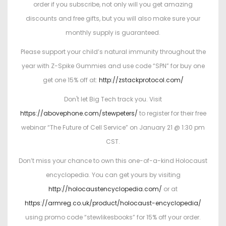
order if you subscribe, not only will you get amazing
discounts and free gifts, but you will also make sure your
monthly supply is guaranteed.
Please support your child’s natural immunity throughout the
year with Z-Spike Gummies and use code “SPN” for buy one
get one 15% off at:
http://zstackprotocol.com/
Don't let Big Tech track you. Visit
https://abovephone.com/stewpeters/
to register for their free
webinar “The Future of Cell Service” on January 21 @ 1:30 pm
CST.
Don’t miss your chance to own this one-of-a-kind Holocaust
encyclopedia. You can get yours by visiting
http://holocaustencyclopedia.com/
or at
https://armreg.co.uk/product/holocaust-encyclopedia/
using promo code “stewlikesbooks” for 15% off your order.