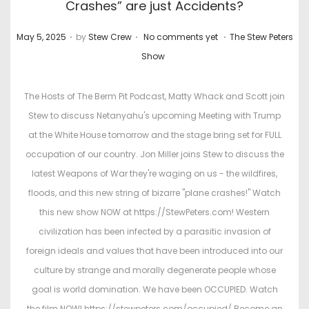
Crashes” are just Accidents?
.
.
.
P
P
May 5, 2025
by
Stew Crew
No comments yet
The Stew Peters
o
o
Show
s
s
t
t
The Hosts of The Berm Pit Podcast, Matty Whack and Scott join
e
e
Stew to discuss Netanyahu's upcoming Meeting with Trump
d
d
at the White House tomorrow and the stage bring set for FULL
o
i
occupation of our country. Jon Miller joins Stew to discuss the
n
n
latest Weapons of War they're waging on us - the wildfires,
floods, and this new string of bizarre "plane crashes!" Watch
this new show NOW at https://StewPeters.com! Western
civilization has been infected by a parasitic invasion of
foreign ideals and values that have been introduced into our
culture by strange and morally degenerate people whose
goal is world domination. We have been OCCUPIED. Watch
the film NOW! https://stewpeters.com/occupied/ Become an