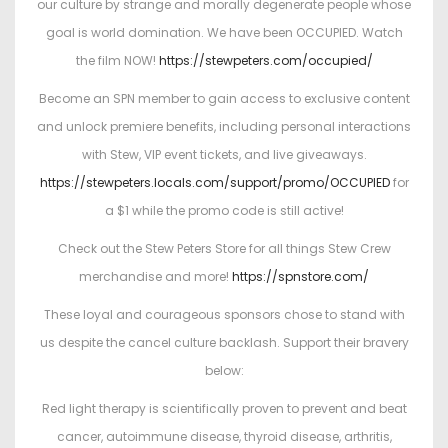
our culture by strange and morally degenerate people whose
goal is world domination. We have been OCCUPIED. Watch
the film NOW!
https://stewpeters.com/occupied/
Become an SPN member to gain access to exclusive content
and unlock premiere benefits, including personal interactions
with Stew, VIP event tickets, and live giveaways.
https://stewpeters.locals.com/support/promo/OCCUPIED
for
a $1 while the promo code is still active!
Check out the Stew Peters Store for all things Stew Crew
merchandise and more!
https://spnstore.com/
These loyal and courageous sponsors chose to stand with
us despite the cancel culture backlash. Support their bravery
below:
Red light therapy is scientifically proven to prevent and beat
cancer, autoimmune disease, thyroid disease, arthritis,