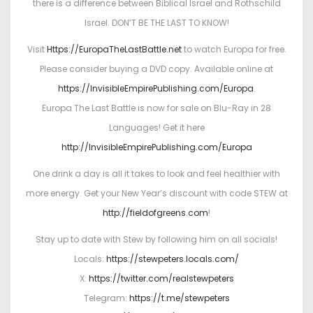
there is a difference between Biblical Israel and Rothschild
Israel. DON’T BE THE LAST TO KNOW!
Visit
Https://EuropaTheLastBattle.net
to watch Europa for free.
Please consider buying a DVD copy. Available online at
https://InvisibleEmpirePublishing.com/Europa
.
Europa The Last Battle is now for sale on Blu-Ray in 28
Languages! Get it here
http://InvisibleEmpirePublishing.com/Europa
One drink a day is all it takes to look and feel healthier with
more energy. Get your New Year’s discount with code STEW at
http://fieldofgreens.com
!
Stay up to date with Stew by following him on all socials!
Locals:
https://stewpeters.locals.com/
X:
https://twitter.com/realstewpeters
Telegram:
https://t.me/stewpeters