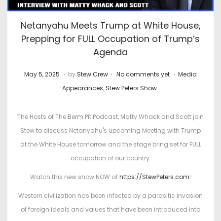
Netanyahu Meets Trump at White House,
Prepping for FULL Occupation of Trump’s
Agenda
.
.
.
P
J
P
May 5, 2025
by
Stew Crew
No comments yet
Media
o
u
o
Appearances
,
Stew Peters Show
s
n
s
t
e
t
The Hosts of The Berm Pit Podcast, Matty Whack and Scott join
e
1
e
Stew to discuss Netanyahu's upcoming Meeting with Trump
d
5
d
at the White House tomorrow and the stage bring set for FULL
o
,
i
occupation of our country.
n
2
n
Watch this new show NOW at
https://StewPeters.com
!
0
Western civilization has been infected by a parasitic invasion
2
of foreign ideals and values that have been introduced into
6