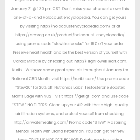
January 21 @ 1:30 pm CST. Don’t miss your chance to own this
one-of-a-kind Holocaust encyclopedia. You can get yours
by visiting http://holocaustencyclopedia.com/ or at
https://armreg.co.uk/product/holocaust-encyclopedia/
using promo code “stewlikesbooks” for 15% off your order.
Preserve heart health and be the best version of yourself with
Cardio Miracle by checking out: http://HighPowerHeart.com.
Kuribl- We have some great specials throughout January for
National CBD Month. visit https://kuribl.com/ Use promo code
“Stew20” for 20% off. Nutronics Labs’ Testosterone Booster:
Man’s Edge with NO2 - visit https://getigf1.com and use code
“STEW.” NO FILTERS: Clean up your AIR with these high-quality
air filtration systems, and protect yourself from shedding:
http://airwaterhealing.com/ Promo code “STEW” Mastering
Mental Health with Diana Ketterman. You can get her new
book, TRUTH IS NOT OF THIS WORLD, right now by visiting