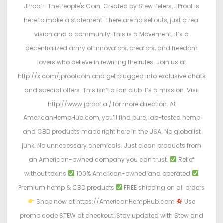
JProof—The People's Coin. Created by Stew Peters, JProof is
here to make a statement. There are no sellouts, just a real
vision and a community. This is a Movement; it’s a
decentralized army of innovators, creators, and freedom
lovers who believe in rewriting the rules. Join us at
http://x.com/jproofcoin and get plugged into exclusive chats
and special offers. This isn’t a fan club it’s a mission. Visit
http://www.jproof.ai/ for more direction. At
AmericanHempHub.com, you’ll find pure, lab-tested hemp
and CBD products made right here in the USA. No globalist
junk. No unnecessary chemicals. Just clean products from
an American-owned company you can trust.
Relief
without toxins
100% American-owned and operated
Premium hemp & CBD products
FREE shipping on all orders
Shop now at https://AmericanHempHub.com
Use
promo code STEW at checkout. Stay updated with Stew and