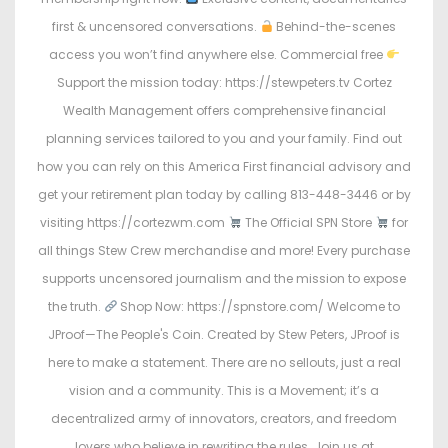
first & uncensored conversations.
Behind-the-scenes
access you won’t find anywhere else. Commercial free
Support the mission today: https://stewpeters.tv Cortez
Wealth Management offers comprehensive financial
planning services tailored to you and your family. Find out
how you can rely on this America First financial advisory and
get your retirement plan today by calling 813-448-3446 or by
visiting https://cortezwm.com
The Official SPN Store
for
all things Stew Crew merchandise and more! Every purchase
supports uncensored journalism and the mission to expose
the truth.
Shop Now: https://spnstore.com/ Welcome to
JProof—The People's Coin. Created by Stew Peters, JProof is
here to make a statement. There are no sellouts, just a real
vision and a community. This is a Movement; it’s a
decentralized army of innovators, creators, and freedom
lovers who believe in rewriting the rules. Join us at