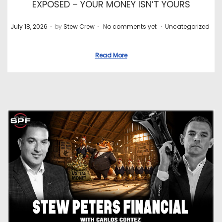
EXPOSED – YOUR MONEY ISN’T YOURS
.
.
.
P
P
July 18, 2026
by
Stew Crew
No comments yet
Uncategorized
o
o
s
s
Read More
t
t
e
e
d
d
o
i
n
n