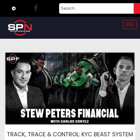
TRACK, TRACE & CONTROL: KYC BEAST SYSTEM