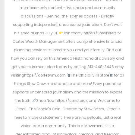
members-only content • Live chats and community
discussions • Behind-the-scenes access • Directly
supporting independent, uncensored journalism. Don't wait,
his special ends July 31.
Join today:https://StewPeters.tv
Cortez Wealth Management offers comprehensive financial
planning services tailored to you and your family. Find out
how you can rely on this America First financial advisory and
get your retirement plan today by calling 813-448-3446 or by
visitinghttps://cortezwm.com
The Official SPN Store
for all
things Stew Crew merchandise and more! Every purchase
supports uncensored journalism and the mission to expose
the truth.
Shop Now:https://spnstore.com/ Welcome to
JProof—The People's Coin. Created by Stew Peters, JProof is
here to make a statement. There are no sellouts, just a real
vision and a community. This is a Movement; it’s a
decentralized army of innovators, creators, and freedom