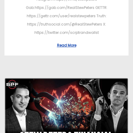
Gab:https://gab.com/RealStewPeters GETTR:
https://gettr.com/user/realstewpeters Truth:
https://truthsocial.com/@RealStewPeters X:
https://twitter.com/scrptrandwallst
Read More