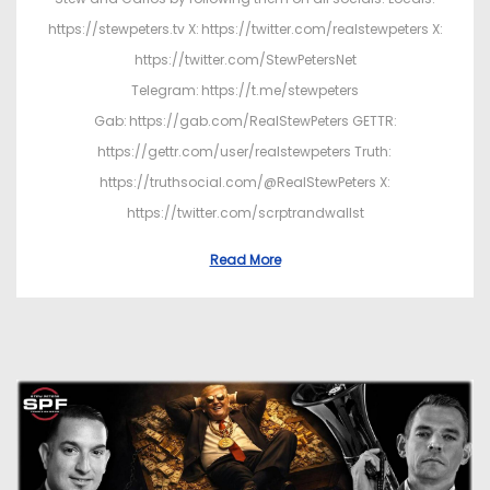
https://stewpeters.tv X: https://twitter.com/realstewpeters X:
https://twitter.com/StewPetersNet
Telegram: https://t.me/stewpeters
Gab: https://gab.com/RealStewPeters GETTR:
https://gettr.com/user/realstewpeters Truth:
https://truthsocial.com/@RealStewPeters X:
https://twitter.com/scrptrandwallst
Read More