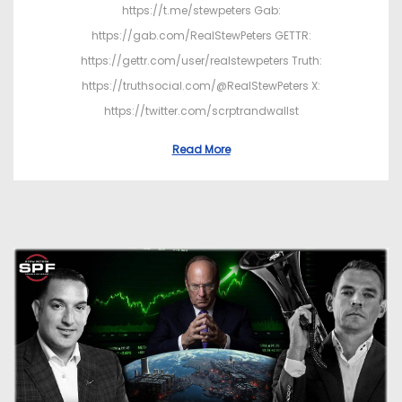
https://t.me/stewpeters Gab:
https://gab.com/RealStewPeters GETTR:
https://gettr.com/user/realstewpeters Truth:
https://truthsocial.com/@RealStewPeters X:
https://twitter.com/scrptrandwallst
Read More