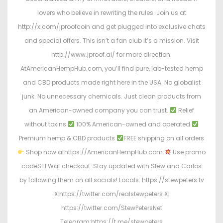
lovers who believe in rewriting the rules. Join us at
http://x.com/jproofcoin and get plugged into exclusive chats
and special offers. This isn’t a fan club it’s a mission. Visit
http://www.jproof.ai/ for more direction.
AtAmericanHempHub.com, you’ll find pure, lab-tested hemp
and CBD products made right here in the USA. No globalist
junk. No unnecessary chemicals. Just clean products from
an American-owned company you can trust.
Relief
without toxins
100% American-owned and operated
Premium hemp & CBD products
FREE shipping on all orders
Shop now athttps://AmericanHempHub.com
Use promo
codeSTEWat checkout. Stay updated with Stew and Carlos
by following them on all socials! Locals: https://stewpeters.tv
X:https://twitter.com/realstewpeters X:
https://twitter.com/StewPetersNet
Telegram:https://t.me/stewpeters