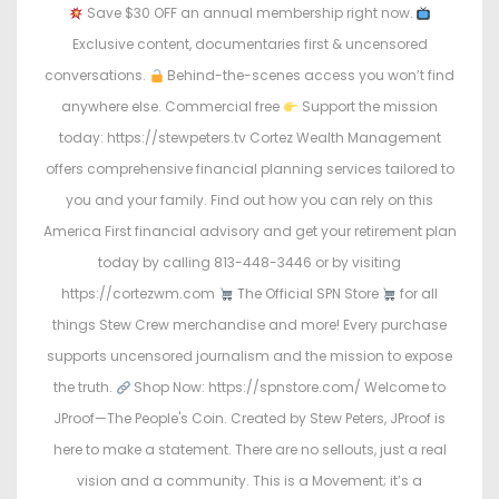
Save $30 OFF an annual membership right now.
Exclusive content, documentaries first & uncensored
conversations.
Behind-the-scenes access you won’t find
anywhere else. Commercial free
Support the mission
today: https://stewpeters.tv Cortez Wealth Management
offers comprehensive financial planning services tailored to
you and your family. Find out how you can rely on this
America First financial advisory and get your retirement plan
today by calling 813-448-3446 or by visiting
https://cortezwm.com
The Official SPN Store
for all
things Stew Crew merchandise and more! Every purchase
supports uncensored journalism and the mission to expose
the truth.
Shop Now: https://spnstore.com/ Welcome to
JProof—The People's Coin. Created by Stew Peters, JProof is
here to make a statement. There are no sellouts, just a real
vision and a community. This is a Movement; it’s a