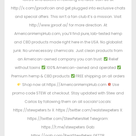
http://x.com/jproofcoin and get plugged into exclusive chats
and special offers. This isn’t a fan club it’s a mission. Visit
http://www.jproof.ai/ for more direction. At
AmericanHempHub.com, you’ll find pure, lab-tested hemp
and CBD products made right here in the USA. No globalist
junk. No unnecessary chemicals. Just clean products from
an American-owned company you can trust.
Relief
without toxins
100% American-owned and operated
Premium hemp & CBD products
FREE shipping on all orders
Shop now at https://AmericanHempHub.com
Use
promo code STEW at checkout. Stay updated with Stew and
Carlos by following them on all socials! Locals:
https://stewpeters.tv X: https://twitter.com/realstewpeters X:
https://twitter.com/StewPetersNet Telegram:
https://t.me/stewpeters Gab:
https://gab.com/RealStewPeters GETTR: