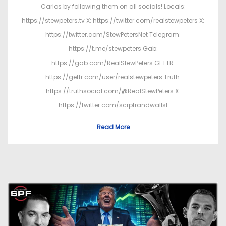
Carlos by following them on all socials! Locals:
https://stewpeters.tv X: https://twitter.com/realstewpeters X:
https://twitter.com/StewPetersNet Telegram:
https://t.me/stewpeters Gab:
https://gab.com/RealStewPeters GETTR:
https://gettr.com/user/realstewpeters Truth:
https://truthsocial.com/@RealStewPeters X:
https://twitter.com/scrptrandwallst
Read More