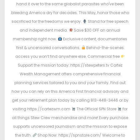
hand it over to the same globalist parasites who've been
bleeding America dry for decades. This May, honor those who
sacrificed for the freedoms we enjoy.
Stand for free speech
and independent media.
Save $30 OFF an annual
membership right now.
Exclusive content, documentaries
first & uncensored conversations.
Behind-the-scenes
access you won’t find anywhere else. Commercial free
Support the mission today: https://stewpeters.tv Cortez
Wealth Management offers comprehensive financial
planning services tailored to you and your family. Find out
how you can rely on this America First financial advisory and
get your retirement plan today by calling 813-448-3446 or by
visiting https://cortezwm.com
The Official SPN Store
for
all things Stew Crew merchandise and more! Every purchase
supports uncensored journalism and the mission to expose
the truth.
Shop Now: https://spnstore.com/ Welcome to