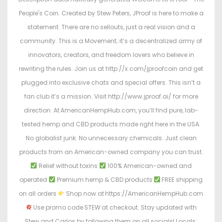
People's Coin. Created by Stew Peters, JProof is here to make a
statement. There are no sellouts, just a real vision and a
community. This is a Movement; it’s a decentralized army of
innovators, creators, and freedom lovers who believe in
rewriting the rules. Join us at http://x.com/jproofcoin and get
plugged into exclusive chats and special offers. This isn’t a
fan club it’s a mission. Visit http://www.jproof.ai/ for more
direction. At AmericanHempHub.com, you’ll find pure, lab-
tested hemp and CBD products made right here in the USA.
No globalist junk. No unnecessary chemicals. Just clean
products from an American-owned company you can trust.
Relief without toxins
100% American-owned and
operated
Premium hemp & CBD products
FREE shipping
on all orders
Shop now at https://AmericanHempHub.com
Use promo code STEW at checkout. Stay updated with
Stew and Carlos by following them on all socials! Locals: