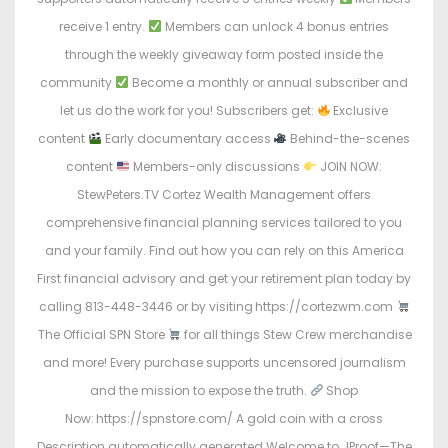
receive 1 entry.
Members can unlock 4 bonus entries
through the weekly giveaway form posted inside the
community
Become a monthly or annual subscriber and
let us do the work for you! Subscribers get:
Exclusive
content
Early documentary access
Behind-the-scenes
content
Members-only discussions
JOIN NOW:
StewPeters.TV Cortez Wealth Management offers
comprehensive financial planning services tailored to you
and your family. Find out how you can rely on this America
First financial advisory and get your retirement plan today by
calling 813-448-3446 or by visiting https://cortezwm.com
The Official SPN Store
for all things Stew Crew merchandise
and more! Every purchase supports uncensored journalism
and the mission to expose the truth.
Shop
Now: https://spnstore.com/ A gold coin with a cross
Description automatically generated Welcome to JProof—The