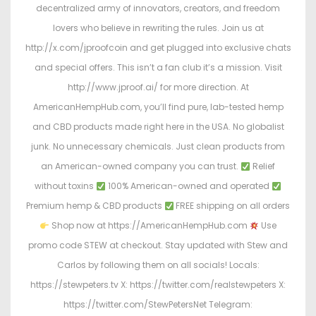
decentralized army of innovators, creators, and freedom
lovers who believe in rewriting the rules. Join us at
http://x.com/jproofcoin and get plugged into exclusive chats
and special offers. This isn’t a fan club it’s a mission. Visit
http://www.jproof.ai/ for more direction. At
AmericanHempHub.com, you’ll find pure, lab-tested hemp
and CBD products made right here in the USA. No globalist
junk. No unnecessary chemicals. Just clean products from
an American-owned company you can trust.
Relief
without toxins
100% American-owned and operated
Premium hemp & CBD products
FREE shipping on all orders
Shop now at https://AmericanHempHub.com
Use
promo code STEW at checkout. Stay updated with Stew and
Carlos by following them on all socials! Locals:
https://stewpeters.tv X: https://twitter.com/realstewpeters X:
https://twitter.com/StewPetersNet Telegram: