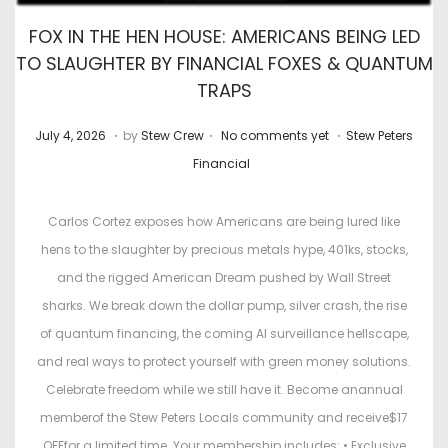
FOX IN THE HEN HOUSE: AMERICANS BEING LED
TO SLAUGHTER BY FINANCIAL FOXES & QUANTUM
TRAPS
.
.
.
P
J
P
July 4, 2026
by
Stew Crew
No comments yet
Stew Peters
o
u
o
Financial
s
l
s
t
y
t
Carlos Cortez exposes how Americans are being lured like
e
2
e
hens to the slaughter by precious metals hype, 401ks, stocks,
d
2
d
and the rigged American Dream pushed by Wall Street
o
,
i
sharks. We break down the dollar pump, silver crash, the rise
n
2
n
of quantum financing, the coming AI surveillance hellscape,
0
and real ways to protect yourself with green money solutions.
2
Celebrate freedom while we still have it. Become anannual
6
memberof the Stew Peters Locals community and receive$17
OFFfor a limited time. Your membership includes: • Exclusive