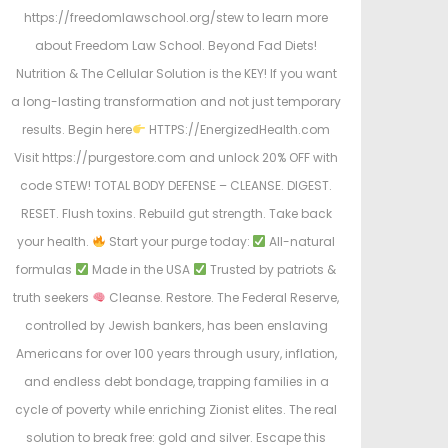
https://freedomlawschool.org/stew to learn more
about Freedom Law School. Beyond Fad Diets!
Nutrition & The Cellular Solution is the KEY! If you want
a long-lasting transformation and not just temporary
results. Begin here
HTTPS://EnergizedHealth.com
Visit https://purgestore.com and unlock 20% OFF with
code STEW! TOTAL BODY DEFENSE – CLEANSE. DIGEST.
RESET. Flush toxins. Rebuild gut strength. Take back
your health.
Start your purge today:
All-natural
formulas
Made in the USA
Trusted by patriots &
truth seekers
Cleanse. Restore. The Federal Reserve,
controlled by Jewish bankers, has been enslaving
Americans for over 100 years through usury, inflation,
and endless debt bondage, trapping families in a
cycle of poverty while enriching Zionist elites. The real
solution to break free: gold and silver. Escape this