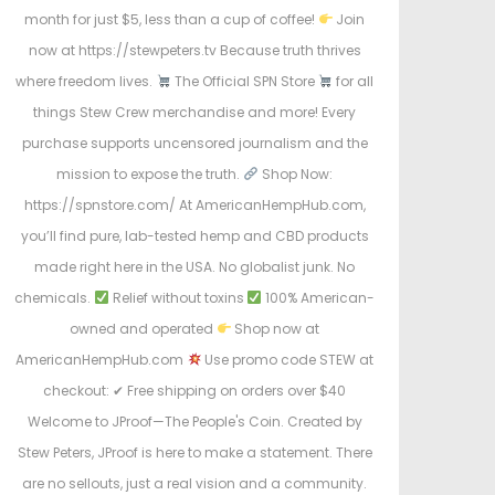
month for just $5, less than a cup of coffee!
Join
now at https://stewpeters.tv Because truth thrives
where freedom lives.
The Official SPN Store
for all
things Stew Crew merchandise and more! Every
purchase supports uncensored journalism and the
mission to expose the truth.
Shop Now:
https://spnstore.com/ At AmericanHempHub.com,
you’ll find pure, lab-tested hemp and CBD products
made right here in the USA. No globalist junk. No
chemicals.
Relief without toxins
100% American-
owned and operated
Shop now at
AmericanHempHub.com
Use promo code STEW at
checkout: ✔ Free shipping on orders over $40
Welcome to JProof—The People's Coin. Created by
Stew Peters, JProof is here to make a statement. There
are no sellouts, just a real vision and a community.