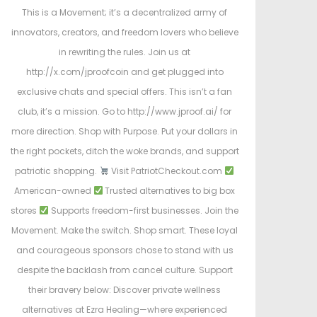
This is a Movement; it’s a decentralized army of
innovators, creators, and freedom lovers who believe
in rewriting the rules. Join us at
http://x.com/jproofcoin and get plugged into
exclusive chats and special offers. This isn’t a fan
club, it’s a mission. Go to http://www.jproof.ai/ for
more direction. Shop with Purpose. Put your dollars in
the right pockets, ditch the woke brands, and support
patriotic shopping.
Visit PatriotCheckout.com
American-owned
Trusted alternatives to big box
stores
Supports freedom-first businesses. Join the
Movement. Make the switch. Shop smart. These loyal
and courageous sponsors chose to stand with us
despite the backlash from cancel culture. Support
their bravery below: Discover private wellness
alternatives at Ezra Healing—where experienced