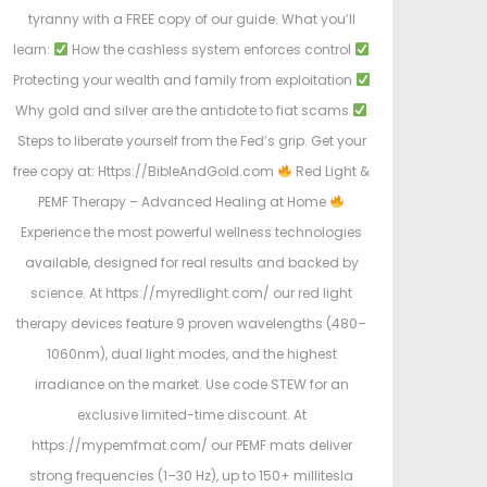
tyranny with a FREE copy of our guide. What you’ll
learn:
How the cashless system enforces control
Protecting your wealth and family from exploitation
Why gold and silver are the antidote to fiat scams
Steps to liberate yourself from the Fed’s grip. Get your
free copy at: Https://BibleAndGold.com
Red Light &
PEMF Therapy – Advanced Healing at Home
Experience the most powerful wellness technologies
available, designed for real results and backed by
science. At https://myredlight.com/ our red light
therapy devices feature 9 proven wavelengths (480–
1060nm), dual light modes, and the highest
irradiance on the market. Use code STEW for an
exclusive limited-time discount. At
https://mypemfmat.com/ our PEMF mats deliver
strong frequencies (1–30 Hz), up to 150+ millitesla