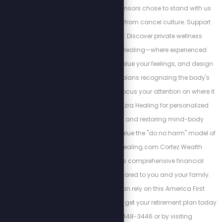
and courageous sponsors chose to stand with us
despite the backlash from cancel culture. Support
their bravery below: Discover private wellness
alternatives at Ezra Healing—where experienced
professionals listen, value your feelings, and design
personalized action plans recognizing the body's
interconnectedness. Focus your attention on where it
matters most. Trust Ezra Healing for personalized
wellness coaching and restoring mind-body
balance. We always value the "do no harm" model of
care. https://Ezrahealing.com Cortez Wealth
Management offers comprehensive financial
planning services tailored to you and your family.
Find out how you can rely on this America First
financial advisory and get your retirement plan today
by calling 813-448-3446 or by visiting