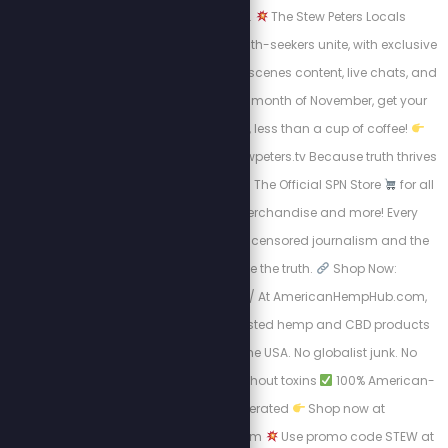
can’t be censored.
The Stew Peters Locals
community is where truth-seekers unite, with exclusive
access to behind-the-scenes content, live chats, and
early drops.
For the month of November, get your
first month for just $5, less than a cup of coffee!
Join now at https://stewpeters.tv Because truth thrives
where freedom lives.
The Official SPN Store
for all
things Stew Crew merchandise and more! Every
purchase supports uncensored journalism and the
mission to expose the truth.
Shop Now:
https://spnstore.com/ At AmericanHempHub.com,
you’ll find pure, lab-tested hemp and CBD products
made right here in the USA. No globalist junk. No
chemicals.
Relief without toxins
100% American-
owned and operated
Shop now at
AmericanHempHub.com
Use promo code STEW at