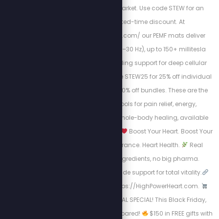
irradiance on the market. Use code STEW for an
exclusive limited-time discount. At
https://mypemfmat.com/ our PEMF mats deliver
strong frequencies (1–30 Hz), up to 150+ millitesla
intensity, and grounding support for deep cellular
regeneration. Use code STEW25 for 25% off individual
mats, or STEW30 for 30% off bundles. These are the
highest-quality tools for pain relief, energy,
inflammation, and whole-body healing, available
now for a limited time.
Boost Your Heart. Boost Your
Life.
Energy. Endurance. Heart Health.
Real
science, natural ingredients, no big pharma.
Circulation + nitric oxide support for total vitality.
Take Charge visit: https://HighPowerHeart.com.
BLACK FRIDAY SURVIVAL SPECIAL! This Black Friday,
don’t just shop, get prepared!
$150 in FREE gifts with