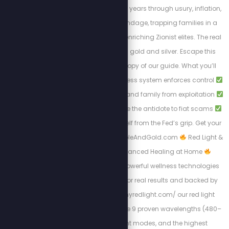
Americans for over 100 years through usury, inflation,
and endless debt bondage, trapping families in a
cycle of poverty while enriching Zionist elites. The real
solution to break free: gold and silver. Escape this
tyranny with a FREE copy of our guide. What you’ll
learn:
How the cashless system enforces control
Protecting your wealth and family from exploitation
Why gold and silver are the antidote to fiat scams
Steps to liberate yourself from the Fed’s grip. Get your
free copy at: Https://BibleAndGold.com
Red Light &
PEMF Therapy – Advanced Healing at Home
Experience the most powerful wellness technologies
available, designed for real results and backed by
science. At https://myredlight.com/ our red light
therapy devices feature 9 proven wavelengths (480–
1060nm), dual light modes, and the highest