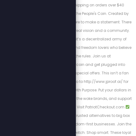
checkout: ✔ Free shipping on orders over $40
Welcome to JProof—The People's Coin. Created by
Stew Peters, JProof is here to make a statement. There
are no sellouts, just a real vision and a community.
This is a Movement; it’s a decentralized army of
innovators, creators, and freedom lovers who believe
in rewriting the rules. Join us at
http://x.com/jproofcoin and get plugged into
exclusive chats and special offers. This isn’t a fan
club, it’s a mission. Go to http://www.jproof.ai/ for
more direction. Shop with Purpose. Put your dollars in
the right pockets, ditch the woke brands, and support
patriotic shopping.
Visit PatriotCheckout.com
American-owned
Trusted alternatives to big box
stores
Supports freedom-first businesses. Join the
Movement. Make the switch. Shop smart. These loyal