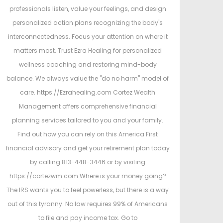
professionals listen, value your feelings, and design
personalized action plans recognizing the body's
interconnectedness. Focus your attention on where it
matters most. Trust Ezra Healing for personalized
wellness coaching and restoring mind-body
balance. We always value the "do no harm" model of
care. https://Ezrahealing.com Cortez Wealth
Management offers comprehensive financial
planning services tailored to you and your family.
Find out how you can rely on this America First
financial advisory and get your retirement plan today
by calling 813-448-3446 or by visiting
https://cortezwm.com Where is your money going?
The IRS wants you to feel powerless, but there is a way
out of this tyranny. No law requires 99% of Americans
to file and pay income tax. Go to