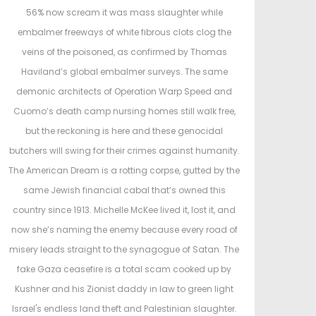
d
d
56% now scream it was mass slaughter while
o
i
embalmer freeways of white fibrous clots clog the
n
n
veins of the poisoned, as confirmed by Thomas
Haviland’s global embalmer surveys. The same
demonic architects of Operation Warp Speed and
Cuomo’s death camp nursing homes still walk free,
but the reckoning is here and these genocidal
butchers will swing for their crimes against humanity.
The American Dream is a rotting corpse, gutted by the
same Jewish financial cabal that’s owned this
country since 1913. Michelle McKee lived it, lost it, and
now she’s naming the enemy because every road of
misery leads straight to the synagogue of Satan. The
fake Gaza ceasefire is a total scam cooked up by
Kushner and his Zionist daddy in law to green light
Israel's endless land theft and Palestinian slaughter.