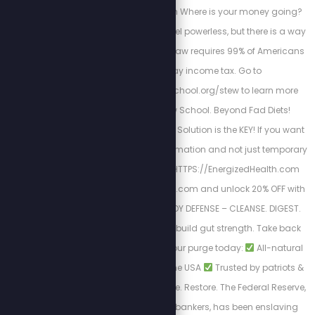
https://cortezwm.com Where is your money going?
The IRS wants you to feel powerless, but there is a way
out of this tyranny. No law requires 99% of Americans
to file and pay income tax. Go to
https://freedomlawschool.org/stew to learn more
about Freedom Law School. Beyond Fad Diets!
Nutrition & The Cellular Solution is the KEY! If you want
a long-lasting transformation and not just temporary
results. Begin here
HTTPS://EnergizedHealth.com
Visit https://purgestore.com and unlock 20% OFF with
code STEW! TOTAL BODY DEFENSE – CLEANSE. DIGEST.
RESET. Flush toxins. Rebuild gut strength. Take back
your health.
Start your purge today:
All-natural
formulas
Made in the USA
Trusted by patriots &
truth seekers
Cleanse. Restore. The Federal Reserve,
controlled by Jewish bankers, has been enslaving