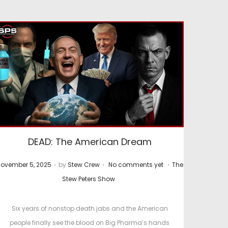
DEAD: The American Dream
.
.
.
P
ovember 5, 2025
by
Stew Crew
No comments yet
The
o
o
Stew Peters Show
s
t
Six years of nonstop death jabs and the American
e
people finally see the blood on Big Pharma’s hands