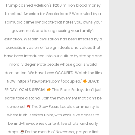
Trump cashed Adelson's $200 million blood money
to sell out America for Greater Israel! We're ruled by a
Talmudic crime syndicate that hates you, owns your
government, and is engineering your family's
extinction. Western civilization has been infected by a
parasitic invasion of foreign ideals and values that
have been introduced into our culture by strange and
morally degenerate people whose goal is world
domination. We have been OCCUPIED. Watch the film
NOW! https://stewpeters.com/occupied/
BLACK
FRIDAY LOCALS SPECIAL
This Black Friday, don’t just
scroll, take a stand. Join the movement that can’t be
censored.
The Stew Peters Locals community is
where truth-seekers unite, with exclusive access to
behind-the-scenes content, live chats, and early
drops.
For the month of November, get your first