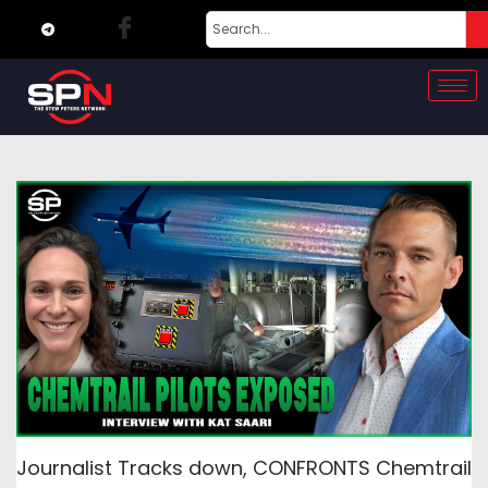
Journalist Tracks down, CONFRONTS Chemtrail