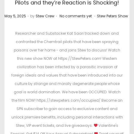
Pilots and they’re Reaction is Shocking!
.
.
.
P
P
May 5, 2025
by
Stew Crew
No comments yet
Stew Peters Show
o
o
s
s
Researcher and Substacker Kat Saari tracked down and
t
t
confronted the Chemtrail pilots that have been spraying
e
e
poisons over her home - and joins Stew to discuss! Watch
d
d
this new show NOW at https://StewPeters.com! Western
o
i
civilization has been infected by a parasitic invasion of
n
n
foreign ideals and values that have been introduced into our
culture by strange and morally degenerate people whose
goal is world domination. We have been OCCUPIED. Watch
the film NOW! https://stewpeters.com/occupied/ Become an
SPN subscriber to gain access to exclusive content and
unlock premiere benefits, including personal interactions with
Stew, VIP event tickets, and live giveaways.
Valentine's
Special: Get $14 Off Your Annual Subscription!
Treat yourself