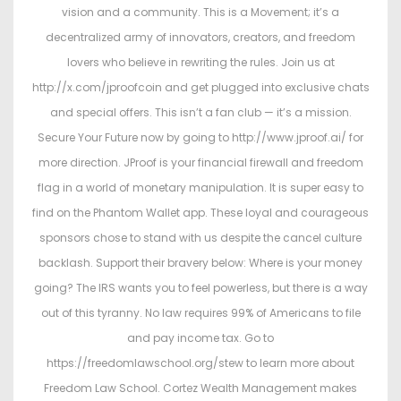
vision and a community. This is a Movement; it’s a
decentralized army of innovators, creators, and freedom
lovers who believe in rewriting the rules. Join us at
http://x.com/jproofcoin and get plugged into exclusive chats
and special offers. This isn’t a fan club — it’s a mission.
Secure Your Future now by going to http://www.jproof.ai/ for
more direction. JProof is your financial firewall and freedom
flag in a world of monetary manipulation. It is super easy to
find on the Phantom Wallet app. These loyal and courageous
sponsors chose to stand with us despite the cancel culture
backlash. Support their bravery below: Where is your money
going? The IRS wants you to feel powerless, but there is a way
out of this tyranny. No law requires 99% of Americans to file
and pay income tax. Go to
https://freedomlawschool.org/stew to learn more about
Freedom Law School. Cortez Wealth Management makes