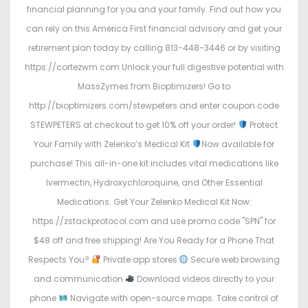
financial planning for you and your family. Find out how you
can rely on this America First financial advisory and get your
retirement plan today by calling 813-448-3446 or by visiting
https://cortezwm.com Unlock your full digestive potential with
MassZymes from Bioptimizers! Go to
http://bioptimizers.com/stewpeters and enter coupon code
STEWPETERS at checkout to get 10% off your order!
Protect
Your Family with Zelenko’s Medical Kit
Now available for
purchase! This all-in-one kit includes vital medications like
Ivermectin, Hydroxychloroquine, and Other Essential
Medications. Get Your Zelenko Medical Kit Now:
https://zstackprotocol.com and use promo code "SPN" for
$48 off and free shipping! Are You Ready for a Phone That
Respects You?
Private app stores
Secure web browsing
and communication
Download videos directly to your
phone
Navigate with open-source maps. Take control of