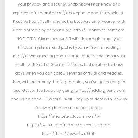
your privacy and security. Shop Above Phone now and
experience freedom! https://abovephone.com/stewpeters/ .
Preserve heart health and be the best version of yourself with
Cardio Miracle by checking out: http://HighPowerHeart.com.
NO FILTERS: Clean up your AIR with these high-quality air
filtration systems, and protect yourself from shedding:
http://airwaterhealing.com/ Promo code “STEW” Boost your
health with Field of Greens! It's the perfect solution for busy
days when you can’t get 5 servings of fruits and veggies.
Plus, with our money-back guarantee, you’ve got nothing to
lose. Get started today by going to http://fieldofgreens.com
and using code STEW for 20% off. Stay up to date with Stew by
following him on all socials! Locals:
https://stewpeters.locals.com/ X:
https://twitter.com/realstewpeters Telegram:
https://t.me/stewpeters Gab: