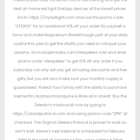
best at-home red light therapy devices at the lowest prices.
Go to: https://myredlight.com and use the promo code
“STEW10” for an additional 10% off your order! Do yourself a
favor and make Magnesium Breakthrough part of your daily
routine this year to get the vitality you need to conquer your
dreams. Go to bioptimizers.com/stewpeters now and enter
promo code “stewpeters” to get 10% off any order if you
subscribe, not only will you get amazing discounts and free
gifts, but you will also make sure your monthly supply is
guaranteed. Protect Your Family with the ability to purchase
Ivermectin, Hydroxychloroquine & More all in one kit. Buy the
Zelenko’s medical kit now by going to
https://zstackprotocol.com and using promo code “SPN” at
checkout. The Original Zelenko Protocol is proven to work so
don’t wait. Above’s next webinar is scheduled for February
20th! In the spirit of Valentine’s Day, we’re calling it “Web