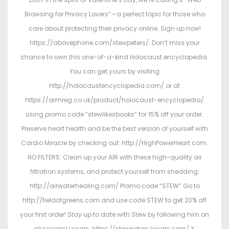
Browsing for Privacy Lovers”—a perfect topic for those who
care about protecting their privacy online. Sign up now!
https://abovephone.com/stewpeters/. Don’t miss your
chance to own this one-of-a-kind Holocaust encyclopedia.
You can get yours by visiting
http://holocaustencyclopedia.com/ or at
https://armreg.co.uk/product/holocaust-encyclopedia/
using promo code “stewlikesbooks” for 15% off your order.
Preserve heart health and be the best version of yourself with
Cardio Miracle by checking out: http://HighPowerHeart.com.
NO FILTERS: Clean up your AIR with these high-quality air
filtration systems, and protect yourself from shedding:
http://airwaterhealing.com/ Promo code “STEW” Go to
http://fieldofgreens.com and use code STEW to get 20% off
your first order! Stay up to date with Stew by following him on
all socials! Locals: https://stewpeters.locals.com/ X: