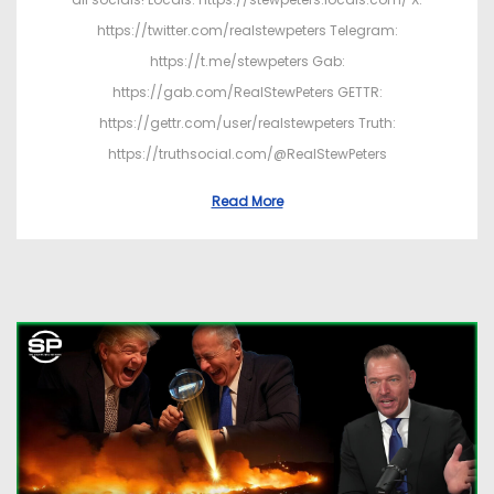
https://twitter.com/realstewpeters Telegram:
https://t.me/stewpeters Gab:
https://gab.com/RealStewPeters GETTR:
https://gettr.com/user/realstewpeters Truth:
https://truthsocial.com/@RealStewPeters
Read More