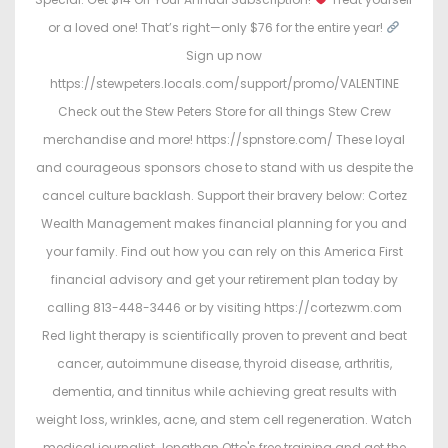
or a loved one! That’s right—only $76 for the entire year!
Sign up now
https://stewpeters.locals.com/support/promo/VALENTINE
Check out the Stew Peters Store for all things Stew Crew
merchandise and more! https://spnstore.com/ These loyal
and courageous sponsors chose to stand with us despite the
cancel culture backlash. Support their bravery below: Cortez
Wealth Management makes financial planning for you and
your family. Find out how you can rely on this America First
financial advisory and get your retirement plan today by
calling 813-448-3446 or by visiting https://cortezwm.com
Red light therapy is scientifically proven to prevent and beat
cancer, autoimmune disease, thyroid disease, arthritis,
dementia, and tinnitus while achieving great results with
weight loss, wrinkles, acne, and stem cell regeneration. Watch
medical journalist Jonathan Otto's free training and get the