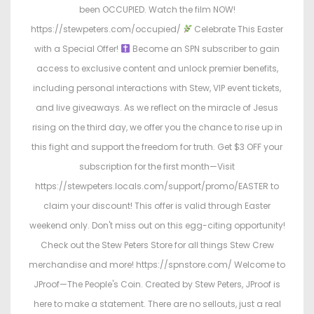
been OCCUPIED. Watch the film NOW!
https://stewpeters.com/occupied/
Celebrate This Easter
with a Special Offer!
Become an SPN subscriber to gain
access to exclusive content and unlock premier benefits,
including personal interactions with Stew, VIP event tickets,
and live giveaways. As we reflect on the miracle of Jesus
rising on the third day, we offer you the chance to rise up in
this fight and support the freedom for truth. Get $3 OFF your
subscription for the first month—Visit
https://stewpeters.locals.com/support/promo/EASTER to
claim your discount! This offer is valid through Easter
weekend only. Don't miss out on this egg-citing opportunity!
Check out the Stew Peters Store for all things Stew Crew
merchandise and more! https://spnstore.com/ Welcome to
JProof—The People's Coin. Created by Stew Peters, JProof is
here to make a statement. There are no sellouts, just a real