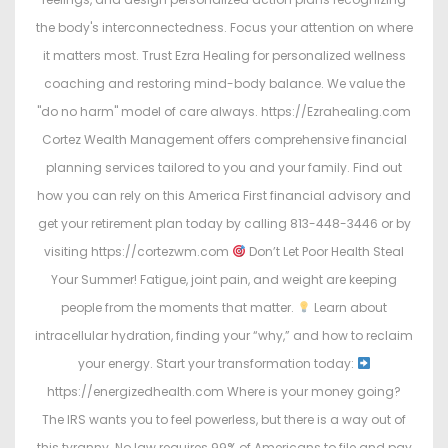
the body's interconnectedness. Focus your attention on where
it matters most. Trust Ezra Healing for personalized wellness
coaching and restoring mind-body balance. We value the
"do no harm" model of care always. https://Ezrahealing.com
Cortez Wealth Management offers comprehensive financial
planning services tailored to you and your family. Find out
how you can rely on this America First financial advisory and
get your retirement plan today by calling 813-448-3446 or by
visiting https://cortezwm.com
Don’t Let Poor Health Steal
Your Summer! Fatigue, joint pain, and weight are keeping
people from the moments that matter.
Learn about
intracellular hydration, finding your “why,” and how to reclaim
your energy. Start your transformation today:
https://energizedhealth.com Where is your money going?
The IRS wants you to feel powerless, but there is a way out of
this tyranny. No law requires 99% of Americans to file and pay