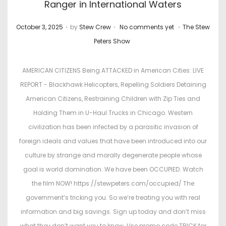
Ranger in International Waters
.
.
.
P
P
October 3, 2025
by
Stew Crew
No comments yet
The Stew
o
o
Peters Show
s
s
t
t
AMERICAN CITIZENS Being ATTACKED in American Cities: LIVE
e
e
REPORT - Blackhawk Helicopters, Repelling Soldiers Detaining
d
d
American Citizens, Restraining Children with Zip Ties and
o
i
Holding Them in U-Haul Trucks in Chicago. Western
n
n
civilization has been infected by a parasitic invasion of
foreign ideals and values that have been introduced into our
culture by strange and morally degenerate people whose
goal is world domination. We have been OCCUPIED. Watch
the film NOW! https://stewpeters.com/occupied/ The
government’s tricking you. So we’re treating you with real
information and big savings. Sign up today and don’t miss
what they don’t want you to know. Use promo code TRICK for