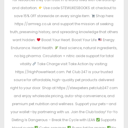
and distortion.
Use code STEWLIKESBOOKS at checkout to
save 15% OFF storewide on every single item.
Shop here:
https://armreg.co.uk and support the mission of seeking
truth, preserving history, and spreading knowledge that others
want hidden.
Boost Your Heart. Boost Your Life.
Energy.
Endurance. Heart Health.
Real science, natural ingredients,
no big pharma. Circulation + nitric oxide support for total
vitality.
Take Charge visit Take Action by visiting:
https://HighPowerHeart.com. Pet Club 247 is your trusted
source for affordable, high-quality pet products delivered
right to your door. Shop at https://stewpeters.petclub247.com
and enjoy wholesale pricing, auto-ship convenience, and
premium pet nutrition and wellness. Support your pets—and
your wallet—by partnering with us. Join the Club today! Yo-Yo
Dieting Is Dangerous – Break the Cycle with LEAN
Supports
blood sugar
Curbs cravings
Burns fat for energy
No