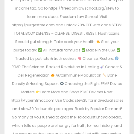
income tax. Go to https://freedomlawschool.org/stew to
learn more about Freedom Law School. Visit
https://purgestore.com and unlock 20% OFF with code STEW!
TOTAL BODY DEFENSE – CLEANSE. DIGEST. RESET. Flush toxins.
Rebuild gut strength. Take back your health.
Start your
purge today:
All-natural formulas
Made in the USA
Trusted by patriots & truth seekers
Cleanse. Restore.
PEMF: The Science-Backed Revolution in Healing
Cancer &
Cell Regeneration
Autoimmune Modulation
Bone
Density & Healing Support
Choosing the Right PEMF Device
Matters
Learn More and Shop PEMF Devices Now:
http://Mypemfmat.com Use Code: stew25 for individual sales
and stew30 for bundle packages. Back by Popular Demand!
So many of you rushed to grab the Holocaust Encyclopedia,
which tells us people are hungry for truth, for real history, and
for resources they can trust in a world filled with censorship