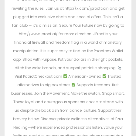
rewriting the rules. Join us at http://x.com/jproofcoin and get
plugged into exclusive chats and special offers. This isn’t a
fan club — it’s a mission. Secure Your Future now by going to
http://www.jproof.ai/ for more direction. JProof is your
financial firewall and freedom flag in a world of monetary
manipulation. It is super easy to find on the Phantom Wallet
app. Shop with Purpose. Put your dollars in the right pockets,
ditch the woke brands, and support patriotic shopping.
Visit PatriotCheckout.com
American-owned
Trusted
alternatives to big box stores
Supports freedom-first
businesses. Join the Movement. Make the switch. Shop smart.
These loyal and courageous sponsors chose to stand with
us despite the backlash from cancel culture. Support their
bravery below: Discover private wellness alternatives at Ezra
Healing—where experienced professionals listen, value your
feelings, and design personalized action plans recognizing