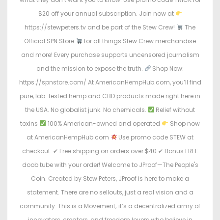
$20 off your annual subscription. Join now at
https://stewpeters.tv and be part of the Stew Crew!
The
Official SPN Store
for all things Stew Crew merchandise
and more! Every purchase supports uncensored journalism
and the mission to expose the truth.
Shop Now:
https://spnstore.com/ At AmericanHempHub.com, you’ll find
pure, lab-tested hemp and CBD products made right here in
the USA. No globalist junk. No chemicals.
Relief without
toxins
100% American-owned and operated
Shop now
at AmericanHempHub.com
Use promo code STEW at
checkout: ✔ Free shipping on orders over $40 ✔ Bonus FREE
doob tube with your order! Welcome to JProof—The People's
Coin. Created by Stew Peters, JProof is here to make a
statement. There are no sellouts, just a real vision and a
community. This is a Movement; it’s a decentralized army of
innovators, creators, and freedom lovers who believe in