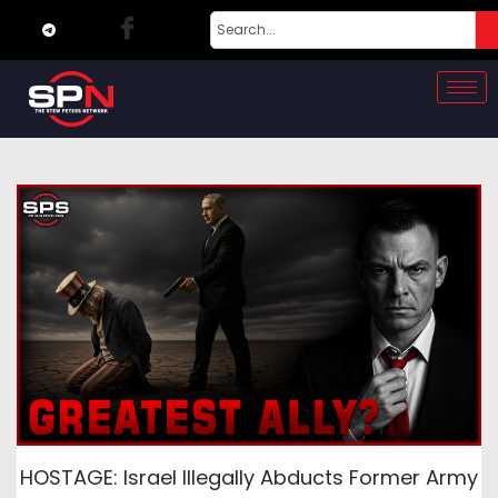
HOSTAGE: Israel Illegally Abducts Former Army