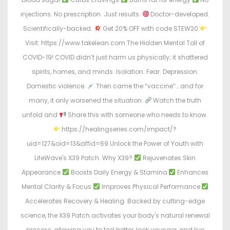
injections. No prescription. Just results.
Doctor-developed.
Scientifically-backed.
Get 20% OFF with code STEW20
Visit: https://www.takelean.com The Hidden Mental Toll of
COVID-19! COVID didn’t just harm us physically; it shattered
spirits, homes, and minds. Isolation. Fear. Depression.
Domestic violence.
Then came the “vaccine”… and for
many, it only worsened the situation.
Watch the truth
unfold and
Share this with someone who needs to know.
https://healingseries.com/impact/?
uid=127&oid=13&affid=69 Unlock the Power of Youth with
LifeWave's X39 Patch. Why X39?
Rejuvenates Skin
Appearance
Boosts Daily Energy & Stamina
Enhances
Mental Clarity & Focus
Improves Physical Performance
Accelerates Recovery & Healing. Backed by cutting-edge
science, the X39 Patch activates your body's natural renewal
process, allowing you to feel better, look younger, and live