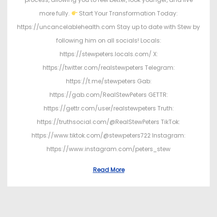
more fully.
Start Your Transformation Today:
https://uncancelablehealth.com Stay up to date with Stew by
following him on all socials! Locals:
https://stewpeters.locals.com/ X:
https://twitter.com/realstewpeters Telegram:
https://t.me/stewpeters Gab:
https://gab.com/RealStewPeters GETTR:
https://gettr.com/user/realstewpeters Truth:
https://truthsocial.com/@RealStewPeters TikTok:
https://www.tiktok.com/@stewpeters722 Instagram:
https://www.instagram.com/peters_stew
Read More