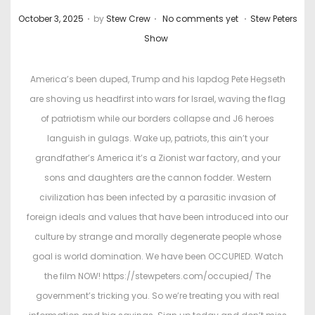
.
.
.
P
P
October 3, 2025
by
Stew Crew
No comments yet
Stew Peters
o
o
Show
s
s
t
t
America’s been duped, Trump and his lapdog Pete Hegseth
e
e
are shoving us headfirst into wars for Israel, waving the flag
d
d
of patriotism while our borders collapse and J6 heroes
o
i
languish in gulags. Wake up, patriots, this ain’t your
n
n
grandfather’s America it’s a Zionist war factory, and your
sons and daughters are the cannon fodder. Western
civilization has been infected by a parasitic invasion of
foreign ideals and values that have been introduced into our
culture by strange and morally degenerate people whose
goal is world domination. We have been OCCUPIED. Watch
the film NOW! https://stewpeters.com/occupied/ The
government’s tricking you. So we’re treating you with real