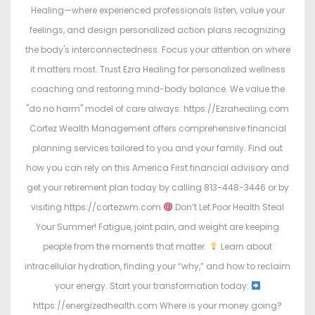
Healing—where experienced professionals listen, value your
feelings, and design personalized action plans recognizing
the body's interconnectedness. Focus your attention on where
it matters most. Trust Ezra Healing for personalized wellness
coaching and restoring mind-body balance. We value the
"do no harm" model of care always. https://Ezrahealing.com
Cortez Wealth Management offers comprehensive financial
planning services tailored to you and your family. Find out
how you can rely on this America First financial advisory and
get your retirement plan today by calling 813-448-3446 or by
visiting https://cortezwm.com
Don’t Let Poor Health Steal
Your Summer! Fatigue, joint pain, and weight are keeping
people from the moments that matter.
Learn about
intracellular hydration, finding your “why,” and how to reclaim
your energy. Start your transformation today:
https://energizedhealth.com Where is your money going?