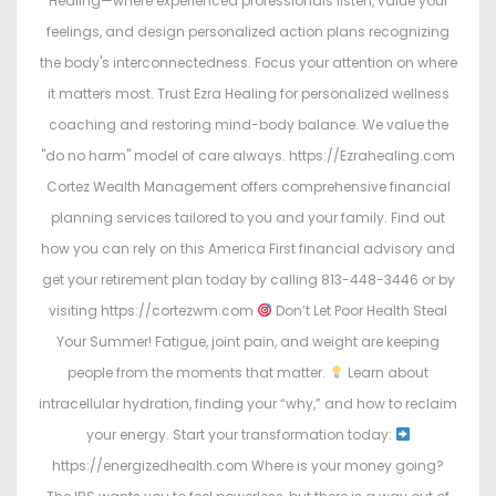
Healing—where experienced professionals listen, value your
feelings, and design personalized action plans recognizing
the body's interconnectedness. Focus your attention on where
it matters most. Trust Ezra Healing for personalized wellness
coaching and restoring mind-body balance. We value the
"do no harm" model of care always. https://Ezrahealing.com
Cortez Wealth Management offers comprehensive financial
planning services tailored to you and your family. Find out
how you can rely on this America First financial advisory and
get your retirement plan today by calling 813-448-3446 or by
visiting https://cortezwm.com
Don’t Let Poor Health Steal
Your Summer! Fatigue, joint pain, and weight are keeping
people from the moments that matter.
Learn about
intracellular hydration, finding your “why,” and how to reclaim
your energy. Start your transformation today:
https://energizedhealth.com Where is your money going?