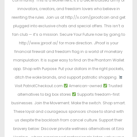
community. This is a Movement; it’s a decentralized army of
innovators, creators, and freedom lovers who believe in
rewriting the rules. Join us at http://x.com/jproofcoin and get
plugged into exclusive chats and special offers. This isn’t a
fan club — it’s a mission. Secure Your Future now by going to
http://www.jproof.ai/ for more direction. JProof is your
financial firewall and freedom flag in a world of monetary
manipulation. It is super easy to find on the Phantom Wallet
app. Shop with Purpose. Put your dollars in the right pockets,
ditch the woke brands, and support patriotic shopping.
Visit PatriotCheckout.com
American-owned
Trusted
alternatives to big box stores
Supports freedom-first
businesses. Join the Movement. Make the switch. Shop smart.
These loyal and courageous sponsors chose to stand with
us despite the backlash from cancel culture. Support their
bravery below: Discover private wellness alternatives at Ezra