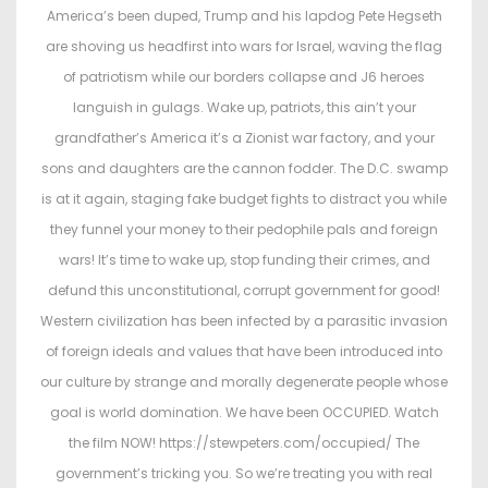
t
t
America’s been duped, Trump and his lapdog Pete Hegseth
e
e
are shoving us headfirst into wars for Israel, waving the flag
d
d
of patriotism while our borders collapse and J6 heroes
o
i
languish in gulags. Wake up, patriots, this ain’t your
n
n
grandfather’s America it’s a Zionist war factory, and your
sons and daughters are the cannon fodder. The D.C. swamp
is at it again, staging fake budget fights to distract you while
they funnel your money to their pedophile pals and foreign
wars! It’s time to wake up, stop funding their crimes, and
defund this unconstitutional, corrupt government for good!
Western civilization has been infected by a parasitic invasion
of foreign ideals and values that have been introduced into
our culture by strange and morally degenerate people whose
goal is world domination. We have been OCCUPIED. Watch
the film NOW! https://stewpeters.com/occupied/ The
government’s tricking you. So we’re treating you with real