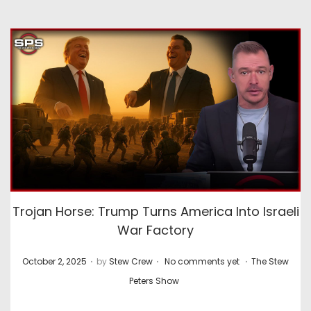
Trojan Horse: Trump Turns America Into Israeli
War Factory
.
.
.
P
P
October 2, 2025
by
Stew Crew
No comments yet
The Stew
o
o
Peters Show
s
s