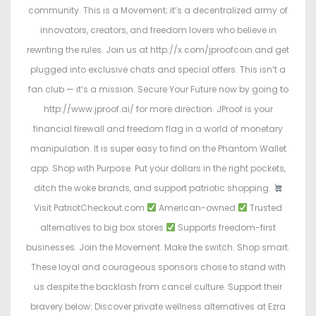
community. This is a Movement; it’s a decentralized army of
innovators, creators, and freedom lovers who believe in
rewriting the rules. Join us at http://x.com/jproofcoin and get
plugged into exclusive chats and special offers. This isn’t a
fan club — it’s a mission. Secure Your Future now by going to
http://www.jproof.ai/ for more direction. JProof is your
financial firewall and freedom flag in a world of monetary
manipulation. It is super easy to find on the Phantom Wallet
app. Shop with Purpose. Put your dollars in the right pockets,
ditch the woke brands, and support patriotic shopping.
Visit PatriotCheckout.com
American-owned
Trusted
alternatives to big box stores
Supports freedom-first
businesses. Join the Movement. Make the switch. Shop smart.
These loyal and courageous sponsors chose to stand with
us despite the backlash from cancel culture. Support their
bravery below: Discover private wellness alternatives at Ezra