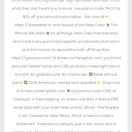
information and big savings. Sign up today and don’t miss
what they don’t want you to know. Use promo code TRICK for
$20 off your annual subscription. Join now at
https://stewpeters.tv and be part of the Stew Crew!
The
Official SPN Store
for all things Stew Crew merchandise
and more! Every purchase supports uncensored journalism
and the mission to expose the truth.
Shop Now:
https://spnstore.com/ At AmericanHempHub.com, you’ll find
pure, lab-tested hemp and CBD products made right here in
the USA. No globalist junk. No chemicals.
Relief without
toxins
100% American-owned and operated
Shop now
at AmericanHempHub.com
Use promo code STEW at
checkout: ✔ Free shipping on orders over $40 ✔ Bonus FREE
doob tube with your order! Welcome to JProof—The People's
Coin. Created by Stew Peters, JProof is here to make a
statement. There are no sellouts, just a real vision and a