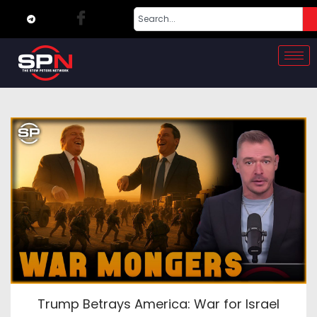
Trump Betrays America: War for Israel