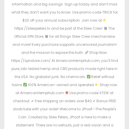
information and big savings. Sign up today and don’t miss
what they don’t want you to know. Use promo code TRICK for
$20 off your annual subscription. Join now at
https://stewpeters.tv and be part of the Stew Crew!
The
Official SPN Store
for all things Stew Crew merchandise
and more! Every purchase supports uncensored journalism
and the mission to expose the truth.
Shop Now:
https://spnstore.com/ At AmericanHempHub.com, you’ll find
pure, lab-tested hemp and CBD products made right here in
the USA. No globalist junk. No chemicals.
Relief without
toxins
100% American-owned and operated
Shop now
at AmericanHempHub.com
Use promo code STEW at
checkout: ✔ Free shipping on orders over $40 ✔ Bonus FREE
doob tube with your order! Welcome to JProof—The People's
Coin. Created by Stew Peters, JProof is here to make a
statement. There are no sellouts, just a real vision and a