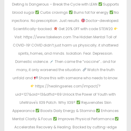
Dieting Is Dangerous – Break the Cycle with LEAN
Supports
blood sugar
Curbs cravings
Burns fat for energy
No
injections. No prescription. Just results.
Doctor-developed.
Scientifically-backed.
Get 20% OFF with code STEW20
Visit: https://www.takelean.com The Hidden Mental Toll of
COVID-19! COVID didn’t just harm us physically; it shattered
spirits, homes, and minds. Isolation. Fear. Depression.
Domestic violence.
Then came the “vaccine”… and for
many, it only worsened the situation.
Watch the truth
unfold and
Share this with someone who needs to know.
https://healingseries.com/impact/?
uid=127&oid=13&affid=69 Unlock the Power of Youth with
LifeWave's X39 Patch. Why X39?
Rejuvenates Skin
Appearance
Boosts Daily Energy & Stamina
Enhances
Mental Clarity & Focus
Improves Physical Performance
Accelerates Recovery & Healing. Backed by cutting-edge