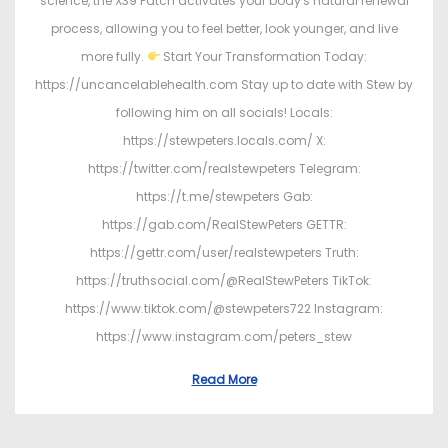
science, the X39 Patch activates your body's natural renewal
process, allowing you to feel better, look younger, and live
more fully.
Start Your Transformation Today:
https://uncancelablehealth.com Stay up to date with Stew by
following him on all socials! Locals:
https://stewpeters.locals.com/ X:
https://twitter.com/realstewpeters Telegram:
https://t.me/stewpeters Gab:
https://gab.com/RealStewPeters GETTR:
https://gettr.com/user/realstewpeters Truth:
https://truthsocial.com/@RealStewPeters TikTok:
https://www.tiktok.com/@stewpeters722 Instagram:
https://www.instagram.com/peters_stew
Read More