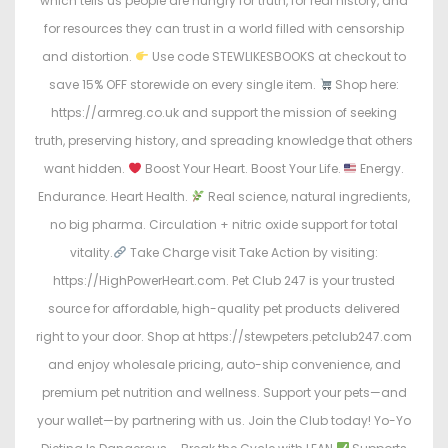
which tells us people are hungry for truth, for real history, and
for resources they can trust in a world filled with censorship
and distortion.
Use code STEWLIKESBOOKS at checkout to
save 15% OFF storewide on every single item.
Shop here:
https://armreg.co.uk and support the mission of seeking
truth, preserving history, and spreading knowledge that others
want hidden.
Boost Your Heart. Boost Your Life.
Energy.
Endurance. Heart Health.
Real science, natural ingredients,
no big pharma. Circulation + nitric oxide support for total
vitality.
Take Charge visit Take Action by visiting:
https://HighPowerHeart.com. Pet Club 247 is your trusted
source for affordable, high-quality pet products delivered
right to your door. Shop at https://stewpeters.petclub247.com
and enjoy wholesale pricing, auto-ship convenience, and
premium pet nutrition and wellness. Support your pets—and
your wallet—by partnering with us. Join the Club today! Yo-Yo