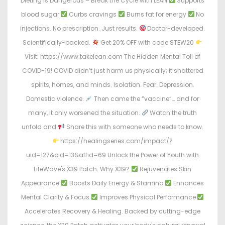
Dieting Is Dangerous – Break the Cycle with LEAN
Supports
blood sugar
Curbs cravings
Burns fat for energy
No
injections. No prescription. Just results.
Doctor-developed.
Scientifically-backed.
Get 20% OFF with code STEW20
Visit: https://www.takelean.com The Hidden Mental Toll of
COVID-19! COVID didn’t just harm us physically; it shattered
spirits, homes, and minds. Isolation. Fear. Depression.
Domestic violence.
Then came the “vaccine”… and for
many, it only worsened the situation.
Watch the truth
unfold and
Share this with someone who needs to know.
https://healingseries.com/impact/?
uid=127&oid=13&affid=69 Unlock the Power of Youth with
LifeWave's X39 Patch. Why X39?
Rejuvenates Skin
Appearance
Boosts Daily Energy & Stamina
Enhances
Mental Clarity & Focus
Improves Physical Performance
Accelerates Recovery & Healing. Backed by cutting-edge