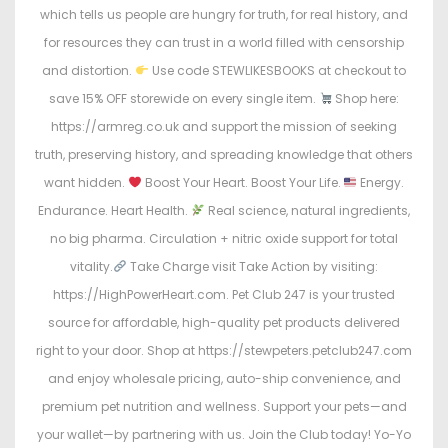
which tells us people are hungry for truth, for real history, and
for resources they can trust in a world filled with censorship
and distortion.
Use code STEWLIKESBOOKS at checkout to
save 15% OFF storewide on every single item.
Shop here:
https://armreg.co.uk and support the mission of seeking
truth, preserving history, and spreading knowledge that others
want hidden.
Boost Your Heart. Boost Your Life.
Energy.
Endurance. Heart Health.
Real science, natural ingredients,
no big pharma. Circulation + nitric oxide support for total
vitality.
Take Charge visit Take Action by visiting:
https://HighPowerHeart.com. Pet Club 247 is your trusted
source for affordable, high-quality pet products delivered
right to your door. Shop at https://stewpeters.petclub247.com
and enjoy wholesale pricing, auto-ship convenience, and
premium pet nutrition and wellness. Support your pets—and
your wallet—by partnering with us. Join the Club today! Yo-Yo