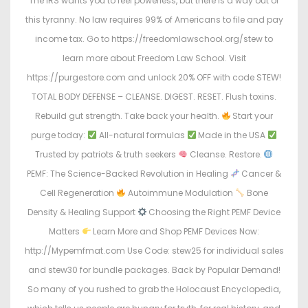
The IRS wants you to feel powerless, but there is a way out of
this tyranny. No law requires 99% of Americans to file and pay
income tax. Go to https://freedomlawschool.org/stew to
learn more about Freedom Law School. Visit
https://purgestore.com and unlock 20% OFF with code STEW!
TOTAL BODY DEFENSE – CLEANSE. DIGEST. RESET. Flush toxins.
Rebuild gut strength. Take back your health.
Start your
purge today:
All-natural formulas
Made in the USA
Trusted by patriots & truth seekers
Cleanse. Restore.
PEMF: The Science-Backed Revolution in Healing
Cancer &
Cell Regeneration
Autoimmune Modulation
Bone
Density & Healing Support
Choosing the Right PEMF Device
Matters
Learn More and Shop PEMF Devices Now:
http://Mypemfmat.com Use Code: stew25 for individual sales
and stew30 for bundle packages. Back by Popular Demand!
So many of you rushed to grab the Holocaust Encyclopedia,