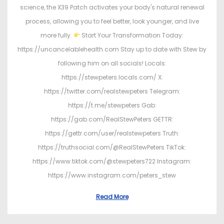
science, the X39 Patch activates your body's natural renewal
process, allowing you to feel better, look younger, and live
more fully.
Start Your Transformation Today:
https://uncancelablehealth.com Stay up to date with Stew by
following him on all socials! Locals:
https://stewpeters.locals.com/ X:
https://twitter.com/realstewpeters Telegram:
https://t.me/stewpeters Gab:
https://gab.com/RealStewPeters GETTR:
https://gettr.com/user/realstewpeters Truth:
https://truthsocial.com/@RealStewPeters TikTok:
https://www.tiktok.com/@stewpeters722 Instagram:
https://www.instagram.com/peters_stew
Read More