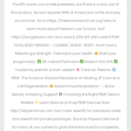
The IRS wants you to feel powerless, but there is a way out of
this tyranny. No law requires 99% of Americans to file and pay
income tax. Go to https://freedomlawschool.org/stew to
learn more about Freedom Law School. Visit
https://purgestore.com and unlock 20% OFF with code STEW!
TOTAL BODY DEFENSE – CLEANSE. DIGEST. RESET. Flush toxins.
Rebuild gut strength. Take back your health.
Start your
purge today:
All-natural formulas
Made in the USA
Trusted by patriots & truth seekers
Cleanse. Restore.
PEMF: The Science-Backed Revolution in Healing
Cancer &
Cell Regeneration
Autoimmune Modulation
Bone
Density & Healing Support
Choosing the Right PEMF Device
Matters
Learn More and Shop PEMF Devices Now:
http://Mypemfmat.com Use Code: stew25 for individual sales
and stew30 for bundle packages. Back by Popular Demand!
So many of you rushed to grab the Holocaust Encyclopedia,