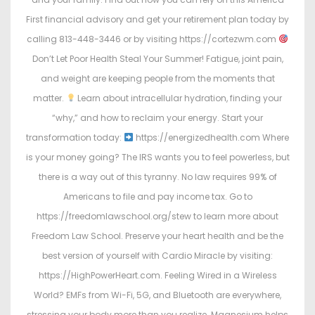
First financial advisory and get your retirement plan today by
calling 813-448-3446 or by visiting https://cortezwm.com
Don’t Let Poor Health Steal Your Summer! Fatigue, joint pain,
and weight are keeping people from the moments that
matter.
Learn about intracellular hydration, finding your
“why,” and how to reclaim your energy. Start your
transformation today:
https://energizedhealth.com Where
is your money going? The IRS wants you to feel powerless, but
there is a way out of this tyranny. No law requires 99% of
Americans to file and pay income tax. Go to
https://freedomlawschool.org/stew to learn more about
Freedom Law School. Preserve your heart health and be the
best version of yourself with Cardio Miracle by visiting:
https://HighPowerHeart.com. Feeling Wired in a Wireless
World? EMFs from Wi-Fi, 5G, and Bluetooth are everywhere,
stressing your body more than you realize. Magnesium helps