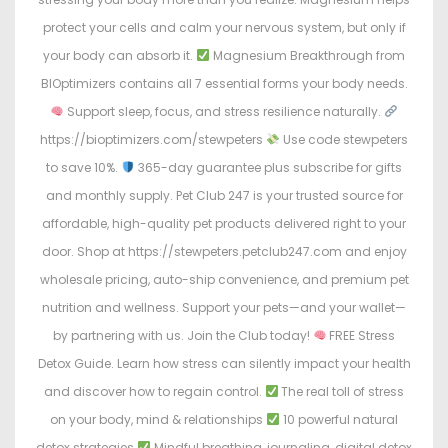
protect your cells and calm your nervous system, but only if
your body can absorb it.
Magnesium Breakthrough from
BIOptimizers contains all 7 essential forms your body needs.
Support sleep, focus, and stress resilience naturally.
https://bioptimizers.com/stewpeters
Use code stewpeters
to save 10%.
365-day guarantee plus subscribe for gifts
and monthly supply. Pet Club 247 is your trusted source for
affordable, high-quality pet products delivered right to your
door. Shop at https://stewpeters.petclub247.com and enjoy
wholesale pricing, auto-ship convenience, and premium pet
nutrition and wellness. Support your pets—and your wallet—
by partnering with us. Join the Club today!
FREE Stress
Detox Guide. Learn how stress can silently impact your health
and discover how to regain control.
The real toll of stress
on your body, mind & relationships
10 powerful natural
detox strategies
Mindful breathing, journaling, digital detox