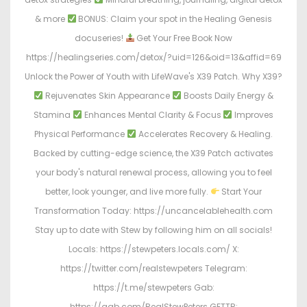
& more
BONUS: Claim your spot in the Healing Genesis
docuseries!
Get Your Free Book Now
https://healingseries.com/detox/?uid=126&oid=13&affid=69
Unlock the Power of Youth with LifeWave's X39 Patch. Why X39?
Rejuvenates Skin Appearance
Boosts Daily Energy &
Stamina
Enhances Mental Clarity & Focus
Improves
Physical Performance
Accelerates Recovery & Healing.
Backed by cutting-edge science, the X39 Patch activates
your body's natural renewal process, allowing you to feel
better, look younger, and live more fully.
Start Your
Transformation Today: https://uncancelablehealth.com
Stay up to date with Stew by following him on all socials!
Locals: https://stewpeters.locals.com/ X:
https://twitter.com/realstewpeters Telegram:
https://t.me/stewpeters Gab:
https://gab.com/RealStewPeters GETTR: