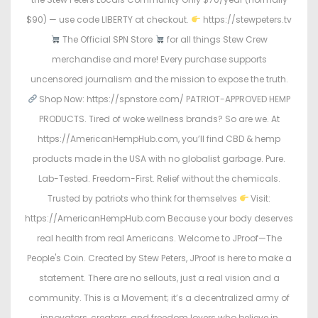
$90) — use code LIBERTY at checkout.
https://stewpeters.tv
The Official SPN Store
for all things Stew Crew
merchandise and more! Every purchase supports
uncensored journalism and the mission to expose the truth.
Shop Now: https://spnstore.com/ PATRIOT-APPROVED HEMP
PRODUCTS. Tired of woke wellness brands? So are we. At
https://AmericanHempHub.com, you’ll find CBD & hemp
products made in the USA with no globalist garbage. Pure.
Lab-Tested. Freedom-First. Relief without the chemicals.
Trusted by patriots who think for themselves
Visit:
https://AmericanHempHub.com Because your body deserves
real health from real Americans. Welcome to JProof—The
People's Coin. Created by Stew Peters, JProof is here to make a
statement. There are no sellouts, just a real vision and a
community. This is a Movement; it’s a decentralized army of
innovators, creators, and freedom lovers who believe in