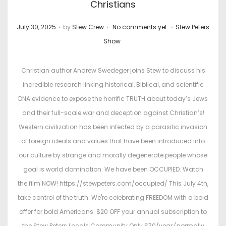
Christians
.
.
.
P
P
July 30, 2025
by
Stew Crew
No comments yet
Stew Peters
o
o
Show
s
s
t
t
Christian author Andrew Swedeger joins Stew to discuss his
e
e
incredible research linking historical, Biblical, and scientific
d
d
DNA evidence to expose the horrific TRUTH about today’s Jews
o
i
and their full-scale war and deception against Christian’s!
n
n
Western civilization has been infected by a parasitic invasion
of foreign ideals and values that have been introduced into
our culture by strange and morally degenerate people whose
goal is world domination. We have been OCCUPIED. Watch
the film NOW! https://stewpeters.com/occupied/ This July 4th,
take control of the truth. We're celebrating FREEDOM with a bold
offer for bold Americans: $20 OFF your annual subscription to
the Stew Peters Locals Community Only $70/year (normally