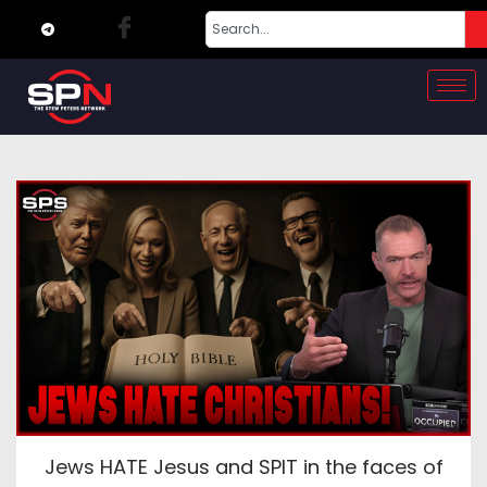
Jews HATE Jesus and SPIT in the faces of