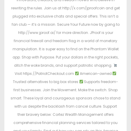
rewriting the rules. Join us at http://x.com/jproofcoin and get
plugged into exclusive chats and special offers. This isn’t a
fan club — it’s a mission. Secure Your Future now by going to
http://www.jproof.ai/ for more direction. JProof is your
financial firewall and freedom flag in a world of monetary
manipulation. It is super easy to find on the Phantom Wallet
app. Shop with Purpose. Put your dollars in the right pockets,
ditch the woke brands, and support patriotic shopping.
Visit https://PatriotCheckout.com
American-owned
Trusted alternatives to big box stores
Supports freedom-
first businesses. Join the Movement. Make the switch. Shop
smart. These loyal and courageous sponsors chose to stand
with us despite the backlash from cancel culture. Support
their bravery below: Cortez Wealth Management offers
comprehensive financial planning services tailored to you
and your family. Find out how you can rely on this America