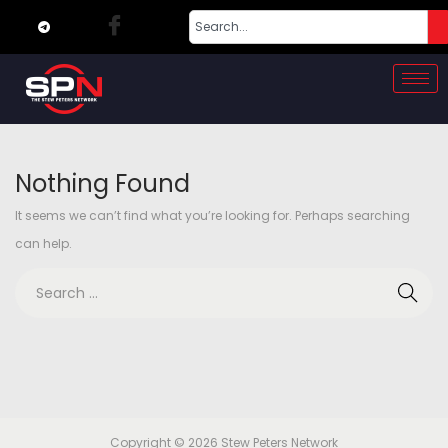
Nothing Found
It seems we can’t find what you’re looking for. Perhaps searching
can help.
Copyright © 2026
Stew Peters Network