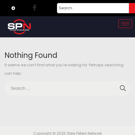
Nothing Found
It seems we can’t find what you’re looking for. Perhaps searching
can help.
Copyright © 2026
Stew Peters Network