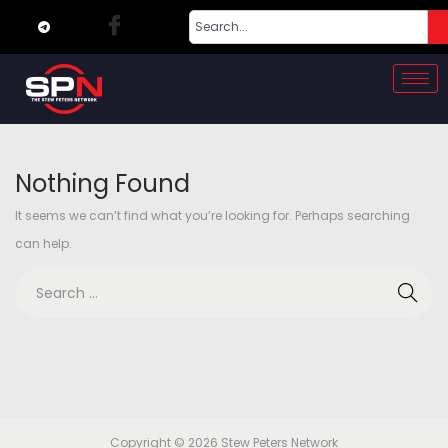
Nothing Found
It seems we can’t find what you’re looking for. Perhaps searching
can help.
Copyright © 2026
Stew Peters Network