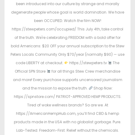
o
i
been introduced into our culture by strange and morally
n
n
degenerate people whose goal is world domination. We have
been OCCUPIED. Watch the film NOW!
https://stewpeters.com/occupied/ This July 4th, take control
of the truth. We're celebrating FREEDOM with a bold offer for
bold Americans: $20 OFF your annual subscription to the Stew
Peters Locals Community Only $70/year (normally $90) — use
code LIBERTY at checkout.
https://stewpeters.tv
The
Official SPN Store
for all things Stew Crew merchandise
and more! Every purchase supports uncensored journalism
and the mission to expose the truth.
Shop Now:
https://spnstore.com/ PATRIOT-APPROVED HEMP PRODUCTS.
Tired of woke wellness brands? So are we. At
https://AmericanHempHub.com, you’ll find CBD & hemp
products made in the USA with no globalist garbage. Pure.
Lab-Tested. Freedom-First. Relief without the chemicals.