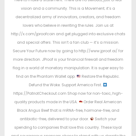
vision and a community. This is a Movement; it’s a
decentralized army of innovators, creators, and freedom
lovers who believe in rewriting the rules. Join us at
http://x.com/jproofcoin and get plugged into exclusive chats
and special offers. This isn’t a fan club — it’s a mission.
Secure Your Future now by going to http://www.jproof.ai/ for
more direction. JProof is your financial firewall and freedom
flag in a world of monetary manipulation. It is super easy to
find on the Phantom Wallet app.
Restore the Republic.
Defund the Woke. Support America First.
https://PatriotCheckout.com Shop now for non-toxic, high-
quality products made in the USA.
Order Real American
Black Angus Beef that is mRNA-free, hormone-free, and
antibiotic-free, delivered to your door.
Switch your
spending to companies that love this country. These loyal
and courageous sponsors chose to stand with us despite the