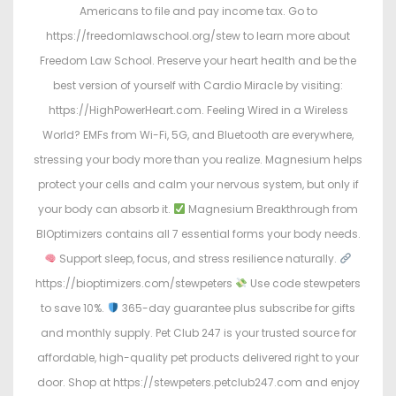
Americans to file and pay income tax. Go to
https://freedomlawschool.org/stew to learn more about
Freedom Law School. Preserve your heart health and be the
best version of yourself with Cardio Miracle by visiting:
https://HighPowerHeart.com. Feeling Wired in a Wireless
World? EMFs from Wi-Fi, 5G, and Bluetooth are everywhere,
stressing your body more than you realize. Magnesium helps
protect your cells and calm your nervous system, but only if
your body can absorb it.
Magnesium Breakthrough from
BIOptimizers contains all 7 essential forms your body needs.
Support sleep, focus, and stress resilience naturally.
https://bioptimizers.com/stewpeters
Use code stewpeters
to save 10%.
365-day guarantee plus subscribe for gifts
and monthly supply. Pet Club 247 is your trusted source for
affordable, high-quality pet products delivered right to your
door. Shop at https://stewpeters.petclub247.com and enjoy