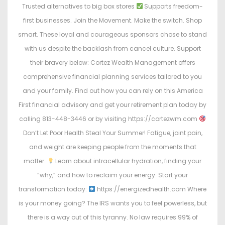
Trusted alternatives to big box stores
Supports freedom-
first businesses. Join the Movement. Make the switch. Shop
smart. These loyal and courageous sponsors chose to stand
with us despite the backlash from cancel culture. Support
their bravery below: Cortez Wealth Management offers
comprehensive financial planning services tailored to you
and your family. Find out how you can rely on this America
First financial advisory and get your retirement plan today by
calling 813-448-3446 or by visiting https://cortezwm.com
Don’t Let Poor Health Steal Your Summer! Fatigue, joint pain,
and weight are keeping people from the moments that
matter.
Learn about intracellular hydration, finding your
“why,” and how to reclaim your energy. Start your
transformation today:
https://energizedhealth.com Where
is your money going? The IRS wants you to feel powerless, but
there is a way out of this tyranny. No law requires 99% of