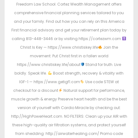
Freedom Law School. Cortez Wealth Management offers
comprehensive financial planning services tailored to you
and your family. Find out how you can rely on this America
First financial advisory and get your retirement plan today by
calling 813-448-3446 or by visiting https://cortezwm.com
Christ Is Key — https://www.christiskey.life
Join the
movement: Put Christ first in a fallen world
https://www.christiskey.life/about
Stand for truth. Live
boldly. Speak life.
Boost strength, recovery & vitality with
IGF-1 — https://www.getigf1.com
Use code STEW at
checkout for a discount
Natural support for performance,
muscle growth & energy Preserve heart health and be the best
version of yourself with Cardio Miracle by checking out:
http://HighPowerHeart.com. NO FILTERS: Clean up your AIR with
these high-quality air filtration systems, and protect yourself
from shedding: http://airwaterhealing.com/ Promo code