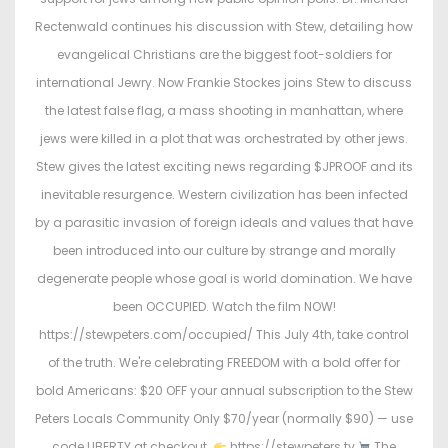
d
d
Rectenwald continues his discussion with Stew, detailing how
o
i
evangelical Christians are the biggest foot-soldiers for
n
n
international Jewry. Now Frankie Stockes joins Stew to discuss
the latest false flag, a mass shooting in manhattan, where
jews were killed in a plot that was orchestrated by other jews.
Stew gives the latest exciting news regarding $JPROOF and its
inevitable resurgence. Western civilization has been infected
by a parasitic invasion of foreign ideals and values that have
been introduced into our culture by strange and morally
degenerate people whose goal is world domination. We have
been OCCUPIED. Watch the film NOW!
https://stewpeters.com/occupied/ This July 4th, take control
of the truth. We're celebrating FREEDOM with a bold offer for
bold Americans: $20 OFF your annual subscription to the Stew
Peters Locals Community Only $70/year (normally $90) — use
code LIBERTY at checkout.
https://stewpeters.tv
The