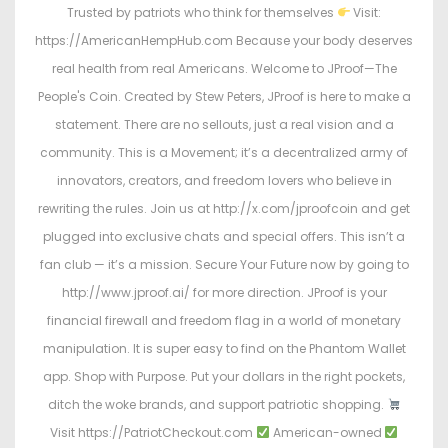
Trusted by patriots who think for themselves
Visit:
https://AmericanHempHub.com Because your body deserves
real health from real Americans. Welcome to JProof—The
People's Coin. Created by Stew Peters, JProof is here to make a
statement. There are no sellouts, just a real vision and a
community. This is a Movement; it’s a decentralized army of
innovators, creators, and freedom lovers who believe in
rewriting the rules. Join us at http://x.com/jproofcoin and get
plugged into exclusive chats and special offers. This isn’t a
fan club — it’s a mission. Secure Your Future now by going to
http://www.jproof.ai/ for more direction. JProof is your
financial firewall and freedom flag in a world of monetary
manipulation. It is super easy to find on the Phantom Wallet
app. Shop with Purpose. Put your dollars in the right pockets,
ditch the woke brands, and support patriotic shopping.
Visit https://PatriotCheckout.com
American-owned