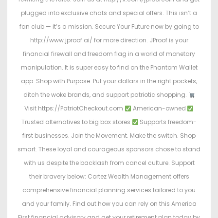
plugged into exclusive chats and special offers. This isn’t a
fan club — it’s a mission. Secure Your Future now by going to
http://www.jproof.ai/ for more direction. JProof is your
financial firewall and freedom flag in a world of monetary
manipulation. It is super easy to find on the Phantom Wallet
app. Shop with Purpose. Put your dollars in the right pockets,
ditch the woke brands, and support patriotic shopping.
Visit https://PatriotCheckout.com
American-owned
Trusted alternatives to big box stores
Supports freedom-
first businesses. Join the Movement. Make the switch. Shop
smart. These loyal and courageous sponsors chose to stand
with us despite the backlash from cancel culture. Support
their bravery below: Cortez Wealth Management offers
comprehensive financial planning services tailored to you
and your family. Find out how you can rely on this America
First financial advisory and get your retirement plan today by