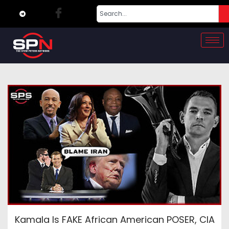
Kamala Is FAKE African American POSER, CIA