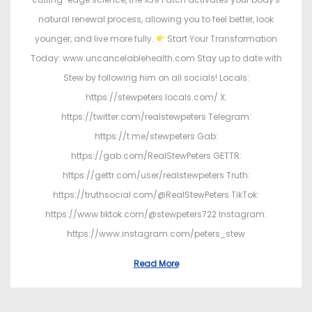
natural renewal process, allowing you to feel better, look
younger, and live more fully.
Start Your Transformation
Today: www.uncancelablehealth.com Stay up to date with
Stew by following him on all socials! Locals:
https://stewpeters.locals.com/ X:
https://twitter.com/realstewpeters Telegram:
https://t.me/stewpeters Gab:
https://gab.com/RealStewPeters GETTR:
https://gettr.com/user/realstewpeters Truth:
https://truthsocial.com/@RealStewPeters TikTok:
https://www.tiktok.com/@stewpeters722 Instagram:
https://www.instagram.com/peters_stew
Read More