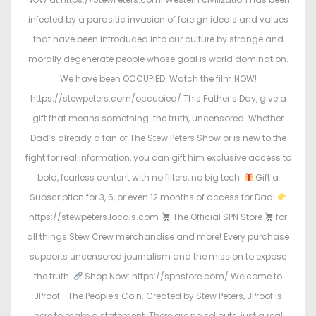
infected by a parasitic invasion of foreign ideals and values
that have been introduced into our culture by strange and
morally degenerate people whose goal is world domination.
We have been OCCUPIED. Watch the film NOW!
https://stewpeters.com/occupied/ This Father’s Day, give a
gift that means something: the truth, uncensored. Whether
Dad’s already a fan of The Stew Peters Show or is new to the
fight for real information, you can gift him exclusive access to
bold, fearless content with no filters, no big tech.
Gift a
Subscription for 3, 6, or even 12 months of access for Dad!
https://stewpeters.locals.com
The Official SPN Store
for
all things Stew Crew merchandise and more! Every purchase
supports uncensored journalism and the mission to expose
the truth.
Shop Now: https://spnstore.com/ Welcome to
JProof—The People's Coin. Created by Stew Peters, JProof is
here to make a statement. There are no sellouts, just a real