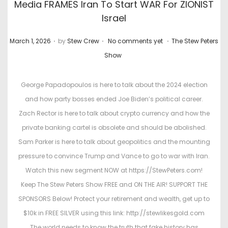
Media FRAMES Iran To Start WAR For ZIONIST
Israel
.
.
.
P
P
March 1, 2026
by
Stew Crew
No comments yet
The Stew Peters
o
o
Show
s
s
t
t
George Papadopoulos is here to talk about the 2024 election
e
e
and how party bosses ended Joe Biden’s political career.
d
d
Zach Rector is here to talk about crypto currency and how the
o
i
private banking cartel is obsolete and should be abolished.
n
n
Sam Parker is here to talk about geopolitics and the mounting
pressure to convince Trump and Vance to go to war with Iran.
Watch this new segment NOW at https://StewPeters.com!
Keep The Stew Peters Show FREE and ON THE AIR! SUPPORT THE
SPONSORS Below! Protect your retirement and wealth, get up to
$10k in FREE SILVER using this link: http://stewlikesgold.com
The world needs to know the truth that fake history has