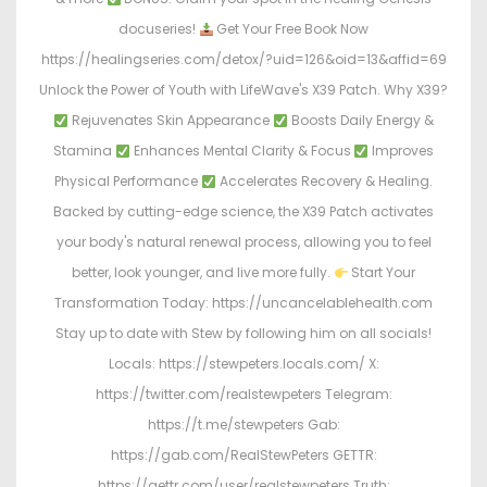
docuseries!
Get Your Free Book Now
https://healingseries.com/detox/?uid=126&oid=13&affid=69
Unlock the Power of Youth with LifeWave's X39 Patch. Why X39?
Rejuvenates Skin Appearance
Boosts Daily Energy &
Stamina
Enhances Mental Clarity & Focus
Improves
Physical Performance
Accelerates Recovery & Healing.
Backed by cutting-edge science, the X39 Patch activates
your body's natural renewal process, allowing you to feel
better, look younger, and live more fully.
Start Your
Transformation Today: https://uncancelablehealth.com
Stay up to date with Stew by following him on all socials!
Locals: https://stewpeters.locals.com/ X:
https://twitter.com/realstewpeters Telegram:
https://t.me/stewpeters Gab:
https://gab.com/RealStewPeters GETTR:
https://gettr.com/user/realstewpeters Truth: