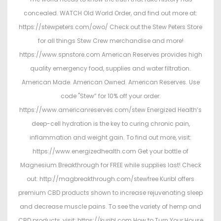
concealed. WATCH Old World Order, and find out more at:
https://stewpeters.com/owo/ Check out the Stew Peters Store
for all things Stew Crew merchandise and more!
https://www.spnstore.com American Reserves provides high
quality emergency food, supplies and water filtration.
American Made. American Owned. American Reserves. Use
code "Stew” for 10% off your order:
https://www.americanreserves.com/stew Energized Health’s
deep-cell hydration is the key to curing chronic pain,
inflammation and weight gain. To find out more, visit:
https://www.energizedhealth.com Get your bottle of
Magnesium Breakthrough for FREE while supplies last! Check
out: http://magbreakthrough.com/stewfree Kuribl offers
premium CBD products shown to increase rejuvenating sleep
and decrease muscle pains. To see the variety of hemp and
CBD products, visit: https://kuribl.com How to Turn Your House