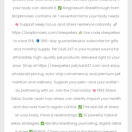
your body can absorb it.
Magnesium Breakthrough from
BIOptimizers contains all 7 essential forms your body needs.
Support sleep, focus, and stress resilience naturally.
https://bioptimizers.com/stewpeters
Use code stewpeters
to save 10%.
365-day guarantee plus subscribe for gifts
and monthly supply. Pet Club 247 is your trusted source for
affordable, high-quality pet products delivered right to your
door. Shop at https://stewpeters.petclub247.com and enjoy
wholesale pricing, auto-ship convenience, and premium pet
nutrition and wellness. Support your pets—and your wallet—
by partnering with us. Join the Club today!
FREE Stress
Detox Guide. Learn how stress can silently impact your health
and discover how to regain control.
The real toll of stress
on your body, mind & relationships
10 powerful natural
detox strategies
Mindful breathing, journaling, digital detox
& more
BONUS: Claim your spot in the Healing Genesis