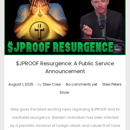
$JPROOF Resurgence: A Public Service
Announcement
.
.
.
P
P
August 1, 2025
by
Stew Crew
No comments yet
Stew Peters
o
o
Show
s
s
t
t
Stew gives the latest exciting news regarding $JPROOF and its
e
e
inevitable resurgence. Western civilization has been infected
d
d
by a parasitic invasion of foreign ideals and values that have