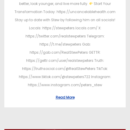
better, look younger, and live more fully.
Start Your
Transformation Today: https://uncancelablehealth.com
Stay up to date with Stew by following him on all socials!
Locals: https://stewpeters.locals.com/ X:
https://twitter.com/realstewpeters Telegram:
https://t.me/stewpeters Gab:
https://gab.com/RealStewPeters GETTR:
https://gettr.com/user/realstewpeters Truth:
https://truthsocial.com/@RealStewPeters TikTok:
https://www.tiktok.com/@stewpeters722 Instagram:
https://www.instagram.com/peters_stew
Read More