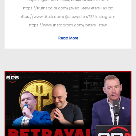
https://truthsocial.com/@RealStewPeters TikTok:
https://www.tiktok.com/@stewpeters722 Instagram:
https://www.instagram.com/peters_stew
Read More