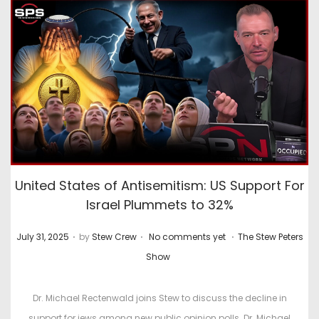
United States of Antisemitism: US Support For
Israel Plummets to 32%
.
.
.
P
P
July 31, 2025
by
Stew Crew
No comments yet
The Stew Peters
o
o
Show
s
s
t
t
Dr. Michael Rectenwald joins Stew to discuss the decline in
e
e
support for jews among new public opinion polls. Dr. Michael