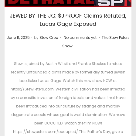
JEWED BY THE JQ: $JPROOF Claims Refuted,
Lucas Gage Exposed
.
.
.
P
P
June 11, 2025
by
Stew Crew
No comments yet
The Stew Peters
o
o
Show
s
s
t
t
Stew is joined by Austin Witsit and Frankie Stockes to refute
e
e
recently unfounded claims made by former ally turned jewish
d
d
bootlicker Lucas Gage. Watch this new show NOW at
o
i
https://StewPeters.com! Western civilization has been infected
n
n
by a parasitic invasion of foreign ideals and values that have
been introduced into our culture by strange and morally
degenerate people whose goal is world domination. We have
been OCCUPIED. Watch the film NOW!
https://stewpeters.com/occupied/ This Father’s Day, give a