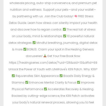
wholesale pricing, auto-ship convenience, and premium pet
nutrition and wellness. Support your pets—and your wallet—
by partnering with us. Join the Club today!
FREE Stress
Detox Guide. Learn how stress can silently impact your health
and discover how to regain control.
The real toll of stress
on your body, mind & relationships
10 powerful natural
detox strategies
Mindful breathing, journaling, digital detox
& more
BONUS: Claim your spot in the Healing Genesis
docuseries!
Get Your Free Book Now
https://healingseries.com/detox/?uid=126&oid=13&affid=69
Unlock the Power of Youth with LifeWave's X39 Patch. Why X39?
Rejuvenates Skin Appearance
Boosts Daily Energy &
Stamina
Enhances Mental Clarity & Focus
Improves
Physical Performance
Accelerates Recovery & Healing.
Backed by cutting-edge science, the X39 Patch activates
your body's natural renewal process, allowing you to feel