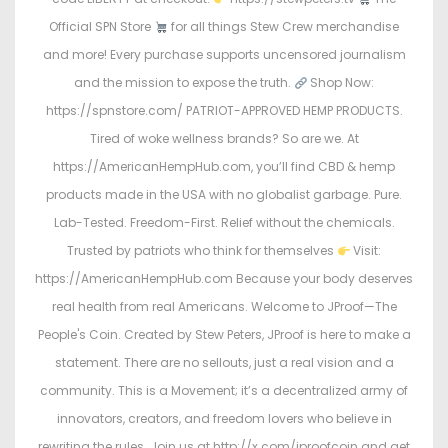
Official SPN Store
for all things Stew Crew merchandise
and more! Every purchase supports uncensored journalism
and the mission to expose the truth.
Shop Now:
https://spnstore.com/ PATRIOT-APPROVED HEMP PRODUCTS.
Tired of woke wellness brands? So are we. At
https://AmericanHempHub.com, you’ll find CBD & hemp
products made in the USA with no globalist garbage. Pure.
Lab-Tested. Freedom-First. Relief without the chemicals.
Trusted by patriots who think for themselves
Visit:
https://AmericanHempHub.com Because your body deserves
real health from real Americans. Welcome to JProof—The
People's Coin. Created by Stew Peters, JProof is here to make a
statement. There are no sellouts, just a real vision and a
community. This is a Movement; it’s a decentralized army of
innovators, creators, and freedom lovers who believe in
rewriting the rules. Join us at http://x.com/jproofcoin and get