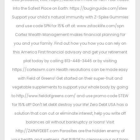
Into the Safest Place on Earth: https://buginguide.com/stew
Support your child’s natural immunity with Z-Spike Gummies
and use code SPN for 15% off at: www.zstacklife.com/spn
Cortez Wealth Management makes financial planning for
you and your family. Find out how you how you can rely on
this America First financial advisory and get your retirement
plat today by calling 813-448-3446 or by visiting
https://cortezwm.com Health resolutions can be made easy
with Field of Greens! Get started on their super-fruit and
vegetable supplements to support your whole body by going
to http://www.fieldofgreens.com/ and use promo code STEW
for 15% off! Don't let debt destroy your life! Zero Debt USA has a
solution that can cut or eliminate interest, help you write off
balances all without bankruptcy or loans! Visit
http://ZAPMYDEBT.com Parasites are the hidden enemy of
your health and wellness. Get PURGE to cleanse your gut from