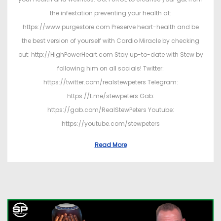
the infestation preventing your health at:
https://www.purgestore.com Preserve heart-health and be
the best version of yourself with Cardio Miracle by checking
out: http://HighPowerHeart.com Stay up-to-date with Stew by
following him on all socials! Twitter:
https://twitter.com/realstewpeters Telegram:
https://t.me/stewpeters Gab:
https://gab.com/RealStewPeters Youtube:
https://youtube.com/stewpeters
Read More