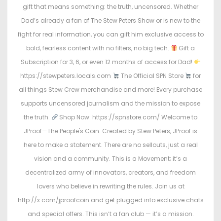
gift that means something: the truth, uncensored. Whether
Dad’s already a fan of The Stew Peters Show or is new to the
fight for real information, you can gift him exclusive access to
bold, fearless content with no filters, no big tech.
Gift a
Subscription for 3, 6, or even 12 months of access for Dad!
https://stewpeters.locals.com
The Official SPN Store
for
all things Stew Crew merchandise and more! Every purchase
supports uncensored journalism and the mission to expose
the truth.
Shop Now: https://spnstore.com/ Welcome to
JProof—The People's Coin. Created by Stew Peters, JProof is
here to make a statement. There are no sellouts, just a real
vision and a community. This is a Movement; it’s a
decentralized army of innovators, creators, and freedom
lovers who believe in rewriting the rules. Join us at
http://x.com/jproofcoin and get plugged into exclusive chats
and special offers. This isn’t a fan club — it’s a mission.