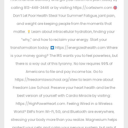
calling 813-448-3446 or by visiting https://cortezwm.com
Don’t Let Poor Health Steal Your Summer! Fatigue, joint pain,
and weight are keeping people from the moments that
matter.
Learn about intracellular hydration, finding your
“why,” and how to reclaim your energy. Start your
transformation today:
https://energizedhealth.com Where
is your money going? The IRS wants you to feel powerless, but
there is a way out of this tyranny. No law requires 99% of
Americans to file and pay income tax. Go to
https://freedomlawschool.org/stew to learn more about
Freedom Law School. Preserve your heart health and be the
best version of yourself with Cardio Miracle by visiting:
https://HighPowerHeart.com. Feeling Wired in a Wireless
World? EMFs from Wi-Fi, 5G, and Bluetooth are everywhere,
stressing your body more than you realize. Magnesium helps
protect your cells and calm your nervous system, but only if