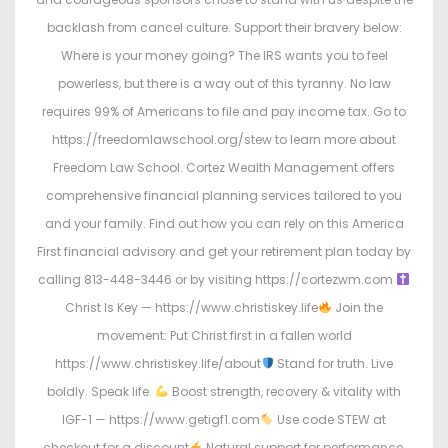
backlash from cancel culture. Support their bravery below:
Where is your money going? The IRS wants you to feel
powerless, but there is a way out of this tyranny. No law
requires 99% of Americans to file and pay income tax. Go to
https://freedomlawschool.org/stew to learn more about
Freedom Law School. Cortez Wealth Management offers
comprehensive financial planning services tailored to you
and your family. Find out how you can rely on this America
First financial advisory and get your retirement plan today by
calling 813-448-3446 or by visiting https://cortezwm.com
Christ Is Key — https://www.christiskey.life
Join the
movement: Put Christ first in a fallen world
https://www.christiskey.life/about
Stand for truth. Live
boldly. Speak life.
Boost strength, recovery & vitality with
IGF-1 — https://www.getigf1.com
Use code STEW at
checkout for a discount
Natural support for performance,