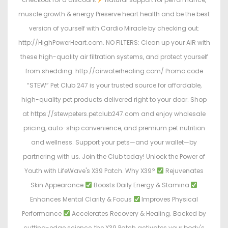
muscle growth & energy Preserve heart health and be the best
version of yourself with Cardio Miracle by checking out:
http://HighPowerHeart.com. NO FILTERS: Clean up your AIR with
these high-quality air filtration systems, and protect yourself
from shedding: http://airwaterhealing.com/ Promo code
“STEW” Pet Club 247 is your trusted source for affordable,
high-quality pet products delivered right to your door. Shop
at https://stewpeters.petclub247.com and enjoy wholesale
pricing, auto-ship convenience, and premium pet nutrition
and wellness. Support your pets—and your wallet—by
partnering with us. Join the Club today! Unlock the Power of
Youth with LifeWave's X39 Patch. Why X39?
Rejuvenates
Skin Appearance
Boosts Daily Energy & Stamina
Enhances Mental Clarity & Focus
Improves Physical
Performance
Accelerates Recovery & Healing. Backed by
cutting-edge science, the X39 Patch activates your body's