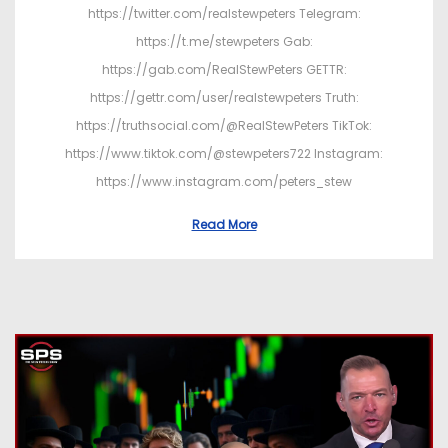
https://twitter.com/realstewpeters Telegram:
https://t.me/stewpeters Gab:
https://gab.com/RealStewPeters GETTR:
https://gettr.com/user/realstewpeters Truth:
https://truthsocial.com/@RealStewPeters TikTok:
https://www.tiktok.com/@stewpeters722 Instagram:
https://www.instagram.com/peters_stew
Read More