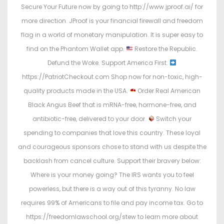
Secure Your Future now by going to http://www.jproof.ai/ for
more direction. JProof is your financial firewall and freedom
flag in a world of monetary manipulation. It is super easy to
find on the Phantom Wallet app.
Restore the Republic.
Defund the Woke. Support America First.
https://PatriotCheckout.com Shop now for non-toxic, high-
quality products made in the USA.
Order Real American
Black Angus Beef that is mRNA-free, hormone-free, and
antibiotic-free, delivered to your door.
Switch your
spending to companies that love this country. These loyal
and courageous sponsors chose to stand with us despite the
backlash from cancel culture. Support their bravery below:
Where is your money going? The IRS wants you to feel
powerless, but there is a way out of this tyranny. No law
requires 99% of Americans to file and pay income tax. Go to
https://freedomlawschool.org/stew to learn more about