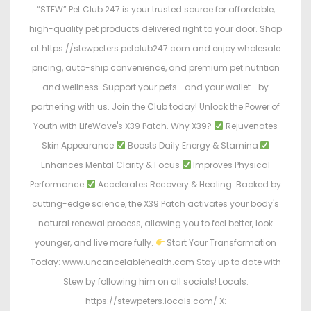
“STEW” Pet Club 247 is your trusted source for affordable,
high-quality pet products delivered right to your door. Shop
at https://stewpeters.petclub247.com and enjoy wholesale
pricing, auto-ship convenience, and premium pet nutrition
and wellness. Support your pets—and your wallet—by
partnering with us. Join the Club today! Unlock the Power of
Youth with LifeWave's X39 Patch. Why X39?
Rejuvenates
Skin Appearance
Boosts Daily Energy & Stamina
Enhances Mental Clarity & Focus
Improves Physical
Performance
Accelerates Recovery & Healing. Backed by
cutting-edge science, the X39 Patch activates your body's
natural renewal process, allowing you to feel better, look
younger, and live more fully.
Start Your Transformation
Today: www.uncancelablehealth.com Stay up to date with
Stew by following him on all socials! Locals:
https://stewpeters.locals.com/ X: