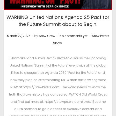
WARNING United Nations Agenda 25 Pact for
the Future Summit about to Begin!
.
.
.
P
P
March 22, 2026
by
Stew Crew
No comments yet
Stew Peters
o
o
Show
s
s
t
t
Filmmaker and Author Derrick Broze to discuss the upcoming
e
e
United Nations "Summit of the Future" event with all the global
d
d
Elites, to discuss their Agenda 2030 "Pact for the Future" and
o
i
how they plan on exterminating us. Watch this new segment
n
n
NOW at https://StewPeters.com! The world needs to know the
truth that fake history has concealed. WATCH Old World Order,
and find out more at: https://stewpeters.com/owo/ Become
a SPN member to gain access to exclusive content and