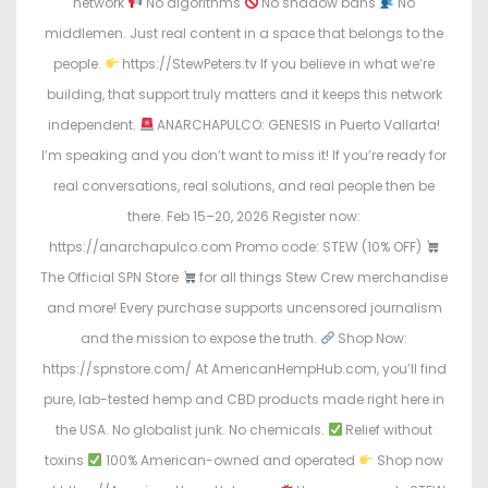
network
No algorithms
No shadow bans
No
middlemen. Just real content in a space that belongs to the
people.
https://StewPeters.tv If you believe in what we’re
building, that support truly matters and it keeps this network
independent.
ANARCHAPULCO: GENESIS in Puerto Vallarta!
I’m speaking and you don’t want to miss it! If you’re ready for
real conversations, real solutions, and real people then be
there. Feb 15–20, 2026 Register now:
https://anarchapulco.com Promo code: STEW (10% OFF)
The Official SPN Store
for all things Stew Crew merchandise
and more! Every purchase supports uncensored journalism
and the mission to expose the truth.
Shop Now:
https://spnstore.com/ At AmericanHempHub.com, you’ll find
pure, lab-tested hemp and CBD products made right here in
the USA. No globalist junk. No chemicals.
Relief without
toxins
100% American-owned and operated
Shop now