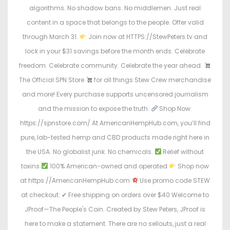
algorithms. No shadow bans. No middlemen. Just real
content in a space that belongs to the people. Offer valid
through March 31.
Join now at HTTPS://StewPeters.tv and
lock in your $31 savings before the month ends. Celebrate
freedom. Celebrate community. Celebrate the year ahead.
The Official SPN Store
for all things Stew Crew merchandise
and more! Every purchase supports uncensored journalism
and the mission to expose the truth.
Shop Now:
https://spnstore.com/ At AmericanHempHub.com, you’ll find
pure, lab-tested hemp and CBD products made right here in
the USA. No globalist junk. No chemicals.
Relief without
toxins
100% American-owned and operated
Shop now
at https://AmericanHempHub.com
Use promo code STEW
at checkout: ✔ Free shipping on orders over $40 Welcome to
JProof—The People's Coin. Created by Stew Peters, JProof is
here to make a statement. There are no sellouts, just a real