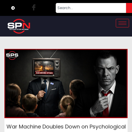
War Machine Doubles Down on Psychological