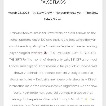
FALSE FLAGS
.
.
.
P
P
March 23, 2026
by
Stew Crew
No comments yet
The Stew
o
o
Peters Show
s
s
t
t
Frankie Stockes sits in for Stew Peters and drills down on the
e
e
latest updates out of DC and the Middle East, where the war
d
d
machine is targeting the American People with never-ending
o
i
psychological warfare.
IT’S STEW’S BIRTHDAY BUT YOU GET
n
n
THE GIFT! For the month of March only, take $31 OFF an annual
Locals subscription. That means a full year of: ✔ Uncensored
shows ✔ Behind-the-scenes content ✔ Early access to
documentaries ✔ Exclusive members-only streams ✔ Direct
interaction inside the community! No algorithms. No shadow
bans. No middlemen. Just real content in a space that
belongs to the people. Offer valid through March 31.
Join
now at HTTPS://StewPeters.tv and lock in your $31 savings