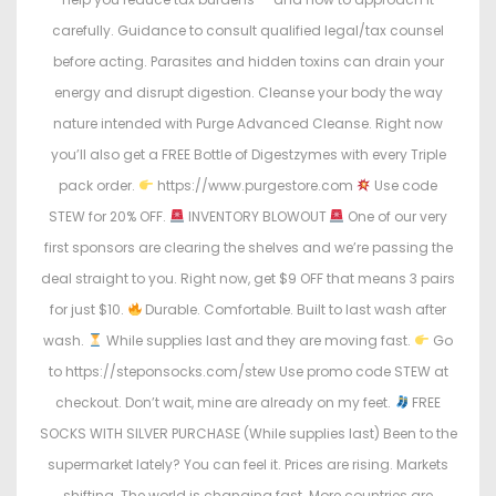
carefully. Guidance to consult qualified legal/tax counsel
before acting. Parasites and hidden toxins can drain your
energy and disrupt digestion. Cleanse your body the way
nature intended with Purge Advanced Cleanse. Right now
you’ll also get a FREE Bottle of Digestzymes with every Triple
pack order.
https://www.purgestore.com
Use code
STEW for 20% OFF.
INVENTORY BLOWOUT
One of our very
first sponsors are clearing the shelves and we’re passing the
deal straight to you. Right now, get $9 OFF that means 3 pairs
for just $10.
Durable. Comfortable. Built to last wash after
wash.
While supplies last and they are moving fast.
Go
to https://steponsocks.com/stew Use promo code STEW at
checkout. Don’t wait, mine are already on my feet.
FREE
SOCKS WITH SILVER PURCHASE (While supplies last) Been to the
supermarket lately? You can feel it. Prices are rising. Markets
shifting. The world is changing fast. More countries are