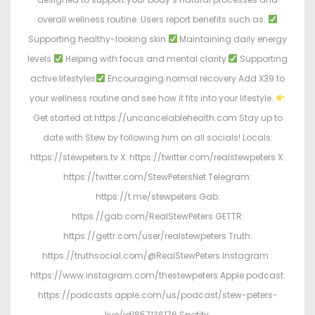
overall wellness routine. Users report benefits such as:
Supporting healthy-looking skin
Maintaining daily energy
levels
Helping with focus and mental clarity
Supporting
active lifestyles
Encouraging normal recovery Add X39 to
your wellness routine and see how it fits into your lifestyle.
Get started at https://uncancelablehealth.com Stay up to
date with Stew by following him on all socials! Locals:
https://stewpeters.tv X: https://twitter.com/realstewpeters X:
https://twitter.com/StewPetersNet Telegram:
https://t.me/stewpeters Gab:
https://gab.com/RealStewPeters GETTR:
https://gettr.com/user/realstewpeters Truth:
https://truthsocial.com/@RealStewPeters Instagram :
https://www.instagram.com/thestewpeters Apple podcast:
https://podcasts.apple.com/us/podcast/stew-peters-
live/id1857136176 Spotify: