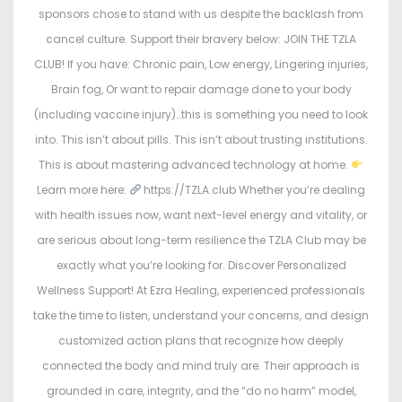
sponsors chose to stand with us despite the backlash from
cancel culture. Support their bravery below: JOIN THE TZLA
CLUB! If you have: Chronic pain, Low energy, Lingering injuries,
Brain fog, Or want to repair damage done to your body
(including vaccine injury)…this is something you need to look
into. This isn’t about pills. This isn’t about trusting institutions.
This is about mastering advanced technology at home.
Learn more here:
https://TZLA.club Whether you’re dealing
with health issues now, want next-level energy and vitality, or
are serious about long-term resilience the TZLA Club may be
exactly what you’re looking for. Discover Personalized
Wellness Support! At Ezra Healing, experienced professionals
take the time to listen, understand your concerns, and design
customized action plans that recognize how deeply
connected the body and mind truly are. Their approach is
grounded in care, integrity, and the “do no harm” model,