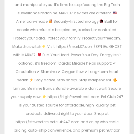
and manipulate you. It’s time to stop feeding the Big Tech
surveillance machine. MARK37 devices are different.
American-made
Security-first technology
Built for
people who refuse to be spied on, tracked, or controlled.
Protect your data. Protect your family. Protect your freedom.
Make the switch
Visit: https://mark37.com/SPN Go GHOST
with MARK37.
Fuel Your Heart. Power Your Day. Energy isn’t
optional, it’s freedom. Cardio Miracle helps support: ✔
Circulation ✔ Stamina ✔ Oxygen flow ✔ Long-term heart
health
Stay active. Stay sharp. Stay independent.
Limited Be mine Bonus Bundle available, don’t wait! Secure
your supply now:
https://HighPowerHeart.com. Pet Club 247
is your trusted source for affordable, high-quality pet
products delivered right to your door. Shop at
https://stewpeters.petclub247.com and enjoy wholesale
pricing, auto-ship convenience, and premium pet nutrition