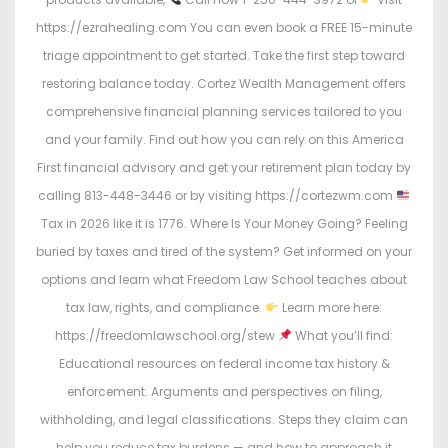
https://ezrahealing.com You can even book a FREE 15-minute
triage appointment to get started. Take the first step toward
restoring balance today. Cortez Wealth Management offers
comprehensive financial planning services tailored to you
and your family. Find out how you can rely on this America
First financial advisory and get your retirement plan today by
calling 813-448-3446 or by visiting https://cortezwm.com
Tax in 2026 like it is 1776. Where Is Your Money Going? Feeling
buried by taxes and tired of the system? Get informed on your
options and learn what Freedom Law School teaches about
tax law, rights, and compliance.
Learn more here:
https://freedomlawschool.org/stew
What you’ll find:
Educational resources on federal income tax history &
enforcement. Arguments and perspectives on filing,
withholding, and legal classifications. Steps they claim can
help you reduce tax burdens — and how to approach it