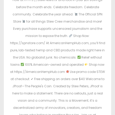
before the month ends. Celebrate freedom. Celebrate
community. Celebrate the year ahead.
The Official SPN
Store
for all things Stew Crew merchandise and more!
Every purchase supports uncensored journalism and the
mission to expose the truth.
Shop Now:
https://spnstore.com/ At AmericanHempHub.com, you’ll find
pure, lab-tested hemp and CBD products made right here in
the USA. No globalist junk. No chemicals.
Relief without
toxins
100% American-owned and operated
Shop now
at https://AmericanHempHub.com
Use promo code STEW
at checkout: ✔ Free shipping on orders over $40 Welcome to
JProof—The People's Coin. Created by Stew Peters, JProof is
here to make a statement. There are no sellouts, just a real
vision and a community. This is a Movement; it’s a
decentralized army of innovators, creators, and freedom
lovers who believe in rewriting the rules. Join us at