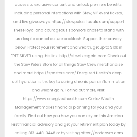
access to exclusive content and unlock premiere benefits,
including personal interactions with Stew, VIP event tickets,
and live giveaways. https://stewpeters.locals.com/support
These loyal and courageous sponsors chose to stand with
us despite cancel culture backlash. Support their bravery
below: Protect your retirement and wealth, get up to $10k in
FREE SILVER using this link: http://stewlikesgold.com Check out
the Stew Peters Store for all things Stew Crew merchandise
and more! https://spnstore.com/ Energized Health’s deep-
cell hydration is the key to curing chronic pain, inflammation
and weight gain. To find out more, visit:
https://www.energizedhealth.com Cortez Wealth
Management makes financial planning for you and your
family. Find out how you how you can rely on this America
First financial advisory and get your retirement plan today by
calling 813-448-3446 or by visiting https://cortezwm.com