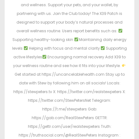
and wellness. Support your pets, and your wallet, by
partnering with us. Join the Club today! The X39 Patch is
designed to support your body’s natural processes and
overall wellness routine. Users report benefits such as:
Supporting healthy-looking skin
Maintaining daily energy
levels
Helping with focus and mental clarity
Supporting
active lifestyles
Encouraging normal recovery Add X39 to
your wellness routine and see how it fits into your lifestyle.
Get started at https://uncancelablehealth.com Stay up to
date with Stew by following him on all socials! Locals:
https://stewpeters.tv X: https://twitter.com/realstewpeters X:
https://twitter.com/StewPetersNet Telegram:
https://t.me/stewpeters Gab:
https://gab.com/RealStewPeters GETTR:
https://gettr.com/user/realstewpeters Truth:
https://truthsocial.com/@RealStewPeters Instagram :