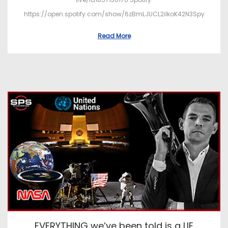
https://open.spotify.com/show/6zBmLJUCL2ilkoK42N3Spy
Read More
EVERYTHING we’ve been told is a LIE