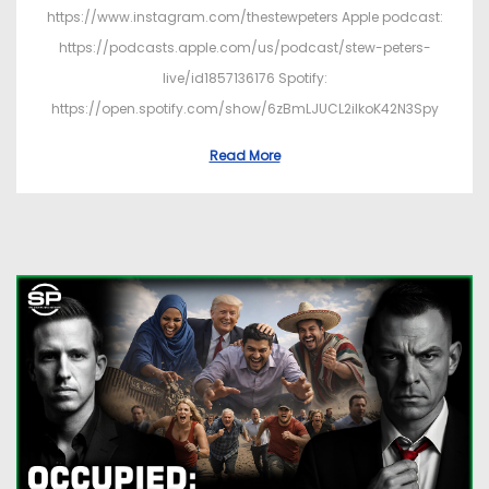
https://www.instagram.com/thestewpeters Apple podcast:
https://podcasts.apple.com/us/podcast/stew-peters-
live/id1857136176 Spotify:
https://open.spotify.com/show/6zBmLJUCL2ilkoK42N3Spy
Read More