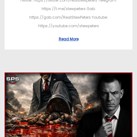
Twitter: https://twitter.com/realstewpeters Telegram:
https://t.me/stewpeters Gab:
https://gab.com/RealStewPeters Youtube:
https://youtube.com/stewpeters
Read More