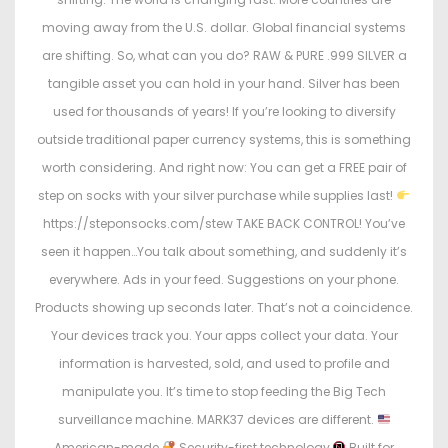
moving away from the U.S. dollar. Global financial systems
are shifting. So, what can you do? RAW & PURE .999 SILVER a
tangible asset you can hold in your hand. Silver has been
used for thousands of years! If you’re looking to diversify
outside traditional paper currency systems, this is something
worth considering. And right now: You can get a FREE pair of
step on socks with your silver purchase while supplies last!
https://steponsocks.com/stew TAKE BACK CONTROL! You’ve
seen it happen…You talk about something, and suddenly it’s
everywhere. Ads in your feed. Suggestions on your phone.
Products showing up seconds later. That’s not a coincidence.
Your devices track you. Your apps collect your data. Your
information is harvested, sold, and used to profile and
manipulate you. It’s time to stop feeding the Big Tech
surveillance machine. MARK37 devices are different.
American-made
Security-first technology
Built for