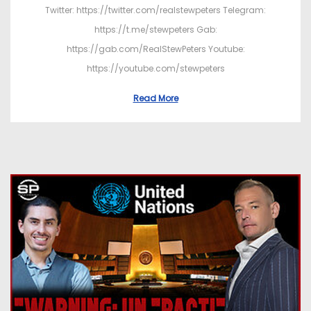
Twitter: https://twitter.com/realstewpeters Telegram:
https://t.me/stewpeters Gab:
https://gab.com/RealStewPeters Youtube:
https://youtube.com/stewpeters
Read More