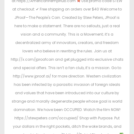
at https://AmericanHempHub.com
Use promo code STEW
at checkout: ✔ Free shipping on orders over $40 Welcome to
JProof—The People's Coin. Created by Stew Peters, JProof is
here to make a statement. There are no sellouts, just a real
vision and a community. This is a Movement; it’s a
decentralized army of innovators, creators, and freedom
lovers who believe in rewriting the rules. Join us at
http://x.com/jproofcoin and get plugged into exclusive chats
and special offers. This isn’t a fan club, it’s a mission. Go to
http://www.jproof.ai/ for more direction. Western civilization
has been infected by a parasitic invasion of foreign ideals
and values that have been introduced into our culture by
strange and morally degenerate people whose goal is world
domination. We have been OCCUPIED. Watch the film NOW!
https://stewpeters.com/occupied/ Shop with Purpose. Put
your dollars in the right pockets, ditch the woke brands, and