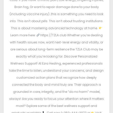
Brain fog, Or want to repair damage done to your body
(including vaccine injury)…this is something you need to look
into. This isn’t about pills. This isn’t about trusting institutions.
This is about mastering advanced technology at home.
Learn more here:
https://TZLA.club Whether you’re dealing
with health issues now, want next-level energy and vitality, or
are serious about long-term resilience the TZLA Club may be
exactly what you’re looking for. Discover Personalized
Wellness Support! At Ezra Healing, experienced professionals
take the time to listen, understand your concerns, and design
customized action plans that recognize how deeply
connected the body and mind truly are. Their approach is
grounded in care, integrity, and the “do no harm” model,
always! Are you ready to focus your attention where it matters
most? Explore some of the best wellness support and
products available,
Call now 1-250-444-3972 or
Visit