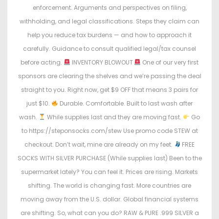
enforcement. Arguments and perspectives on filing,
withholding, and legal classifications. Steps they claim can
help you reduce tax burdens — and how to approach it
carefully. Guidance to consult qualified legal/tax counsel
before acting.
INVENTORY BLOWOUT
One of our very first
sponsors are clearing the shelves and we’re passing the deal
straight to you. Right now, get $9 OFF that means 3 pairs for
just $10.
Durable. Comfortable. Built to last wash after
wash.
While supplies last and they are moving fast.
Go
to https://steponsocks.com/stew Use promo code STEW at
checkout. Don’t wait, mine are already on my feet.
FREE
SOCKS WITH SILVER PURCHASE (While supplies last) Been to the
supermarket lately? You can feel it. Prices are rising. Markets
shifting. The world is changing fast. More countries are
moving away from the U.S. dollar. Global financial systems
are shifting. So, what can you do? RAW & PURE .999 SILVER a