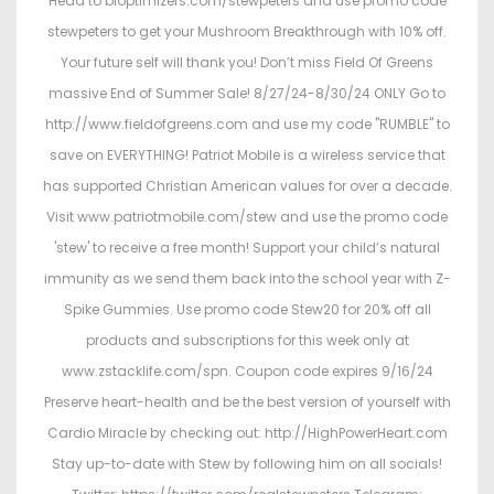
Head to bioptimizers.com/stewpeters and use promo code
stewpeters to get your Mushroom Breakthrough with 10% off.
Your future self will thank you! Don’t miss Field Of Greens
massive End of Summer Sale! 8/27/24-8/30/24 ONLY Go to
http://www.fieldofgreens.com and use my code "RUMBLE" to
save on EVERYTHING! Patriot Mobile is a wireless service that
has supported Christian American values for over a decade.
Visit www.patriotmobile.com/stew and use the promo code
'stew' to receive a free month! Support your child’s natural
immunity as we send them back into the school year with Z-
Spike Gummies. Use promo code Stew20 for 20% off all
products and subscriptions for this week only at
www.zstacklife.com/spn. Coupon code expires 9/16/24
Preserve heart-health and be the best version of yourself with
Cardio Miracle by checking out: http://HighPowerHeart.com
Stay up-to-date with Stew by following him on all socials!