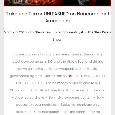
Talmudic Terror UNLEASHED on Noncompliant
Americans
.
.
.
P
P
March 16, 2026
by
Stew Crew
No comments yet
The Stew Peters
o
o
Show
s
s
t
t
Frankie Stockes sits in for Stew Peters, running through the
e
e
latest developments in DC and the Middle East and drilling
d
d
down on the Project Esther weaponization of the US
o
i
government against Tucker Carlson.
IT’S STEW’S BIRTHDAY
n
n
BUT YOU GET THE GIFT! For the month of March only, take $31
OFF an annual Locals subscription. That means a full year of:
✔ Uncensored shows ✔ Behind-the-scenes content ✔ Early
access to documentaries ✔ Exclusive members-only
streams ✔ Direct interaction inside the community! No