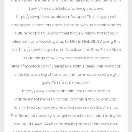
unlock premiere benefits, including personal interactions with
Stew, VIP event tickets, and live giveaways.
https://stewpeters.locals.com/support These loyal and
courageous sponsors chose to stand with us despite cancel
culture backlash. Support their bravery below: Protect your
retirement and wealth, get up to $10k in FREE SILVER using this
link: http://stewlikesgold.com Check out the Stew Peters Store
for all things Stew Crew merchandise and more!
https://spnstore.com/ Energized Health’s deep-cell hydration
is the key to curing chronic pain, inflammation and weight
gain. To find out more, visit:
https://www.energizedhealth.com Cortez Wealth
Management makes financial planning for you and your
family. Find out how you how you can rely on this America
First financial advisory and get your retirement plan today by
calling 813-448-3446 or by visiting https://cortezwm.com