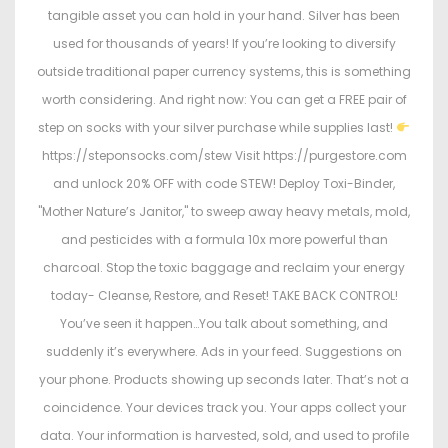
tangible asset you can hold in your hand. Silver has been
used for thousands of years! If you’re looking to diversify
outside traditional paper currency systems, this is something
worth considering. And right now: You can get a FREE pair of
step on socks with your silver purchase while supplies last!
https://steponsocks.com/stew Visit https://purgestore.com
and unlock 20% OFF with code STEW! Deploy Toxi-Binder,
"Mother Nature’s Janitor," to sweep away heavy metals, mold,
and pesticides with a formula 10x more powerful than
charcoal. Stop the toxic baggage and reclaim your energy
today- Cleanse, Restore, and Reset! TAKE BACK CONTROL!
You’ve seen it happen…You talk about something, and
suddenly it’s everywhere. Ads in your feed. Suggestions on
your phone. Products showing up seconds later. That’s not a
coincidence. Your devices track you. Your apps collect your
data. Your information is harvested, sold, and used to profile