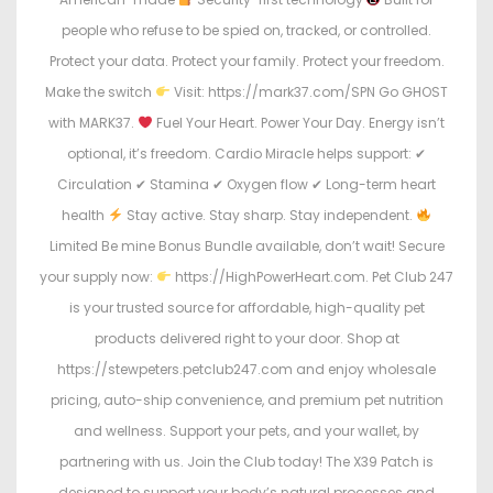
people who refuse to be spied on, tracked, or controlled.
Protect your data. Protect your family. Protect your freedom.
Make the switch
Visit: https://mark37.com/SPN Go GHOST
with MARK37.
Fuel Your Heart. Power Your Day. Energy isn’t
optional, it’s freedom. Cardio Miracle helps support: ✔
Circulation ✔ Stamina ✔ Oxygen flow ✔ Long-term heart
health
Stay active. Stay sharp. Stay independent.
Limited Be mine Bonus Bundle available, don’t wait! Secure
your supply now:
https://HighPowerHeart.com. Pet Club 247
is your trusted source for affordable, high-quality pet
products delivered right to your door. Shop at
https://stewpeters.petclub247.com and enjoy wholesale
pricing, auto-ship convenience, and premium pet nutrition
and wellness. Support your pets, and your wallet, by
partnering with us. Join the Club today! The X39 Patch is
designed to support your body’s natural processes and