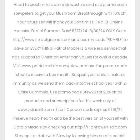
Head to bioptimizers.com/stewpeters and use promo code
stewpeters to get your Mushroom Breakthrough with 10% off.
Your future self will thank you! Don’t miss Field Of Greens
massive End of Summer Sale! 8/27/24-8/30/24 ONLY Go to
http://www.fieldofgreens.com and use my code "RUMBLE" to
save on EVERYTHING! Patriot Mobile is a wireless service that
has supported Christian American values for over a decade.
Visit www.patriotmobile.com/stew and use the promo code
'stew' to receive a free month! Support your child’s natural
immunity as we send them back into the school year with Z-
Spike Gummies. Use promo code Stew20 for 20% off all
products and subscriptions for this week only at
www.zstacklife.com/spn. Coupon code expires 9/16/24
Preserve heart-health and be the best version of yourself with
Cardio Miracle by checking out: http://HighPowerHeart.com
Stay up-to-date with Stew by following him on all socials!