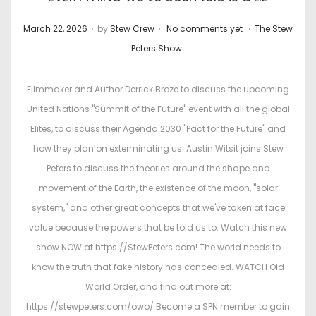
.
.
.
P
P
March 22, 2026
by
Stew Crew
No comments yet
The Stew
o
o
Peters Show
s
s
t
t
Filmmaker and Author Derrick Broze to discuss the upcoming
e
e
United Nations "Summit of the Future" event with all the global
d
d
Elites, to discuss their Agenda 2030 "Pact for the Future" and
o
i
how they plan on exterminating us. Austin Witsit joins Stew
n
n
Peters to discuss the theories around the shape and
movement of the Earth, the existence of the moon, "solar
system," and other great concepts that we've taken at face
value because the powers that be told us to. Watch this new
show NOW at https://StewPeters.com! The world needs to
know the truth that fake history has concealed. WATCH Old
World Order, and find out more at:
https://stewpeters.com/owo/ Become a SPN member to gain