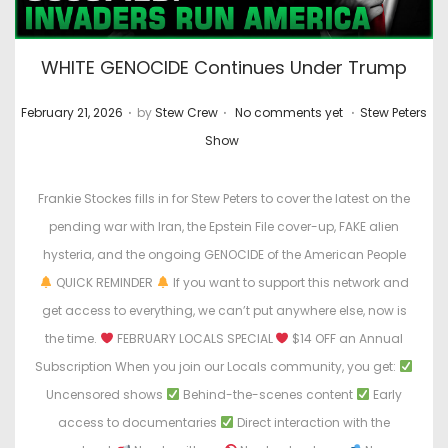
WHITE GENOCIDE Continues Under Trump
.
.
.
P
P
February 21, 2026
by
Stew Crew
No comments yet
Stew Peters
o
o
Show
s
s
t
t
Frankie Stockes fills in for Stew Peters to cover the latest on the
e
e
pending war with Iran, the Epstein File cover-up, FAKE alien
d
d
hysteria, and the ongoing GENOCIDE of the American People
o
i
QUICK REMINDER
If you want to support this network and
n
n
get access to everything, we can’t put anywhere else, now is
the time.
FEBRUARY LOCALS SPECIAL
$14 OFF an Annual
Subscription When you join our Locals community, you get:
Uncensored shows
Behind-the-scenes content
Early
access to documentaries
Direct interaction with the