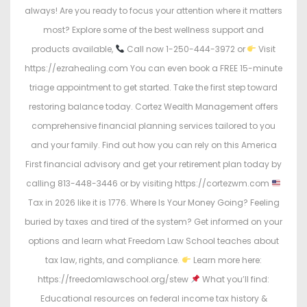
always! Are you ready to focus your attention where it matters
most? Explore some of the best wellness support and
products available,
Call now 1-250-444-3972 or
Visit
https://ezrahealing.com You can even book a FREE 15-minute
triage appointment to get started. Take the first step toward
restoring balance today. Cortez Wealth Management offers
comprehensive financial planning services tailored to you
and your family. Find out how you can rely on this America
First financial advisory and get your retirement plan today by
calling 813-448-3446 or by visiting https://cortezwm.com
Tax in 2026 like it is 1776. Where Is Your Money Going? Feeling
buried by taxes and tired of the system? Get informed on your
options and learn what Freedom Law School teaches about
tax law, rights, and compliance.
Learn more here:
https://freedomlawschool.org/stew
What you’ll find:
Educational resources on federal income tax history &