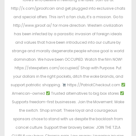
http://x.com/jproofcoin and get plugged into exclusive chats
and special offers. This isn’t a fan club, it’s a mission. Go to
http://www.jproof.ai/ for more direction. Western civilization
has been infected by a parasitic invasion of foreign ideals
and values that have been introduced into our culture by
strange and morally degenerate people whose goal is world
domination. We have been OCCUPIED. Watch the film NOW!
https://stewpeters.com/occupied/ Shop with Purpose. Put
your dollars in the right pockets, ditch the woke brands, and
support patriotic shopping.
https://PatriotCheckout.com
American-owned
Trusted alternatives to big box stores
Supports freedom-first businesses. Join the Movement. Make
the switch. Shop smart. These loyal and courageous
sponsors chose to stand with us despite the backlash from
cancel culture. Support their bravery below: JOIN THE TZLA
CLUB! If you have: Chronic pain, Low energy, Lingering injuries,