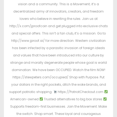
vision and a community. This is a Movement; it’s a
decentralized army of innovators, creators, and freedom
lovers who believe in rewriting the rules. Join us at
http://x.com/jproofcoin and get plugged into exclusive chats
and special offers. This isn’t a fan club, it’s a mission. Go to
http://www.jproof.ai/ for more direction. Western civilization
has been infected by a parasitic invasion of foreign ideals
and values that have been introduced into our culture by
strange and morally degenerate people whose goal is world
domination. We have been OCCUPIED. Watch the film NOW!
https://stewpeters.com/occupied/ Shop with Purpose. Put
your dollars in the right pockets, ditch the woke brands, and
support patriotic shopping.
https://PatriotCheckout.com
American-owned
Trusted alternatives to big box stores
Supports freedom-first businesses. Join the Movement. Make
the switch. Shop smart. These loyal and courageous