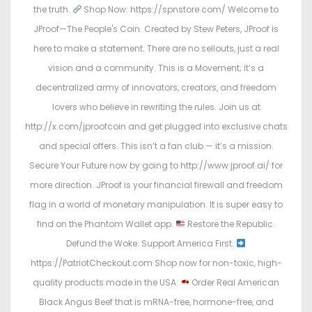
the truth.
Shop Now: https://spnstore.com/ Welcome to
JProof—The People's Coin. Created by Stew Peters, JProof is
here to make a statement. There are no sellouts, just a real
vision and a community. This is a Movement; it’s a
decentralized army of innovators, creators, and freedom
lovers who believe in rewriting the rules. Join us at
http://x.com/jproofcoin and get plugged into exclusive chats
and special offers. This isn’t a fan club — it’s a mission.
Secure Your Future now by going to http://www.jproof.ai/ for
more direction. JProof is your financial firewall and freedom
flag in a world of monetary manipulation. It is super easy to
find on the Phantom Wallet app.
Restore the Republic.
Defund the Woke. Support America First.
https://PatriotCheckout.com Shop now for non-toxic, high-
quality products made in the USA.
Order Real American
Black Angus Beef that is mRNA-free, hormone-free, and