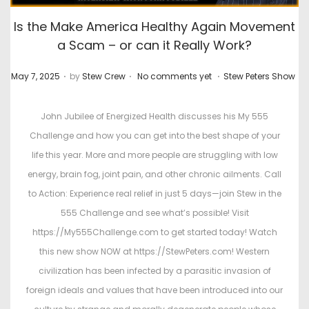
Is the Make America Healthy Again Movement
a Scam – or can it Really Work?
.
.
.
P
P
May 7, 2025
by
Stew Crew
No comments yet
Stew Peters Show
o
o
s
s
John Jubilee of Energized Health discusses his My 555
t
t
Challenge and how you can get into the best shape of your
e
e
life this year. More and more people are struggling with low
d
d
energy, brain fog, joint pain, and other chronic ailments. Call
o
i
to Action: Experience real relief in just 5 days—join Stew in the
n
n
555 Challenge and see what’s possible! Visit
https://My555Challenge.com to get started today! Watch
this new show NOW at https://StewPeters.com! Western
civilization has been infected by a parasitic invasion of
foreign ideals and values that have been introduced into our