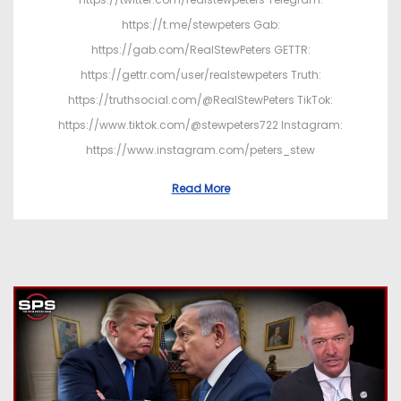
https://t.me/stewpeters Gab:
https://gab.com/RealStewPeters GETTR:
https://gettr.com/user/realstewpeters Truth:
https://truthsocial.com/@RealStewPeters TikTok:
https://www.tiktok.com/@stewpeters722 Instagram:
https://www.instagram.com/peters_stew
Read More