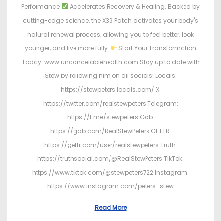
Performance
Accelerates Recovery & Healing. Backed by
cutting-edge science, the X39 Patch activates your body's
natural renewal process, allowing you to feel better, look
younger, and live more fully.
Start Your Transformation
Today: www.uncancelablehealth.com Stay up to date with
Stew by following him on all socials! Locals:
https://stewpeters.locals.com/ X:
https://twitter.com/realstewpeters Telegram:
https://t.me/stewpeters Gab:
https://gab.com/RealStewPeters GETTR:
https://gettr.com/user/realstewpeters Truth:
https://truthsocial.com/@RealStewPeters TikTok:
https://www.tiktok.com/@stewpeters722 Instagram:
https://www.instagram.com/peters_stew
Read More