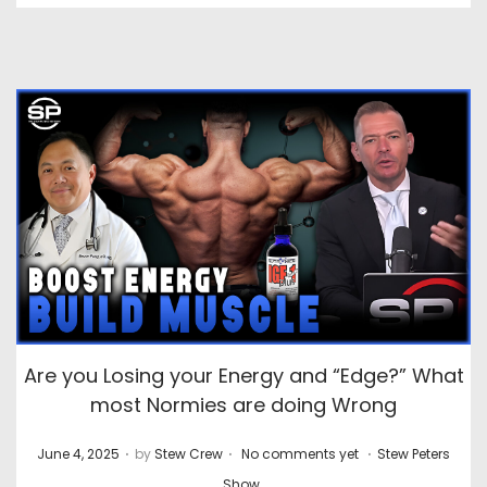
Are you Losing your Energy and “Edge?” What
most Normies are doing Wrong
.
.
.
P
P
June 4, 2025
by
Stew Crew
No comments yet
Stew Peters
o
o
Show