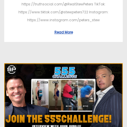
https://truthsocial.com/@RealStewPeters TikTok:
https://www.tiktok.com/@stewpeters722 Instagram:
https://www.instagram.com/peters_stew
Read More