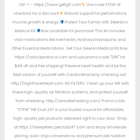
IGF-1 — https://www.getigf1.com
Use code STEW at
checkout for a discount
Natural support for performance,
muscle growth & energy
Protect Your Family with Zelenko’s
Medical Kit
Now available for purchase! This kit includes
vital medications like Ivermectin, Hydroxychloroquine, and
Other Essential Medications. Get Your Zelenko Medical Kit Now:
https://zstackprotocol.com and use promo code "SPN" for
$48 off and free shipping! Preserve heart health and be the
best version of yourself with Cardio Miracle by checking out:
http://HighPowerHeart.com. NO FILTERS: Clean up your AIR with
these high-quality air filtration systems, and protect yourself
from shedding: http://airwaterhealing.com/ Promo code
“STEW” Pet Club 247 is your trusted source for affordable,
high-quality pet products delivered right to your door. Shop
at https://stewpeters.petclub247.com and enjoy wholesale
pricing, auto-ship convenience, and premium pet nutrition