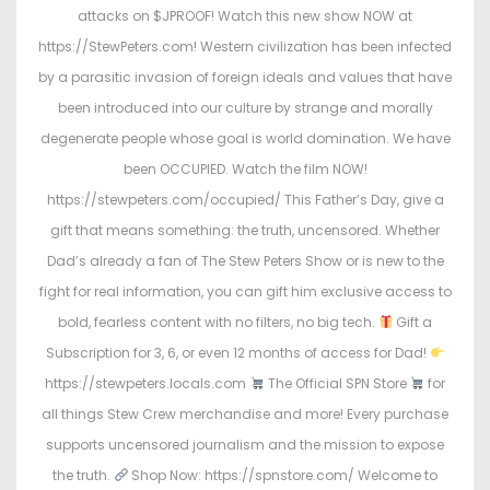
attacks on $JPROOF! Watch this new show NOW at
https://StewPeters.com! Western civilization has been infected
by a parasitic invasion of foreign ideals and values that have
been introduced into our culture by strange and morally
degenerate people whose goal is world domination. We have
been OCCUPIED. Watch the film NOW!
https://stewpeters.com/occupied/ This Father’s Day, give a
gift that means something: the truth, uncensored. Whether
Dad’s already a fan of The Stew Peters Show or is new to the
fight for real information, you can gift him exclusive access to
bold, fearless content with no filters, no big tech.
Gift a
Subscription for 3, 6, or even 12 months of access for Dad!
https://stewpeters.locals.com
The Official SPN Store
for
all things Stew Crew merchandise and more! Every purchase
supports uncensored journalism and the mission to expose
the truth.
Shop Now: https://spnstore.com/ Welcome to