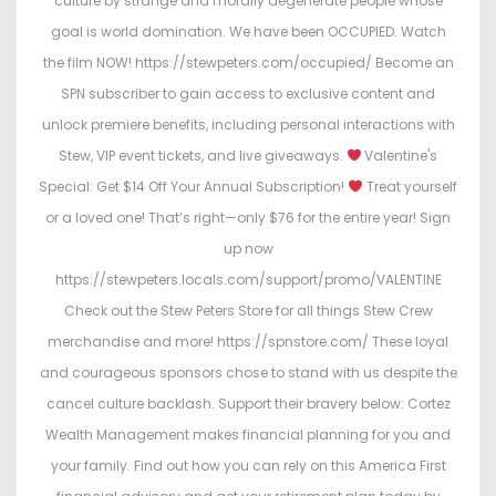
culture by strange and morally degenerate people whose
goal is world domination. We have been OCCUPIED. Watch
the film NOW! https://stewpeters.com/occupied/ Become an
SPN subscriber to gain access to exclusive content and
unlock premiere benefits, including personal interactions with
Stew, VIP event tickets, and live giveaways.
Valentine's
Special: Get $14 Off Your Annual Subscription!
Treat yourself
or a loved one! That’s right—only $76 for the entire year! Sign
up now
https://stewpeters.locals.com/support/promo/VALENTINE
Check out the Stew Peters Store for all things Stew Crew
merchandise and more! https://spnstore.com/ These loyal
and courageous sponsors chose to stand with us despite the
cancel culture backlash. Support their bravery below: Cortez
Wealth Management makes financial planning for you and
your family. Find out how you can rely on this America First