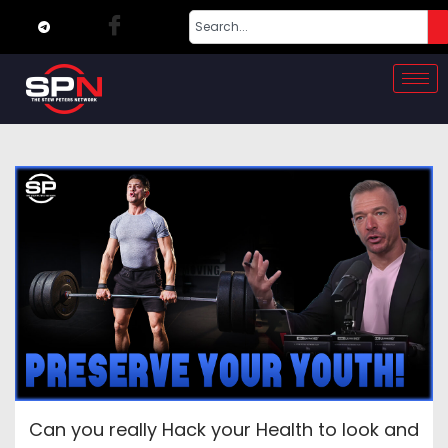
Can you really Hack your Health to look and