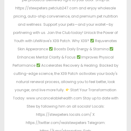
https://stewpeters.petclub247.com and enjoy wholesale
pricing, auto-ship convenience, and premium pet nutrition
and wellness. Support your pets—and your wallet—by
partnering with us. Join the Club today! Unlock the Power of
Youth with LifeWave's X39 Patch. Why X39?
Rejuvenates
Skin Appearance
Boosts Daily Energy & Stamina
Enhances Mental Clarity & Focus
Improves Physical
Performance
Accelerates Recovery & Healing. Backed by
cutting-edge science, the X39 Patch activates your body's
natural renewal process, allowing you to feel better, look
younger, and live more fully.
Start Your Transformation
Today: www.uncancelablehealth.com Stay up to date with
Stew by following him on all socials! Locals:
https://stewpeters.locals.com/ X:
https://twitter.com/realstewpeters Telegram:
https://t.me/stewpeters Gab: