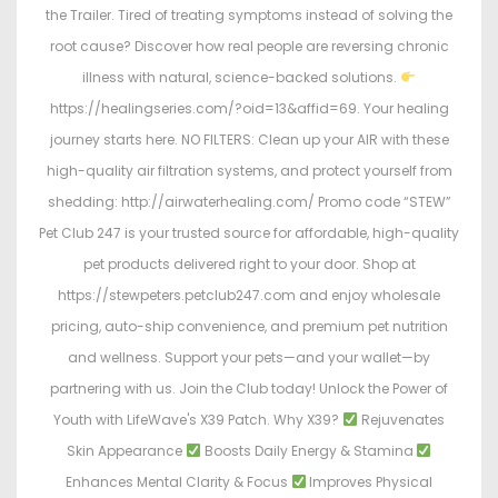
the Trailer. Tired of treating symptoms instead of solving the
root cause? Discover how real people are reversing chronic
illness with natural, science-backed solutions.
https://healingseries.com/?oid=13&affid=69. Your healing
journey starts here. NO FILTERS: Clean up your AIR with these
high-quality air filtration systems, and protect yourself from
shedding: http://airwaterhealing.com/ Promo code “STEW”
Pet Club 247 is your trusted source for affordable, high-quality
pet products delivered right to your door. Shop at
https://stewpeters.petclub247.com and enjoy wholesale
pricing, auto-ship convenience, and premium pet nutrition
and wellness. Support your pets—and your wallet—by
partnering with us. Join the Club today! Unlock the Power of
Youth with LifeWave's X39 Patch. Why X39?
Rejuvenates
Skin Appearance
Boosts Daily Energy & Stamina
Enhances Mental Clarity & Focus
Improves Physical