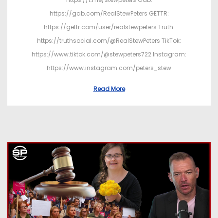
https://gab.com/RealStewPeters GETTR:
https://gettr.com/user/realstewpeters Truth:
https://truthsocial.com/@RealStewPeters TikTok:
https://www.tiktok.com/@stewpeters722 Instagram:
https://www.instagram.com/peters_stew
Read More