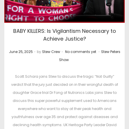
BABY KILLERS: Is Vigilantism Necessary to
Achieve Justice?
.
.
.
P
P
June 25, 2025
by
Stew Crew
No comments yet
Stew Peters
o
o
Show
s
s
t
t
Scott Schara joins Stew to discuss the tragic “Not Guilty”
e
e
verdict that the jury just decided on in their wrongful death of
d
d
daughter Grace trial Dr Fong of Nutronics Labs joins Stew to
o
i
discuss this super powerful supplement used to Americans
n
n
everywhere who want to stay at their peak health and
youthfulness over age 35 and protect against diseases and
declining health symptoms. UK Heritage Party Leader David