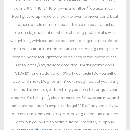
financial advisory and get your retirement plan today by
calling 813-448-3446 or by visiting https://cortezwm.com
Red light therapy is scientifically proven to prevent and beat
cancer, autoimmune disease, thyroid disease, arthritis,
dementia, and tinnitus while achieving great results with
weight loss, wrinkles, acne, and stem cell regeneration. Watch
medical journalist Jonathan Otto's free training and get the
best at-home red light therapy devices at the lowest prices.
Go to: https://myredlight.com and use the promo code
“STEW10” for an additional 10% off your order! Do yourself a
favor and make Magnesium Breakthrough part of your daily
routine this year to get the vitality you need to conquer your
dreams. Go to https://bioptimizers.com/stewpeters now and
enter promo code “stewpeters” to get 10% off any order if you
subscribe, not only will you get amazing discounts and free
gifts, but you will also make sure your monthly supply is