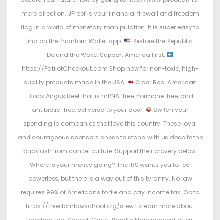
more direction. JProof is your financial firewall and freedom
flag in a world of monetary manipulation. It is super easy to
find on the Phantom Wallet app.
Restore the Republic.
Defund the Woke. Support America First.
https://PatriotCheckout.com Shop now for non-toxic, high-
quality products made in the USA.
Order Real American
Black Angus Beef that is mRNA-free, hormone-free, and
antibiotic-free, delivered to your door.
Switch your
spending to companies that love this country. These loyal
and courageous sponsors chose to stand with us despite the
backlash from cancel culture. Support their bravery below:
Where is your money going? The IRS wants you to feel
powerless, but there is a way out of this tyranny. No law
requires 99% of Americans to file and pay income tax. Go to
https://freedomlawschool.org/stew to learn more about
Freedom Law School. Cortez Wealth Management offers