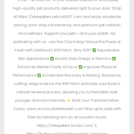
high-quality pet products delivered right to your door. Shop
at https://stewpeters.petclub247.com and enjoy wholesale
pricing, auto-ship convenience, and premium pet nutrition
and wellness. Support your pets—and your wallet—by
partnering with us. Join the Club today! Unlock the Power of
Youth with LifeWave's X39 Patch. Why X39?
Rejuvenates
Skin Appearance
Boosts Daily Energy & Stamina
Enhances Mental Clarity & Focus
Improves Physical
Performance
Accelerates Recovery & Healing. Backed by
cutting-edge science, the X39 Patch activates your body's
natural renewal process, allowing you to feel better, look
younger, and live more fully.
Start Your Transformation
Today: www.uncancelablehealth.com Stay up to date with
Stew by following him on all socials! Locals:
https://stewpeters.locals.com/ X:
https://twitter.com/realstewpeters Telegram: