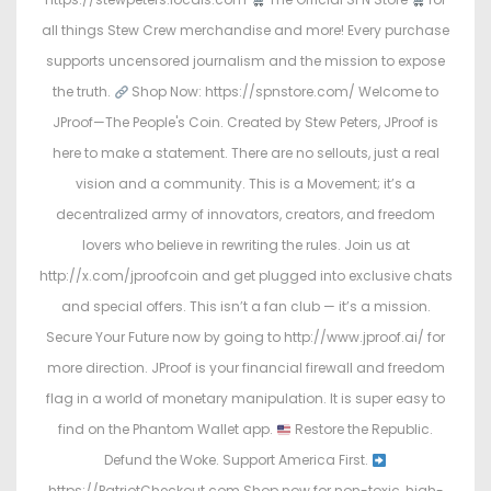
all things Stew Crew merchandise and more! Every purchase
supports uncensored journalism and the mission to expose
the truth.
Shop Now: https://spnstore.com/ Welcome to
JProof—The People's Coin. Created by Stew Peters, JProof is
here to make a statement. There are no sellouts, just a real
vision and a community. This is a Movement; it’s a
decentralized army of innovators, creators, and freedom
lovers who believe in rewriting the rules. Join us at
http://x.com/jproofcoin and get plugged into exclusive chats
and special offers. This isn’t a fan club — it’s a mission.
Secure Your Future now by going to http://www.jproof.ai/ for
more direction. JProof is your financial firewall and freedom
flag in a world of monetary manipulation. It is super easy to
find on the Phantom Wallet app.
Restore the Republic.
Defund the Woke. Support America First.
https://PatriotCheckout.com Shop now for non-toxic, high-