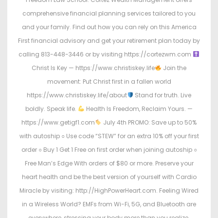
comprehensive financial planning services tailored to you
and your family. Find out how you can rely on this America
First financial advisory and get your retirement plan today by
calling 813-448-3446 or by visiting https://cortezwm.com
Christ Is Key — https://www.christiskey.life
Join the
movement: Put Christ first in a fallen world
https://www.christiskey.life/about
Stand for truth. Live
boldly. Speak life.
Health Is Freedom, Reclaim Yours. —
https://www.getigf1.com
July 4th PROMO: Save up to 50%
with autoship ○ Use code “STEW” for an extra 10% off your first
order ○ Buy 1 Get 1 Free on first order when joining autoship ○
Free Man’s Edge With orders of $80 or more. Preserve your
heart health and be the best version of yourself with Cardio
Miracle by visiting: http://HighPowerHeart.com. Feeling Wired
in a Wireless World? EMFs from Wi-Fi, 5G, and Bluetooth are
everywhere, stressing your body more than you realize.