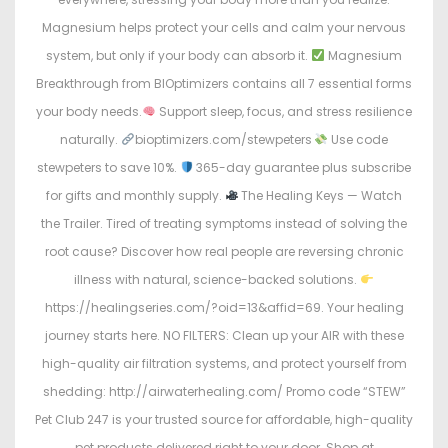
Magnesium helps protect your cells and calm your nervous
system, but only if your body can absorb it.
Magnesium
Breakthrough from BIOptimizers contains all 7 essential forms
your body needs.
Support sleep, focus, and stress resilience
naturally.
bioptimizers.com/stewpeters
Use code
stewpeters to save 10%.
365-day guarantee plus subscribe
for gifts and monthly supply.
The Healing Keys — Watch
the Trailer. Tired of treating symptoms instead of solving the
root cause? Discover how real people are reversing chronic
illness with natural, science-backed solutions.
https://healingseries.com/?oid=13&affid=69. Your healing
journey starts here. NO FILTERS: Clean up your AIR with these
high-quality air filtration systems, and protect yourself from
shedding: http://airwaterhealing.com/ Promo code “STEW”
Pet Club 247 is your trusted source for affordable, high-quality
pet products delivered right to your door. Shop at