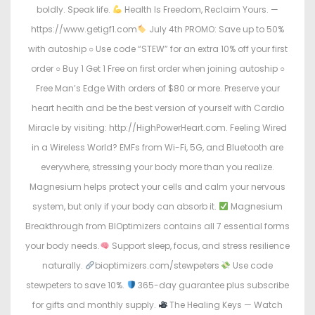
boldly. Speak life.
Health Is Freedom, Reclaim Yours. —
https://www.getigf1.com
July 4th PROMO: Save up to 50%
with autoship ○ Use code “STEW” for an extra 10% off your first
order ○ Buy 1 Get 1 Free on first order when joining autoship ○
Free Man’s Edge With orders of $80 or more. Preserve your
heart health and be the best version of yourself with Cardio
Miracle by visiting: http://HighPowerHeart.com. Feeling Wired
in a Wireless World? EMFs from Wi-Fi, 5G, and Bluetooth are
everywhere, stressing your body more than you realize.
Magnesium helps protect your cells and calm your nervous
system, but only if your body can absorb it.
Magnesium
Breakthrough from BIOptimizers contains all 7 essential forms
your body needs.
Support sleep, focus, and stress resilience
naturally.
bioptimizers.com/stewpeters
Use code
stewpeters to save 10%.
365-day guarantee plus subscribe
for gifts and monthly supply.
The Healing Keys — Watch