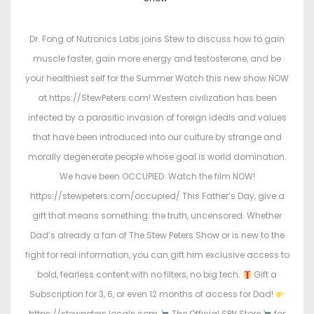
s
s
t
t
Dr. Fong of Nutronics Labs joins Stew to discuss how to gain
e
e
muscle faster, gain more energy and testosterone, and be
d
d
your healthiest self for the Summer Watch this new show NOW
o
i
at https://StewPeters.com! Western civilization has been
n
n
infected by a parasitic invasion of foreign ideals and values
that have been introduced into our culture by strange and
morally degenerate people whose goal is world domination.
We have been OCCUPIED. Watch the film NOW!
https://stewpeters.com/occupied/ This Father’s Day, give a
gift that means something: the truth, uncensored. Whether
Dad’s already a fan of The Stew Peters Show or is new to the
fight for real information, you can gift him exclusive access to
bold, fearless content with no filters, no big tech.
Gift a
Subscription for 3, 6, or even 12 months of access for Dad!
https://stewpeters.locals.com
The Official SPN Store
for