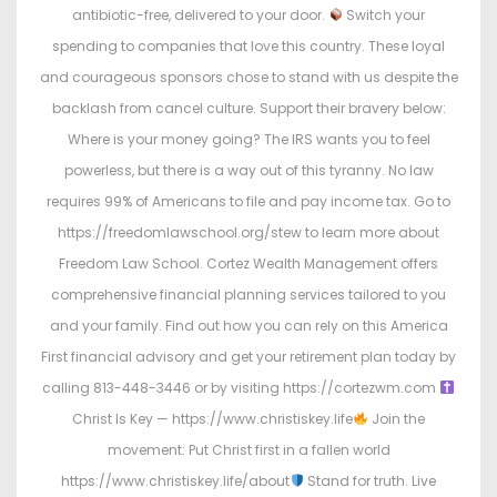
antibiotic-free, delivered to your door.
Switch your
spending to companies that love this country. These loyal
and courageous sponsors chose to stand with us despite the
backlash from cancel culture. Support their bravery below:
Where is your money going? The IRS wants you to feel
powerless, but there is a way out of this tyranny. No law
requires 99% of Americans to file and pay income tax. Go to
https://freedomlawschool.org/stew to learn more about
Freedom Law School. Cortez Wealth Management offers
comprehensive financial planning services tailored to you
and your family. Find out how you can rely on this America
First financial advisory and get your retirement plan today by
calling 813-448-3446 or by visiting https://cortezwm.com
Christ Is Key — https://www.christiskey.life
Join the
movement: Put Christ first in a fallen world
https://www.christiskey.life/about
Stand for truth. Live