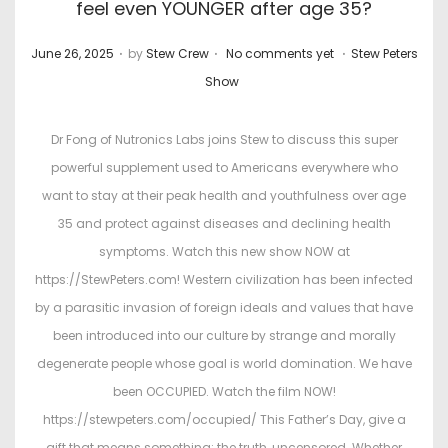
feel even YOUNGER after age 35?
.
.
.
P
P
June 26, 2025
by
Stew Crew
No comments yet
Stew Peters
o
o
Show
s
s
t
t
Dr Fong of Nutronics Labs joins Stew to discuss this super
e
e
powerful supplement used to Americans everywhere who
d
d
want to stay at their peak health and youthfulness over age
o
i
35 and protect against diseases and declining health
n
n
symptoms. Watch this new show NOW at
https://StewPeters.com! Western civilization has been infected
by a parasitic invasion of foreign ideals and values that have
been introduced into our culture by strange and morally
degenerate people whose goal is world domination. We have
been OCCUPIED. Watch the film NOW!
https://stewpeters.com/occupied/ This Father’s Day, give a
gift that means something: the truth, uncensored. Whether