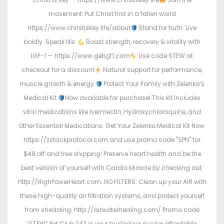
movement: Put Christ first in a fallen world
https://www.christiskey.life/about
Stand for truth. Live
boldly. Speak life.
Boost strength, recovery & vitality with
IGF-1 — https://www.getigf1.com
Use code STEW at
checkout for a discount
Natural support for performance,
muscle growth & energy
Protect Your Family with Zelenko’s
Medical Kit
Now available for purchase! This kit includes
vital medications like Ivermectin, Hydroxychloroquine, and
Other Essential Medications. Get Your Zelenko Medical Kit Now:
https://zstackprotocol.com and use promo code "SPN" for
$48 off and free shipping! Preserve heart health and be the
best version of yourself with Cardio Miracle by checking out:
http://HighPowerHeart.com. NO FILTERS: Clean up your AIR with
these high-quality air filtration systems, and protect yourself
from shedding: http://airwaterhealing.com/ Promo code
“STEW” Pet Club 247 is your trusted source for affordable,