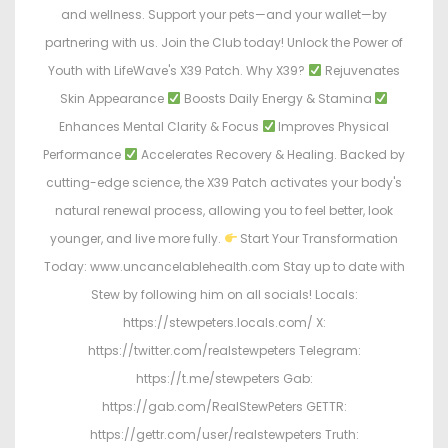
and wellness. Support your pets—and your wallet—by
partnering with us. Join the Club today! Unlock the Power of
Youth with LifeWave's X39 Patch. Why X39?
Rejuvenates
Skin Appearance
Boosts Daily Energy & Stamina
Enhances Mental Clarity & Focus
Improves Physical
Performance
Accelerates Recovery & Healing. Backed by
cutting-edge science, the X39 Patch activates your body's
natural renewal process, allowing you to feel better, look
younger, and live more fully.
Start Your Transformation
Today: www.uncancelablehealth.com Stay up to date with
Stew by following him on all socials! Locals:
https://stewpeters.locals.com/ X:
https://twitter.com/realstewpeters Telegram:
https://t.me/stewpeters Gab:
https://gab.com/RealStewPeters GETTR:
https://gettr.com/user/realstewpeters Truth: