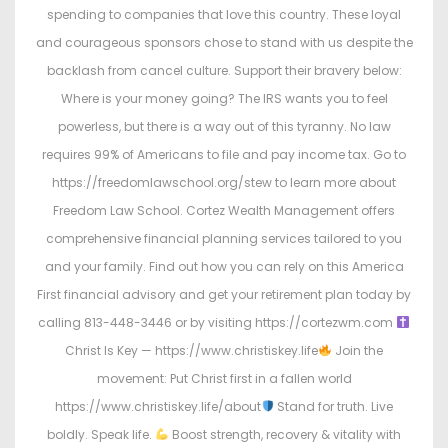
spending to companies that love this country. These loyal
and courageous sponsors chose to stand with us despite the
backlash from cancel culture. Support their bravery below:
Where is your money going? The IRS wants you to feel
powerless, but there is a way out of this tyranny. No law
requires 99% of Americans to file and pay income tax. Go to
https://freedomlawschool.org/stew to learn more about
Freedom Law School. Cortez Wealth Management offers
comprehensive financial planning services tailored to you
and your family. Find out how you can rely on this America
First financial advisory and get your retirement plan today by
calling 813-448-3446 or by visiting https://cortezwm.com
Christ Is Key — https://www.christiskey.life
Join the
movement: Put Christ first in a fallen world
https://www.christiskey.life/about
Stand for truth. Live
boldly. Speak life.
Boost strength, recovery & vitality with