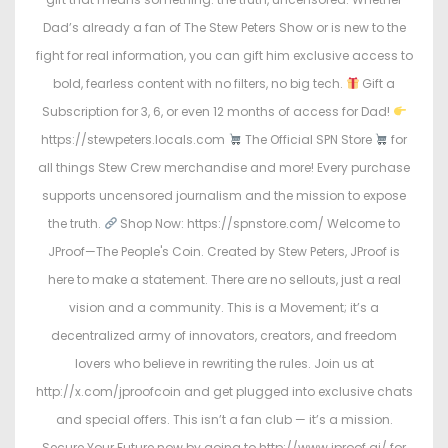
Dad’s already a fan of The Stew Peters Show or is new to the
fight for real information, you can gift him exclusive access to
bold, fearless content with no filters, no big tech.
Gift a
Subscription for 3, 6, or even 12 months of access for Dad!
https://stewpeters.locals.com
The Official SPN Store
for
all things Stew Crew merchandise and more! Every purchase
supports uncensored journalism and the mission to expose
the truth.
Shop Now: https://spnstore.com/ Welcome to
JProof—The People's Coin. Created by Stew Peters, JProof is
here to make a statement. There are no sellouts, just a real
vision and a community. This is a Movement; it’s a
decentralized army of innovators, creators, and freedom
lovers who believe in rewriting the rules. Join us at
http://x.com/jproofcoin and get plugged into exclusive chats
and special offers. This isn’t a fan club — it’s a mission.
Secure Your Future now by going to http://www.jproof.ai/ for