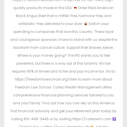
quality products made in the USA.
Order Real American
Black Angus Beef that is mRNA-free, hormone-free, and
antibiotic-free, delivered to your door.
Switch your
spending to companies that love this country. These loyal
and courageous sponsors chose to stand with us despite the
backlash from cancel culture. Support their bravery below:
Where is your money going? The IRS wants you to feel
powerless, but there is a way out of this tyranny. No law
requires 99% of Americans to file and pay income tax. Go to
https://freedomlawschool.org/stew to learn more about
Freedom Law School. Cortez Wealth Management offers
comprehensive financial planning services tailored to you
and your family. Find out how you can rely on this America
First financial advisory and get your retirement plan today by
calling 813-448-3446 or by visiting https://cortezwm.com
Christ Is Key — https://www.christiskey.life
Join the