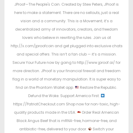
JProof—The People's Coin. Created by Stew Peters, JProof is
here to make a statement. There are no sellouts, just a real
vision and a community. This is a Movement; it’s a
decentralized army of innovators, creators, and freedom
lovers who believe in rewriting the rules. Join us at
http://x.com/jproofcoin and get plugged into exclusive chats
and special offers. This isn’t a fan club — it’s a mission.
Secure Your Future now by going to http://www.jproof.ai/ for
more direction. JProof is your financial firewall and freedom
flag in a world of monetary manipulation. It is super easy to
find on the Phantom Wallet app.
Restore the Republic.
Defund the Woke. Support America First.
https://PatriotCheckout.com Shop now for non-toxic, high-
quality products made in the USA.
Order Real American
Black Angus Beef that is mRNA-free, hormone-free, and
antibiotic-free, delivered to your door.
Switch your