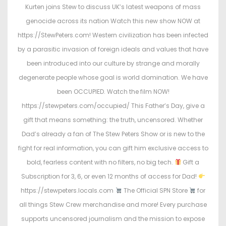
Kurten joins Stew to discuss UK’s latest weapons of mass
genocide across its nation Watch this new show NOW at
https://StewPeters.com! Western civilization has been infected
by a parasitic invasion of foreign ideals and values that have
been introduced into our culture by strange and morally
degenerate people whose goal is world domination. We have
been OCCUPIED. Watch the film NOW!
https://stewpeters.com/occupied/ This Father’s Day, give a
gift that means something: the truth, uncensored. Whether
Dad’s already a fan of The Stew Peters Show or is new to the
fight for real information, you can gift him exclusive access to
bold, fearless content with no filters, no big tech.
Gift a
Subscription for 3, 6, or even 12 months of access for Dad!
https://stewpeters.locals.com
The Official SPN Store
for
all things Stew Crew merchandise and more! Every purchase
supports uncensored journalism and the mission to expose