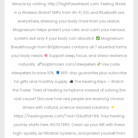
Miracle by visiting: http://HighPowerHeart.com. Feeling Wired
in a Wireless World? EMFs from Wi-Fi, 5G, and Bluetooth are
everywhere, stressing your body more than you realize.
Magnesium helps protect your cells and calm your nervous
system, but only if your body can absorb it.
Magnesium
Breakthrough from BIOptimizers contains all 7 essential forms
your body needs.
Support sleep, focus, and stress resilience
naturally.
bioptimizers.com/stewpeters
Use code
stewpeters to save 10%.
365-day guarantee plus subscribe
for gifts and monthly supply.
The Healing Keys — Watch
the Trailer. Tired of treating symptoms instead of solving the
root cause? Discover how real people are reversing chronic
illness with natural, science-backed solutions.
https://healingseries.com/?oid=13&affid=69. Your healing
journey starts here. NO FILTERS: Clean up your AIR with these
high-quality air filtration systems, and protect yourself from