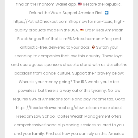
find on the Phantom Wallet app.
Restore the Republic.
Defund the Woke. Support America First.
https://PatriotCheckout.com Shop now for non-toxic, high-
quality products made in the USA.
Order Real American
Black Angus Beef that is mRNA-free, hormone-free, and
antibiotic-free, delivered to your door.
Switch your
spending to companies that love this country. These loyal
and courageous sponsors chose to stand with us despite the
backlash from cancel culture. Support their bravery below:
Where is your money going? The IRS wants you to feel
powerless, but there is a way out of this tyranny. No law
requires 99% of Americans to file and pay income tax. Go to
https://freedomlawschool.org/stew to learn more about
Freedom Law School. Cortez Wealth Management offers
comprehensive financial planning services tailored to you
and your family. Find out how you can rely on this America