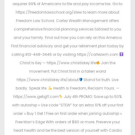
requires 99% of Americans to file and pay income tax. Go to
https://freedomlawschool.org/stew to learn more about
Freedom Law School. Cortez Wealth Management offers
comprehensive financial planning services tailored to you
and your family. Find out how you can rely on this America
First financial advisory and get your retirement plan today by
calling 813-448-3446 or by visiting https://cortezwm.com
Christ Is Key — https://www.christiskey.life
Join the
movement: Put Christ first in a fallen world
https://www.christiskey.life/about
Stand for truth. Live
boldly. Speak life.
Health Is Freedom, Reclaim Yours. —
https://www.getigf1.com
July 4th PROMO: Save up to 50%
with autoship ○ Use code “STEW” for an extra 10% off your first
order ○ Buy 1 Get 1 Free on first order when joining autoship ○
Free Man’s Edge With orders of $80 or more. Preserve your
heart health and be the best version of yourself with Cardio