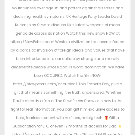
youthfulness over age 35 and protect against diseases and
declining health symptoms. UK Heritage Party Leader David
Kurten joins Stew to discuss UK’s latest weapons of mass
genocide across its nation Watch this new show NOW at
https://StewPeters.com! Western civilization has been infected
by a parasitic invasion of foreign ideals and values that have
been introduced into our culture by strange and morally
degenerate people whose goal is world domination. We have
been OCCUPIED. Watch the film NOW!
https://stewpeters.com/occupied/ This Father’s Day, give a
gift that means something: the truth, uncensored. Whether
Dad’s already a fan of The Stew Peters Show or is new to the
fight for real information, you can gift him exclusive access to
bold, fearless content with no filters, no big tech.
Gift a
Subscription for 3, 6, or even 12 months of access for Dad!
https://stewpeters.locals.com
The Official SPN Store
for