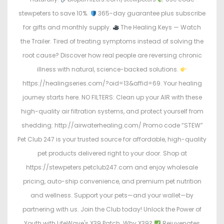
stewpeters to save 10%.
365-day guarantee plus subscribe
for gifts and monthly supply.
The Healing Keys — Watch
the Trailer. Tired of treating symptoms instead of solving the
root cause? Discover how real people are reversing chronic
illness with natural, science-backed solutions.
https://healingseries.com/?oid=13&affid=69. Your healing
journey starts here. NO FILTERS: Clean up your AIR with these
high-quality air filtration systems, and protect yourself from
shedding: http://airwaterhealing.com/ Promo code “STEW”
Pet Club 247 is your trusted source for affordable, high-quality
pet products delivered right to your door. Shop at
https://stewpeters.petclub247.com and enjoy wholesale
pricing, auto-ship convenience, and premium pet nutrition
and wellness. Support your pets—and your wallet—by
partnering with us. Join the Club today! Unlock the Power of
Youth with LifeWave's X39 Patch. Why X39?
Rejuvenates