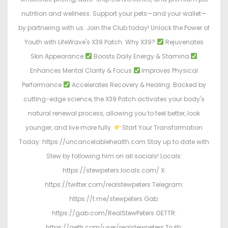
nutrition and wellness. Support your pets—and your wallet—
by partnering with us. Join the Club today! Unlock the Power of
Youth with LifeWave's X39 Patch. Why X39?
Rejuvenates
Skin Appearance
Boosts Daily Energy & Stamina
Enhances Mental Clarity & Focus
Improves Physical
Performance
Accelerates Recovery & Healing. Backed by
cutting-edge science, the X39 Patch activates your body's
natural renewal process, allowing you to feel better, look
younger, and live more fully.
Start Your Transformation
Today: https://uncancelablehealth.com Stay up to date with
Stew by following him on all socials! Locals:
https://stewpeters.locals.com/ X:
https://twitter.com/realstewpeters Telegram:
https://t.me/stewpeters Gab:
https://gab.com/RealStewPeters GETTR:
https://gettr.com/user/realstewpeters Truth: