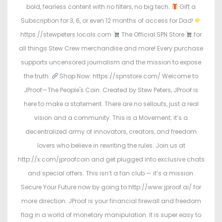
bold, fearless content with no filters, no big tech.
Gift a
Subscription for 3, 6, or even 12 months of access for Dad!
https://stewpeters.locals.com
The Official SPN Store
for
all things Stew Crew merchandise and more! Every purchase
supports uncensored journalism and the mission to expose
the truth.
Shop Now: https://spnstore.com/ Welcome to
JProof—The People's Coin. Created by Stew Peters, JProof is
here to make a statement. There are no sellouts, just a real
vision and a community. This is a Movement; it’s a
decentralized army of innovators, creators, and freedom
lovers who believe in rewriting the rules. Join us at
http://x.com/jproofcoin and get plugged into exclusive chats
and special offers. This isn’t a fan club — it’s a mission.
Secure Your Future now by going to http://www.jproof.ai/ for
more direction. JProof is your financial firewall and freedom
flag in a world of monetary manipulation. It is super easy to