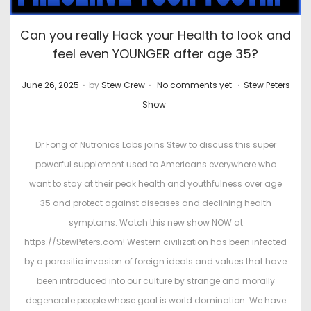
Can you really Hack your Health to look and
feel even YOUNGER after age 35?
.
.
.
P
P
June 26, 2025
by
Stew Crew
No comments yet
Stew Peters
o
o
Show
s
s
t
t
Dr Fong of Nutronics Labs joins Stew to discuss this super
e
e
powerful supplement used to Americans everywhere who
d
d
want to stay at their peak health and youthfulness over age
o
i
35 and protect against diseases and declining health
n
n
symptoms. Watch this new show NOW at
https://StewPeters.com! Western civilization has been infected
by a parasitic invasion of foreign ideals and values that have
been introduced into our culture by strange and morally
degenerate people whose goal is world domination. We have