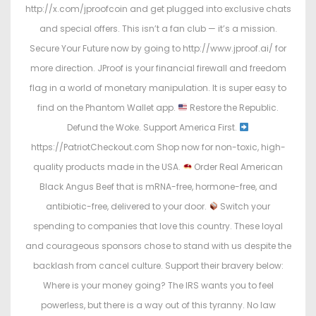
http://x.com/jproofcoin and get plugged into exclusive chats
and special offers. This isn’t a fan club — it’s a mission.
Secure Your Future now by going to http://www.jproof.ai/ for
more direction. JProof is your financial firewall and freedom
flag in a world of monetary manipulation. It is super easy to
find on the Phantom Wallet app.
Restore the Republic.
Defund the Woke. Support America First.
https://PatriotCheckout.com Shop now for non-toxic, high-
quality products made in the USA.
Order Real American
Black Angus Beef that is mRNA-free, hormone-free, and
antibiotic-free, delivered to your door.
Switch your
spending to companies that love this country. These loyal
and courageous sponsors chose to stand with us despite the
backlash from cancel culture. Support their bravery below:
Where is your money going? The IRS wants you to feel
powerless, but there is a way out of this tyranny. No law