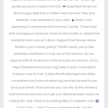
quality products made in the USA.
Order Real American
Black Angus Beef that is mRNA-free, hormone-free, and
antibiotic-free, delivered to your door.
Switch your
spending to companies that love this country. These loyal
and courageous sponsors chose to stand with us despite the
backlash from cancel culture. Support their bravery below:
Where is your money going? The IRS wants you to feel
powerless, but there is a way out of this tyranny. No law
requires 99% of Americans to file and pay income tax. Go to
https://freedomlawschool.org/stew to learn more about
Freedom Law School. Cortez Wealth Management offers
comprehensive financial planning services tailored to you
and your family. Find out how you can rely on this America
First financial advisory and get your retirement plan today by
calling 813-448-3446 or by visiting https://cortezwm.com
Christ Is Key — https://www.christiskey.life
Join the