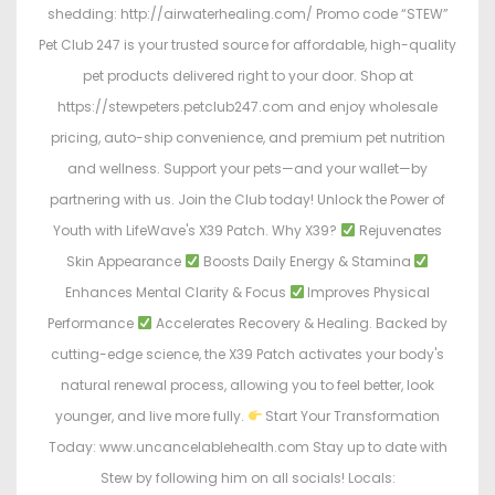
shedding: http://airwaterhealing.com/ Promo code “STEW”
Pet Club 247 is your trusted source for affordable, high-quality
pet products delivered right to your door. Shop at
https://stewpeters.petclub247.com and enjoy wholesale
pricing, auto-ship convenience, and premium pet nutrition
and wellness. Support your pets—and your wallet—by
partnering with us. Join the Club today! Unlock the Power of
Youth with LifeWave's X39 Patch. Why X39?
Rejuvenates
Skin Appearance
Boosts Daily Energy & Stamina
Enhances Mental Clarity & Focus
Improves Physical
Performance
Accelerates Recovery & Healing. Backed by
cutting-edge science, the X39 Patch activates your body's
natural renewal process, allowing you to feel better, look
younger, and live more fully.
Start Your Transformation
Today: www.uncancelablehealth.com Stay up to date with
Stew by following him on all socials! Locals: