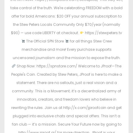
take control of the truth. We're celebrating FREEDOM with a bold
offer for bold Americans: $20 OFF your annual subscription to
the Stew Peters Locals Community Only $70/year (normally
$90) — use code LIBERTY at checkout.
https://stewpeters.tv
The Official SPN Store
for all things Stew Crew
merchandise and more! Every purchase supports
uncensored journalism and the mission to expose the truth.
Shop Now: https://spnstore.com/ Welcome to JProof—The
People's Coin. Created by Stew Peters, JProof is here to make a
statement. There are no sellouts, just a real vision and a
community. This is a Movement; it’s a decentralized army of
innovators, creators, and freedom lovers who believe in
rewriting the rules. Join us at http://x.com/jproofcoin and get
plugged into exclusive chats and special offers. This isn’t a
fan club — it’s a mission. Secure Your Future now by going to
http://www.jproof.ai/ for more direction. JProof is your