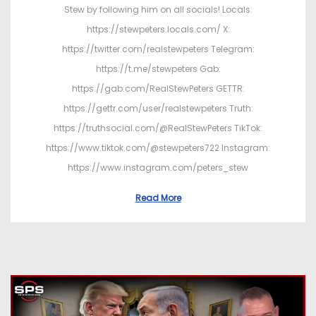
Stew by following him on all socials! Locals:
https://stewpeters.locals.com/ X:
https://twitter.com/realstewpeters Telegram:
https://t.me/stewpeters Gab:
https://gab.com/RealStewPeters GETTR:
https://gettr.com/user/realstewpeters Truth:
https://truthsocial.com/@RealStewPeters TikTok:
https://www.tiktok.com/@stewpeters722 Instagram:
https://www.instagram.com/peters_stew
Read More