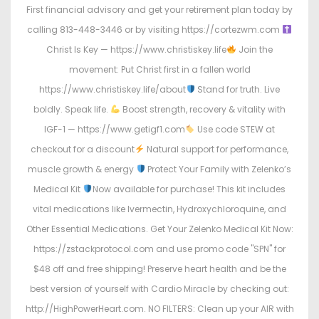
First financial advisory and get your retirement plan today by
calling 813-448-3446 or by visiting https://cortezwm.com
Christ Is Key — https://www.christiskey.life
Join the
movement: Put Christ first in a fallen world
https://www.christiskey.life/about
Stand for truth. Live
boldly. Speak life.
Boost strength, recovery & vitality with
IGF-1 — https://www.getigf1.com
Use code STEW at
checkout for a discount
Natural support for performance,
muscle growth & energy
Protect Your Family with Zelenko’s
Medical Kit
Now available for purchase! This kit includes
vital medications like Ivermectin, Hydroxychloroquine, and
Other Essential Medications. Get Your Zelenko Medical Kit Now:
https://zstackprotocol.com and use promo code "SPN" for
$48 off and free shipping! Preserve heart health and be the
best version of yourself with Cardio Miracle by checking out:
http://HighPowerHeart.com. NO FILTERS: Clean up your AIR with