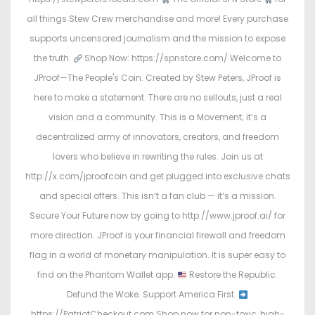
all things Stew Crew merchandise and more! Every purchase
supports uncensored journalism and the mission to expose
the truth.
Shop Now: https://spnstore.com/ Welcome to
JProof—The People's Coin. Created by Stew Peters, JProof is
here to make a statement. There are no sellouts, just a real
vision and a community. This is a Movement; it’s a
decentralized army of innovators, creators, and freedom
lovers who believe in rewriting the rules. Join us at
http://x.com/jproofcoin and get plugged into exclusive chats
and special offers. This isn’t a fan club — it’s a mission.
Secure Your Future now by going to http://www.jproof.ai/ for
more direction. JProof is your financial firewall and freedom
flag in a world of monetary manipulation. It is super easy to
find on the Phantom Wallet app.
Restore the Republic.
Defund the Woke. Support America First.
https://PatriotCheckout.com Shop now for non-toxic, high-