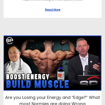
Read More
Are you Losing your Energy and “Edge?” What
most Normies are doing Wrong