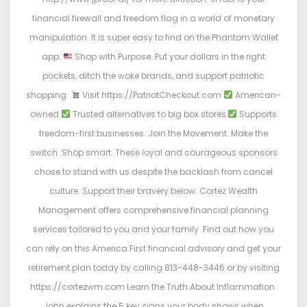
financial firewall and freedom flag in a world of monetary
manipulation. It is super easy to find on the Phantom Wallet
app.
Shop with Purpose. Put your dollars in the right
pockets, ditch the woke brands, and support patriotic
shopping.
Visit https://PatriotCheckout.com
American-
owned
Trusted alternatives to big box stores
Supports
freedom-first businesses. Join the Movement. Make the
switch. Shop smart. These loyal and courageous sponsors
chose to stand with us despite the backlash from cancel
culture. Support their bravery below: Cortez Wealth
Management offers comprehensive financial planning
services tailored to you and your family. Find out how you
can rely on this America First financial advisory and get your
retirement plan today by calling 813-448-3446 or by visiting
https://cortezwm.com Learn the Truth About Inflammation.
John explains the 5 key signs your body shows when