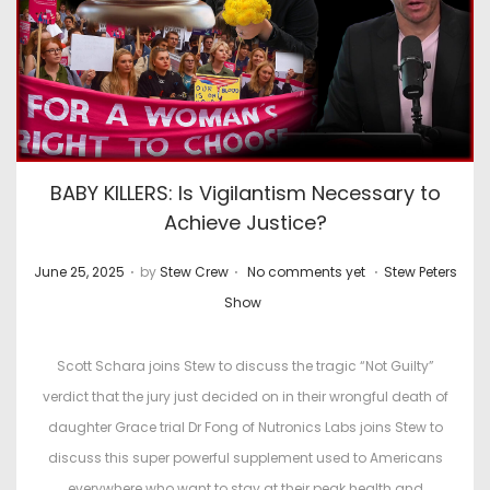
BABY KILLERS: Is Vigilantism Necessary to
Achieve Justice?
.
.
.
P
P
June 25, 2025
by
Stew Crew
No comments yet
Stew Peters
o
o
Show
s
s
t
t
Scott Schara joins Stew to discuss the tragic “Not Guilty”
e
e
verdict that the jury just decided on in their wrongful death of
d
d
daughter Grace trial Dr Fong of Nutronics Labs joins Stew to
o
i
discuss this super powerful supplement used to Americans
n
n
everywhere who want to stay at their peak health and