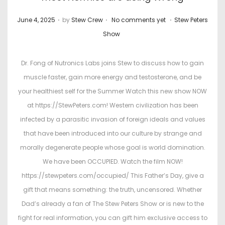
.
.
.
P
P
June 4, 2025
by
Stew Crew
No comments yet
Stew Peters
o
o
Show
s
s
t
t
Dr. Fong of Nutronics Labs joins Stew to discuss how to gain
e
e
muscle faster, gain more energy and testosterone, and be
d
d
your healthiest self for the Summer Watch this new show NOW
o
i
at https://StewPeters.com! Western civilization has been
n
n
infected by a parasitic invasion of foreign ideals and values
that have been introduced into our culture by strange and
morally degenerate people whose goal is world domination.
We have been OCCUPIED. Watch the film NOW!
https://stewpeters.com/occupied/ This Father’s Day, give a
gift that means something: the truth, uncensored. Whether
Dad’s already a fan of The Stew Peters Show or is new to the
fight for real information, you can gift him exclusive access to