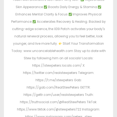
Skin Appearance
Boosts Daily Energy & Stamina
Enhances Mental Clarity & Focus
Improves Physical
Performance
Accelerates Recovery & Healing. Backed by
cutting-edge science, the X39 Patch activates your body's
natural renewal process, allowing you to feel better, look
younger, and live more fully.
Start Your Transformation
Today: www.uncancelablehealth.com Stay up to date with
Stew by following him on all socials! Locals:
https://stewpeters.locals.com/ X:
https://twitter.com/realstewpeters Telegram:
https://t.me/stewpeters Gab:
https://gab.com/RealStewPeters GETTR:
https://gettr.com/user/realstewpeters Truth:
https://truthsocial.com/@RealStewPeters TikTok:
https://www.tiktok.com/@stewpeters722 Instagram:
https://www.instagram.com/peters_stew