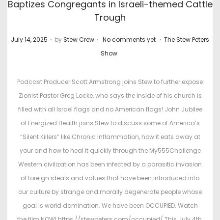
Baptizes Congregants in Israeli-themed Cattle
Trough
.
.
.
P
P
July 14, 2025
by
Stew Crew
No comments yet
The Stew Peters
o
o
Show
s
s
t
t
Podcast Producer Scott Armstrong joins Stew to further expose
e
e
Zionist Pastor Greg Locke, who says the inside of his church is
d
d
filled with all Israel flags and no American flags! John Jubilee
o
i
of Energized Health joins Stew to discuss some of America’s
n
n
“Silent Killers” like Chronic Inflammation, how it eats away at
your and how to heal it quickly through the My555Challenge
Western civilization has been infected by a parasitic invasion
of foreign ideals and values that have been introduced into
our culture by strange and morally degenerate people whose
goal is world domination. We have been OCCUPIED. Watch
the film NOW! https://stewpeters.com/occupied/ This July 4th,