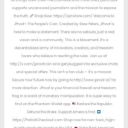
supports uncensored journalism and the mission to expose
the truth.
Shop Now: https://spnstore.com/ Welcome to
JProof—The People's Coin. Created by Stew Peters, JProof is
here to make a statement. There are no sellouts, just a real
vision and a community. This is a Movement; it’s a
decentralized army of innovators, creators, and freedom
lovers who believe in rewriting the rules. Join us at
http://x.com/jproofcoin and get plugged into exclusive chats
and special offers. This isn’t a fan club — it’s a mission.
Secure Your Future now by going to http://www.jproof.ai/ for
more direction. JProof is your financial firewall and freedom
flag in a world of monetary manipulation. It is super easy to
find on the Phantom Wallet app.
Restore the Republic.
Defund the Woke. Support America First.
https://PatriotCheckout.com Shop now for non-toxic, high-
quality products made in the USA.
Order Real American