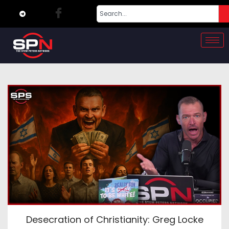
Desecration of Christianity: Greg Locke