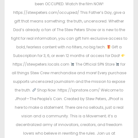
been OCCUPIED. Watch the film NOW!
https://stewpeters.com/occupied/ This Father’s Day, give a
gift that means something: the truth, uncensored. Whether
Dad’s already a fan of The Stew Peters Show or is new to the
fight for real information, you can gift him exclusive access to
bold, fearless content with no filters, no big tech.
Gift a
Subscription for 3, 6, or even 12 months of access for Dad!
https://stewpeters.locals.com
The Official SPN Store
for
all things Stew Crew merchandise and more! Every purchase
supports uncensored journalism and the mission to expose
the truth.
Shop Now: https://spnstore.com/ Welcome to
JProof—The People's Coin. Created by Stew Peters, JProof is
here to make a statement. There are no sellouts, just a real
vision and a community. This is a Movement; it’s a
decentralized army of innovators, creators, and freedom
lovers who believe in rewriting the rules. Join us at