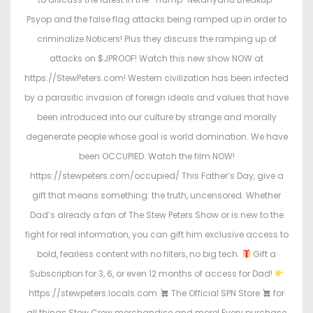
n
n
Psyop and the false flag attacks being ramped up in order to
criminalize Noticers! Plus they discuss the ramping up of
attacks on $JPROOF! Watch this new show NOW at
https://StewPeters.com! Western civilization has been infected
by a parasitic invasion of foreign ideals and values that have
been introduced into our culture by strange and morally
degenerate people whose goal is world domination. We have
been OCCUPIED. Watch the film NOW!
https://stewpeters.com/occupied/ This Father’s Day, give a
gift that means something: the truth, uncensored. Whether
Dad’s already a fan of The Stew Peters Show or is new to the
fight for real information, you can gift him exclusive access to
bold, fearless content with no filters, no big tech.
Gift a
Subscription for 3, 6, or even 12 months of access for Dad!
https://stewpeters.locals.com
The Official SPN Store
for
all things Stew Crew merchandise and more! Every purchase