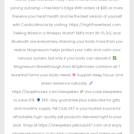
joining autoship ○ Free Man’s Edge With orders of $80 or more.
Preserve your heart health and be the best version of yourself
with Cardio Miracle by visiting: https://HighPowerHeart.com.
Feeling Wired in a Wireless World? EMFs from Wi-Fi, 5G, and
Bluetooth are everywhere, stressing your body more than you
realize. Magnesium helps protect your cells and calm your
nervous system, but only if your body can absorb it.
Magnesium Breakthrough from BIOptimizers contains all 7
essential forms your body needs.
Support sleep, focus, and
stress resilience naturally.
https://bioptimizers.com/stewpeters
Use code stewpeters
to save 10%.
365-day guarantee plus subscribe for gifts
and monthly supply. Pet Club 247 is your trusted source for
affordable, high-quality pet products delivered right to your
door. Shop at https://stewpeters.petclub247.com and enjoy
wholesale pricing, auto-ship convenience, and premium pet