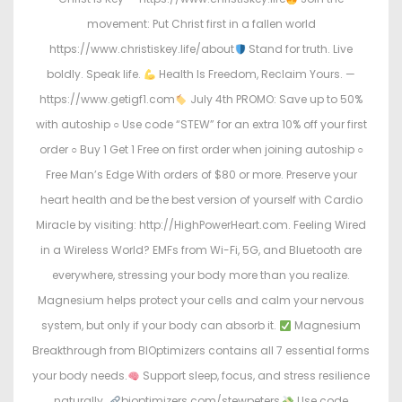
movement: Put Christ first in a fallen world
https://www.christiskey.life/about
Stand for truth. Live
boldly. Speak life.
Health Is Freedom, Reclaim Yours. —
https://www.getigf1.com
July 4th PROMO: Save up to 50%
with autoship ○ Use code “STEW” for an extra 10% off your first
order ○ Buy 1 Get 1 Free on first order when joining autoship ○
Free Man’s Edge With orders of $80 or more. Preserve your
heart health and be the best version of yourself with Cardio
Miracle by visiting: http://HighPowerHeart.com. Feeling Wired
in a Wireless World? EMFs from Wi-Fi, 5G, and Bluetooth are
everywhere, stressing your body more than you realize.
Magnesium helps protect your cells and calm your nervous
system, but only if your body can absorb it.
Magnesium
Breakthrough from BIOptimizers contains all 7 essential forms
your body needs.
Support sleep, focus, and stress resilience
naturally.
bioptimizers.com/stewpeters
Use code