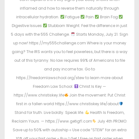
inflamed and how to reverse them naturally through
intracellular hydration.
Fatigue
Pain
Brain Fog
Digestive Issues
Stubborn Weight. Feel the difference in just
5 days with the 555 Challenge.
Starts Monday, July 21. Sign
up now! https://my555challenge.com Where is your money
going? The IRS wants you to feel powerless, but there is a way
out of this tyranny. No law requires 99% of Americans to file
and pay income tax. Go to
https://freedomlawschool.org/stew to learn more about
Freedom Law School.
Christ Is Key —
https://www.christiskey.life
Join the movement: Put Christ
first in a fallen world https://www.christiskey.life/about
Stand for truth. Live boldly. Speak life.
Health Is Freedom,
Reclaim Yours. — https://www.getigf1.com
July 4th PROMO:
Save up to 50% with autoship ○ Use code “STEW” for an extra
10% off your first order ○ Buy 1 Get 1 Free on first order when