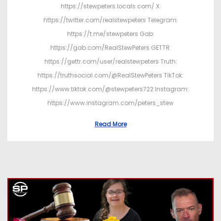
https://stewpeters.locals.com/ X:
https://twitter.com/realstewpeters Telegram:
https://t.me/stewpeters Gab:
https://gab.com/RealStewPeters GETTR:
https://gettr.com/user/realstewpeters Truth:
https://truthsocial.com/@RealStewPeters TikTok:
https://www.tiktok.com/@stewpeters722 Instagram:
https://www.instagram.com/peters_stew
Read More