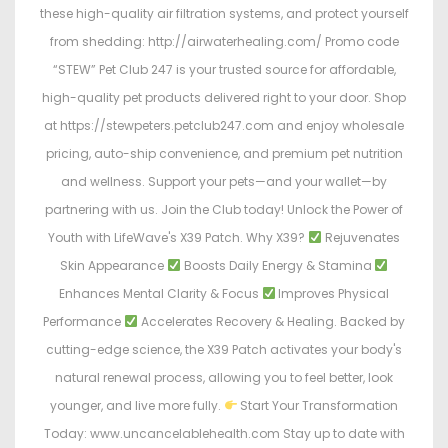
these high-quality air filtration systems, and protect yourself
from shedding: http://airwaterhealing.com/ Promo code
“STEW” Pet Club 247 is your trusted source for affordable,
high-quality pet products delivered right to your door. Shop
at https://stewpeters.petclub247.com and enjoy wholesale
pricing, auto-ship convenience, and premium pet nutrition
and wellness. Support your pets—and your wallet—by
partnering with us. Join the Club today! Unlock the Power of
Youth with LifeWave's X39 Patch. Why X39?
Rejuvenates
Skin Appearance
Boosts Daily Energy & Stamina
Enhances Mental Clarity & Focus
Improves Physical
Performance
Accelerates Recovery & Healing. Backed by
cutting-edge science, the X39 Patch activates your body's
natural renewal process, allowing you to feel better, look
younger, and live more fully.
Start Your Transformation
Today: www.uncancelablehealth.com Stay up to date with