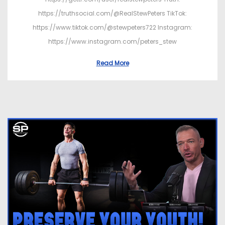
https://truthsocial.com/@RealStewPeters TikTok:
https://www.tiktok.com/@stewpeters722 Instagram:
https://www.instagram.com/peters_stew
Read More