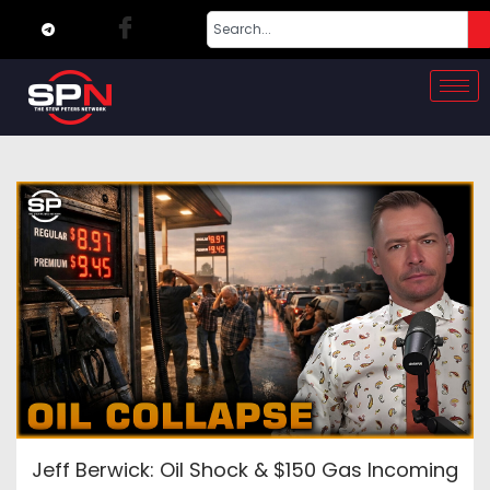
Jeff Berwick: Oil Shock & $150 Gas Incoming