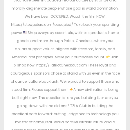
that have been introduced into our culture by strange and
morally degenerate people whose goal is world domination.
We have been OCCUPIED. Watch the film NOW!
https://stewpeters.com/occupied/ Take back your spending
power
Shop everyday essentials, wellness products, home
goods, and more through Patriot Checkout, where your
dollars support values aligned with freedom, family, and
America-first principles. Make your purchases count.
Join
& shop now: https://PatriotCheckout.com These loyal and
courageous sponsors chose to stand with us even in the face
of cancel culture backlash. We’re proud to support those who
stood firm. Please support them!
A new civilization is being
built right now. The question is: are you building it, or are you
going down with the old one? TZLA Club is building the
practical path forward: cutting-edge health technology you
master at home, real-world parallel infrastructure, and a