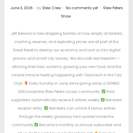
.
.
.
P
P
June 3, 2026
by
Stew Crew
No comments yet
Stew Peters
o
o
Show
s
s
t
t
Jeff Berwick is here dropping bombs on how empty oil tankers,
e
e
crashing reserves, and exploding prices are all part of the
d
d
Great Reset to destroy our economy and lock us into digital
o
i
prisons and smart city slavery. We also talk real freedom —
n
n
ditching their toxic systems, growing your own food, and the
insane miracle healing happening with Tesla tech in the Tzla
Club.
Every Sunday in June, we’re giving away a SIGNED
DVD inside the Stew Peters Locals community.
Paid
supporters automatically receive 5 entries weekly
Members
receive 1 entry.
Members can unlock 4 bonus entries
through the weekly giveaway form posted inside the
community
Become a monthly or annual subscriber and