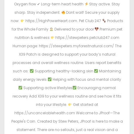
Oxygen flow ✔ Long-term heart health
Stay active. Stay
sharp. Stay independent.
Dont wait! Secure your supply
now:
https://HighPowerHeart.com. Pet Club 247
Products
for the Whole Family
Delivered to your door
Premium pet
nutrition & wellness
https://stewpeters.petclub247.com
Human page: https://stewpeters.myforestnatural.com/ The
X39 Patch is designed to support your body’s natural
processes and overall wellness routine. Users report benefits
such as:
Supporting healthy-looking skin
Maintaining
daily energy levels
Helping with focus and mental clarity
Supporting active lifestyles
Encouraging normal
recovery Add X39 to your wellness routine and see how it fits
into your lifestyle.
Get started at
https://uncancelablehealth.com Welcome to JProof—The
People's Coin. Created by Stew Peters, JProof is here to make a
statement. There are no sellouts, just a real vision and a