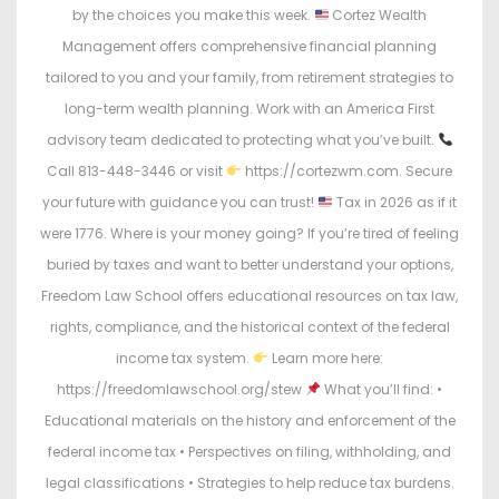
by the choices you make this week.
Cortez Wealth
Management offers comprehensive financial planning
tailored to you and your family, from retirement strategies to
long-term wealth planning. Work with an America First
advisory team dedicated to protecting what you’ve built.
Call 813-448-3446 or visit
https://cortezwm.com. Secure
your future with guidance you can trust!
Tax in 2026 as if it
were 1776. Where is your money going? If you’re tired of feeling
buried by taxes and want to better understand your options,
Freedom Law School offers educational resources on tax law,
rights, compliance, and the historical context of the federal
income tax system.
Learn more here:
https://freedomlawschool.org/stew
What you’ll find: •
Educational materials on the history and enforcement of the
federal income tax • Perspectives on filing, withholding, and
legal classifications • Strategies to help reduce tax burdens.