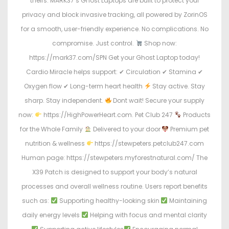
theirs. MARK37’s Ghost Laptops are built to protect your
privacy and block invasive tracking, all powered by ZorinOS
for a smooth, user-friendly experience. No complications. No
compromise. Just control.
Shop now:
https://mark37.com/SPN Get your Ghost Laptop today!
Cardio Miracle helps support: ✔ Circulation ✔ Stamina ✔
Oxygen flow ✔ Long-term heart health
Stay active. Stay
sharp. Stay independent.
Dont wait! Secure your supply
now:
https://HighPowerHeart.com. Pet Club 247
Products
for the Whole Family
Delivered to your door
Premium pet
nutrition & wellness
https://stewpeters.petclub247.com
Human page: https://stewpeters.myforestnatural.com/ The
X39 Patch is designed to support your body’s natural
processes and overall wellness routine. Users report benefits
such as:
Supporting healthy-looking skin
Maintaining
daily energy levels
Helping with focus and mental clarity