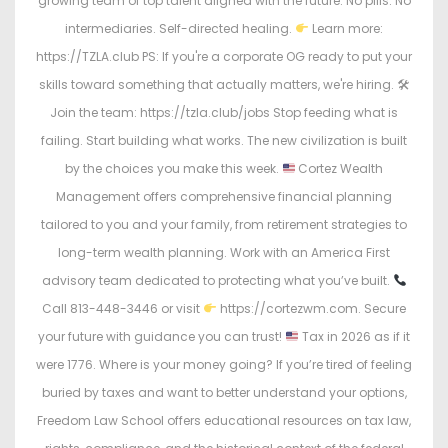
growing team of top talent aligned with the future. No pills. No
intermediaries. Self-directed healing.
Learn more:
https://TZLA.club PS: If you're a corporate OG ready to put your
skills toward something that actually matters, we're hiring. 🛠
Join the team: https://tzla.club/jobs Stop feeding what is
failing. Start building what works. The new civilization is built
by the choices you make this week.
Cortez Wealth
Management offers comprehensive financial planning
tailored to you and your family, from retirement strategies to
long-term wealth planning. Work with an America First
advisory team dedicated to protecting what you’ve built.
Call 813-448-3446 or visit
https://cortezwm.com. Secure
your future with guidance you can trust!
Tax in 2026 as if it
were 1776. Where is your money going? If you’re tired of feeling
buried by taxes and want to better understand your options,
Freedom Law School offers educational resources on tax law,