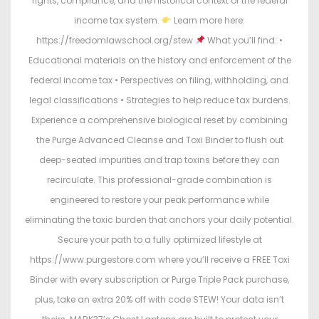
rights, compliance, and the historical context of the federal
income tax system.
Learn more here:
https://freedomlawschool.org/stew
What you’ll find: •
Educational materials on the history and enforcement of the
federal income tax • Perspectives on filing, withholding, and
legal classifications • Strategies to help reduce tax burdens.
Experience a comprehensive biological reset by combining
the Purge Advanced Cleanse and Toxi Binder to flush out
deep-seated impurities and trap toxins before they can
recirculate. This professional-grade combination is
engineered to restore your peak performance while
eliminating the toxic burden that anchors your daily potential.
Secure your path to a fully optimized lifestyle at
https://www.purgestore.com where you’ll receive a FREE Toxi
Binder with every subscription or Purge Triple Pack purchase,
plus, take an extra 20% off with code STEW! Your data isn’t