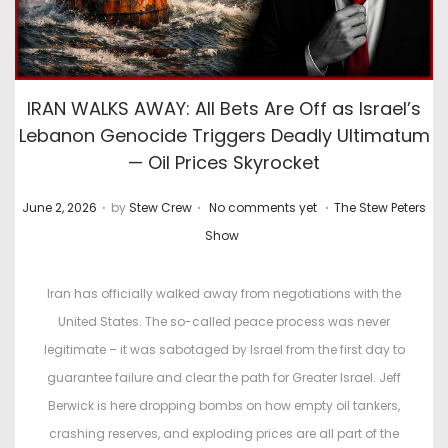
IRAN WALKS AWAY: All Bets Are Off as Israel’s
Lebanon Genocide Triggers Deadly Ultimatum
— Oil Prices Skyrocket
.
.
.
P
P
June 2, 2026
by
Stew Crew
No comments yet
The Stew Peters
o
o
Show
s
s
t
t
Iran has officially walked away from negotiations with the
e
e
United States. The so-called peace process was never
d
d
legitimate – it was sabotaged by Israel from the first day to
o
i
guarantee failure and clear the path for Greater Israel. Jeff
n
n
Berwick is here dropping bombs on how empty oil tankers,
crashing reserves, and exploding prices are all part of the