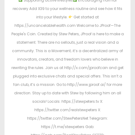
Supporting active lifestyles
Encouraging normal
recovery Add X39 to your wellness routine and see how it fits
into your lifestyle.
Get started at
https://uncancelablehealth.com Welcome to JProof—The
People's Coin. Created by Stew Peters, JProof is here to make a
statement. There are no sellouts, just a real vision and a
community. This is a Movement; it’s a decentralized army of
innovators, creators, and freedom lovers who believe in
rewriting the rules. Join us at http://x.com/jproofcoin and get
plugged into exclusive chats and special offers. This isn’t a
fan club, it’s a mission. Go to http://www.jproof.ai/ for more
direction. Stay up to date with Stew by following him on all
socials! Locals: https://stewpeters.tv X:
https://twitter.com/realstewpeters X:
https://twitter.com/StewPetersNet Telegram:
https://t.me/stewpeters Gab: