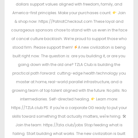
dollars support values aligned with freedom, family, and
America-first principles. Make your purchases count.
Join
& shop now: https://PatriotCheckout.com These loyal and
courageous sponsors chose to stand with us even in the face
of cancel culture backlash. We’re proud to support those who
stood firm. Please support them!
A new civilization is being
built right now. The question is: are you building it, or are you
going down with the old one? TZLA Club is building the
practical path forward: cutting-edge health technology you
master at home, real-world parallel infrastructure, and a
growing team of top talent aligned with the future. No pills. No
intermediaries. Self-directed healing.
Learn more:
https://TZLA.club PS: If you're a corporate OG ready to put your
skills toward something that actually matters, we're hiring. 🛠
Join the team: https://tzla.club/jobs Stop feeding what is
failing. Start building what works. The new civilization is built