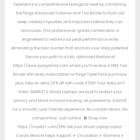
Experience a comprehensive biological reset by combining
the Purge Advanced Cleanse and Toxi Binder to flush out
deep-seated impurities and trap toxins before they can
recirculate. This professional-grade combination is
engineered to restore your peak performance while
eliminating the toxic burden that anchors your daily potential.
Secure your path to a fully optimized lifestyle at
https://www.purgestore.com where you’ll receive a FREE Toxi
Binder with every subscription or Purge Triple Pack purchase,
plus, take an extra 20% off with code STEW! Your data isn’t
theirs. MARK37’s Ghost Laptops are built to protect your
privacy and block invasive tracking, all powered by ZorinOS
for a smooth, user-friendly experience. No complications. No
compromise. Just control.
Shop now:
https://mark37.com/SPN Get your Ghost Laptop today!
Cardio Miracle helps support: ✔ Circulation ✔ Stamina ✔