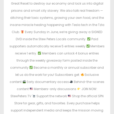
Great Reset to destroy our economy and lock us into digital
prisons and smart city slavery. We also talk real freedom —
ditching their toxic systems, growing your own food, and the
insane miracle healing happening with Tesla tech in the Tzla
Club.
Every Sunday in June, we’re giving away a SIGNED
DVD inside the Stew Peters Locals community.
Paid
supporters automatically receive 5 entries weekly
Members
receive 1 entry.
Members can unlock 4 bonus entries
through the weekly giveaway form posted inside the
community
Become a monthly or annual subscriber and
let us do the work for you! Subscribers get:
Exclusive
content
Early documentary access
Behind-the-scenes
content
Members-only discussions
JOIN NOW:
StewPeters.TV
Support the network
Shop the official SPN
Store for gear, gifts, and favorites. Every purchase helps
support independent media and keeps the mission moving