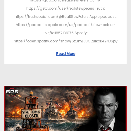
https://gab.com/RealStewPeters GETTR:
https://gettr.com/user/realstewpeters Truth:
https://truthsocial.com/@RealStewPeters Apple podcast:
https://podcasts.apple.com/us/podcast/stew-peters-
live/id1857136176 Spotify:
https://open.spotify.com/show/6zBmLJUCL2ilkoK42N3Spy
Read More