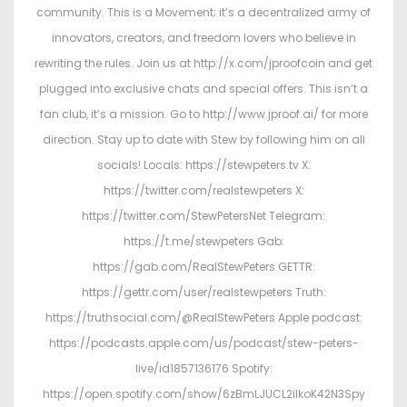
community. This is a Movement; it’s a decentralized army of
innovators, creators, and freedom lovers who believe in
rewriting the rules. Join us at http://x.com/jproofcoin and get
plugged into exclusive chats and special offers. This isn’t a
fan club, it’s a mission. Go to http://www.jproof.ai/ for more
direction. Stay up to date with Stew by following him on all
socials! Locals: https://stewpeters.tv X:
https://twitter.com/realstewpeters X:
https://twitter.com/StewPetersNet Telegram:
https://t.me/stewpeters Gab:
https://gab.com/RealStewPeters GETTR:
https://gettr.com/user/realstewpeters Truth:
https://truthsocial.com/@RealStewPeters Apple podcast:
https://podcasts.apple.com/us/podcast/stew-peters-
live/id1857136176 Spotify:
https://open.spotify.com/show/6zBmLJUCL2ilkoK42N3Spy