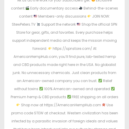
let us do the work for you! Subscribers get:
Exclusive
content
Early documentary access
Behind-the-scenes
content
Members-only discussions
JOIN NOW:
StewPeters.TV
Support the network
Shop the official SPN
Store for gear, gifts, and favorites. Every purchase helps
support independent media and keeps the mission moving
forward.
https://spnstore.com/ At
AmericanHempHub.com, you’ll find pure, lab-tested hemp
and CBD products made right here in the USA. No globalist
junk. No unnecessary chemicals. Just clean products from
an American-owned company you can trust.
Relief
without toxins
100% American-owned and operated
Premium hemp & CBD products
FREE shipping on all orders
Shop now at https://AmericanHempHub.com
Use
promo code STEW at checkout. Western civilization has been
infected by a parasitic invasion of foreign ideals and values