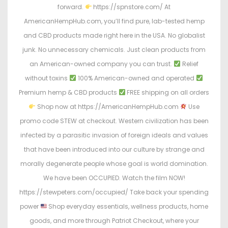
forward.
https://spnstore.com/ At
AmericanHempHub.com, you’ll find pure, lab-tested hemp
and CBD products made right here in the USA. No globalist
junk. No unnecessary chemicals. Just clean products from
an American-owned company you can trust.
Relief
without toxins
100% American-owned and operated
Premium hemp & CBD products
FREE shipping on all orders
Shop now at https://AmericanHempHub.com
Use
promo code STEW at checkout. Western civilization has been
infected by a parasitic invasion of foreign ideals and values
that have been introduced into our culture by strange and
morally degenerate people whose goal is world domination.
We have been OCCUPIED. Watch the film NOW!
https://stewpeters.com/occupied/ Take back your spending
power
Shop everyday essentials, wellness products, home
goods, and more through Patriot Checkout, where your