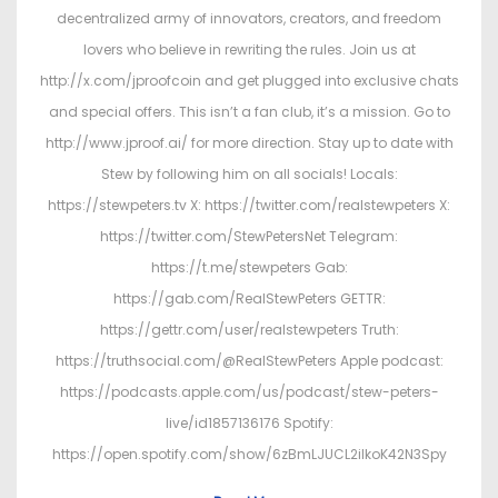
decentralized army of innovators, creators, and freedom
lovers who believe in rewriting the rules. Join us at
http://x.com/jproofcoin and get plugged into exclusive chats
and special offers. This isn’t a fan club, it’s a mission. Go to
http://www.jproof.ai/ for more direction. Stay up to date with
Stew by following him on all socials! Locals:
https://stewpeters.tv X: https://twitter.com/realstewpeters X:
https://twitter.com/StewPetersNet Telegram:
https://t.me/stewpeters Gab:
https://gab.com/RealStewPeters GETTR:
https://gettr.com/user/realstewpeters Truth:
https://truthsocial.com/@RealStewPeters Apple podcast:
https://podcasts.apple.com/us/podcast/stew-peters-
live/id1857136176 Spotify:
https://open.spotify.com/show/6zBmLJUCL2ilkoK42N3Spy