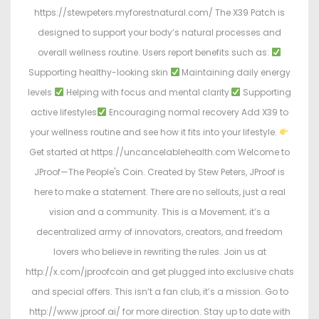
https://stewpeters.myforestnatural.com/ The X39 Patch is
designed to support your body’s natural processes and
overall wellness routine. Users report benefits such as:
Supporting healthy-looking skin
Maintaining daily energy
levels
Helping with focus and mental clarity
Supporting
active lifestyles
Encouraging normal recovery Add X39 to
your wellness routine and see how it fits into your lifestyle.
Get started at https://uncancelablehealth.com Welcome to
JProof—The People's Coin. Created by Stew Peters, JProof is
here to make a statement. There are no sellouts, just a real
vision and a community. This is a Movement; it’s a
decentralized army of innovators, creators, and freedom
lovers who believe in rewriting the rules. Join us at
http://x.com/jproofcoin and get plugged into exclusive chats
and special offers. This isn’t a fan club, it’s a mission. Go to
http://www.jproof.ai/ for more direction. Stay up to date with