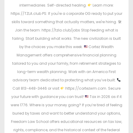
intermediaries. Self-directed healing.
Learn more:
https://TZLA.club PS: If you're a corporate OG ready to put your
skills toward something that actually matters, we're hiring. 🛠
Join the team: https://tzla.club/jobs Stop feeding what is
failing. Start building what works. The new civilization is built
by the choices you make this week.
Cortez Wealth
Management offers comprehensive financial planning
tailored to you and your family, from retirement strategies to
long-term wealth planning. Work with an America First
advisory team dedicated to protecting what you’ve built.
Call 813-448-3446 or visit
https://cortezwm.com. Secure
your future with guidance you can trust!
Tax in 2026 as if it
were 1776. Where is your money going? If you’re tired of feeling
buried by taxes and want to better understand your options,
Freedom Law School offers educational resources on tax law,
rights, compliance, and the historical context of the federal