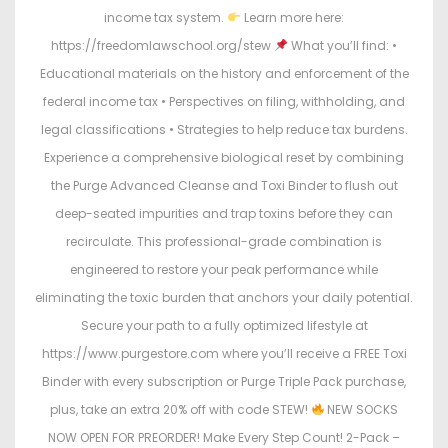
income tax system.
Learn more here:
https://freedomlawschool.org/stew
What you’ll find: •
Educational materials on the history and enforcement of the
federal income tax • Perspectives on filing, withholding, and
legal classifications • Strategies to help reduce tax burdens.
Experience a comprehensive biological reset by combining
the Purge Advanced Cleanse and Toxi Binder to flush out
deep-seated impurities and trap toxins before they can
recirculate. This professional-grade combination is
engineered to restore your peak performance while
eliminating the toxic burden that anchors your daily potential.
Secure your path to a fully optimized lifestyle at
https://www.purgestore.com where you’ll receive a FREE Toxi
Binder with every subscription or Purge Triple Pack purchase,
plus, take an extra 20% off with code STEW!
NEW SOCKS
NOW OPEN FOR PREORDER! Make Every Step Count! 2-Pack –