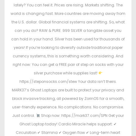
lately? You can feel it. Prices are rising. Markets shifting. The
world is changing fast. More countries are moving away from
the U.S. dollar. Global financial systems are shifting. So, what
can you do? RAW & PURE .999 SILVER a tangible asset you
can hold in your hand. Silver has been used for thousands of
years! If you’re looking to diversify outside traditional paper
currency systems, this is something worth considering. And
right now: You can get a FREE pair of step on socks with your
silver purchase while supplies last!
https://steponsocks.com/stew Your data isn’t theirs.
MARK37’s Ghost Laptops are built to protect your privacy and
block invasive tracking, all powered by ZorinOS for a smooth,
user-friendly experience. No complications. No compromise.
Just control.
Shop now: https://mark37.com/SPN Get your
Ghost Laptop today! Cardio Miracle helps support: ✔
Circulation ✔ Stamina ✔ Oxygen flow ✔ Long-term heart