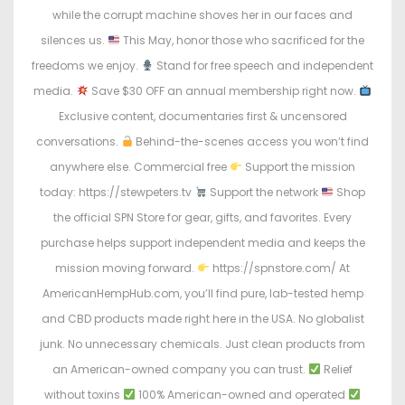
o
i
while the corrupt machine shoves her in our faces and
n
n
silences us.
This May, honor those who sacrificed for the
freedoms we enjoy.
Stand for free speech and independent
media.
Save $30 OFF an annual membership right now.
Exclusive content, documentaries first & uncensored
conversations.
Behind-the-scenes access you won’t find
anywhere else. Commercial free
Support the mission
today: https://stewpeters.tv
Support the network
Shop
the official SPN Store for gear, gifts, and favorites. Every
purchase helps support independent media and keeps the
mission moving forward.
https://spnstore.com/ At
AmericanHempHub.com, you’ll find pure, lab-tested hemp
and CBD products made right here in the USA. No globalist
junk. No unnecessary chemicals. Just clean products from
an American-owned company you can trust.
Relief
without toxins
100% American-owned and operated