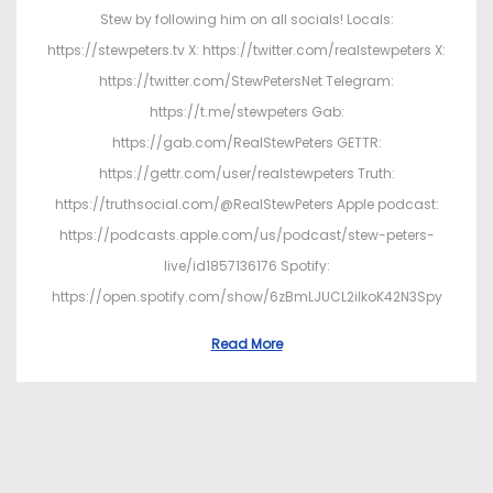
Stew by following him on all socials! Locals:
https://stewpeters.tv X: https://twitter.com/realstewpeters X:
https://twitter.com/StewPetersNet Telegram:
https://t.me/stewpeters Gab:
https://gab.com/RealStewPeters GETTR:
https://gettr.com/user/realstewpeters Truth:
https://truthsocial.com/@RealStewPeters Apple podcast:
https://podcasts.apple.com/us/podcast/stew-peters-
live/id1857136176 Spotify:
https://open.spotify.com/show/6zBmLJUCL2ilkoK42N3Spy
Read More