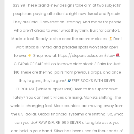
$23.99 These brand-new designs take aim at two subjects’
people are paying attention to right now: Israel and Epstein.
They are Bold. Conversation-starting. And made for people
who aren’t afraid to wear what they think. Built for comfort.
Made to last. Ready to ship once the preorder closes.
Don’t
wait, stock is limited and preorder spots won’t stay open
forever.
Shop now at: https://steponsocks.com/stew
CLEARANCE SALE still on to move older stock! 3 Pairs for Just
$10 These are the final pairs from previous drops, and once
they’re gone, they’re gone!
FREE SOCKS WITH SILVER
PURCHASE (While supplies last) Been to the supermarket
lately? You can feel it. Prices are rising. Markets shifting. The
world is changing fast. More countries are moving away from
the U.S. dollar. Global financial systems are shifting. So, what
can you do? RAW & PURE .999 SILVER a tangible asset you
can hold in your hand. Silver has been used for thousands of