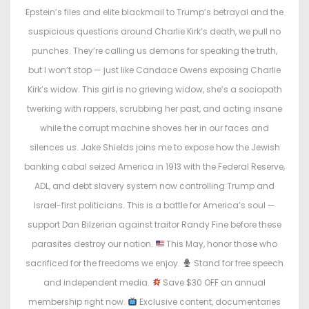
o
i
Epstein’s files and elite blackmail to Trump’s betrayal and the
n
n
suspicious questions around Charlie Kirk’s death, we pull no
punches. They’re calling us demons for speaking the truth,
but I won’t stop — just like Candace Owens exposing Charlie
Kirk’s widow. This girl is no grieving widow, she’s a sociopath
twerking with rappers, scrubbing her past, and acting insane
while the corrupt machine shoves her in our faces and
silences us. Jake Shields joins me to expose how the Jewish
banking cabal seized America in 1913 with the Federal Reserve,
ADL, and debt slavery system now controlling Trump and
Israel-first politicians. This is a battle for America’s soul —
support Dan Bilzerian against traitor Randy Fine before these
parasites destroy our nation.
This May, honor those who
sacrificed for the freedoms we enjoy.
Stand for free speech
and independent media.
Save $30 OFF an annual
membership right now.
Exclusive content, documentaries