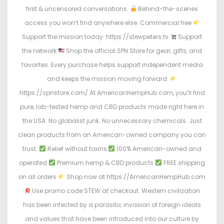
first & uncensored conversations.
Behind-the-scenes
access you won’t find anywhere else. Commercial free
Support the mission today: https://stewpeters.tv
Support
the network
Shop the official SPN Store for gear, gifts, and
favorites. Every purchase helps support independent media
and keeps the mission moving forward.
https://spnstore.com/ At AmericanHempHub.com, you’ll find
pure, lab-tested hemp and CBD products made right here in
the USA. No globalist junk. No unnecessary chemicals. Just
clean products from an American-owned company you can
trust.
Relief without toxins
100% American-owned and
operated
Premium hemp & CBD products
FREE shipping
on all orders
Shop now at https://AmericanHempHub.com
Use promo code STEW at checkout. Western civilization
has been infected by a parasitic invasion of foreign ideals
and values that have been introduced into our culture by