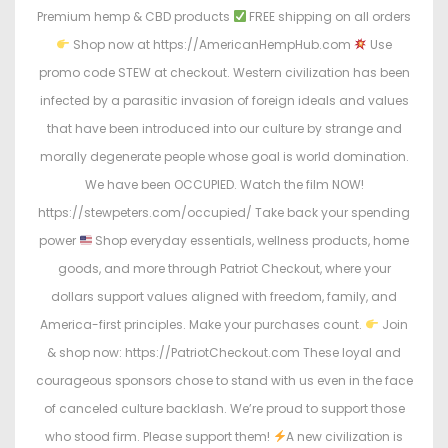
Premium hemp & CBD products
FREE shipping on all orders
Shop now at https://AmericanHempHub.com
Use
promo code STEW at checkout. Western civilization has been
infected by a parasitic invasion of foreign ideals and values
that have been introduced into our culture by strange and
morally degenerate people whose goal is world domination.
We have been OCCUPIED. Watch the film NOW!
https://stewpeters.com/occupied/ Take back your spending
power
Shop everyday essentials, wellness products, home
goods, and more through Patriot Checkout, where your
dollars support values aligned with freedom, family, and
America-first principles. Make your purchases count.
Join
& shop now: https://PatriotCheckout.com These loyal and
courageous sponsors chose to stand with us even in the face
of canceled culture backlash. We’re proud to support those
who stood firm. Please support them!
A new civilization is