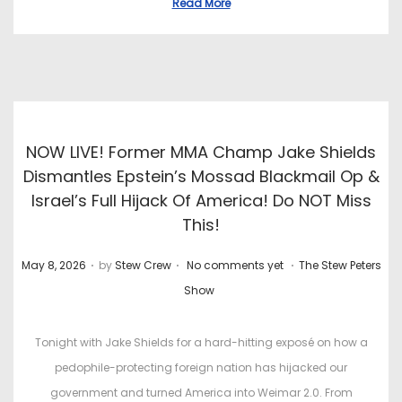
Read More
NOW LIVE! Former MMA Champ Jake Shields
Dismantles Epstein’s Mossad Blackmail Op &
Israel’s Full Hijack Of America! Do NOT Miss
This!
.
.
.
P
P
May 8, 2026
by
Stew Crew
No comments yet
The Stew Peters
o
o
Show
s
s
t
t
Tonight with Jake Shields for a hard-hitting exposé on how a
e
e
pedophile-protecting foreign nation has hijacked our
d
d
government and turned America into Weimar 2.0. From