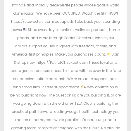
strange and morally degenerate people whose goal is world
domination. We have been OCCUPIED. Watch the film NOW!
https://stewpeters.com/occupied/ Take back your spending
power
Shop everyday essentials, wellness products, home
goods, and more through Patriot Checkout, where your
dollars support values aligned with freedom, family, and
America-first principles. Make your purchases count.
Join
& shop now: https://PatriotCheckout.com These loyal and
courageous sponsors chose to stand with us even in the face
of canceled culture backlash. We’re proud to support those
who stood firm. Please support them!
A new civilization is
being built right now. The question is: are you building it, or are
you going down with the old one? TZLA Club is building the
practical path forward: cutting-edge health technology you
master at home, real-world parallel infrastructure, and a
growing team of top talent aligned with the future. No pills. No