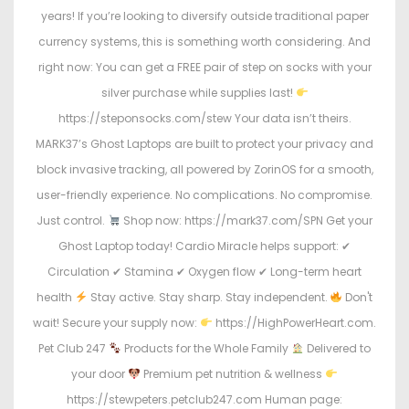
years! If you’re looking to diversify outside traditional paper
currency systems, this is something worth considering. And
right now: You can get a FREE pair of step on socks with your
silver purchase while supplies last!
https://steponsocks.com/stew Your data isn’t theirs.
MARK37’s Ghost Laptops are built to protect your privacy and
block invasive tracking, all powered by ZorinOS for a smooth,
user-friendly experience. No complications. No compromise.
Just control.
Shop now: https://mark37.com/SPN Get your
Ghost Laptop today! Cardio Miracle helps support: ✔
Circulation ✔ Stamina ✔ Oxygen flow ✔ Long-term heart
health
Stay active. Stay sharp. Stay independent.
Don't
wait! Secure your supply now:
https://HighPowerHeart.com.
Pet Club 247
Products for the Whole Family
Delivered to
your door
Premium pet nutrition & wellness
https://stewpeters.petclub247.com Human page: