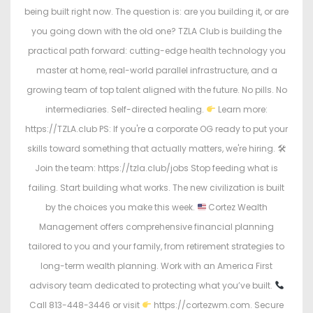
being built right now. The question is: are you building it, or are
you going down with the old one? TZLA Club is building the
practical path forward: cutting-edge health technology you
master at home, real-world parallel infrastructure, and a
growing team of top talent aligned with the future. No pills. No
intermediaries. Self-directed healing.
Learn more:
https://TZLA.club PS: If you're a corporate OG ready to put your
skills toward something that actually matters, we're hiring. 🛠
Join the team: https://tzla.club/jobs Stop feeding what is
failing. Start building what works. The new civilization is built
by the choices you make this week.
Cortez Wealth
Management offers comprehensive financial planning
tailored to you and your family, from retirement strategies to
long-term wealth planning. Work with an America First
advisory team dedicated to protecting what you’ve built.
Call 813-448-3446 or visit
https://cortezwm.com. Secure