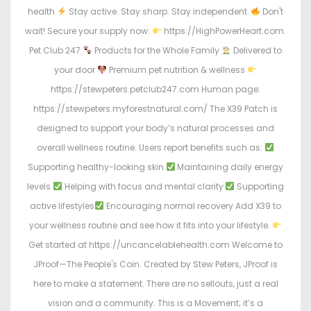
health
Stay active. Stay sharp. Stay independent.
Don't
wait! Secure your supply now:
https://HighPowerHeart.com.
Pet Club 247
Products for the Whole Family
Delivered to
your door
Premium pet nutrition & wellness
https://stewpeters.petclub247.com Human page:
https://stewpeters.myforestnatural.com/ The X39 Patch is
designed to support your body’s natural processes and
overall wellness routine. Users report benefits such as:
Supporting healthy-looking skin
Maintaining daily energy
levels
Helping with focus and mental clarity
Supporting
active lifestyles
Encouraging normal recovery Add X39 to
your wellness routine and see how it fits into your lifestyle.
Get started at https://uncancelablehealth.com Welcome to
JProof—The People's Coin. Created by Stew Peters, JProof is
here to make a statement. There are no sellouts, just a real
vision and a community. This is a Movement; it’s a