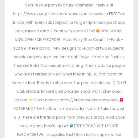
Secure your path to a fully optimized lifestyle at
https://www.purgestore.com where you’ll receive a FREE Toxi
Binder with every subscription or Purge Triple Pack purchase,
plus, take an extra 20% off with code STEW!
NEW SOCKS
NOW OPEN FOR PREORDER! Make Every Step Count! 2-Pack –
$23.99 These brand-new designs take aim at two subjects’
people are paying attention to right now: Israel and Epstein.
They are Bold. Conversation-starting. And made for people
who aren’t afraid to wear what they think. Built for comfort.
Made to last. Ready to ship once the preorder closes.
Don’t
wait, stock is limited and preorder spots won’t stay open
forever.
Shop now at: https://steponsocks.com/stew
CLEARANCE SALE still on to move older stock! 3 Pairs for Just
$10 These are the final pairs from previous drops, and once
they’re gone, they’re gone!
FREE SOCKS WITH SILVER
PURCHASE (While supplies last) Been to the supermarket