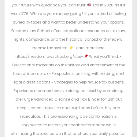
your future with guidance you can trust!
Tax in 2026 as if it
were 1776. Where is your money going? If you’re tired of feeling
buried by taxes and want to better understand your options,
Freedom Law School offers educational resources on tax law,
rights, compliance, and the historical context of the federal
income tax system.
Learn more here:
https://freedomlawschool.org/stew
What you’ll find: •
Educational materials on the history and enforcement of the
federal income tax • Perspectives on filing, withholding, and
legal classifications • Strategies to help reduce tax burdens.
Experience a comprehensive biological reset by combining
the Purge Advanced Cleanse and Toxi Binder to flush out
deep-seated impurities and trap toxins before they can
recirculate. This professional-grade combination is
engineered to restore your peak performance while
eliminating the toxic burden that anchors your daily potential.