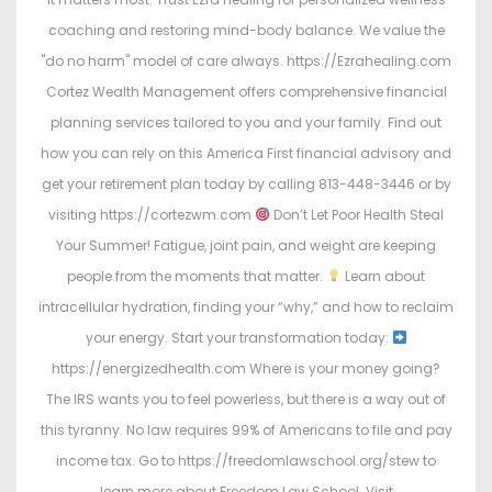
coaching and restoring mind-body balance. We value the
"do no harm" model of care always. https://Ezrahealing.com
Cortez Wealth Management offers comprehensive financial
planning services tailored to you and your family. Find out
how you can rely on this America First financial advisory and
get your retirement plan today by calling 813-448-3446 or by
visiting https://cortezwm.com
Don’t Let Poor Health Steal
Your Summer! Fatigue, joint pain, and weight are keeping
people from the moments that matter.
Learn about
intracellular hydration, finding your “why,” and how to reclaim
your energy. Start your transformation today:
https://energizedhealth.com Where is your money going?
The IRS wants you to feel powerless, but there is a way out of
this tyranny. No law requires 99% of Americans to file and pay
income tax. Go to https://freedomlawschool.org/stew to
learn more about Freedom Law School. Visit