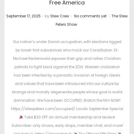
Free America
.
.
.
P
P
September 17, 2025
by
Stew Crew
No comments yet
The Stew
o
o
Peters Show
s
s
t
t
Our nation’s under Zionist occupation, with elections rigged
e
e
by Israel-first subversives who mock our Constitution. Dr.
d
d
Michael Rectenwald exposes their grip and rallies Christian
o
i
patriots to fight back against the ZOG. Western civilization
n
n
has been infected by a parasitic invasion of foreign ideals
and values that have been introduced into our culture by
strange and morally degenerate people whose goal is world
domination. We have been OCCUPIED. Watch the film NOW!
https://stewpeters.com/occupied/ Locals September Special
Take $20 OFF an annual membership and receive
Subscriber-only shows, early drops, member chat, and more!
Join here
https://stewpeters.tv
The Official SPN Store