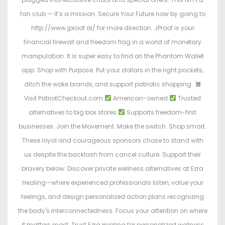
fan club — it’s a mission. Secure Your Future now by going to
http://www.jproof.ai/ for more direction. JProof is your
financial firewall and freedom flag in a world of monetary
manipulation. It is super easy to find on the Phantom Wallet
app. Shop with Purpose. Put your dollars in the right pockets,
ditch the woke brands, and support patriotic shopping.
Visit PatriotCheckout.com
American-owned
Trusted
alternatives to big box stores
Supports freedom-first
businesses. Join the Movement. Make the switch. Shop smart.
These loyal and courageous sponsors chose to stand with
us despite the backlash from cancel culture. Support their
bravery below: Discover private wellness alternatives at Ezra
Healing—where experienced professionals listen, value your
feelings, and design personalized action plans recognizing
the body's interconnectedness. Focus your attention on where
it matters most. Trust Ezra Healing for personalized wellness