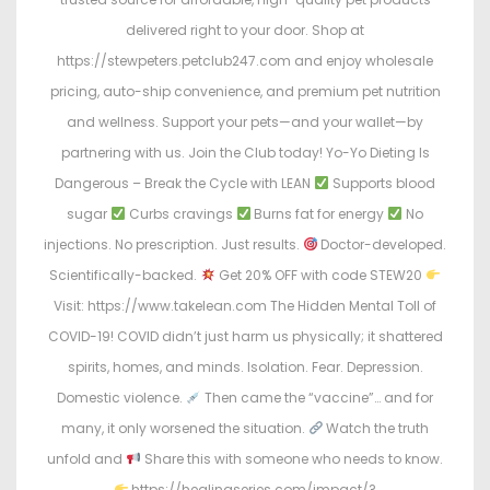
delivered right to your door. Shop at
https://stewpeters.petclub247.com and enjoy wholesale
pricing, auto-ship convenience, and premium pet nutrition
and wellness. Support your pets—and your wallet—by
partnering with us. Join the Club today! Yo-Yo Dieting Is
Dangerous – Break the Cycle with LEAN
Supports blood
sugar
Curbs cravings
Burns fat for energy
No
injections. No prescription. Just results.
Doctor-developed.
Scientifically-backed.
Get 20% OFF with code STEW20
Visit: https://www.takelean.com The Hidden Mental Toll of
COVID-19! COVID didn’t just harm us physically; it shattered
spirits, homes, and minds. Isolation. Fear. Depression.
Domestic violence.
Then came the “vaccine”… and for
many, it only worsened the situation.
Watch the truth
unfold and
Share this with someone who needs to know.
https://healingseries.com/impact/?