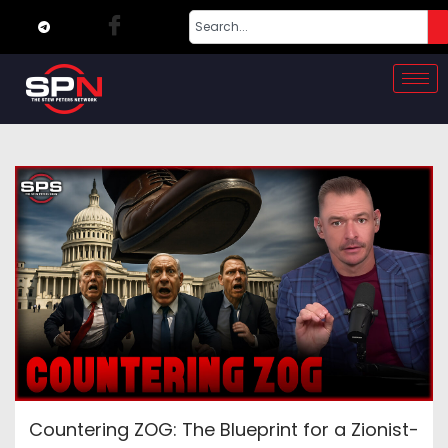
Countering ZOG: The Blueprint for a Zionist-