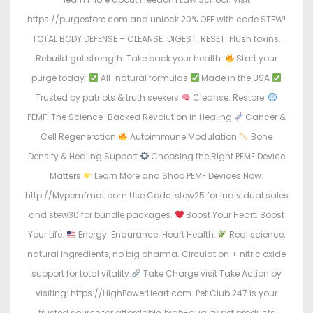
https://purgestore.com and unlock 20% OFF with code STEW!
TOTAL BODY DEFENSE – CLEANSE. DIGEST. RESET. Flush toxins.
Rebuild gut strength. Take back your health.
Start your
purge today:
All-natural formulas
Made in the USA
Trusted by patriots & truth seekers
Cleanse. Restore.
PEMF: The Science-Backed Revolution in Healing
Cancer &
Cell Regeneration
Autoimmune Modulation
Bone
Density & Healing Support
Choosing the Right PEMF Device
Matters
Learn More and Shop PEMF Devices Now:
http://Mypemfmat.com Use Code: stew25 for individual sales
and stew30 for bundle packages.
Boost Your Heart. Boost
Your Life.
Energy. Endurance. Heart Health.
Real science,
natural ingredients, no big pharma. Circulation + nitric oxide
support for total vitality.
Take Charge visit Take Action by
visiting: https://HighPowerHeart.com. Pet Club 247 is your
trusted source for affordable, high-quality pet products