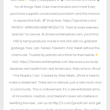
for all things Stew Crew merchandise and more! Every
purchase supports uncensored journalism and the mission
to expose the truth.
Shop Now: https://spnstore.com/
PATRIOT-APPROVED HEMP PRODUCTS. Tired of woke wellness
brands? So are we. At AmericanHempHub.com, you’ll find
CBD & hemp products made in the USA with no globalist
garbage. Pure. Lab-Tested. Freedom-First. Relief without the
chemicals. Trusted by patriots who think for themselves
Visit: https://AmericanHempHub.com Because your body
deserves real health from real Americans. Welcome to JProof
—The People's Coin. Created by Stew Peters, JProof is here to
make a statement. There are no sellouts, just a real vision and
a community. This is a Movement; it’s a decentralized army
of innovators, creators, and freedom lovers who believe in
rewriting the rules. Join us at http://x.com/jproofcoin and get
plugged into exclusive chats and special offers. This isn’t a