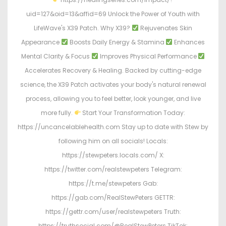
uid=127&oid=13&affid=69 Unlock the Power of Youth with
LifeWave's X39 Patch. Why X39?
Rejuvenates Skin
Appearance
Boosts Daily Energy & Stamina
Enhances
Mental Clarity & Focus
Improves Physical Performance
Accelerates Recovery & Healing. Backed by cutting-edge
science, the X39 Patch activates your body's natural renewal
process, allowing you to feel better, look younger, and live
more fully.
Start Your Transformation Today:
https://uncancelablehealth.com Stay up to date with Stew by
following him on all socials! Locals:
https://stewpeters.locals.com/ X:
https://twitter.com/realstewpeters Telegram:
https://t.me/stewpeters Gab:
https://gab.com/RealStewPeters GETTR:
https://gettr.com/user/realstewpeters Truth:
https://truthsocial.com/@RealStewPeters TikTok: