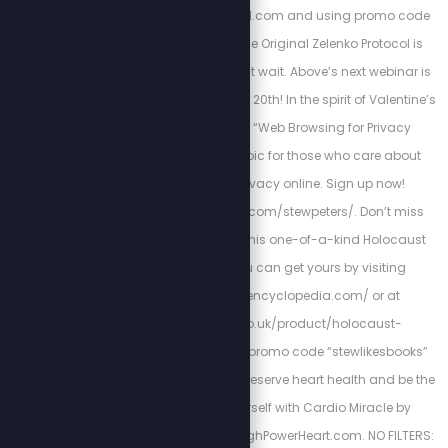
https://zstackprotocol.com and using promo code
“SPN” at checkout. The Original Zelenko Protocol is
proven to work so don’t wait. Above’s next webinar is
scheduled for February 20th! In the spirit of Valentine’s
Day, we’re calling it “Web Browsing for Privacy
Lovers”—a perfect topic for those who care about
protecting their privacy online. Sign up now!
https://abovephone.com/stewpeters/. Don’t miss
your chance to own this one-of-a-kind Holocaust
encyclopedia. You can get yours by visiting
http://holocaustencyclopedia.com/ or at
https://armreg.co.uk/product/holocaust-
encyclopedia/ using promo code “stewlikesbooks”
for 15% off your order. Preserve heart health and be the
best version of yourself with Cardio Miracle by
checking out: http://HighPowerHeart.com. NO FILTERS: