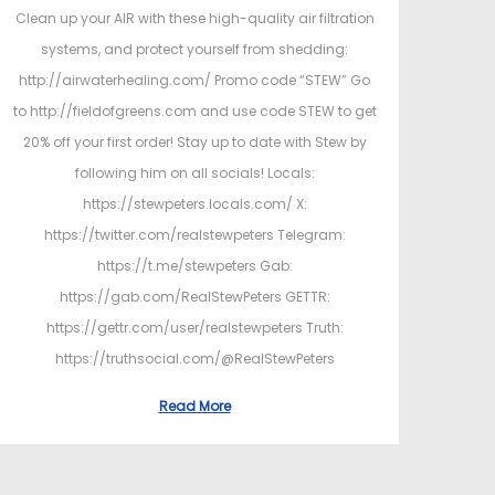
Clean up your AIR with these high-quality air filtration
systems, and protect yourself from shedding:
http://airwaterhealing.com/ Promo code “STEW” Go
to http://fieldofgreens.com and use code STEW to get
20% off your first order! Stay up to date with Stew by
following him on all socials! Locals:
https://stewpeters.locals.com/ X:
https://twitter.com/realstewpeters Telegram:
https://t.me/stewpeters Gab:
https://gab.com/RealStewPeters GETTR:
https://gettr.com/user/realstewpeters Truth:
https://truthsocial.com/@RealStewPeters
Read More