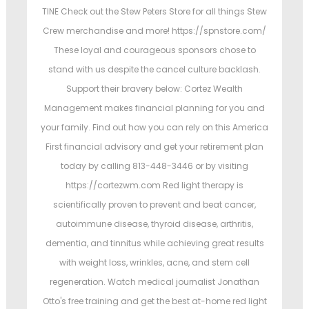
TINE Check out the Stew Peters Store for all things Stew
Crew merchandise and more! https://spnstore.com/
These loyal and courageous sponsors chose to
stand with us despite the cancel culture backlash.
Support their bravery below: Cortez Wealth
Management makes financial planning for you and
your family. Find out how you can rely on this America
First financial advisory and get your retirement plan
today by calling 813-448-3446 or by visiting
https://cortezwm.com Red light therapy is
scientifically proven to prevent and beat cancer,
autoimmune disease, thyroid disease, arthritis,
dementia, and tinnitus while achieving great results
with weight loss, wrinkles, acne, and stem cell
regeneration. Watch medical journalist Jonathan
Otto's free training and get the best at-home red light