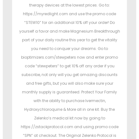
therapy devices at the lowest prices. Go to:
https://myredlight.com and use the promo code
“STEW10” for an additional 10% off your order! Do
yourself a favor and make Magnesium Breakthrough
part of your daily routine this year to get the vitality
you need to conquer your dreams. Go to
bioptimizers.com/stewpeters now and enter promo
code “stewpeters” to get 10% off any order if you
subscribe, not only will you get amazing discounts
and free gifts, but you will also make sure your
monthly supply is guaranteed. Protect Your Family
with the ability to purchase Ivermectin,
Hydroxychloroquine & More all in one kit. Buy the
Zelenko’s medical kit now by going to
https://zstackprotocol.com and using promo code
“SPN” at checkout. The Original Zelenko Protocol is