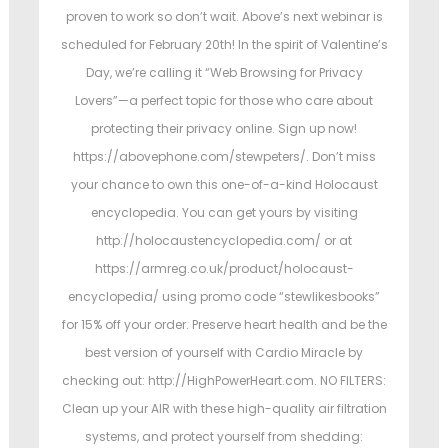
proven to work so don’t wait. Above’s next webinar is
scheduled for February 20th! In the spirit of Valentine’s
Day, we’re calling it “Web Browsing for Privacy
Lovers”—a perfect topic for those who care about
protecting their privacy online. Sign up now!
https://abovephone.com/stewpeters/. Don’t miss
your chance to own this one-of-a-kind Holocaust
encyclopedia. You can get yours by visiting
http://holocaustencyclopedia.com/ or at
https://armreg.co.uk/product/holocaust-
encyclopedia/ using promo code “stewlikesbooks”
for 15% off your order. Preserve heart health and be the
best version of yourself with Cardio Miracle by
checking out: http://HighPowerHeart.com. NO FILTERS:
Clean up your AIR with these high-quality air filtration
systems, and protect yourself from shedding: