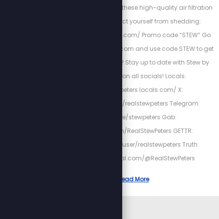
Clean up your AIR with these high-quality air filtration
systems, and protect yourself from shedding:
http://airwaterhealing.com/ Promo code “STEW” Go
to http://fieldofgreens.com and use code STEW to get
20% off your first order! Stay up to date with Stew by
following him on all socials! Locals:
https://stewpeters.locals.com/ X:
https://twitter.com/realstewpeters Telegram:
https://t.me/stewpeters Gab:
https://gab.com/RealStewPeters GETTR:
https://gettr.com/user/realstewpeters Truth:
https://truthsocial.com/@RealStewPeters
Read More