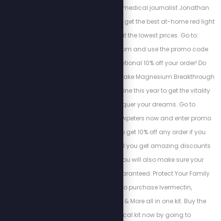
regeneration. Watch medical journalist Jonathan
Otto's free training and get the best at-home red light
therapy devices at the lowest prices. Go to:
https://myredlight.com and use the promo code
“STEW10” for an additional 10% off your order! Do
yourself a favor and make Magnesium Breakthrough
part of your daily routine this year to get the vitality
you need to conquer your dreams. Go to
bioptimizers.com/stewpeters now and enter promo
code “stewpeters” to get 10% off any order if you
subscribe, not only will you get amazing discounts
and free gifts, but you will also make sure your
monthly supply is guaranteed. Protect Your Family
with the ability to purchase Ivermectin,
Hydroxychloroquine & More all in one kit. Buy the
Zelenko’s medical kit now by going to