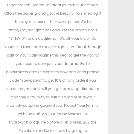
regeneration. Watch medical journalist Jonathan
Otto's free training and get the best at-home red light
therapy devices at the lowest prices. Go to:
https://myredlight.com and use the promo code
“STEW10” for an additional 10% off your order! Do
yourself a favor and make Magnesium Breakthrough
part of your daily routine this year to get the vitality
you need to conquer your dreams. Go to
bioptimizers.com/stewpeters now and enter promo
code “stewpeters” to get 10% off any order if you
subscribe, not only will you get amazing discounts
and free gifts, but you will also make sure your
monthly supply is guaranteed. Protect Your Family
with the ability to purchase Ivermectin,
Hydroxychloroquine & More all in one kit. Buy the
Zelenko’s medical kit now by going to