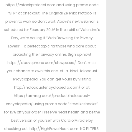
https://zstackprotocol.com and using promo code
“SPN” at checkout. The Original Zelenko Protocol is
proven to work so don’t wait. Above’s next webinar is
scheduled for February 20th! In the spirit of Valentine’s
Day, we’re calling it “Web Browsing for Privacy
Lovers”—a perfect topic for those who care about
protecting their privacy online. Sign up now!
https://abovephone.com/stewpeters/. Don’t miss
your chance to own this one-of-a-kind Holocaust
encyclopedia. You can get yours by visiting
http://holocaustencyclopedia.com/ or at
https://armreg.co.uk/product/holocaust-
encyclopedia/ using promo code “stewlikesbooks”
for 15% off your order. Preserve heart health and be the
best version of yourself with Cardio Miracle by
checking out: http://HighPowerHeart.com. NO FILTERS: