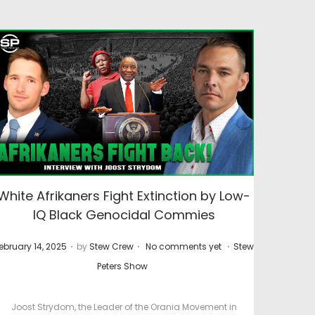
White Afrikaners Fight Extinction by Low-
IQ Black Genocidal Commies
.
.
.
P
ebruary 14, 2025
by
Stew Crew
No comments yet
Stew
o
Peters Show
s
t
Joost Strydom, the Leader of the Orania Movement in