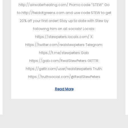
http://airwaterhealing.com/ Promo code “STEW” Go
to http://fieldofgreens.com and use code STEW to get
20% off your first order! Stay up to date with Stew by
following him on all socials! Locals:
https://stewpeters.locals.com/ X:
https://twitter.com/realstewpeters Telegram:
https://t.me/stewpeters Gab:
https://gab.com/RealStewPeters GETTR:
https://gettr.com/user/realstewpeters Truth:
https://truthsocial.com/@RealStewPeters
Read More