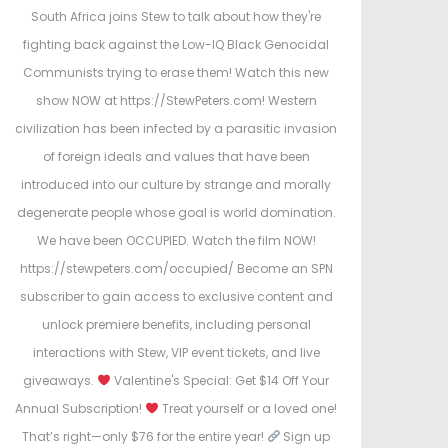
e
South Africa joins Stew to talk about how they're
d
d
fighting back against the Low-IQ Black Genocidal
i
Communists trying to erase them! Watch this new
n
show NOW at https://StewPeters.com! Western
civilization has been infected by a parasitic invasion
of foreign ideals and values that have been
introduced into our culture by strange and morally
degenerate people whose goal is world domination.
We have been OCCUPIED. Watch the film NOW!
https://stewpeters.com/occupied/ Become an SPN
subscriber to gain access to exclusive content and
unlock premiere benefits, including personal
interactions with Stew, VIP event tickets, and live
giveaways.
Valentine's Special: Get $14 Off Your
Annual Subscription!
Treat yourself or a loved one!
That’s right—only $76 for the entire year!
Sign up