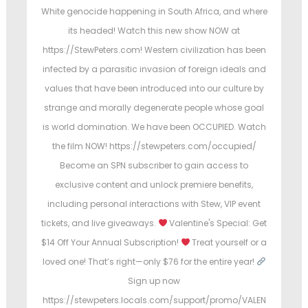
e
e
e
White genocide happening in South Africa, and where
d
d
its headed! Watch this new show NOW at
o
i
o
https://StewPeters.com! Western civilization has been
n
n
n
infected by a parasitic invasion of foreign ideals and
values that have been introduced into our culture by
strange and morally degenerate people whose goal
is world domination. We have been OCCUPIED. Watch
the film NOW! https://stewpeters.com/occupied/
Become an SPN subscriber to gain access to
exclusive content and unlock premiere benefits,
including personal interactions with Stew, VIP event
tickets, and live giveaways.
Valentine's Special: Get
$14 Off Your Annual Subscription!
Treat yourself or a
loved one! That’s right—only $76 for the entire year!
Sign up now
https://stewpeters.locals.com/support/promo/VALEN