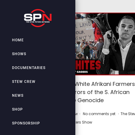
HOME
SHOWS
DOCUMENTARIES
STEW CREW
WAR ON WHITES: White Afrikani Farmers
EXPOSE the Horrors of the S. African
NEWS
White Genocide
SHOP
.
.
.
P
P
May 5, 2025
by
Stew Crew
No comments yet
The Ste
o
o
Peters Show
SPONSORSHIP
s
s