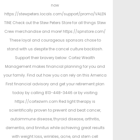
now
https://stewpeters.locals.com/support/promo/VALEN
TINE Check out the Stew Peters Store for all things Stew
Crew merchandise and more! https://spnstore.com/
These loyal and courageous sponsors chose to
stand with us despite the cancel culture backlash.
Support their bravery below: Cortez Wealth
Management makes financial planning for you and
your family. Find out how you can rely on this America
First financial advisory and get your retirement plan
today by calling 813-448-3446 or by visiting
https://cortezwm.com Red light therapy is
scientifically proven to prevent and beat cancer,
autoimmune disease, thyroid disease, arthritis,
dementia, and tinnitus while achieving great results
with weight loss, wrinkles, acne, and stem cell