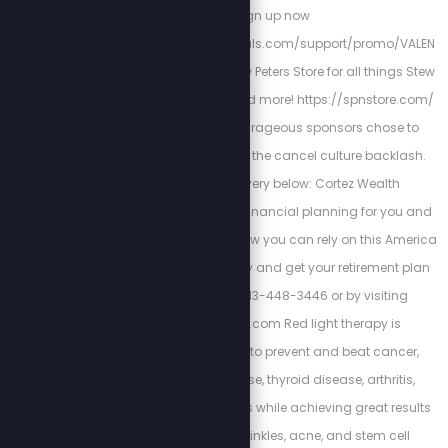
Sign up now
https://stewpeters.locals.com/support/promo/VALEN
TINE Check out the Stew Peters Store for all things Stew
Crew merchandise and more! https://spnstore.com/
These loyal and courageous sponsors chose to
stand with us despite the cancel culture backlash.
Support their bravery below: Cortez Wealth
Management makes financial planning for you and
your family. Find out how you can rely on this America
First financial advisory and get your retirement plan
today by calling 813-448-3446 or by visiting
https://cortezwm.com Red light therapy is
scientifically proven to prevent and beat cancer,
autoimmune disease, thyroid disease, arthritis,
dementia, and tinnitus while achieving great results
with weight loss, wrinkles, acne, and stem cell