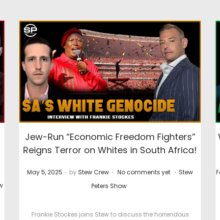
Jew-Run “Economic Freedom Fighters”
Reigns Terror on Whites in South Africa!
.
.
.
P
P
P
May 5, 2025
by
Stew Crew
No comments yet
Stew
F
o
o
o
w
Peters Show
s
s
s
t
t
t
Frankie Stockes joins Stew to discuss the horrendous