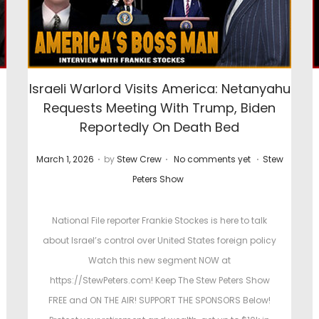
E
Israeli Warlord Visits America: Netanyahu
Requests Meeting With Trump, Biden
Reportedly On Death Bed
.
.
.
P
P
March 1, 2026
by
Stew Crew
No comments yet
Stew
o
o
Peters Show
s
s
t
t
National File reporter Frankie Stockes is here to talk
e
e
about Israel’s control over United States foreign policy
d
d
Watch this new segment NOW at
o
i
https://StewPeters.com! Keep The Stew Peters Show
n
n
FREE and ON THE AIR! SUPPORT THE SPONSORS Below!