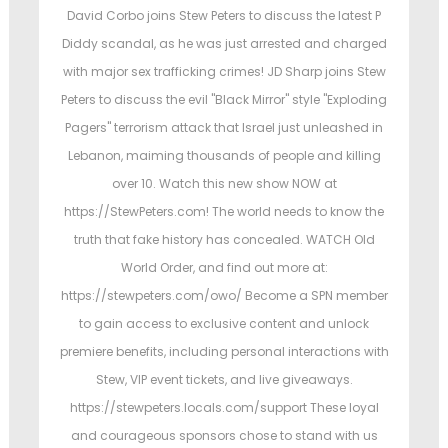
t
t
David Corbo joins Stew Peters to discuss the latest P
e
e
Diddy scandal, as he was just arrested and charged
d
d
with major sex trafficking crimes! JD Sharp joins Stew
o
i
Peters to discuss the evil "Black Mirror" style "Exploding
n
n
Pagers" terrorism attack that Israel just unleashed in
Lebanon, maiming thousands of people and killing
over 10. Watch this new show NOW at
https://StewPeters.com! The world needs to know the
truth that fake history has concealed. WATCH Old
World Order, and find out more at:
https://stewpeters.com/owo/ Become a SPN member
to gain access to exclusive content and unlock
premiere benefits, including personal interactions with
Stew, VIP event tickets, and live giveaways.
https://stewpeters.locals.com/support These loyal
and courageous sponsors chose to stand with us