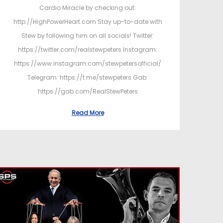
Cardio Miracle by checking out:
http://HighPowerHeart.com Stay up-to-date with
Stew by following him on all socials! Twitter:
https://twitter.com/realstewpeters Instagram:
https://www.instagram.com/stewpetersofficial/
Telegram: https://t.me/stewpeters Gab:
https://gab.com/RealStewPeters
Read More