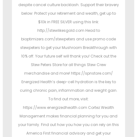
despite cancel culture backlash. Support their bravery
below: Protect your retirement and wealth, get up to
$10k in FREE SILVER using this link:
http://stewlikesgold.com Head to
bioptimizers.com/stewpeters and use promo code
stewpeters to get your Mushroom Breakthrough with
10% off. Your future self will thank you! Check out the
Stew Peters Store for all things Stew Crew
merchandise and more! https://spnstore.com/
Energized Health’s deep-cell hydration is the key to
curing chronic pain, inflammation and weight gain.
To find out more, visit:
https://www.energizedhealth.com Cortez Wealth
Management makes financial planning for you and
your family. Find out how you how you can rely on this
America First financial advisory and get your