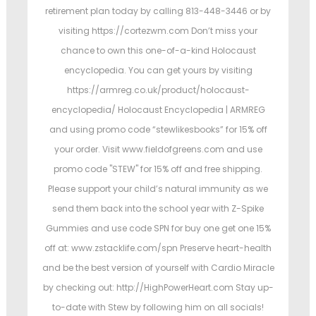
retirement plan today by calling 813-448-3446 or by
visiting https://cortezwm.com Don’t miss your
chance to own this one-of-a-kind Holocaust
encyclopedia. You can get yours by visiting
https://armreg.co.uk/product/holocaust-
encyclopedia/ Holocaust Encyclopedia | ARMREG
and using promo code “stewlikesbooks” for 15% off
your order. Visit www.fieldofgreens.com and use
promo code "STEW" for 15% off and free shipping.
Please support your child’s natural immunity as we
send them back into the school year with Z-Spike
Gummies and use code SPN for buy one get one 15%
off at: www.zstacklife.com/spn Preserve heart-health
and be the best version of yourself with Cardio Miracle
by checking out: http://HighPowerHeart.com Stay up-
to-date with Stew by following him on all socials!