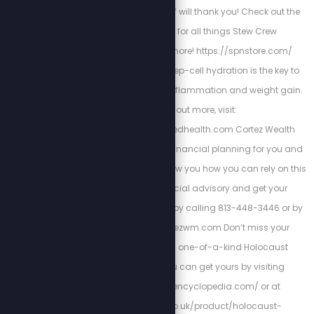
10% off. Your future self will thank you! Check out the
Stew Peters Store for all things Stew Crew
merchandise and more! https://spnstore.com/
Energized Health’s deep-cell hydration is the key to
curing chronic pain, inflammation and weight gain.
To find out more, visit:
https://www.energizedhealth.com Cortez Wealth
Management makes financial planning for you and
your family. Find out how you how you can rely on this
America First financial advisory and get your
retirement plan today by calling 813-448-3446 or by
visiting https://cortezwm.com Don’t miss your
chance to own this one-of-a-kind Holocaust
encyclopedia. You can get yours by visiting
http://holocaustencyclopedia.com/ or at
https://armreg.co.uk/product/holocaust-