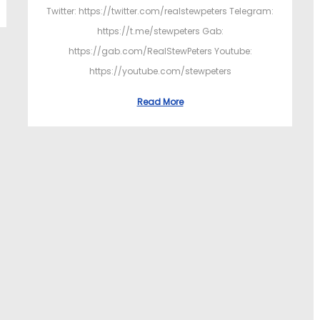
Twitter: https://twitter.com/realstewpeters Telegram:
https://t.me/stewpeters Gab:
https://gab.com/RealStewPeters Youtube:
https://youtube.com/stewpeters
Read More