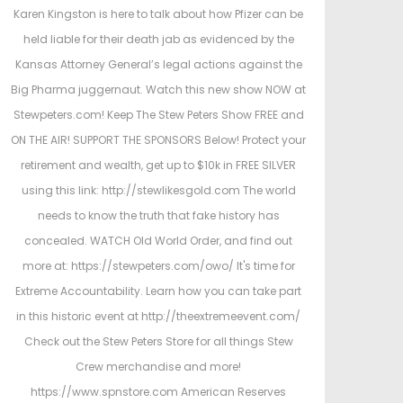
t
t
Karen Kingston is here to talk about how Pfizer can be
e
e
held liable for their death jab as evidenced by the
d
d
Kansas Attorney General’s legal actions against the
o
i
Big Pharma juggernaut. Watch this new show NOW at
n
n
Stewpeters.com! Keep The Stew Peters Show FREE and
ON THE AIR! SUPPORT THE SPONSORS Below! Protect your
retirement and wealth, get up to $10k in FREE SILVER
using this link: http://stewlikesgold.com The world
needs to know the truth that fake history has
concealed. WATCH Old World Order, and find out
more at: https://stewpeters.com/owo/ It's time for
Extreme Accountability. Learn how you can take part
in this historic event at http://theextremeevent.com/
Check out the Stew Peters Store for all things Stew
Crew merchandise and more!
https://www.spnstore.com American Reserves