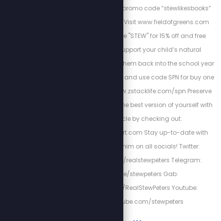
encyclopedia/ using promo code “stewlikesbooks”
for 15% off your order. Visit www.fieldofgreens.com
and use promo code "STEW" for 15% off and free
shipping. Please support your child’s natural
immunity as we send them back into the school year
with Z-Spike Gummies and use code SPN for buy one
get one 15% off at: www.zstacklife.com/spn Preserve
heart-health and be the best version of yourself with
Cardio Miracle by checking out:
http://HighPowerHeart.com Stay up-to-date with
Stew by following him on all socials! Twitter:
https://twitter.com/realstewpeters Telegram:
https://t.me/stewpeters Gab:
https://gab.com/RealStewPeters Youtube:
https://youtube.com/stewpeters