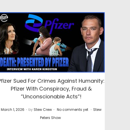
Pfizer Sued For Crimes Against Humanity:
Pfizer With Conspiracy, Fraud &
”Unconscionable Acts”!
.
.
.
P
P
March 1, 2026
by
Stew Crew
No comments yet
Stew
o
o
Peters Show
s
s