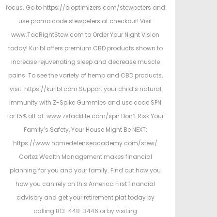
focus. Go to https://bioptimizers.com/stewpeters and
use promo code stewpeters at checkout! Visit
www.TacRightStew.com to Order Your Night Vision
today! Kuribl offers premium CBD products shown to
increase rejuvenating sleep and decrease muscle
pains. To see the variety of hemp and CBD products,
visit: https://kuribl.com Support your child’s natural
immunity with Z-Spike Gummies and use code SPN
for 15% off at: www.zstacklife.com/spn Don’t Risk Your
Family’s Safety, Your House Might Be NEXT:
https://www.homedefenseacademy.com/stew/
Cortez Wealth Management makes financial
planning for you and your family. Find out how you
how you can rely on this America First financial
advisory and get your retirement plat today by
calling 813-448-3446 or by visiting