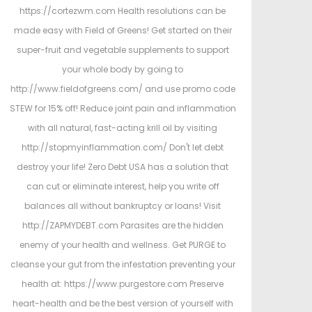
https://cortezwm.com Health resolutions can be
made easy with Field of Greens! Get started on their
super-fruit and vegetable supplements to support
your whole body by going to
http://www.fieldofgreens.com/ and use promo code
STEW for 15% off! Reduce joint pain and inflammation
with all natural, fast-acting krill oil by visiting
http://stopmyinflammation.com/ Don't let debt
destroy your life! Zero Debt USA has a solution that
can cut or eliminate interest, help you write off
balances all without bankruptcy or loans! Visit
http://ZAPMYDEBT.com Parasites are the hidden
enemy of your health and wellness. Get PURGE to
cleanse your gut from the infestation preventing your
health at: https://www.purgestore.com Preserve
heart-health and be the best version of yourself with