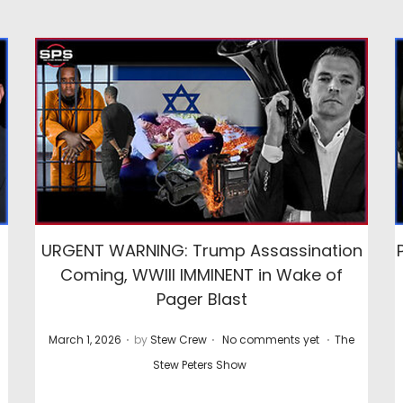
URGENT WARNING: Trump Assassination
Coming, WWIII IMMINENT in Wake of
Pager Blast
.
.
.
P
P
March 1, 2026
by
Stew Crew
No comments yet
The
o
o
Stew Peters Show
s
s