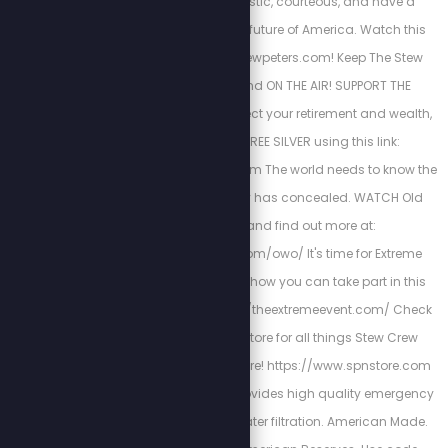
educated, enthusiastic, courteous, and have a
positive vision for the future of America. Watch this
new show NOW at Stewpeters.com! Keep The Stew
Peters Show FREE and ON THE AIR! SUPPORT THE
SPONSORS Below! Protect your retirement and wealth,
get up to $10k in FREE SILVER using this link:
http://stewlikesgold.com The world needs to know the
truth that fake history has concealed. WATCH Old
World Order, and find out more at:
https://stewpeters.com/owo/ It's time for Extreme
Accountability. Learn how you can take part in this
historic event at http://theextremeevent.com/ Check
out the Stew Peters Store for all things Stew Crew
merchandise and more! https://www.spnstore.com
American Reserves provides high quality emergency
food, supplies and water filtration. American Made.