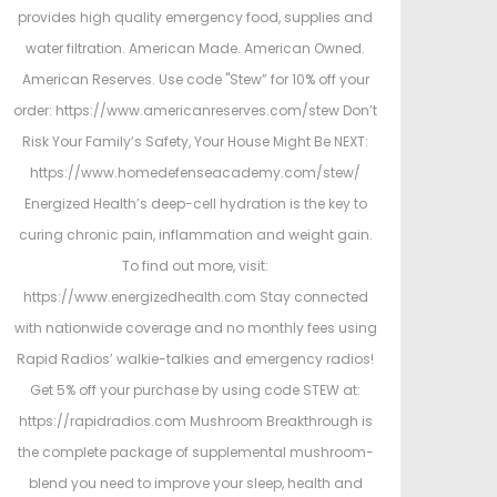
provides high quality emergency food, supplies and
water filtration. American Made. American Owned.
American Reserves. Use code "Stew” for 10% off your
order: https://www.americanreserves.com/stew Don’t
Risk Your Family’s Safety, Your House Might Be NEXT:
https://www.homedefenseacademy.com/stew/
Energized Health’s deep-cell hydration is the key to
curing chronic pain, inflammation and weight gain.
To find out more, visit:
https://www.energizedhealth.com Stay connected
with nationwide coverage and no monthly fees using
Rapid Radios’ walkie-talkies and emergency radios!
Get 5% off your purchase by using code STEW at:
https://rapidradios.com Mushroom Breakthrough is
the complete package of supplemental mushroom-
blend you need to improve your sleep, health and