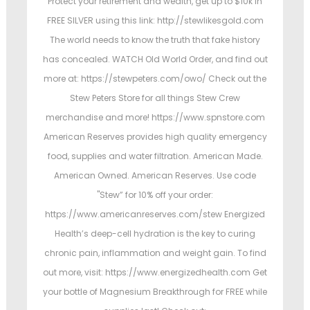
Protect your retirement and wealth, get up to $10k in
FREE SILVER using this link: http://stewlikesgold.com
The world needs to know the truth that fake history
has concealed. WATCH Old World Order, and find out
more at: https://stewpeters.com/owo/ Check out the
Stew Peters Store for all things Stew Crew
merchandise and more! https://www.spnstore.com
American Reserves provides high quality emergency
food, supplies and water filtration. American Made.
American Owned. American Reserves. Use code
"Stew” for 10% off your order:
https://www.americanreserves.com/stew Energized
Health’s deep-cell hydration is the key to curing
chronic pain, inflammation and weight gain. To find
out more, visit: https://www.energizedhealth.com Get
your bottle of Magnesium Breakthrough for FREE while