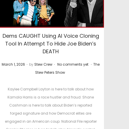
Dems CAUGHT Using AI Voice Cloning
Tool In Attempt To Hide Joe Biden’s
DEATH
.
.
.
P
P
March 1, 2026
by
Stew Crew
No comments yet
The
o
o
Stew Peters Show
s
s
t
t
Kaylee Campbell Layton is here to talk about how
e
e
Kamala Harris is a race hustler and fraud. Shane
d
d
Cashman is here to talk about Biden’s reported
o
i
forged signature and how Democrat elites are
n
n
engaged in an American coup. National File reporter