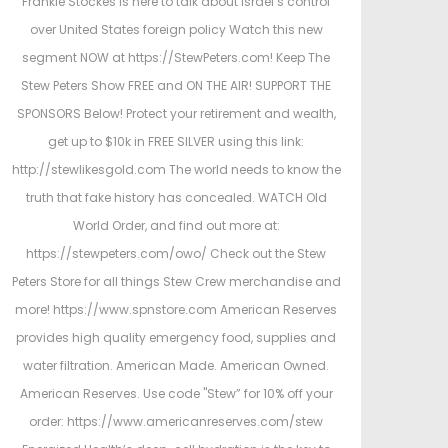
Frankie Stockes is here to talk about Israel’s control
over United States foreign policy Watch this new
segment NOW at https://StewPeters.com! Keep The
Stew Peters Show FREE and ON THE AIR! SUPPORT THE
SPONSORS Below! Protect your retirement and wealth,
get up to $10k in FREE SILVER using this link:
http://stewlikesgold.com The world needs to know the
truth that fake history has concealed. WATCH Old
World Order, and find out more at:
https://stewpeters.com/owo/ Check out the Stew
Peters Store for all things Stew Crew merchandise and
more! https://www.spnstore.com American Reserves
provides high quality emergency food, supplies and
water filtration. American Made. American Owned.
American Reserves. Use code "Stew” for 10% off your
order: https://www.americanreserves.com/stew