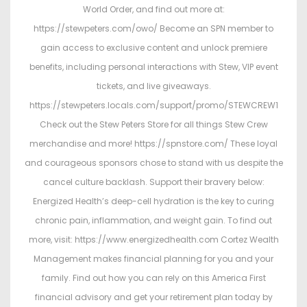
World Order, and find out more at:
https://stewpeters.com/owo/ Become an SPN member to
gain access to exclusive content and unlock premiere
benefits, including personal interactions with Stew, VIP event
tickets, and live giveaways.
https://stewpeters.locals.com/support/promo/STEWCREW1
Check out the Stew Peters Store for all things Stew Crew
merchandise and more! https://spnstore.com/ These loyal
and courageous sponsors chose to stand with us despite the
cancel culture backlash. Support their bravery below:
Energized Health’s deep-cell hydration is the key to curing
chronic pain, inflammation, and weight gain. To find out
more, visit: https://www.energizedhealth.com Cortez Wealth
Management makes financial planning for you and your
family. Find out how you can rely on this America First
financial advisory and get your retirement plan today by