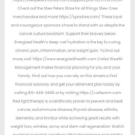
Check out the Stew Peters Store for all things Stew Crew
merchandise and more! https://spnstore.com/ These loyal
and courageous sponsors chose to stand with us despite the
cancel culture backlash. Support their bravery below:
Energized Health’s deep-cell hydration is the key to curing
chronic pain, inflammation, and weight gain. To find out
more, visit: https://www.energizedhealth.com Cortez Wealth
Management makes financial planning for you and your
family. Find out how you can rely on this America First
financial advisory and get your retirement plan today by
calling 813-448-3446 or by visiting https://cortezwm.com
Red light therapy is scientifically proven to prevent and beat
cancer, autoimmune disease, thyroid disease, arthritis,
dementia, and tinnitus while achieving great results with
weight loss, wrinkles, acne, and stem cell regeneration. Watch
medical journalist Jonathan Otto's free training and get the