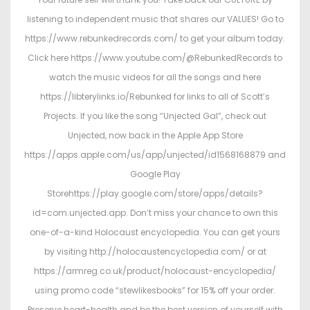
listening to independent music that shares our VALUES! Go to
https://www.rebunkedrecords.com/ to get your album today.
Click here https://www.youtube.com/@RebunkedRecords to
watch the music videos for all the songs and here
https://libterylinks.io/Rebunked for links to all of Scott’s
Projects. If you like the song “Unjected Gal”, check out
Unjected, now back in the Apple App Store
https://apps.apple.com/us/app/unjected/id1568168879 and
Google Play
Storehttps://play.google.com/store/apps/details?
id=com.unjected.app. Don’t miss your chance to own this
one-of-a-kind Holocaust encyclopedia. You can get yours
by visiting http://holocaustencyclopedia.com/ or at
https://armreg.co.uk/product/holocaust-encyclopedia/
using promo code “stewlikesbooks” for 15% off your order.
Preserve heart-health and be the best version of yourself with