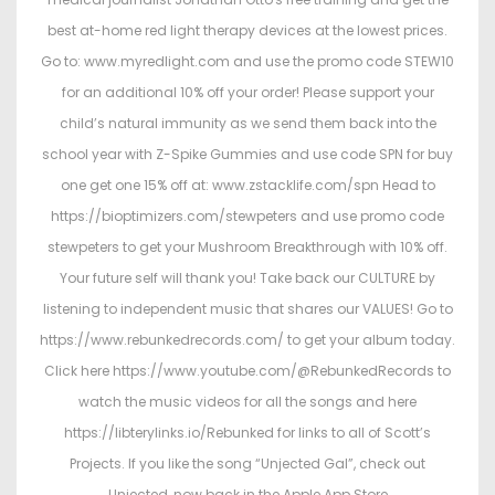
best at-home red light therapy devices at the lowest prices.
Go to: www.myredlight.com and use the promo code STEW10
for an additional 10% off your order! Please support your
child’s natural immunity as we send them back into the
school year with Z-Spike Gummies and use code SPN for buy
one get one 15% off at: www.zstacklife.com/spn Head to
https://bioptimizers.com/stewpeters and use promo code
stewpeters to get your Mushroom Breakthrough with 10% off.
Your future self will thank you! Take back our CULTURE by
listening to independent music that shares our VALUES! Go to
https://www.rebunkedrecords.com/ to get your album today.
Click here https://www.youtube.com/@RebunkedRecords to
watch the music videos for all the songs and here
https://libterylinks.io/Rebunked for links to all of Scott’s
Projects. If you like the song “Unjected Gal”, check out
Unjected, now back in the Apple App Store