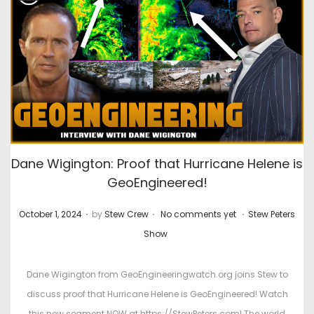
Dane Wigington: Proof that Hurricane Helene is
GeoEngineered!
.
.
.
P
P
October 1, 2024
by
Stew Crew
No comments yet
Stew Peters
o
o
Show
s
s
t
t
Dane Wigington from GeoEngineeringwatch.org joins Stew to
e
e
discuss proof that Hurricane Helene is GeoEngineered! Watch
d
d
this new segment NOW at https://StewPeters.com! The world