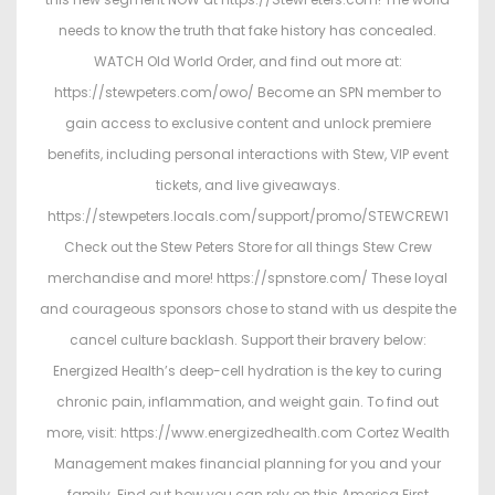
o
i
needs to know the truth that fake history has concealed.
n
n
WATCH Old World Order, and find out more at:
https://stewpeters.com/owo/ Become an SPN member to
gain access to exclusive content and unlock premiere
benefits, including personal interactions with Stew, VIP event
tickets, and live giveaways.
https://stewpeters.locals.com/support/promo/STEWCREW1
Check out the Stew Peters Store for all things Stew Crew
merchandise and more! https://spnstore.com/ These loyal
and courageous sponsors chose to stand with us despite the
cancel culture backlash. Support their bravery below:
Energized Health’s deep-cell hydration is the key to curing
chronic pain, inflammation, and weight gain. To find out
more, visit: https://www.energizedhealth.com Cortez Wealth
Management makes financial planning for you and your
family. Find out how you can rely on this America First