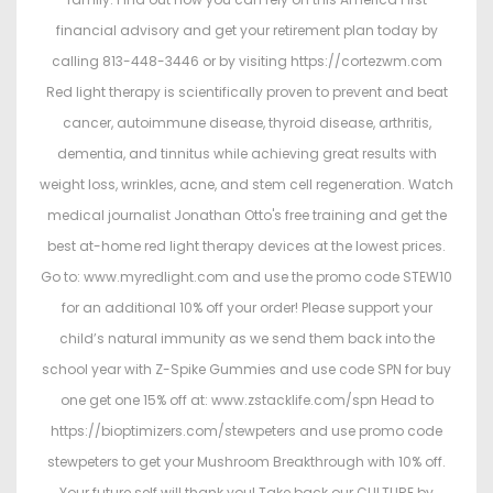
financial advisory and get your retirement plan today by
calling 813-448-3446 or by visiting https://cortezwm.com
Red light therapy is scientifically proven to prevent and beat
cancer, autoimmune disease, thyroid disease, arthritis,
dementia, and tinnitus while achieving great results with
weight loss, wrinkles, acne, and stem cell regeneration. Watch
medical journalist Jonathan Otto's free training and get the
best at-home red light therapy devices at the lowest prices.
Go to: www.myredlight.com and use the promo code STEW10
for an additional 10% off your order! Please support your
child’s natural immunity as we send them back into the
school year with Z-Spike Gummies and use code SPN for buy
one get one 15% off at: www.zstacklife.com/spn Head to
https://bioptimizers.com/stewpeters and use promo code
stewpeters to get your Mushroom Breakthrough with 10% off.
Your future self will thank you! Take back our CULTURE by