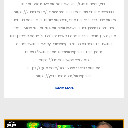
Kuribl- We have brand new CBG/CBD flavors,visit
https://kuribl.com/ to see real testimonials on the benefits
such as pain relief, brain support, and better sleep! Use promo
code “Stew20” for 20% off. Visit www.fieldofgreens.com and
use promo code "STEW" for 15% off and free shipping. Stay up-
to-date with Stew by following him on all socials! Twitter:
https://twitter.com/realstewpeters Telegram:
https://t.me/stewpeters Gab:
https://gab.com/RealStewPeters Youtube:
https://youtube.com/stewpeters
Read More