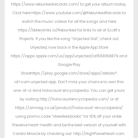
https://www.rebunkedrecords.com/ to get your album today.
Click here https://www.youtube.com/@RebunkedRecords to
watch the music videos for all the songs and here
https://libterylinks.io/Rebunked for links to all of Scott’s
Projects. If you like the song “Unjected Gal”, check out
Unjected, now back in the Apple App Store
https://apps.apple.com/us/app/unjected/id1568168879 and
Google Play
Storehttps://play.google.com/store/apps/details?
id=com.unjected.app. Don’t miss your chance to own this
one-of-a-kind Holocaust encyclopedia. You can get yours
by visiting http://holocaustencyclopedia.com/ or at
https://armreg.co.uk/product/holocaust-encyclopedia/
using promo code “stewlikesbooks” for 15% off your order.
Preserve heart-health and be the best version of yourself with
Cardio Miracle by checking out: http://HighPowerHeart.com.