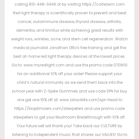
calling 813-448-3446 or by visiting https://cortezwm.com
Red light therapy is scientifically proven to prevent and beat
cancer, autoimmune disease, thyroid disease, arthritis,
dementia, and tinnitus while achieving great results with
weight loss, wrinkles, acne, and stem cell regeneration. Watch
medical journalist Jonathan Otto's free training and get the
best at-home red light therapy devices at the lowest prices.
Go to: www.myredlight.com and use the promo code STEW10
for an additional 10% off your order! Please support your
child’s natural immunity as we send them back into the
school year with Z-Spike Gummies and use code SPN for buy
one get one 15% off at: www.zstacklife.com/spn Head to
https://bioptimizers.com/stewpeters and use promo code
stewpeters to get your Mushroom Breakthrough with 10% off.
Your future self will thank you! Take back our CULTURE by
listening to independent music that shares our VALUES! Go to