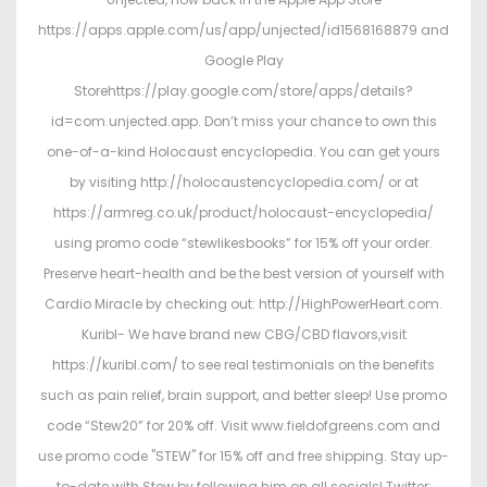
https://apps.apple.com/us/app/unjected/id1568168879 and
Google Play
Storehttps://play.google.com/store/apps/details?
id=com.unjected.app. Don’t miss your chance to own this
one-of-a-kind Holocaust encyclopedia. You can get yours
by visiting http://holocaustencyclopedia.com/ or at
https://armreg.co.uk/product/holocaust-encyclopedia/
using promo code “stewlikesbooks” for 15% off your order.
Preserve heart-health and be the best version of yourself with
Cardio Miracle by checking out: http://HighPowerHeart.com.
Kuribl- We have brand new CBG/CBD flavors,visit
https://kuribl.com/ to see real testimonials on the benefits
such as pain relief, brain support, and better sleep! Use promo
code “Stew20” for 20% off. Visit www.fieldofgreens.com and
use promo code "STEW" for 15% off and free shipping. Stay up-
to-date with Stew by following him on all socials! Twitter: