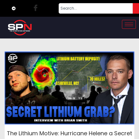
The Lithium Motive: Hurricane Helene a Secret