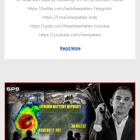
https://twitter.com/realstewpeters Telegram:
https://t.me/stewpeters Gab:
https://gab.com/RealStewPeters Youtube:
https://youtube.com/stewpeters
Read More