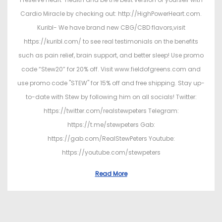
Cardio Miracle by checking out: http://HighPowerHeart.com.
Kuribl- We have brand new CBG/CBD flavors,visit
https://kuribl.com/ to see real testimonials on the benefits
such as pain relief, brain support, and better sleep! Use promo
code “Stew20” for 20% off. Visit www.fieldofgreens.com and
use promo code "STEW" for 15% off and free shipping. Stay up-
to-date with Stew by following him on all socials! Twitter:
https://twitter.com/realstewpeters Telegram:
https://t.me/stewpeters Gab:
https://gab.com/RealStewPeters Youtube:
https://youtube.com/stewpeters
Read More