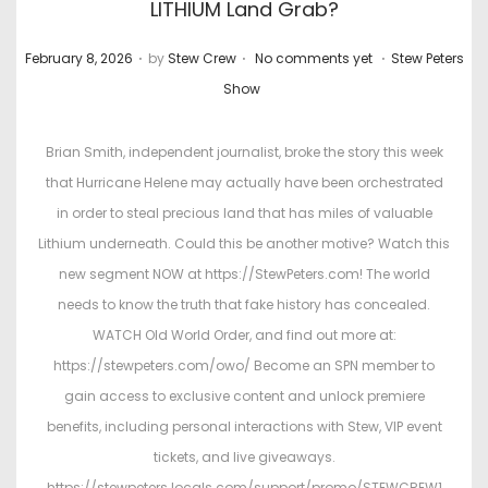
LITHIUM Land Grab?
.
.
.
P
P
February 8, 2026
by
Stew Crew
No comments yet
Stew Peters
o
o
Show
s
s
t
t
Brian Smith, independent journalist, broke the story this week
e
e
that Hurricane Helene may actually have been orchestrated
d
d
in order to steal precious land that has miles of valuable
o
i
Lithium underneath. Could this be another motive? Watch this
n
n
new segment NOW at https://StewPeters.com! The world
needs to know the truth that fake history has concealed.
WATCH Old World Order, and find out more at:
https://stewpeters.com/owo/ Become an SPN member to
gain access to exclusive content and unlock premiere
benefits, including personal interactions with Stew, VIP event
tickets, and live giveaways.
https://stewpeters.locals.com/support/promo/STEWCREW1