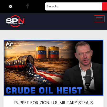
PUPPET FOR ZION: U.S. MILITARY STEALS