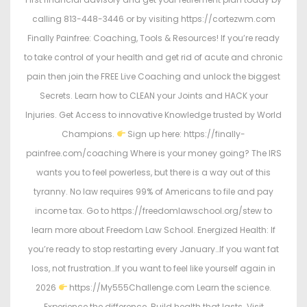
calling 813-448-3446 or by visiting https://cortezwm.com
Finally Painfree: Coaching, Tools & Resources! If you’re ready
to take control of your health and get rid of acute and chronic
pain then join the FREE Live Coaching and unlock the biggest
Secrets. Learn how to CLEAN your Joints and HACK your
Injuries. Get Access to innovative Knowledge trusted by World
Champions.
Sign up here: https://finally-
painfree.com/coaching Where is your money going? The IRS
wants you to feel powerless, but there is a way out of this
tyranny. No law requires 99% of Americans to file and pay
income tax. Go to https://freedomlawschool.org/stew to
learn more about Freedom Law School. Energized Health: If
you’re ready to stop restarting every January…If you want fat
loss, not frustration…If you want to feel like yourself again in
2026
https://My555Challenge.com Learn the science.
Experience the difference. Build health that lasts. Visit