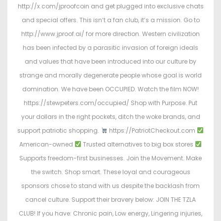
http://x.com/jproofcoin and get plugged into exclusive chats
and special offers. This isn’t a fan club, it’s a mission. Go to
http://www.jproof.ai/ for more direction. Western civilization
has been infected by a parasitic invasion of foreign ideals
and values that have been introduced into our culture by
strange and morally degenerate people whose goal is world
domination. We have been OCCUPIED. Watch the film NOW!
https://stewpeters.com/occupied/ Shop with Purpose. Put
your dollars in the right pockets, ditch the woke brands, and
support patriotic shopping.
https://PatriotCheckout.com
American-owned
Trusted alternatives to big box stores
Supports freedom-first businesses. Join the Movement. Make
the switch. Shop smart. These loyal and courageous
sponsors chose to stand with us despite the backlash from
cancel culture. Support their bravery below: JOIN THE TZLA
CLUB! If you have: Chronic pain, Low energy, Lingering injuries,