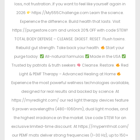
loss, not frustration…If you want to feel like yourself again in
2026
https://My555Challenge.com Learn the science.
Experience the difference. Build health that lasts. Visit
https://purgestore.com and unlock 20% OFF with code STEW!
TOTAL BODY DEFENSE – CLEANSE. DIGEST. RESET. Flush toxins.
Rebuild gut strength. Take back your health.
Start your
purge today:
All-natural formulas
Made in the USA
Trusted by patriots & truth seekers
Cleanse. Restore.
Red
Light & PEMF Therapy – Advanced Healing at Home
Experience the most powerful wellness technologies available,
designed for real results and backed by science. At
https://myredlight.com/ our red light therapy devices feature
9 proven wavelengths (480–1060nm), dual light modes, and
the highest irradiance on the market. Use code STEW for an
exclusive limited-time discount. At https://mypemfmat.com/
our PEMF mats deliver strong frequencies (1–30 Hz), up to 150+