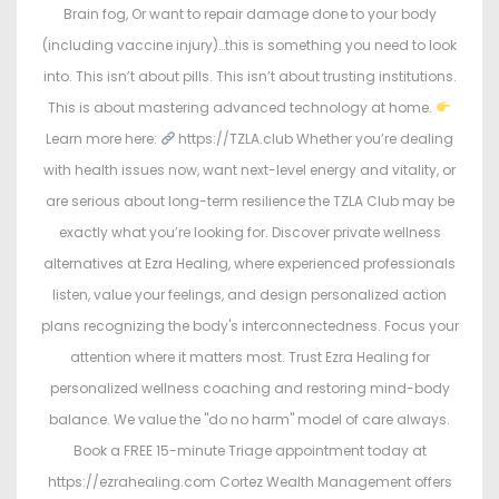
Brain fog, Or want to repair damage done to your body
(including vaccine injury)…this is something you need to look
into. This isn’t about pills. This isn’t about trusting institutions.
This is about mastering advanced technology at home.
Learn more here:
https://TZLA.club Whether you’re dealing
with health issues now, want next-level energy and vitality, or
are serious about long-term resilience the TZLA Club may be
exactly what you’re looking for. Discover private wellness
alternatives at Ezra Healing, where experienced professionals
listen, value your feelings, and design personalized action
plans recognizing the body's interconnectedness. Focus your
attention where it matters most. Trust Ezra Healing for
personalized wellness coaching and restoring mind-body
balance. We value the "do no harm" model of care always.
Book a FREE 15-minute Triage appointment today at
https://ezrahealing.com Cortez Wealth Management offers