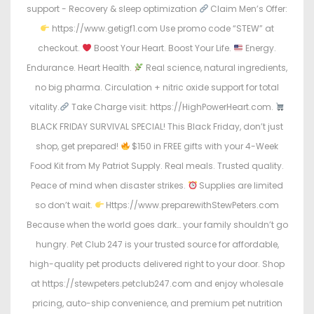
support - Recovery & sleep optimization
Claim Men’s Offer:
https://www.getigf1.com Use promo code “STEW” at
checkout.
Boost Your Heart. Boost Your Life.
Energy.
Endurance. Heart Health.
Real science, natural ingredients,
no big pharma. Circulation + nitric oxide support for total
vitality.
Take Charge visit: https://HighPowerHeart.com.
BLACK FRIDAY SURVIVAL SPECIAL! This Black Friday, don’t just
shop, get prepared!
$150 in FREE gifts with your 4-Week
Food Kit from My Patriot Supply. Real meals. Trusted quality.
Peace of mind when disaster strikes.
Supplies are limited
so don’t wait.
Https://www.preparewithStewPeters.com
Because when the world goes dark… your family shouldn’t go
hungry. Pet Club 247 is your trusted source for affordable,
high-quality pet products delivered right to your door. Shop
at https://stewpeters.petclub247.com and enjoy wholesale
pricing, auto-ship convenience, and premium pet nutrition