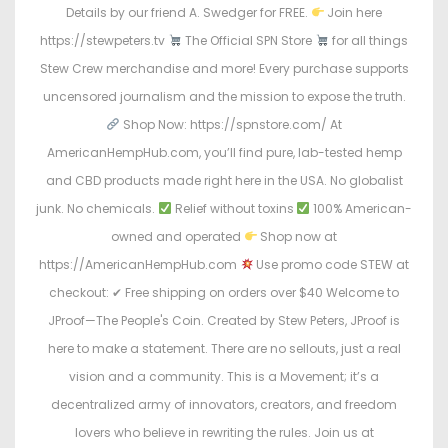
Details by our friend A. Swedger for FREE.
Join here
https://stewpeters.tv
The Official SPN Store
for all things
Stew Crew merchandise and more! Every purchase supports
uncensored journalism and the mission to expose the truth.
Shop Now: https://spnstore.com/ At
AmericanHempHub.com, you’ll find pure, lab-tested hemp
and CBD products made right here in the USA. No globalist
junk. No chemicals.
Relief without toxins
100% American-
owned and operated
Shop now at
https://AmericanHempHub.com
Use promo code STEW at
checkout: ✔ Free shipping on orders over $40 Welcome to
JProof—The People's Coin. Created by Stew Peters, JProof is
here to make a statement. There are no sellouts, just a real
vision and a community. This is a Movement; it’s a
decentralized army of innovators, creators, and freedom
lovers who believe in rewriting the rules. Join us at