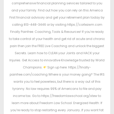
comprehensive financial planning services tailored to you
and your family. Find out how you can rely on this America
First financial advisory and get your retirement plan today by
calling 813-448-3446 or by visiting https://cortezwm.com
Finally Painfree: Coaching, Tools & Resources! If you’re ready
to take control of your health and get rid of acute and chronic
pain then join the FREE Live Coaching and unlock the biggest
Secrets. Learn how to CLEAN your Joints and HACK your
Injuries. Get Access to innovative Knowledge trusted by World
Champions.
Sign up here: https://finally-
painfree.com/coaching Where is your money going? The IRS
wants you to feel powerless, but there is a way out of this
tyranny. No law requires 99% of Americans to file and pay
income tax. Go to https://freedomlawschool.org/stew to
learn more about Freedom Law School. Energized Health: If
you’re ready to stop restarting every January…If you want fat