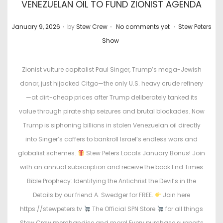
VENEZUELAN OIL TO FUND ZIONIST AGENDA
.
.
.
P
P
January 9, 2026
by
Stew Crew
No comments yet
Stew Peters
o
o
Show
s
s
t
t
Zionist vulture capitalist Paul Singer, Trump’s mega-Jewish
e
e
donor, just hijacked Citgo—the only U.S. heavy crude refinery
d
d
—at dirt-cheap prices after Trump deliberately tanked its
o
i
value through pirate ship seizures and brutal blockades. Now
n
n
Trump is siphoning billions in stolen Venezuelan oil directly
into Singer’s coffers to bankroll Israel’s endless wars and
globalist schemes.
Stew Peters Locals January Bonus! Join
with an annual subscription and receive the book End Times
Bible Prophecy: Identifying the Antichrist the Devil’s in the
Details by our friend A. Swedger for FREE.
Join here
https://stewpeters.tv
The Official SPN Store
for all things
Stew Crew merchandise and more! Every purchase supports