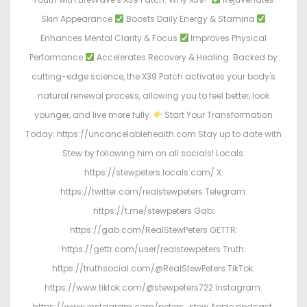
Skin Appearance
Boosts Daily Energy & Stamina
Enhances Mental Clarity & Focus
Improves Physical
Performance
Accelerates Recovery & Healing. Backed by
cutting-edge science, the X39 Patch activates your body's
natural renewal process, allowing you to feel better, look
younger, and live more fully.
Start Your Transformation
Today: https://uncancelablehealth.com Stay up to date with
Stew by following him on all socials! Locals:
https://stewpeters.locals.com/ X:
https://twitter.com/realstewpeters Telegram:
https://t.me/stewpeters Gab:
https://gab.com/RealStewPeters GETTR:
https://gettr.com/user/realstewpeters Truth:
https://truthsocial.com/@RealStewPeters TikTok:
https://www.tiktok.com/@stewpeters722 Instagram:
https://www.instagram.com/peters_stew Apple podcast: