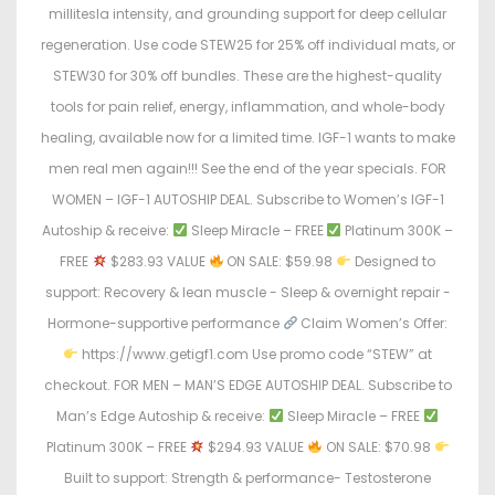
millitesla intensity, and grounding support for deep cellular
regeneration. Use code STEW25 for 25% off individual mats, or
STEW30 for 30% off bundles. These are the highest-quality
tools for pain relief, energy, inflammation, and whole-body
healing, available now for a limited time. IGF-1 wants to make
men real men again!!! See the end of the year specials. FOR
WOMEN – IGF-1 AUTOSHIP DEAL. Subscribe to Women’s IGF-1
Autoship & receive:
Sleep Miracle – FREE
Platinum 300K –
FREE
$283.93 VALUE
ON SALE: $59.98
Designed to
support: Recovery & lean muscle - Sleep & overnight repair -
Hormone-supportive performance
Claim Women’s Offer:
https://www.getigf1.com Use promo code “STEW” at
checkout. FOR MEN – MAN’S EDGE AUTOSHIP DEAL. Subscribe to
Man’s Edge Autoship & receive:
Sleep Miracle – FREE
Platinum 300K – FREE
$294.93 VALUE
ON SALE: $70.98
Built to support: Strength & performance- Testosterone