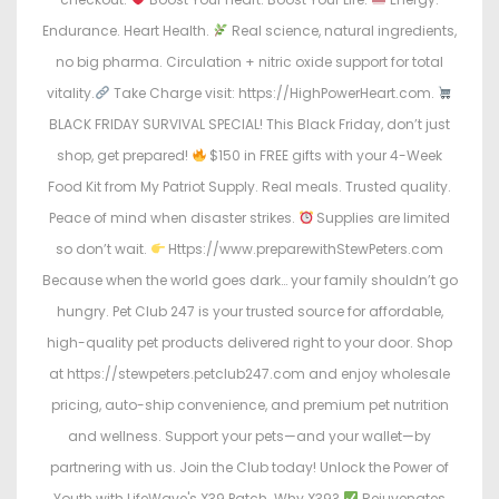
Endurance. Heart Health.
Real science, natural ingredients,
no big pharma. Circulation + nitric oxide support for total
vitality.
Take Charge visit: https://HighPowerHeart.com.
BLACK FRIDAY SURVIVAL SPECIAL! This Black Friday, don’t just
shop, get prepared!
$150 in FREE gifts with your 4-Week
Food Kit from My Patriot Supply. Real meals. Trusted quality.
Peace of mind when disaster strikes.
Supplies are limited
so don’t wait.
Https://www.preparewithStewPeters.com
Because when the world goes dark… your family shouldn’t go
hungry. Pet Club 247 is your trusted source for affordable,
high-quality pet products delivered right to your door. Shop
at https://stewpeters.petclub247.com and enjoy wholesale
pricing, auto-ship convenience, and premium pet nutrition
and wellness. Support your pets—and your wallet—by
partnering with us. Join the Club today! Unlock the Power of
Youth with LifeWave's X39 Patch. Why X39?
Rejuvenates