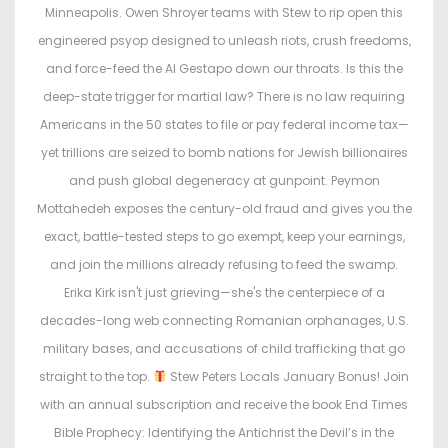
Minneapolis. Owen Shroyer teams with Stew to rip open this
engineered psyop designed to unleash riots, crush freedoms,
and force-feed the AI Gestapo down our throats. Is this the
deep-state trigger for martial law? There is no law requiring
Americans in the 50 states to file or pay federal income tax—
yet trillions are seized to bomb nations for Jewish billionaires
and push global degeneracy at gunpoint. Peymon
Mottahedeh exposes the century-old fraud and gives you the
exact, battle-tested steps to go exempt, keep your earnings,
and join the millions already refusing to feed the swamp.
Erika Kirk isn't just grieving—she's the centerpiece of a
decades-long web connecting Romanian orphanages, U.S.
military bases, and accusations of child trafficking that go
straight to the top.
Stew Peters Locals January Bonus! Join
with an annual subscription and receive the book End Times
Bible Prophecy: Identifying the Antichrist the Devil’s in the