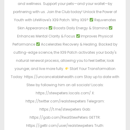
and wellness. Support your pets—and your wallet—by
partnering with us. Join the Club today! Unlock the Power of
Youth with LifeWave's X39 Patch. Why X39?
Rejuvenates
Skin Appearance
Boosts Daily Energy & Stamina
Enhances Mental Clarity & Focus
Improves Physical
Performance
Accelerates Recovery & Healing. Backed by
cutting-edge science, the X39 Patch activates your body's
natural renewal process, allowing you to feel better, look
younger, and live more fully.
Start Your Transformation
Today: https://uncancelablehealth.com Stay up to date with
Stew by following him on all socials! Locals:
https://stewpeters.locals.com/ X:
https://twitter.com/realstewpeters Telegram:
https://t.me/stewpeters Gab:
https://gab.com/RealStewPeters GETTR:
https://gettr.com/user/realstewpeters Truth: