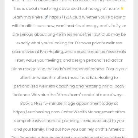
This is about mastering advanced technology at home.
Learn more here:
https://TZLA.club Whether you’re dealing
with health issues now, want next-level energy and vitality, or
are serious about long-term resilience the TZLA Club may be
exactly what you’re looking for. Discover private wellness
alternatives at Ezra Healing, where experienced professionals
listen, value your feelings, and design personalized action
plans recognizing the body's interconnectedness. Focus your
attention where it matters most. Trust Ezra Healing for
personalized wellness coaching and restoring mind-body
balance. We value the "do no harm" model of care always.
Book a FREE 15-minute Triage appointment today at
https://ezrahealing.com Cortez Wealth Management offers
comprehensive financial planning services tailored to you
and your family. Find out how you can rely on this America
First financial advisory and get your retirement plan today by