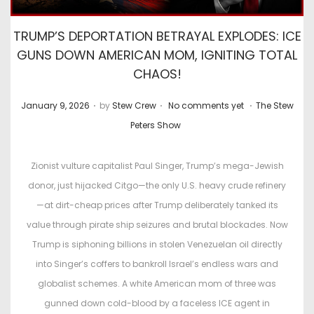
TRUMP’S DEPORTATION BETRAYAL EXPLODES: ICE
GUNS DOWN AMERICAN MOM, IGNITING TOTAL
CHAOS!
.
.
.
P
P
January 9, 2026
by
Stew Crew
No comments yet
The Stew
o
o
Peters Show
s
s
t
t
Zionist vulture capitalist Paul Singer, Trump’s mega-Jewish
e
e
donor, just hijacked Citgo—the only U.S. heavy crude refinery
d
d
—at dirt-cheap prices after Trump deliberately tanked its
o
i
value through pirate ship seizures and brutal blockades. Now
n
n
Trump is siphoning billions in stolen Venezuelan oil directly
into Singer’s coffers to bankroll Israel’s endless wars and
globalist schemes. A white American mom of three was
gunned down cold-blood by a faceless ICE agent in