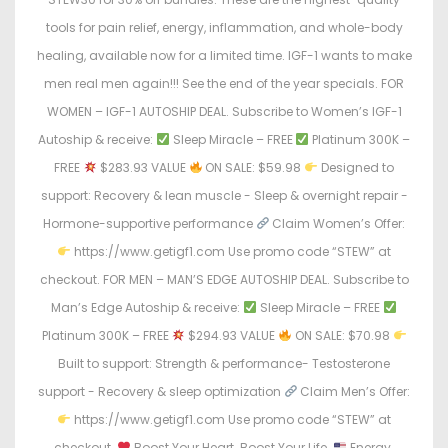
tools for pain relief, energy, inflammation, and whole-body
healing, available now for a limited time. IGF-1 wants to make
men real men again!!! See the end of the year specials. FOR
WOMEN – IGF-1 AUTOSHIP DEAL. Subscribe to Women’s IGF-1
Autoship & receive:
Sleep Miracle – FREE
Platinum 300K –
FREE
$283.93 VALUE
ON SALE: $59.98
Designed to
support: Recovery & lean muscle - Sleep & overnight repair -
Hormone-supportive performance
Claim Women’s Offer:
https://www.getigf1.com Use promo code “STEW” at
checkout. FOR MEN – MAN’S EDGE AUTOSHIP DEAL. Subscribe to
Man’s Edge Autoship & receive:
Sleep Miracle – FREE
Platinum 300K – FREE
$294.93 VALUE
ON SALE: $70.98
Built to support: Strength & performance- Testosterone
support - Recovery & sleep optimization
Claim Men’s Offer:
https://www.getigf1.com Use promo code “STEW” at
checkout.
Boost Your Heart. Boost Your Life.
Energy.