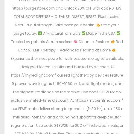
https://purgestore.com and unlock 20% OFF with code STEW!
TOTAL BODY DEFENSE – CLEANSE. DIGEST. RESET. Flush toxins.
Rebuild gut strength. Take back your health.
Start your
purge today:
All-natural formulas
Made in the USA
Trusted by patriots & truth seekers
Cleanse. Restore.
Red
Light & PEMF Therapy – Advanced Healing at Home
Experience the most powerful wellness technologies available,
designed for real results and backed by science. At
https://myredlight.com/ our red light therapy devices feature
9 proven wavelengths (480–1060nm), dual light modes, and
the highest irradiance on the market. Use code STEW for an
exclusive limited-time discount. At https://mypemfmat.com/
our PEMF mats deliver strong frequencies (1–30 Hz), up to 150+
millitesla intensity, and grounding support for deep cellular
regeneration. Use code STEW25 for 25% off individual mats, or
STEW30 for 30% off bundles. These are the highest-quality