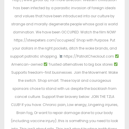
has been infected by a parasitic invasion of foreign ideals
and values that have been introduced into our culture by
strange and morally degenerate people whose goal is world
domination. We have been OCCUPIED. Watch the film NOW!
https://stewpeters.com/occupied/ Shop with Purpose. Put
your dollars in the right pockets, ditch the woke brands, and
support patriotic shopping.
https://PatriotCheckout.com
American-owned
Trusted alternatives to big box stores
Supports freedom-first businesses. Join the Movement. Make
the switch. Shop smart. These loyal and courageous
sponsors chose to stand with us despite the backlash from
cancel culture. Support their bravery below: JOIN THE TZLA
CLUB! If you have: Chronic pain, Low energy, Lingering injuries,
Brain fog, Or want to repair damage done to your body
(including vaccine injury)…this is something you need to look
into. This isn’t about pills. This isn’t about trusting institutions.