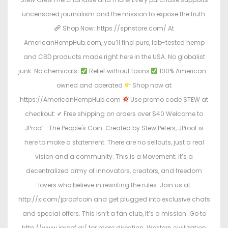
uncensored journalism and the mission to expose the truth.
Shop Now: https://spnstore.com/ At
AmericanHempHub.com, you’ll find pure, lab-tested hemp
and CBD products made right here in the USA. No globalist
junk. No chemicals.
Relief without toxins
100% American-
owned and operated
Shop now at
https://AmericanHempHub.com
Use promo code STEW at
checkout: ✔ Free shipping on orders over $40 Welcome to
JProof—The People's Coin. Created by Stew Peters, JProof is
here to make a statement. There are no sellouts, just a real
vision and a community. This is a Movement; it’s a
decentralized army of innovators, creators, and freedom
lovers who believe in rewriting the rules. Join us at
http://x.com/jproofcoin and get plugged into exclusive chats
and special offers. This isn’t a fan club, it’s a mission. Go to
http://www.jproof.ai/ for more direction. Western civilization