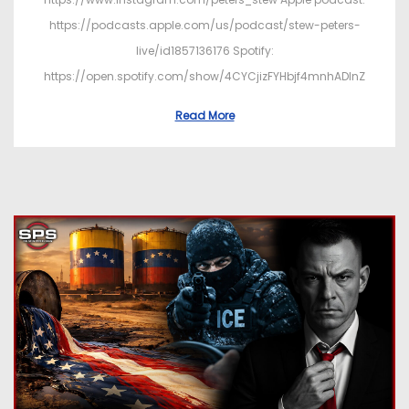
https://podcasts.apple.com/us/podcast/stew-peters-
live/id1857136176 Spotify:
https://open.spotify.com/show/4CYCjizFYHbjf4mnhADInZ
Read More