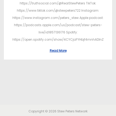
https://truthsocial.com/@RealStewPeters TikTok:
https://www.tiktok.com/@stewpeters722 Instagram:
https://www.instagram.com/peters_stew Apple podcast:
https://podcasts.apple.com/us/podcast/stew-peters-
live/id1857136176 Spotify:
https://open.spotify.com/show/4CYCjizFYHbjf4mnhADInZ
Read More
Copyright © 2026
Stew Peters Network