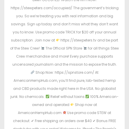
https://stewpeters.com/occupied/ The government’s tricking
you. So we’re treating you with real information and big
savings. Sign up today and don’t miss what they don’t want
you to know. Use promo code TRICK for $20 off your annual
subscription. Join now at
https://stewpeters.tv and be part
of the Stew Crew!
The Official SPN Store
for all things Stew
Crew merchandise and more! Every purchase supports
uncensored journalism and the mission to expose the truth.
Shop Now: https://spnstore.com/ At
AmericanHempHub.com, you’ll find pure, lab-tested hemp
and CBD products made right here in the USA. No globalist
junk. No chemicals.
Relief without toxins
100% American-
owned and operated
Shop now at
AmericanHempHub.com
Use promo code STEW at
checkout: ✔ Free shipping on orders over $40 ✔ Bonus FREE
doob tube with your order! Welcome to JProof—The People's