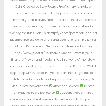
Coin. Created by Stew Peters, JProof is here to make a
statement. There are no sellouts, just a real vision and a
community. This is a Movement; it’s a decentralized army of
innovators, creators, and freedom lovers who believe in
rewriting the rules. Join us at http://x.com/jproofcoin and get
plugged into exclusive chats and special offers. This isn’t a
fan club — it’s a mission. Secure Your Future now by going to
http://www.jproof.ai/ for more direction. JProof is your
financial firewall and freedom flag in a world of monetary
manipulation. It is super easy to find on the Phantom Wallet
app. Shop with Purpose. Put your dollars in the right pockets,
ditch the woke brands, and support patriotic shopping.
Visit PatriotCheckout.com
American-owned
Trusted
alternatives to big box stores
Supports freedom-first
businesses. Join the Movement. Make the switch. Shop smart.
These loyal and courageous sponsors chose to stand with