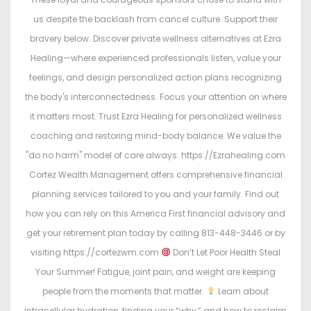
us despite the backlash from cancel culture. Support their
bravery below: Discover private wellness alternatives at Ezra
Healing—where experienced professionals listen, value your
feelings, and design personalized action plans recognizing
the body's interconnectedness. Focus your attention on where
it matters most. Trust Ezra Healing for personalized wellness
coaching and restoring mind-body balance. We value the
"do no harm" model of care always. https://Ezrahealing.com
Cortez Wealth Management offers comprehensive financial
planning services tailored to you and your family. Find out
how you can rely on this America First financial advisory and
get your retirement plan today by calling 813-448-3446 or by
visiting https://cortezwm.com
Don’t Let Poor Health Steal
Your Summer! Fatigue, joint pain, and weight are keeping
people from the moments that matter.
Learn about
intracellular hydration, finding your “why,” and how to reclaim