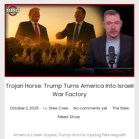
Trojan Horse: Trump Turns America Into Israeli
War Factory
.
.
.
P
P
October 2, 2025
by
Stew Crew
No comments yet
The Stew
o
o
Peters Show
s
s
t
t
America’s been duped, Trump and his lapdog Pete Hegseth