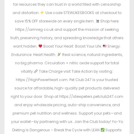
for resources they can trust in a world filled with censorship
and distortion.
Use code STEWLIKESBOOKS at checkout to
save 15% OFF storewide on every single item.
Shop here:
https://armreg.co.uk and support the mission of seeking
truth, preserving history, and spreading knowledge that others
want hidden.
Boost Your Heart. Boost Your Life.
Energy.
Endurance. Heart Health.
Real science, natural ingredients,
no big pharma. Circulation + nitric oxide support for total
vitality.
Take Charge visit Take Action by visiting:
https://HighPowerHeart.com. Pet Club 247 is your trusted
source for affordable, high-quality pet products delivered
right to your door. Shop at https://stewpeters.petclub247.com
and enjoy wholesale pricing, auto-ship convenience, and
premium pet nutrition and wellness. Support your pets—and
your wallet—by partnering with us. Join the Club today! Yo-Yo
Dieting Is Dangerous – Break the Cycle with LEAN
Supports