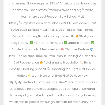
this tyranny. No law requires 99% of Americans to file and pay
income tax. Go to https://freedomlawschool.org/stew to
learn more about Freedom Law School. Visit
https://purgestore.com and unlock 20% OFF with code STEW!
TOTAL BODY DEFENSE – CLEANSE. DIGEST. RESET. Flush toxins.
Rebuild gut strength. Take back your health.
Start your
purge today:
All-natural formulas
Made in the USA
Trusted by patriots & truth seekers
Cleanse. Restore.
PEMF: The Science-Backed Revolution in Healing
Cancer &
Cell Regeneration
Autoimmune Modulation
Bone
Density & Healing Support
Choosing the Right PEMF Device
Matters
Learn More and Shop PEMF Devices Now:
http://Mypemfmat.com Use Code: stew25 for individual sales
and stew30 for bundle packages. Back by Popular Demand!
So many of you rushed to grab the Holocaust Encyclopedia,
which tells us people are hungry for truth, for real history, and