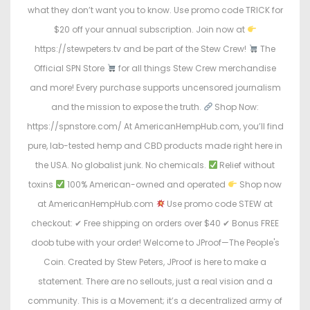
what they don’t want you to know. Use promo code TRICK for
$20 off your annual subscription. Join now at
https://stewpeters.tv and be part of the Stew Crew!
The
Official SPN Store
for all things Stew Crew merchandise
and more! Every purchase supports uncensored journalism
and the mission to expose the truth.
Shop Now:
https://spnstore.com/ At AmericanHempHub.com, you’ll find
pure, lab-tested hemp and CBD products made right here in
the USA. No globalist junk. No chemicals.
Relief without
toxins
100% American-owned and operated
Shop now
at AmericanHempHub.com
Use promo code STEW at
checkout: ✔ Free shipping on orders over $40 ✔ Bonus FREE
doob tube with your order! Welcome to JProof—The People's
Coin. Created by Stew Peters, JProof is here to make a
statement. There are no sellouts, just a real vision and a
community. This is a Movement; it’s a decentralized army of