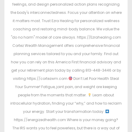
feelings, and design personalized action plans recognizing
the body's interconnectedness. Focus your attention on where
it matters most. Trust Ezra Healing for personalized wellness
coaching and restoring mind-body balance. We value the
"do no harm" model of care always. https://Ezrahealing.com
Cortez Wealth Management offers comprehensive financial
planning services tailored to you and your family. Find out
how you can rely on this America First financial advisory and
get your retirement plan today by calling 813-448-3446 or by
visiting https://cortezwm.com
Don’t Let Poor Health Steal
Your Summer! Fatigue, joint pain, and weight are keeping
people from the moments that matter.
Learn about
intracellular hydration, finding your “why,” and how to reclaim
your energy. Start your transformation today:
https://energizedhealth.com Where is your money going?
The IRS wants you to feel powerless, but there is a way out of