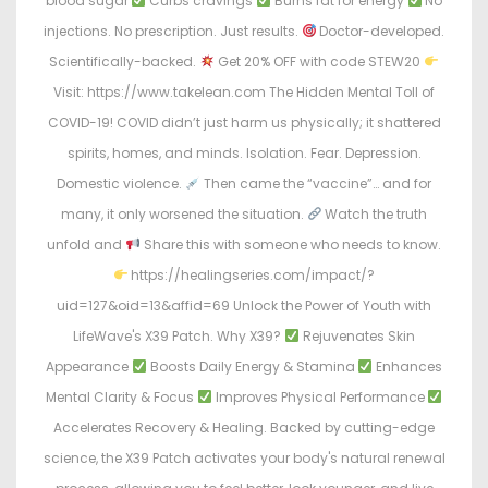
blood sugar
Curbs cravings
Burns fat for energy
No
injections. No prescription. Just results.
Doctor-developed.
Scientifically-backed.
Get 20% OFF with code STEW20
Visit: https://www.takelean.com The Hidden Mental Toll of
COVID-19! COVID didn’t just harm us physically; it shattered
spirits, homes, and minds. Isolation. Fear. Depression.
Domestic violence.
Then came the “vaccine”… and for
many, it only worsened the situation.
Watch the truth
unfold and
Share this with someone who needs to know.
https://healingseries.com/impact/?
uid=127&oid=13&affid=69 Unlock the Power of Youth with
LifeWave's X39 Patch. Why X39?
Rejuvenates Skin
Appearance
Boosts Daily Energy & Stamina
Enhances
Mental Clarity & Focus
Improves Physical Performance
Accelerates Recovery & Healing. Backed by cutting-edge
science, the X39 Patch activates your body's natural renewal