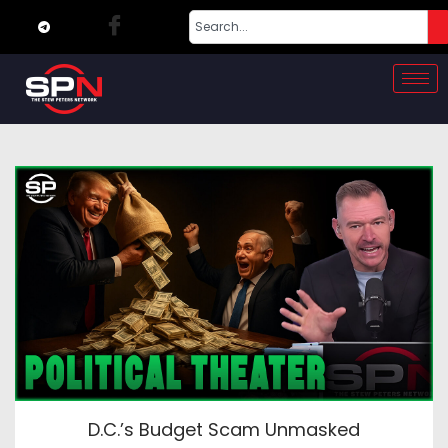
D.C.’s Budget Scam Unmasked