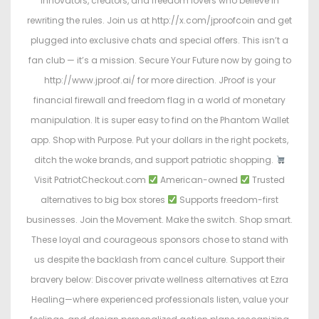
innovators, creators, and freedom lovers who believe in
rewriting the rules. Join us at http://x.com/jproofcoin and get
plugged into exclusive chats and special offers. This isn’t a
fan club — it’s a mission. Secure Your Future now by going to
http://www.jproof.ai/ for more direction. JProof is your
financial firewall and freedom flag in a world of monetary
manipulation. It is super easy to find on the Phantom Wallet
app. Shop with Purpose. Put your dollars in the right pockets,
ditch the woke brands, and support patriotic shopping.
Visit PatriotCheckout.com
American-owned
Trusted
alternatives to big box stores
Supports freedom-first
businesses. Join the Movement. Make the switch. Shop smart.
These loyal and courageous sponsors chose to stand with
us despite the backlash from cancel culture. Support their
bravery below: Discover private wellness alternatives at Ezra
Healing—where experienced professionals listen, value your