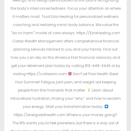
feelings, and design personalized action plans recognizing
the body's interconnectedness. Focus your attention on where
it matters most. Trust Ezra Healing for personalized wellness
coaching and restoring mind-body balance. We value the
"do no harm" model of care always. https://Ezrahealing.com
Cortez Wealth Management offers comprehensive financial
planning services tailored to you and your family. Find out
how you can rely on this America First financial advisory and
get your retirement plan today by calling 813-448-3446 or by
visiting https://cortezwm.com
Don’t Let Poor Health Steal
Your Summer! Fatigue, joint pain, and weight are keeping
people from the moments that matter.
Learn about
intracellular hydration, finding your “why,” and how to reclaim
your energy. Start your transformation today:
https://energizedhealth.com Where is your money going?
The IRS wants you to feel powerless, but there is a way out of