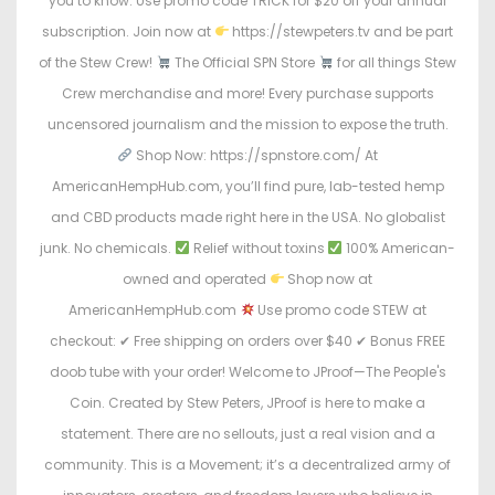
you to know. Use promo code TRICK for $20 off your annual
subscription. Join now at
https://stewpeters.tv and be part
of the Stew Crew!
The Official SPN Store
for all things Stew
Crew merchandise and more! Every purchase supports
uncensored journalism and the mission to expose the truth.
Shop Now: https://spnstore.com/ At
AmericanHempHub.com, you’ll find pure, lab-tested hemp
and CBD products made right here in the USA. No globalist
junk. No chemicals.
Relief without toxins
100% American-
owned and operated
Shop now at
AmericanHempHub.com
Use promo code STEW at
checkout: ✔ Free shipping on orders over $40 ✔ Bonus FREE
doob tube with your order! Welcome to JProof—The People's
Coin. Created by Stew Peters, JProof is here to make a
statement. There are no sellouts, just a real vision and a
community. This is a Movement; it’s a decentralized army of