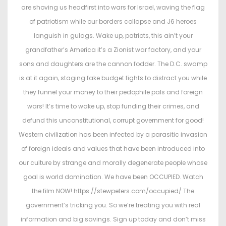
e
e
are shoving us headfirst into wars for Israel, waving the flag
d
d
of patriotism while our borders collapse and J6 heroes
o
i
languish in gulags. Wake up, patriots, this ain’t your
n
n
grandfather’s America it’s a Zionist war factory, and your
sons and daughters are the cannon fodder. The D.C. swamp
is at it again, staging fake budget fights to distract you while
they funnel your money to their pedophile pals and foreign
wars! It’s time to wake up, stop funding their crimes, and
defund this unconstitutional, corrupt government for good!
Western civilization has been infected by a parasitic invasion
of foreign ideals and values that have been introduced into
our culture by strange and morally degenerate people whose
goal is world domination. We have been OCCUPIED. Watch
the film NOW! https://stewpeters.com/occupied/ The
government’s tricking you. So we’re treating you with real
information and big savings. Sign up today and don’t miss