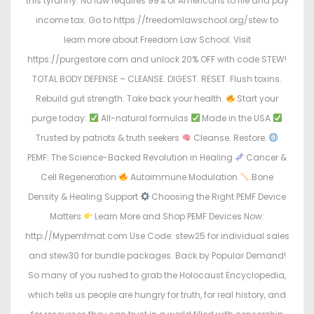
this tyranny. No law requires 99% of Americans to file and pay
income tax. Go to https://freedomlawschool.org/stew to
learn more about Freedom Law School. Visit
https://purgestore.com and unlock 20% OFF with code STEW!
TOTAL BODY DEFENSE – CLEANSE. DIGEST. RESET. Flush toxins.
Rebuild gut strength. Take back your health.
Start your
purge today:
All-natural formulas
Made in the USA
Trusted by patriots & truth seekers
Cleanse. Restore.
PEMF: The Science-Backed Revolution in Healing
Cancer &
Cell Regeneration
Autoimmune Modulation
Bone
Density & Healing Support
Choosing the Right PEMF Device
Matters
Learn More and Shop PEMF Devices Now:
http://Mypemfmat.com Use Code: stew25 for individual sales
and stew30 for bundle packages. Back by Popular Demand!
So many of you rushed to grab the Holocaust Encyclopedia,
which tells us people are hungry for truth, for real history, and