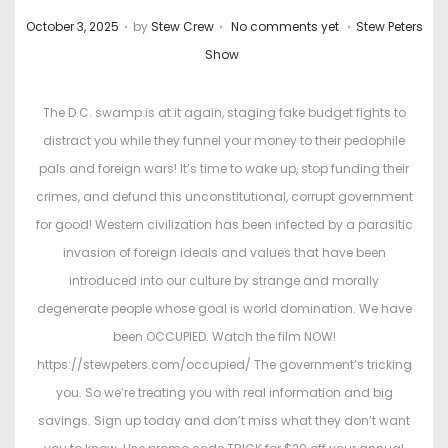
.
.
.
P
P
October 3, 2025
by
Stew Crew
No comments yet
Stew Peters
o
o
Show
s
s
t
t
The D.C. swamp is at it again, staging fake budget fights to
e
e
distract you while they funnel your money to their pedophile
d
d
pals and foreign wars! It’s time to wake up, stop funding their
o
i
crimes, and defund this unconstitutional, corrupt government
n
n
for good! Western civilization has been infected by a parasitic
invasion of foreign ideals and values that have been
introduced into our culture by strange and morally
degenerate people whose goal is world domination. We have
been OCCUPIED. Watch the film NOW!
https://stewpeters.com/occupied/ The government’s tricking
you. So we’re treating you with real information and big
savings. Sign up today and don’t miss what they don’t want