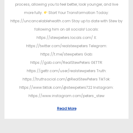
process, allowing you to feel better, look younger, and live
more fully.
Start Your Transformation Today:
https://uncancelablehealth.com Stay up to date with Stew by
following him on all socials! Locals:
https://stewpeters.locals.com/ X:
https://twitter.com/realstewpeters Telegram:
https://t.me/stewpeters Gab:
https://gab.com/RealStewPeters GETTR:
https://gettr.com/user/realstewpeters Truth:
https://truthsocial.com/@RealStewPeters TikTok:
https://www.tiktok.com/@stewpeters722 Instagram:
https://www.instagram.com/peters_stew
Read More