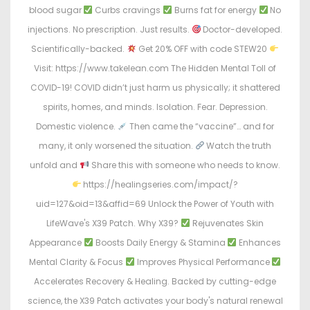
blood sugar
Curbs cravings
Burns fat for energy
No
injections. No prescription. Just results.
Doctor-developed.
Scientifically-backed.
Get 20% OFF with code STEW20
Visit: https://www.takelean.com The Hidden Mental Toll of
COVID-19! COVID didn’t just harm us physically; it shattered
spirits, homes, and minds. Isolation. Fear. Depression.
Domestic violence.
Then came the “vaccine”… and for
many, it only worsened the situation.
Watch the truth
unfold and
Share this with someone who needs to know.
https://healingseries.com/impact/?
uid=127&oid=13&affid=69 Unlock the Power of Youth with
LifeWave's X39 Patch. Why X39?
Rejuvenates Skin
Appearance
Boosts Daily Energy & Stamina
Enhances
Mental Clarity & Focus
Improves Physical Performance
Accelerates Recovery & Healing. Backed by cutting-edge
science, the X39 Patch activates your body's natural renewal