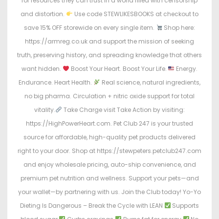
for resources they can trust in a world filled with censorship
and distortion.
Use code STEWLIKESBOOKS at checkout to
save 15% OFF storewide on every single item.
Shop here:
https://armreg.co.uk and support the mission of seeking
truth, preserving history, and spreading knowledge that others
want hidden.
Boost Your Heart. Boost Your Life.
Energy.
Endurance. Heart Health.
Real science, natural ingredients,
no big pharma. Circulation + nitric oxide support for total
vitality.
Take Charge visit Take Action by visiting:
https://HighPowerHeart.com. Pet Club 247 is your trusted
source for affordable, high-quality pet products delivered
right to your door. Shop at https://stewpeters.petclub247.com
and enjoy wholesale pricing, auto-ship convenience, and
premium pet nutrition and wellness. Support your pets—and
your wallet—by partnering with us. Join the Club today! Yo-Yo
Dieting Is Dangerous – Break the Cycle with LEAN
Supports