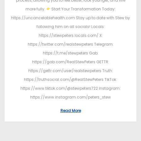
process, allowing you to feel better, look younger, and live
more fully.
Start Your Transformation Today:
https://uncancelablehealth.com Stay up to date with Stew by
following him on all socials! Locals:
https://stewpeters.locals.com/ X:
https://twitter.com/realstewpeters Telegram:
https://t.me/stewpeters Gab:
https://gab.com/RealStewPeters GETTR:
https://gettr.com/user/realstewpeters Truth:
https://truthsocial.com/@RealStewPeters TikTok:
https://www.tiktok.com/@stewpeters722 Instagram:
https://www.instagram.com/peters_stew
Read More