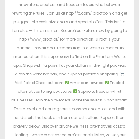
innovators, creators, and freedom lovers who believe in
rewriting the rules. Join us at http://x.com/jproofcoin and get
plugged into exclusive chats and special offers. This isn’t a
fan club — it’s a mission. Secure Your Future now by going to
http://www.jproof.ai/ for more direction. JProof is your
financial firewall and freedom flag in a world of monetary
manipulation. It is super easy to find on the Phantom Wallet
app. Shop with Purpose. Put your dollars in the right pockets,
ditch the woke brands, and support patriotic shopping.
Visit PatriotCheckout.com
American-owned
Trusted
alternatives to big box stores
Supports freedom-first
businesses. Join the Movement. Make the switch. Shop smart.
These loyal and courageous sponsors chose to stand with
us despite the backlash from cancel culture. Support their
bravery below: Discover private wellness alternatives at Ezra
Healing—where experienced professionals listen, value your