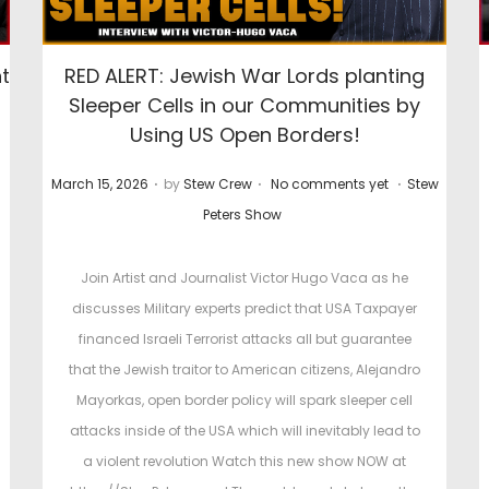
t
RED ALERT: Jewish War Lords planting
Sleeper Cells in our Communities by
Using US Open Borders!
.
.
.
P
P
March 15, 2026
by
Stew Crew
No comments yet
Stew
o
o
Peters Show
s
s
t
t
Join Artist and Journalist Victor Hugo Vaca as he
e
e
discusses Military experts predict that USA Taxpayer
d
d
financed Israeli Terrorist attacks all but guarantee
o
i
that the Jewish traitor to American citizens, Alejandro
n
n
Mayorkas, open border policy will spark sleeper cell
attacks inside of the USA which will inevitably lead to
a violent revolution Watch this new show NOW at