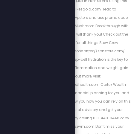
and wealth, get up to $10k in FREE SILVER using this
link: http://stewlikesgold.com Head to
bioptimizers.com/stewpeters and use promo code
stewpeters to get your Mushroom Breakthrough with
10% off. Your future self will thank you! Check out the
Stew Peters Store for all things Stew Crew
merchandise and more! https://spnstore.com/
Energized Health’s deep-cell hydration is the key to
curing chronic pain, inflammation and weight gain.
To find out more, visit:
https://www.energizedhealth.com Cortez Wealth
Management makes financial planning for you and
your family. Find out how you how you can rely on this
America First financial advisory and get your
retirement plan today by calling 813-448-3446 or by
visiting https://cortezwm.com Don’t miss your