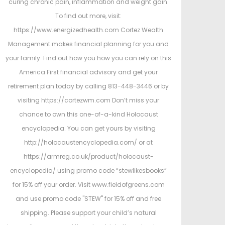
curing chronic pain, inflammation and weight gain.
To find out more, visit:
https://www.energizedhealth.com Cortez Wealth
Management makes financial planning for you and
your family. Find out how you how you can rely on this
America First financial advisory and get your
retirement plan today by calling 813-448-3446 or by
visiting https://cortezwm.com Don’t miss your
chance to own this one-of-a-kind Holocaust
encyclopedia. You can get yours by visiting
http://holocaustencyclopedia.com/ or at
https://armreg.co.uk/product/holocaust-
encyclopedia/ using promo code “stewlikesbooks”
for 15% off your order. Visit www.fieldofgreens.com
and use promo code "STEW" for 15% off and free
shipping. Please support your child’s natural