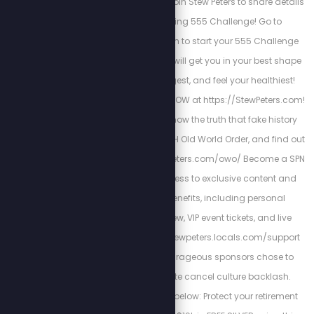
EnergizedHealth.com join Stew Peters to share details
about their amazing 555 Challenge! Go to
My555Challenge.com to start your 555 Challenge
today and see how it will get you in your best shape
ever, look your youngest, and feel your healthiest!
Watch this new show NOW at https://StewPeters.com!
The world needs to know the truth that fake history
has concealed. WATCH Old World Order, and find out
more at: https://stewpeters.com/owo/ Become a SPN
member to gain access to exclusive content and
unlock premiere benefits, including personal
interactions with Stew, VIP event tickets, and live
giveaways. https://stewpeters.locals.com/support
These loyal and courageous sponsors chose to
stand with us despite cancel culture backlash.
Support their bravery below: Protect your retirement