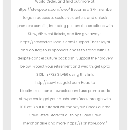
World Order, and find out more at:
https://stewpeters.com/owo/ Become a SPN member
to gain access to exclusive content and unlock
premiere benefits, including personal interactions with
Stew, VIP event tickets, and live giveaways.
https://stewpeters.locals.com/support These loyal
and courageous sponsors chose to stand with us
despite cancel culture backlash. Support their bravery
below: Protect your retirement and wealth, get up to
$10k in FREE SILVER using this link:
http://stewlikesgold.com Head to
bioptimizers.com/stewpeters and use promo code
stewpeters to get your Mushroom Breakthrough with
10% off. Your future self will thank you! Check out the
Stew Peters Store for all things Stew Crew
merchandise and more! https://spnstore.com/