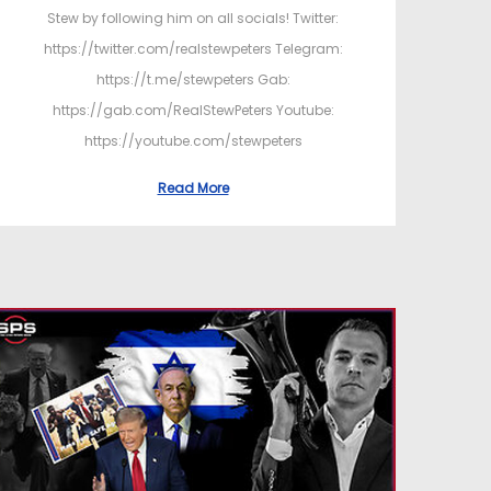
Stew by following him on all socials! Twitter:
https://twitter.com/realstewpeters Telegram:
https://t.me/stewpeters Gab:
https://gab.com/RealStewPeters Youtube:
https://youtube.com/stewpeters
Read More