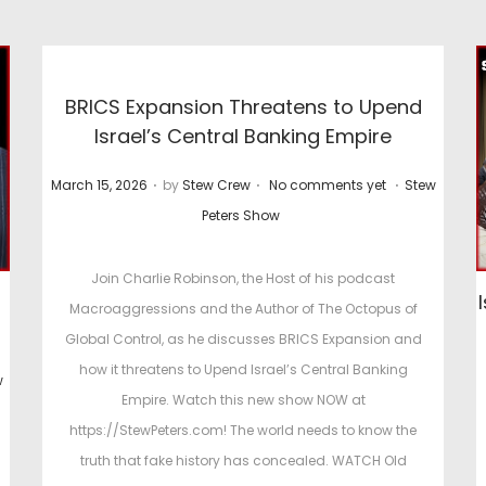
BRICS Expansion Threatens to Upend
Israel’s Central Banking Empire
.
.
.
P
P
March 15, 2026
by
Stew Crew
No comments yet
Stew
o
o
Peters Show
s
s
t
t
Join Charlie Robinson, the Host of his podcast
e
e
Macroaggressions and the Author of The Octopus of
d
d
Global Control, as he discusses BRICS Expansion and
o
i
how it threatens to Upend Israel’s Central Banking
w
n
n
Empire. Watch this new show NOW at
https://StewPeters.com! The world needs to know the
truth that fake history has concealed. WATCH Old