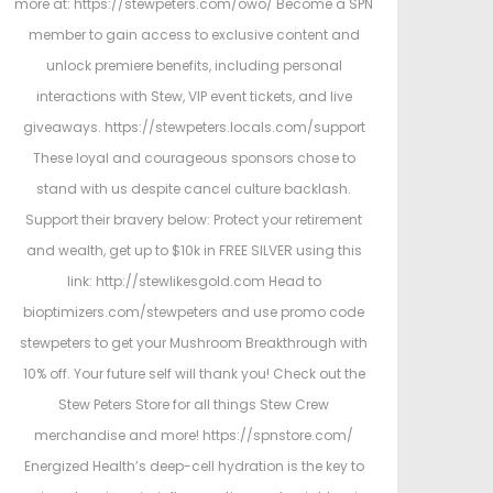
more at: https://stewpeters.com/owo/ Become a SPN
member to gain access to exclusive content and
unlock premiere benefits, including personal
interactions with Stew, VIP event tickets, and live
giveaways. https://stewpeters.locals.com/support
These loyal and courageous sponsors chose to
stand with us despite cancel culture backlash.
Support their bravery below: Protect your retirement
and wealth, get up to $10k in FREE SILVER using this
link: http://stewlikesgold.com Head to
bioptimizers.com/stewpeters and use promo code
stewpeters to get your Mushroom Breakthrough with
10% off. Your future self will thank you! Check out the
Stew Peters Store for all things Stew Crew
merchandise and more! https://spnstore.com/
Energized Health’s deep-cell hydration is the key to