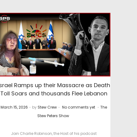
Israel Ramps up their Massacre as Death
Toll Soars and thousands Flee Lebanon
.
.
.
P
P
March 15, 2026
by
Stew Crew
No comments yet
The
o
o
Stew Peters Show
s
s
t
t
Join Charlie Robinson, the Host of his podcast