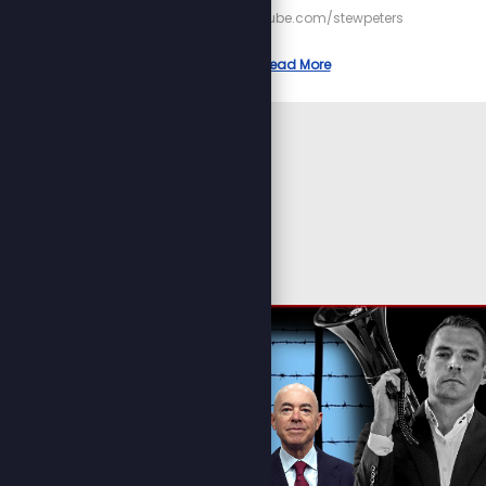
https://youtube.com/stewpeters
Read More