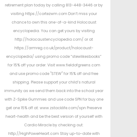
retirement plan today by calling 813-448-3446 or by
visiting https://cortezwm.com Don’t miss your
chance to own this one-of-a-kind Holocaust
encyclopedia. You can get yours by visiting
http://holocaustencyclopedia.com/ or at
https://armreg.co.uk/product/holocaust-
encyclopedia/ using promo code “stewlikesbooks”
for 15% off your order. Visit www.fieldofgreens.com
and use promo code "STEW" for 15% off and free
shipping. Please support your child’s natural
immunity as we send them back into the school year
with Z-Spike Gummies and use code SPN for buy one
get one 15% off at: www.zstacklife.com/spn Preserve
heart-health and be the best version of yourself with
Cardio Miracle by checking out:
http://HighPowerHeart.com Stay up-to-date with