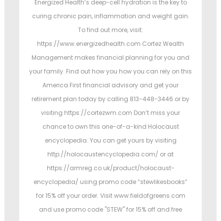
Energized Health’s deep-cell hydration is the key to
curing chronic pain, inflammation and weight gain.
To find out more, visit:
https://www.energizedhealth.com Cortez Wealth
Management makes financial planning for you and
your family. Find out how you how you can rely on this
America First financial advisory and get your
retirement plan today by calling 813-448-3446 or by
visiting https://cortezwm.com Don’t miss your
chance to own this one-of-a-kind Holocaust
encyclopedia. You can get yours by visiting
http://holocaustencyclopedia.com/ or at
https://armreg.co.uk/product/holocaust-
encyclopedia/ using promo code “stewlikesbooks”
for 15% off your order. Visit www.fieldofgreens.com
and use promo code "STEW" for 15% off and free