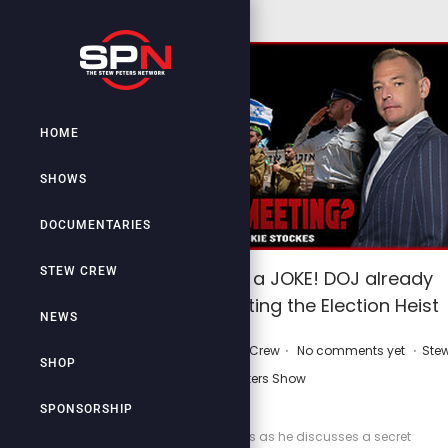
HOME
SHOWS
DOCUMENTARIES
STEW CREW
”Too Big to Rig” a JOKE! DOJ already
aiding and abetting the Election Heist
NEWS
.
.
.
P
P
March 29, 2026
by
Stew Crew
No comments yet
Ste
SHOP
o
o
Peters Show
s
s
SPONSORSHIP
t
t
Join Frankie Stockes as he discusses a secret