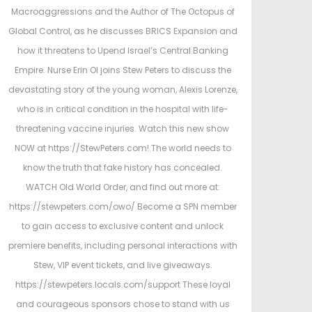
e
e
Macroaggressions and the Author of The Octopus of
d
d
Global Control, as he discusses BRICS Expansion and
o
i
how it threatens to Upend Israel’s Central Banking
n
n
Empire. Nurse Erin Ol joins Stew Peters to discuss the
devastating story of the young woman, Alexis Lorenze,
who is in critical condition in the hospital with life-
threatening vaccine injuries. Watch this new show
NOW at https://StewPeters.com! The world needs to
know the truth that fake history has concealed.
WATCH Old World Order, and find out more at:
https://stewpeters.com/owo/ Become a SPN member
to gain access to exclusive content and unlock
premiere benefits, including personal interactions with
Stew, VIP event tickets, and live giveaways.
https://stewpeters.locals.com/support These loyal
and courageous sponsors chose to stand with us