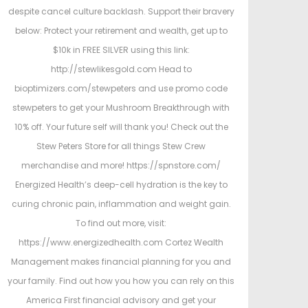
despite cancel culture backlash. Support their bravery
below: Protect your retirement and wealth, get up to
$10k in FREE SILVER using this link:
http://stewlikesgold.com Head to
bioptimizers.com/stewpeters and use promo code
stewpeters to get your Mushroom Breakthrough with
10% off. Your future self will thank you! Check out the
Stew Peters Store for all things Stew Crew
merchandise and more! https://spnstore.com/
Energized Health’s deep-cell hydration is the key to
curing chronic pain, inflammation and weight gain.
To find out more, visit:
https://www.energizedhealth.com Cortez Wealth
Management makes financial planning for you and
your family. Find out how you how you can rely on this
America First financial advisory and get your