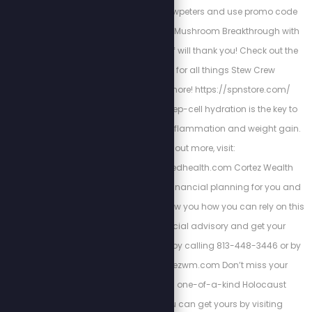
bioptimizers.com/stewpeters and use promo code
stewpeters to get your Mushroom Breakthrough with
10% off. Your future self will thank you! Check out the
Stew Peters Store for all things Stew Crew
merchandise and more! https://spnstore.com/
Energized Health’s deep-cell hydration is the key to
curing chronic pain, inflammation and weight gain.
To find out more, visit:
https://www.energizedhealth.com Cortez Wealth
Management makes financial planning for you and
your family. Find out how you how you can rely on this
America First financial advisory and get your
retirement plan today by calling 813-448-3446 or by
visiting https://cortezwm.com Don’t miss your
chance to own this one-of-a-kind Holocaust
encyclopedia. You can get yours by visiting