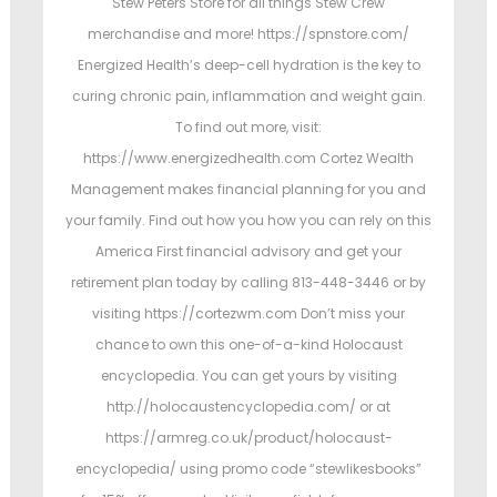
Stew Peters Store for all things Stew Crew
merchandise and more! https://spnstore.com/
Energized Health’s deep-cell hydration is the key to
curing chronic pain, inflammation and weight gain.
To find out more, visit:
https://www.energizedhealth.com Cortez Wealth
Management makes financial planning for you and
your family. Find out how you how you can rely on this
America First financial advisory and get your
retirement plan today by calling 813-448-3446 or by
visiting https://cortezwm.com Don’t miss your
chance to own this one-of-a-kind Holocaust
encyclopedia. You can get yours by visiting
http://holocaustencyclopedia.com/ or at
https://armreg.co.uk/product/holocaust-
encyclopedia/ using promo code “stewlikesbooks”