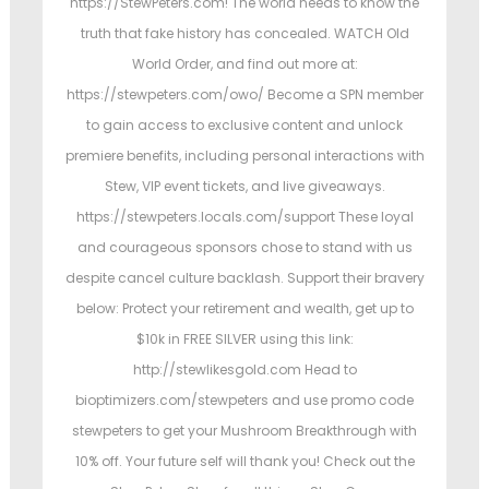
https://StewPeters.com! The world needs to know the
truth that fake history has concealed. WATCH Old
World Order, and find out more at:
https://stewpeters.com/owo/ Become a SPN member
to gain access to exclusive content and unlock
premiere benefits, including personal interactions with
Stew, VIP event tickets, and live giveaways.
https://stewpeters.locals.com/support These loyal
and courageous sponsors chose to stand with us
despite cancel culture backlash. Support their bravery
below: Protect your retirement and wealth, get up to
$10k in FREE SILVER using this link:
http://stewlikesgold.com Head to
bioptimizers.com/stewpeters and use promo code
stewpeters to get your Mushroom Breakthrough with
10% off. Your future self will thank you! Check out the