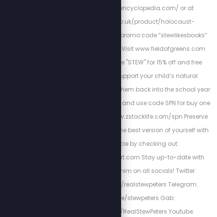
http://holocaustencyclopedia.com/ or at
https://armreg.co.uk/product/holocaust-
encyclopedia/ using promo code “stewlikesbooks”
for 15% off your order. Visit www.fieldofgreens.com
and use promo code "STEW" for 15% off and free
shipping. Please support your child’s natural
immunity as we send them back into the school year
with Z-Spike Gummies and use code SPN for buy one
get one 15% off at: www.zstacklife.com/spn Preserve
heart-health and be the best version of yourself with
Cardio Miracle by checking out:
http://HighPowerHeart.com Stay up-to-date with
Stew by following him on all socials! Twitter:
https://twitter.com/realstewpeters Telegram:
https://t.me/stewpeters Gab:
https://gab.com/RealStewPeters Youtube: