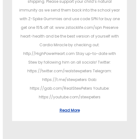
shipping. Please support your child’s natural
immunity as we send them back into the school year
with Z-Spike Gummies and use code SPN for buy one
get one 15% off at: www.zstacklife.com/spn Preserve
heart-health and be the best version of yourself with
Cardio Miracle by checking out:
http://HighPowerHeart.com Stay up-to-date with
Stew by following him on all socials! Twitter:
https://twitter.com/realstewpeters Telegram:
https://t.me/stewpeters Gab:
https://gab.com/RealStewPeters Youtube:
https://youtube.com/stewpeters
Read More