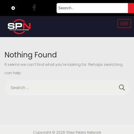
Nothing Found
It seems we can’t find what you’re looking for. Perhaps searching
can help.
Copyright © 2026
Stew Peters Network