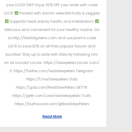
your LUCKY DAY! Enjoy 30% OFF your order with code
LUCK!
Packed with doctor-selected fruits & veggies
Supports heart, kidney health, and metabolism
Delicious and convenient for your healthy routine. Go
to http://fieldofgreens.com and use promo code
LUCK to save 30% on all their popular flavors and
bundles! Stay up to date with Stew by following him
on all socials! Locals: https://stewpeters.locals.com/
X: https://twitter.com/realstewpeters Telegram:
https://t.me/stewpeters Gab:
https://gab.com/RealStewPeters GETTR:
https://gettr.com/user/realstewpeters Truth:
https://truthsocial.com/@RealStewPeters
Read More