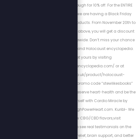
Magnesium Breakthrough for 10% off. For the ENTIRE
month of November, we are having a Black Friday
BLOWOUT sale on all products. From November 20th to
28th, in addition to the above, you will get a discount
of 25% off any order sitewide. Don’t miss your chance
to own this one-of-a-kind Holocaust encyclopedia.
You can get yours by visiting
http://holocaustencyclopedia.com/ or at
https://armreg.co.uk/product/holocaust-
encyclopedia/ using promo code “stewlikesbooks”
for 15% off your order. Preserve heart-health and be the
best version of yourself with Cardio Miracle by
checking out: http://HighPowerHeart.com. Kuribl- We
have brand new CBG/CBD flavors,visit
https://kuribl.com/ to see real testimonials on the
benefits such as pain relief, brain support, and better