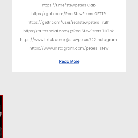
https://t.me/stewpeters Gab:
https://gab.com/RealStewPeters GETTR:
https://gettr.com/user/realstewpeters Truth:
https://truthsocial.com/@RealStewPeters TikTok:
https://www.tiktok.com/@stewpeters722 Instagram:
https://www.instagram.com/peters_stew
Read More