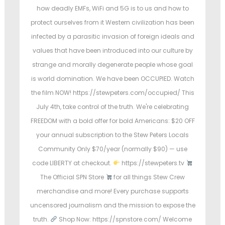
e
e
e
how deadly EMFs, WiFi and 5G is to us and how to
d
d
d
protect ourselves from it Western civilization has been
i
o
i
infected by a parasitic invasion of foreign ideals and
n
n
n
values that have been introduced into our culture by
strange and morally degenerate people whose goal
is world domination. We have been OCCUPIED. Watch
the film NOW! https://stewpeters.com/occupied/ This
July 4th, take control of the truth. We're celebrating
FREEDOM with a bold offer for bold Americans: $20 OFF
your annual subscription to the Stew Peters Locals
Community Only $70/year (normally $90) — use
code LIBERTY at checkout.
https://stewpeters.tv
The Official SPN Store
for all things Stew Crew
merchandise and more! Every purchase supports
uncensored journalism and the mission to expose the
truth.
Shop Now: https://spnstore.com/ Welcome