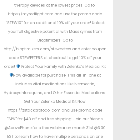
therapy devices at the lowest prices. Go to:
https://myredlight.com and use the promo code
“STEW10” for an additional 10% off your order! Unlock
your full digestive potential with MassZymes from
Bioptimizers! Go to
http://bioptimizers.com/stewpeters and enter coupon
code STEWPETERS at checkout to get 10% off your
order!
Protect Your Family with Zelenko’s Medical Kit
Now available for purchase! This all-in-one kit
includes vital medications like Ivermectin,
Hydroxychloroquine, and Other Essential Medications.
Get Your Zelenko Medical Kit Now:
https://zstackprotocol.com and use promo code
"SPN" for $48 off and free shipping! Join our friends
@AbovePhone for a free webinar on march 31st @3:30
EST to learn how to have multiple personas on one