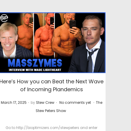
Here’s How you can Beat the Next Wave
of Incoming Plandemics
.
.
.
P
P
March 17, 2025
by
Stew Crew
No comments yet
The
o
o
Stew Peters Show
s
s
t
t
Go to http://bioptimizers.com/stewpeters and enter