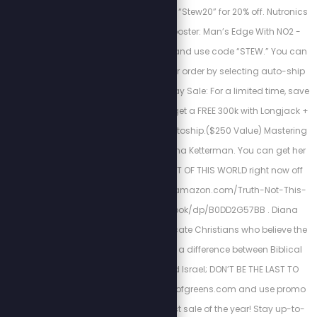
sleep! Use promo code “Stew20” for 20% off. Nutronics
Labs’ Testosterone Booster: Man’s Edge With NO2 -
visit www.getigf1.com and use code “STEW.” You can
save up to 50% on your order by selecting auto-ship
at checkout. Black Friday Sale: For a limited time, save
50% on all orders and get a FREE 300k with Longjack +
Sleep when you join autoship.($250 Value) Mastering
Mental Health with Diana Ketterman. You can get her
new book TRUTH IS NOT OF THIS WORLD right now off
Amazon https://www.amazon.com/Truth-Not-This-
World-Deceived-ebook/dp/B0DD2G57BB . Diana
wrote this book to educate Christians who believe the
Scofield Bible; there is a difference between Biblical
Israel and Rothschild Israel; DON’T BE THE LAST TO
KNOW! Visit http://fieldofgreens.com and use promo
code VIP for the biggest sale of the year! Stay up-to-