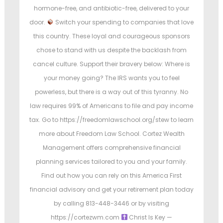
hormone-free, and antibiotic-free, delivered to your
door.
Switch your spending to companies that love
this country. These loyal and courageous sponsors
chose to stand with us despite the backlash from
cancel culture. Support their bravery below: Where is
your money going? The IRS wants you to feel
powerless, but there is a way out of this tyranny. No
law requires 99% of Americans to file and pay income
tax. Go to https://freedomlawschool.org/stew to learn
more about Freedom Law School. Cortez Wealth
Management offers comprehensive financial
planning services tailored to you and your family.
Find out how you can rely on this America First
financial advisory and get your retirement plan today
by calling 813-448-3446 or by visiting
https://cortezwm.com
Christ Is Key —