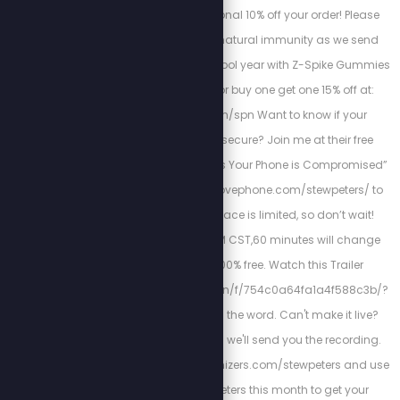
STEW10 for an additional 10% off your order! Please
support your child’s natural immunity as we send
them back into the school year with Z-Spike Gummies
and use code SPN for buy one get one 15% off at:
www.zstacklife.com/spn Want to know if your
smartphone is truly secure? Join me at their free
webinar: “Hidden Signs Your Phone is Compromised”
by visiting https://abovephone.com/stewpeters/ to
reserve your spot. Space is limited, so don’t wait!
November 19th at 2 PM CST,60 minutes will change
your life, and it is 100% free. Watch this Trailer
https://cloud.above.run/f/754c0a64fa1a4f588c3b/?
dl=1 and then spread the word. Can't make it live?
Register anyway, and we'll send you the recording.
Head to https://bioptimizers.com/stewpeters and use
promo code stewpeters this month to get your