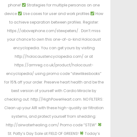
phone!
Strategies for multiple personas on one
device
Use cases for user and work profiles
How
to achieve separation between profiles. Register:
https://abovephone.com/stewpeters/ . Don’t miss
your chance to own this one-of-a-kind Holocaust
encyclopedia. You can get yours by visiting
http://holocaustencyclopedia.com/ or at
https://armreg.co.uk/product/holocaust-
encyclopedia/ using promo code “stewlikesbooks”
for 15% off your order. Preserve heart health and be the
best version of yourself with Cardio Miracle by
checking out: http://HighPowerHeart.com. NO FILTERS:
Clean up your AIR with these high-quality air filtration
systems, and protect yourself from shedding:
http://airwaterhealing.com/ Promo code “STEW”
St. Patty’s Day Sale at FIELD OF GREENS!
Today’s