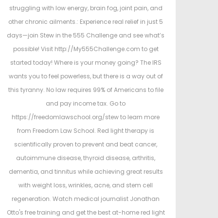
struggling with low energy, brain fog, joint pain, and
other chronic ailments.: Experience real relief in just 5
days—join Stew in the 555 Challenge and see what’s
possible! Visit http://My555Challenge.com to get
started today! Where is your money going? The IRS
wants you to feel powerless, but there is a way out of
this tyranny. No law requires 99% of Americans to file
and pay income tax. Go to
https://freedomlawschool.org/stew to learn more
from Freedom Law School. Red light therapy is
scientifically proven to prevent and beat cancer,
autoimmune disease, thyroid disease, arthritis,
dementia, and tinnitus while achieving great results
with weight loss, wrinkles, acne, and stem cell
regeneration. Watch medical journalist Jonathan
Otto's free training and get the best at-home red light