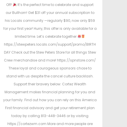
Off!
It’s the perfect time to celebrate and support
our Bullhorn! Get $31 off your annual subscription to
his Locals community —regularly $90, now only $59
for your first year! Hurry, this offer is only available for a
limited time. Let’s celebrate together
https://stewpeters.locals.com/support/promo/BIRTH
DAY Check out the Stew Peters Store for all things Stew
Crew merchandise and more! https://spnstore.com/
These loyal and courageous sponsors chose to
stand with us despite the cancel culture backlash.
Support their bravery below: Cortez Wealth
Management makes financial planning for you and
your family. Find out how you can rely on this America
First financial advisory and get your retirement plan
today by calling 813-448-3446 or by visiting
https://cortezwm.com More and more people are