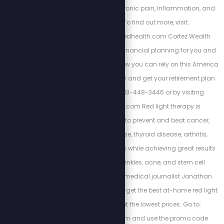
is the key to curing chronic pain, inflammation, and
weight gain. To find out more, visit:
https://www.energizedhealth.com Cortez Wealth
Management makes financial planning for you and
your family. Find out how you can rely on this America
First financial advisory and get your retirement plan
today by calling 813-448-3446 or by visiting
https://cortezwm.com Red light therapy is
scientifically proven to prevent and beat cancer,
autoimmune disease, thyroid disease, arthritis,
dementia, and tinnitus while achieving great results
with weight loss, wrinkles, acne, and stem cell
regeneration. Watch medical journalist Jonathan
Otto's free training and get the best at-home red light
therapy devices at the lowest prices. Go to:
www.myredlight.com and use the promo code