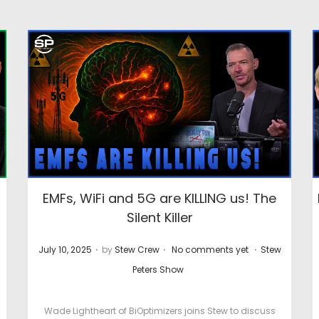
EMFs, WiFi and 5G are KILLING us! The
Silent Killer
.
.
.
P
P
P
July 10, 2025
by
Stew Crew
No comments yet
Stew
o
o
o
Peters Show
s
s
s
t
t
t
Wade Lightheart of BiOptimizers joins Stew to discuss