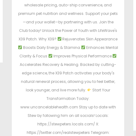
wholesale pricing, auto-ship convenience, and
premium pet nutrition and wellness. Support your pets
—and your wallet—by partnering with us. Join the
Club today! Unlock the Power of Youth with LifeWave's
X39 Patch. Why X39?
Rejuvenates Skin Appearance
Boosts Daily Energy & Stamina
Enhances Mental
Clarity & Focus
Improves Physical Performance
Accelerates Recovery & Healing. Backed by cutting-
edge science, the X39 Patch activates your body's
natural renewal process, allowing you to feel better,
look younger, and live more fully.
Start Your
Transformation Today:
www.uncancelablehealth.com Stay up to date with
Stew by following him on all socials! Locals:
https://stewpeters.locals.com/ X:
https://twitter.com/realstewpeters Telegram: