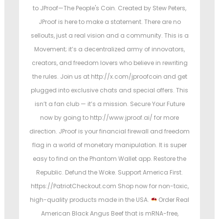
to JProof—The People's Coin. Created by Stew Peters,
JProof is here to make a statement. There are no
sellouts, just a real vision and a community. This is a
Movement; it’s a decentralized army of innovators,
creators, and freedom lovers who believe in rewriting
the rules. Join us at http://x.com/jproofcoin and get
plugged into exclusive chats and special offers. This
isn’t a fan club — it’s a mission. Secure Your Future
now by going to http://www.jproof.ai/ for more
direction. JProof is your financial firewall and freedom
flag in a world of monetary manipulation. It is super
easy to find on the Phantom Wallet app. Restore the
Republic. Defund the Woke. Support America First.
https://PatriotCheckout.com Shop now for non-toxic,
high-quality products made in the USA.
Order Real
American Black Angus Beef that is mRNA-free,