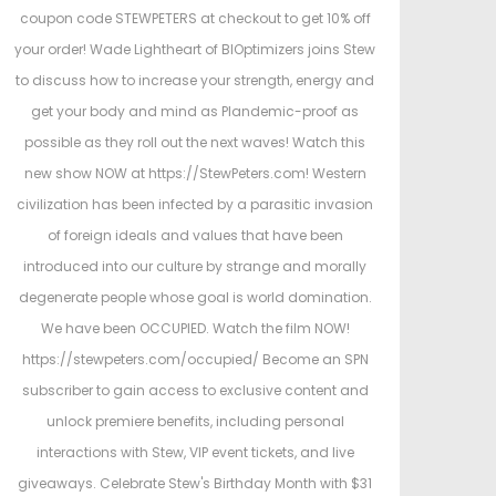
e
e
coupon code STEWPETERS at checkout to get 10% off
d
d
your order! Wade Lightheart of BIOptimizers joins Stew
o
i
to discuss how to increase your strength, energy and
n
n
get your body and mind as Plandemic-proof as
possible as they roll out the next waves! Watch this
new show NOW at https://StewPeters.com! Western
civilization has been infected by a parasitic invasion
of foreign ideals and values that have been
introduced into our culture by strange and morally
degenerate people whose goal is world domination.
We have been OCCUPIED. Watch the film NOW!
https://stewpeters.com/occupied/ Become an SPN
subscriber to gain access to exclusive content and
unlock premiere benefits, including personal
interactions with Stew, VIP event tickets, and live
giveaways. Celebrate Stew's Birthday Month with $31