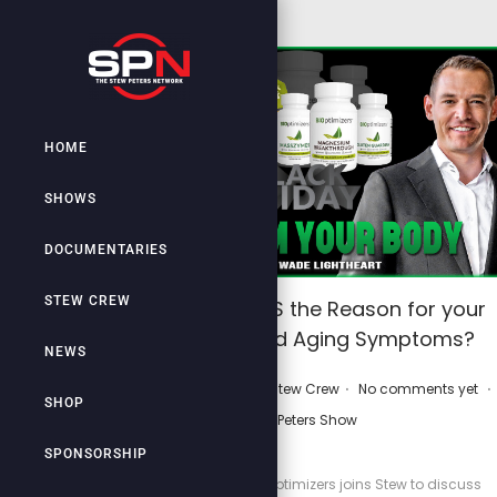
HOME
SHOWS
DOCUMENTARIES
STEW CREW
WARNING: Is THIS the Reason for your
Poor Health and Aging Symptoms?
NEWS
.
.
.
P
September 21, 2025
by
Stew Crew
No comments yet
SHOP
o
Stew Peters Show
s
SPONSORSHIP
t
Wade Lightheart of Bioptimizers joins Stew to discuss