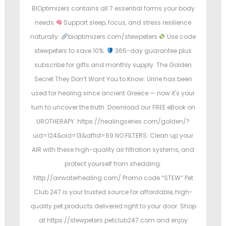
BIOptimizers contains all 7 essential forms your body
needs.
Support sleep, focus, and stress resilience
naturally.
bioptimizers.com/stewpeters
Use code
stewpeters to save 10%.
365-day guarantee plus
subscribe for gifts and monthly supply. The Golden
Secret They Don’t Want You to Know: Urine has been
used for healing since ancient Greece — now it's your
turn to uncover the truth. Download our FREE eBook on
UROTHERAPY. https://healingseries.com/golden/?
uid=124&oid=13&affid=69 NO FILTERS: Clean up your
AIR with these high-quality air filtration systems, and
protect yourself from shedding:
http://airwaterhealing.com/ Promo code “STEW” Pet
Club 247 is your trusted source for affordable, high-
quality pet products delivered right to your door. Shop
at https://stewpeters.petclub247.com and enjoy