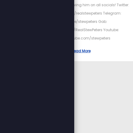
date with Stew by following him on all socials! Twitter:
https://twitter.com/realstewpeters Telegram:
https://t.me/stewpeters Gab:
https://gab.com/RealStewPeters Youtube:
https://youtube.com/stewpeters
Read More