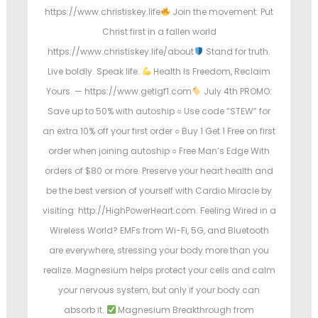
https://www.christiskey.life
Join the movement: Put
Christ first in a fallen world
https://www.christiskey.life/about
Stand for truth.
Live boldly. Speak life.
Health Is Freedom, Reclaim
Yours. — https://www.getigf1.com
July 4th PROMO:
Save up to 50% with autoship ○ Use code “STEW” for
an extra 10% off your first order ○ Buy 1 Get 1 Free on first
order when joining autoship ○ Free Man’s Edge With
orders of $80 or more. Preserve your heart health and
be the best version of yourself with Cardio Miracle by
visiting: http://HighPowerHeart.com. Feeling Wired in a
Wireless World? EMFs from Wi-Fi, 5G, and Bluetooth
are everywhere, stressing your body more than you
realize. Magnesium helps protect your cells and calm
your nervous system, but only if your body can
absorb it.
Magnesium Breakthrough from