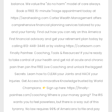
balance. We value the "do no harm" model of care always.
Book a FREE 15-minute Triage appointment today at
https://ezrahealing.com Cortez Wealth Management offers
comprehensive financial planning services tailored to you
and your family. Find out how you can rely on this America
First financial advisory and get your retirement plan today by
calling 813-448-3446 or by visiting https://cortezwm.com
Finally Painfree: Coaching, Tools & Resources! If you’re ready
to take control of your health and get rid of acute and chronic
pain then join the FREE Live Coaching and unlock the biggest
Secrets. Learn how to CLEAN your Joints and HACK your
Injuries. Get Access to innovative Knowledge trusted by World
Champions.
Sign up here: https://finally-
painfree.com/coaching Where is your money going? The IRS
wants you to feel powerless, but there is a way out of this
tyranny. No law requires 99% of Americans to file and pay