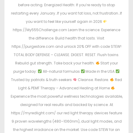
before acting. Energized Health: If you’re ready to stop
restarting every January…If you want fat loss, not frustration…If
you want to feel like yourself again in 2026
https://My555Challenge.com Learn the science. Experience
the difference. Build health that lasts. Visit
https://purgestore.com and unlock 20% OFF with code STEW!
TOTAL BODY DEFENSE – CLEANSE. DIGEST. RESET. Flush toxins.
Rebuild gut strength. Take back your health.
Start your
purge today:
All-natural formulas
Made in the USA
Trusted by patriots & truth seekers
Cleanse. Restore.
Red
Light & PEMF Therapy – Advanced Healing at Home
Experience the most powerful wellness technologies available,
designed for real results and backed by science. At
https://myredlight.com/ our red light therapy devices feature
9 proven wavelengths (480–1060nm), dual light modes, and
the highest irradiance on the market. Use code STEW for an