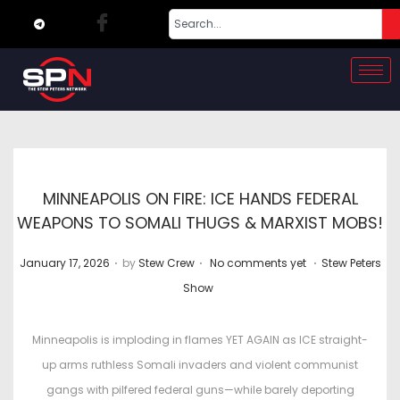
MINNEAPOLIS ON FIRE: ICE HANDS FEDERAL
WEAPONS TO SOMALI THUGS & MARXIST MOBS!
.
.
.
P
P
January 17, 2026
by
Stew Crew
No comments yet
Stew Peters
o
o
Show
s
s
t
t
Minneapolis is imploding in flames YET AGAIN as ICE straight-
e
e
up arms ruthless Somali invaders and violent communist
d
d
gangs with pilfered federal guns—while barely deporting