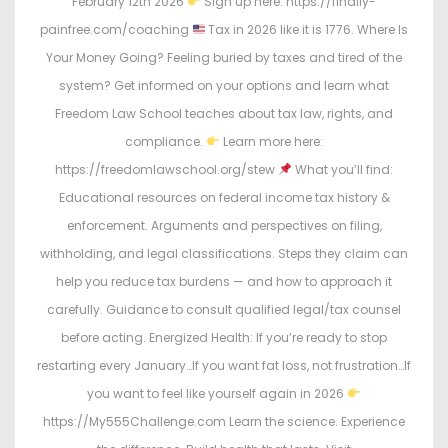
February 12th 2026
Sign up here: https://finally-
painfree.com/coaching
Tax in 2026 like it is 1776. Where Is
Your Money Going? Feeling buried by taxes and tired of the
system? Get informed on your options and learn what
Freedom Law School teaches about tax law, rights, and
compliance.
Learn more here:
https://freedomlawschool.org/stew
What you’ll find:
Educational resources on federal income tax history &
enforcement. Arguments and perspectives on filing,
withholding, and legal classifications. Steps they claim can
help you reduce tax burdens — and how to approach it
carefully. Guidance to consult qualified legal/tax counsel
before acting. Energized Health: If you’re ready to stop
restarting every January…If you want fat loss, not frustration…If
you want to feel like yourself again in 2026
https://My555Challenge.com Learn the science. Experience