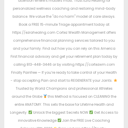
attention where it matters most. Trust Ezra Healing for
personalized wellness coaching and restoring mind-body
balance. We value the "do no harm" model of care always.
Book a FREE 15-minute Triage appointment today at
https://ezrahealing.com Cortez Wealth Management offers
comprehensive financial planning services tailored to you
and your family. Find out how you can rely on this America
First financial advisory and get your retirement plan today by
calling 813-448-3446 or by visiting https://cortezwm.com
Finally Painfree — If you’re ready to take control of your Health
- stop accepting Pain and start to REGENERATE your Joints.
Trusted by World Champions and professional Athletes
around the Globe
this Method is focused on CLEANING the
entire ANATOMY. This sets the base for Lifetime Health and
Longevity.
Unlock the biggest Secrets NOW
Get Access to
innovative Knowledge
Join the FREE Live Coaching