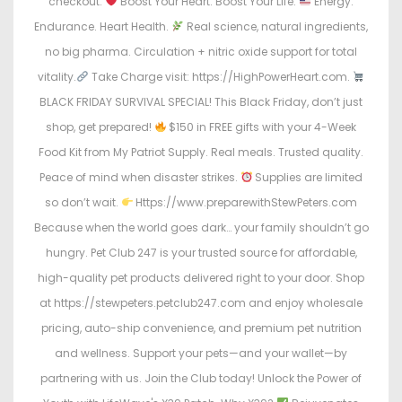
checkout.
Boost Your Heart. Boost Your Life.
Energy.
Endurance. Heart Health.
Real science, natural ingredients,
no big pharma. Circulation + nitric oxide support for total
vitality.
Take Charge visit: https://HighPowerHeart.com.
BLACK FRIDAY SURVIVAL SPECIAL! This Black Friday, don’t just
shop, get prepared!
$150 in FREE gifts with your 4-Week
Food Kit from My Patriot Supply. Real meals. Trusted quality.
Peace of mind when disaster strikes.
Supplies are limited
so don’t wait.
Https://www.preparewithStewPeters.com
Because when the world goes dark… your family shouldn’t go
hungry. Pet Club 247 is your trusted source for affordable,
high-quality pet products delivered right to your door. Shop
at https://stewpeters.petclub247.com and enjoy wholesale
pricing, auto-ship convenience, and premium pet nutrition
and wellness. Support your pets—and your wallet—by
partnering with us. Join the Club today! Unlock the Power of