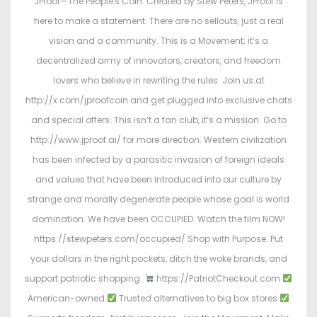
JProof—The People's Coin. Created by Stew Peters, JProof is
here to make a statement. There are no sellouts, just a real
vision and a community. This is a Movement; it’s a
decentralized army of innovators, creators, and freedom
lovers who believe in rewriting the rules. Join us at
http://x.com/jproofcoin and get plugged into exclusive chats
and special offers. This isn’t a fan club, it’s a mission. Go to
http://www.jproof.ai/ for more direction. Western civilization
has been infected by a parasitic invasion of foreign ideals
and values that have been introduced into our culture by
strange and morally degenerate people whose goal is world
domination. We have been OCCUPIED. Watch the film NOW!
https://stewpeters.com/occupied/ Shop with Purpose. Put
your dollars in the right pockets, ditch the woke brands, and
support patriotic shopping.
https://PatriotCheckout.com
American-owned
Trusted alternatives to big box stores