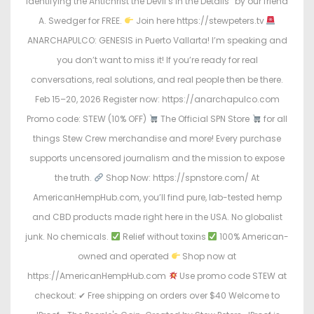
Identifying the Antichrist the Devil’s in the Details” by our friend
A. Swedger for FREE.
Join here https://stewpeters.tv
ANARCHAPULCO: GENESIS in Puerto Vallarta! I’m speaking and
you don’t want to miss it! If you’re ready for real
conversations, real solutions, and real people then be there.
Feb 15–20, 2026 Register now: https://anarchapulco.com
Promo code: STEW (10% OFF)
The Official SPN Store
for all
things Stew Crew merchandise and more! Every purchase
supports uncensored journalism and the mission to expose
the truth.
Shop Now: https://spnstore.com/ At
AmericanHempHub.com, you’ll find pure, lab-tested hemp
and CBD products made right here in the USA. No globalist
junk. No chemicals.
Relief without toxins
100% American-
owned and operated
Shop now at
https://AmericanHempHub.com
Use promo code STEW at
checkout: ✔ Free shipping on orders over $40 Welcome to