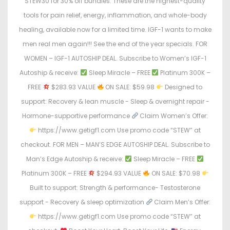
STEW30 for 30% off bundles. These are the highest-quality
tools for pain relief, energy, inflammation, and whole-body
healing, available now for a limited time. IGF-1 wants to make
men real men again!!! See the end of the year specials. FOR
WOMEN – IGF-1 AUTOSHIP DEAL. Subscribe to Women’s IGF-1
Autoship & receive:
Sleep Miracle – FREE
Platinum 300K –
FREE
$283.93 VALUE
ON SALE: $59.98
Designed to
support: Recovery & lean muscle - Sleep & overnight repair -
Hormone-supportive performance
Claim Women’s Offer:
https://www.getigf1.com Use promo code “STEW” at
checkout. FOR MEN – MAN’S EDGE AUTOSHIP DEAL. Subscribe to
Man’s Edge Autoship & receive:
Sleep Miracle – FREE
Platinum 300K – FREE
$294.93 VALUE
ON SALE: $70.98
Built to support: Strength & performance- Testosterone
support - Recovery & sleep optimization
Claim Men’s Offer:
https://www.getigf1.com Use promo code “STEW” at