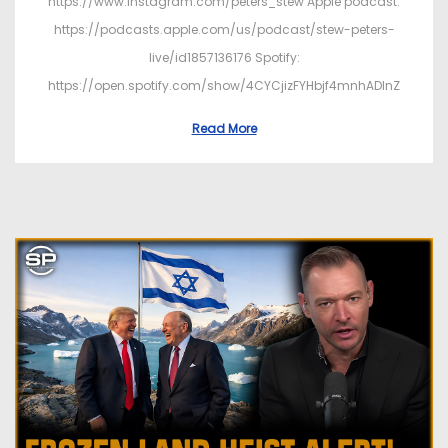
https://www.instagram.com/peters_stew Apple podcast:
https://podcasts.apple.com/us/podcast/stew-peters-
live/id1857136176 Spotify:
https://open.spotify.com/show/4CYCjizFYHbjf4mnhADInZ
Read More