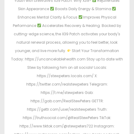
Youth with LifeWave's X39 Patch. Why X39?
Rejuvenates
Skin Appearance
Boosts Daily Energy & Stamina
Enhances Mental Clarity & Focus
Improves Physical
Performance
Accelerates Recovery & Healing. Backed by
cutting-edge science, the X39 Patch activates your body's
natural renewal process, allowing you to feel better, look
younger, and live more fully.
Start Your Transformation
Today: https://uncancelablehealth.com Stay up to date with
Stew by following him on all socials! Locals:
https://stewpeters.locals.com/ X:
https://twitter.com/realstewpeters Telegram:
https://t.me/stewpeters Gab:
https://gab.com/RealStewPeters GETTR:
https://gettr.com/user/realstewpeters Truth:
https://truthsocial.com/@RealStewPeters TikTok:
https://www.tiktok.com/@stewpeters722 Instagram: