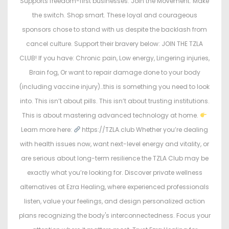
Supports freedom-first businesses. Join the Movement. Make
the switch. Shop smart. These loyal and courageous
sponsors chose to stand with us despite the backlash from
cancel culture. Support their bravery below: JOIN THE TZLA
CLUB! If you have: Chronic pain, Low energy, Lingering injuries,
Brain fog, Or want to repair damage done to your body
(including vaccine injury)…this is something you need to look
into. This isn’t about pills. This isn’t about trusting institutions.
This is about mastering advanced technology at home.
Learn more here:
https://TZLA.club Whether you’re dealing
with health issues now, want next-level energy and vitality, or
are serious about long-term resilience the TZLA Club may be
exactly what you’re looking for. Discover private wellness
alternatives at Ezra Healing, where experienced professionals
listen, value your feelings, and design personalized action
plans recognizing the body's interconnectedness. Focus your