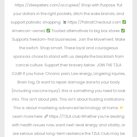
https://stewpeters.com/occupied/ Shop with Purpose. Put
your dollars in the right pockets, ditch the woke brands, and
support patriotic shopping.
https://PatriotCheckout.com
American-owned
Trusted alternatives to big box stores
Supports freedom-first businesses. Join the Movement. Make
the switch. Shop smart. These loyal and courageous
sponsors chose to stand with us despite the backlash from
cancel culture. Support their bravery below: JOIN THE TZLA
CLUB! If you have: Chronic pain, Low energy, Lingering injuries,
Brain fog, Or want to repair damage done to your body
(including vaccine injury)…this is something you need to look
into. This isn’t about pills. This isn’t about trusting institutions.
This is about mastering advanced technology at home.
Learn more here:
https://TZLA.club Whether you’re dealing
with health issues now, want next-level energy and vitality, or
are serious about long-term resilience the TZLA Club may be