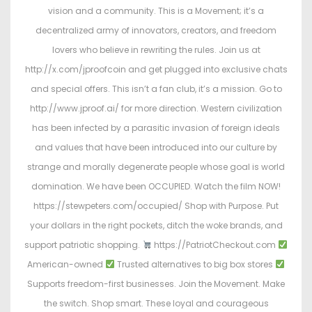
vision and a community. This is a Movement; it’s a
decentralized army of innovators, creators, and freedom
lovers who believe in rewriting the rules. Join us at
http://x.com/jproofcoin and get plugged into exclusive chats
and special offers. This isn’t a fan club, it’s a mission. Go to
http://www.jproof.ai/ for more direction. Western civilization
has been infected by a parasitic invasion of foreign ideals
and values that have been introduced into our culture by
strange and morally degenerate people whose goal is world
domination. We have been OCCUPIED. Watch the film NOW!
https://stewpeters.com/occupied/ Shop with Purpose. Put
your dollars in the right pockets, ditch the woke brands, and
support patriotic shopping.
https://PatriotCheckout.com
American-owned
Trusted alternatives to big box stores
Supports freedom-first businesses. Join the Movement. Make
the switch. Shop smart. These loyal and courageous