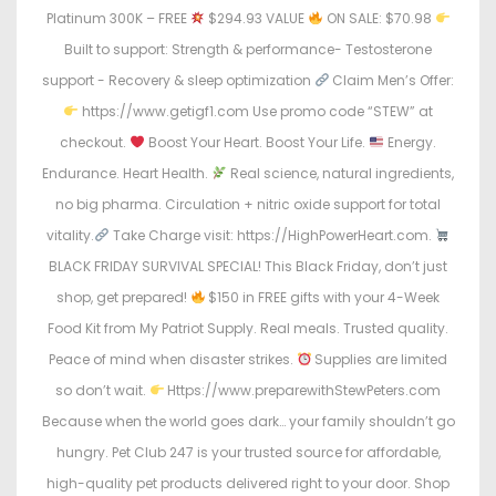
Platinum 300K – FREE
$294.93 VALUE
ON SALE: $70.98
Built to support: Strength & performance- Testosterone
support - Recovery & sleep optimization
Claim Men’s Offer:
https://www.getigf1.com Use promo code “STEW” at
checkout.
Boost Your Heart. Boost Your Life.
Energy.
Endurance. Heart Health.
Real science, natural ingredients,
no big pharma. Circulation + nitric oxide support for total
vitality.
Take Charge visit: https://HighPowerHeart.com.
BLACK FRIDAY SURVIVAL SPECIAL! This Black Friday, don’t just
shop, get prepared!
$150 in FREE gifts with your 4-Week
Food Kit from My Patriot Supply. Real meals. Trusted quality.
Peace of mind when disaster strikes.
Supplies are limited
so don’t wait.
Https://www.preparewithStewPeters.com
Because when the world goes dark… your family shouldn’t go
hungry. Pet Club 247 is your trusted source for affordable,
high-quality pet products delivered right to your door. Shop