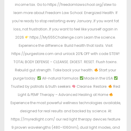
income tax. Go to https://freedomlawschool.org/stew to
learn more about Freedom Law School. Energized Health: If
you’re ready to stop restarting every January…If you want fat
loss, not frustration…If you want to feel like yourself again in
2026
https://My555Challenge.com Learn the science.
Experience the difference. Build health that lasts. Visit
https://purgestore.com and unlock 20% OFF with code STEW!
TOTAL BODY DEFENSE – CLEANSE. DIGEST. RESET. Flush toxins.
Rebuild gut strength. Take back your health.
Start your
purge today:
All-natural formulas
Made in the USA
Trusted by patriots & truth seekers
Cleanse. Restore.
Red
Light & PEMF Therapy – Advanced Healing at Home
Experience the most powerful wellness technologies available,
designed for real results and backed by science. At
https://myredlight.com/ our red light therapy devices feature
9 proven wavelengths (480–1060nm), dual light modes, and