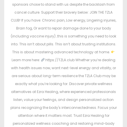
sponsors chose to stand with us despite the backlash from
cancel culture. Support their bravery below: JOIN THE TZLA
CLUB! If you have: Chronic pain, Low energy, Lingering injuries,
Brain fog, Or want to repair damage done to your body
(including vaccine injury)…this is something you need to look
into. This isn’t about pills. This isn’t about trusting institutions.
This is about mastering advanced technology at home.
Learn more here:
https://TZLA.club Whether you’re dealing
with health issues now, want next-level energy and vitality, or
are serious about long-term resilience the TZLA Club may be
exactly what you’re looking for. Discover private wellness
alternatives at Ezra Healing, where experienced professionals
listen, value your feelings, and design personalized action
plans recognizing the body's interconnectedness. Focus your
attention where it matters most. Trust Ezra Healing for
personalized wellness coaching and restoring mind-body