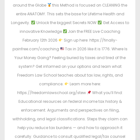
around the Globe
this Method is focused on CLEANING the
entire ANATOMY. This sets the base for Lifetime Health and
Longevity.
Unlock the biggest Secrets NOW
Get Access to
innovative Knowledge
Join the FREE Live Coaching
February 12th 2026
Sign up here: https://finally-
painfree.com/coaching
Tax in 2026 like it is 1776. Where Is
Your Money Going? Feeling buried by taxes and tired of the
system? Get informed on your options and learn what
Freedom Law School teaches about tax law, rights, and
compliance.
Learn more here:
https://freedomlawschool.org/stew
What you’ll find:
Educational resources on federal income tax history &
enforcement. Arguments and perspectives on filing,
withholding, and legal classifications. Steps they claim can
help you reduce tax burdens — and how to approach it
carefully. Guidance to consult qualified legal/tax counsel