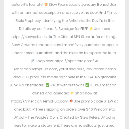
before it’s too late!
Stew Peters Locals January Bonus! Join
with an annual subscription and receive the book End Times
Bible Prophecy: Identifying the Antichrist the Devil’s in the
Details by our friend A. Swedger for FREE.
Join here
https://stewpeters.tv
The Official SPN Store
for all things
Stew Crew merchandise and more! Every purchase supports
uncensored journalism and the mission to expose the truth.
Shop Now: https://spnstore.com/ At
AmericanHempHub.com, you’ll find pure, lab-tested hemp
and CBD products made right here in the USA. No globalist
junk. No chemicals.
Relief without toxins
100% American-
owned and operated
Shop now at
https://AmericanHempHub.com
Use promo code STEW at
checkout: ✔ Free shipping on orders over $40 Welcome to
JProof—The People's Coin. Created by Stew Peters, JProof is
here to make a statement. There are no sellouts, just a real