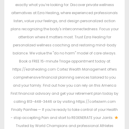
exactly what you’re looking for. Discover private wellness
alternatives at Ezra Healing, where experienced professionals
listen, value your feelings, and design personalized action
plans recognizing the body's interconnectedness. Focus your
attention where it matters most. Trust Ezra Healing for
personalized wellness coaching and restoring mind-body
balance. We value the "do no harm" model of care always.
Book a FREE 15-minute Triage appointment today at
https://ezrahealing.com Cortez Wealth Management offers
comprehensive financial planning services tailored to you
and your family. Find out how you can rely on this America
First financial advisory and get your retirement plan today by
calling 813-448-3446 or by visiting https://cortezwm.com
Finally Painfree — If you’re ready to take control of your Health
- stop accepting Pain and start to REGENERATE your Joints.
Trusted by World Champions and professional Athletes