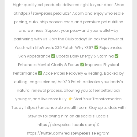
high-quality pet products delivered right to your door. Shop
at https://stewpeters.petclub247.com and enjoy wholesale
pricing, auto-ship convenience, and premium pet nutrition
and wellness. Support your pets—and your wallet—by
partnering with us. Join the Club today! Unlock the Power of
Youth with LifeWave's X39 Patch. Why X39?
Rejuvenates
Skin Appearance
Boosts Daily Energy & Stamina
Enhances Mental Clarity & Focus
Improves Physical
Performance
Accelerates Recovery & Healing. Backed by
cutting-edge science, the X39 Patch activates your body's
natural renewal process, allowing you to feel better, look
younger, and live more fully.
Start Your Transformation
Today: https://uncancelablehealth.com Stay up to date with
Stew by following him on all socials! Locals:
https://stewpeters.locals.com/ X:
https://twitter.com/realstewpeters Telegram: