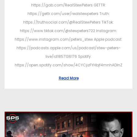
https://gab.com/RealStewPeters GETTR:
https://gettr.com/user/realstewpeters Truth:
https://truthsocial.com/@RealStewPeters TikTok:
https://www.tiktok.com/@stewpeters722 Instagram:
https://www.instagram.com/peters_stew Apple podcast:
https://podcasts.apple.com/us/podcast/stew-peters-
live/id1857136176 Spotify:
https://open.spotify.com/show/4CYCjizFYHbjf4mnhADInZ
Read More