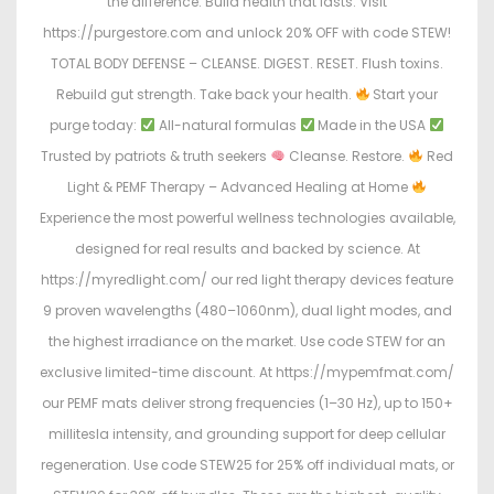
the difference. Build health that lasts. Visit
https://purgestore.com and unlock 20% OFF with code STEW!
TOTAL BODY DEFENSE – CLEANSE. DIGEST. RESET. Flush toxins.
Rebuild gut strength. Take back your health.
Start your
purge today:
All-natural formulas
Made in the USA
Trusted by patriots & truth seekers
Cleanse. Restore.
Red
Light & PEMF Therapy – Advanced Healing at Home
Experience the most powerful wellness technologies available,
designed for real results and backed by science. At
https://myredlight.com/ our red light therapy devices feature
9 proven wavelengths (480–1060nm), dual light modes, and
the highest irradiance on the market. Use code STEW for an
exclusive limited-time discount. At https://mypemfmat.com/
our PEMF mats deliver strong frequencies (1–30 Hz), up to 150+
millitesla intensity, and grounding support for deep cellular
regeneration. Use code STEW25 for 25% off individual mats, or