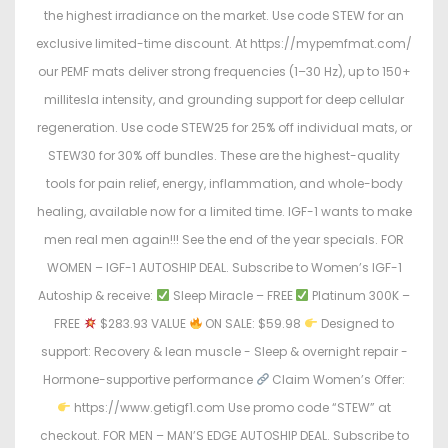
the highest irradiance on the market. Use code STEW for an
exclusive limited-time discount. At https://mypemfmat.com/
our PEMF mats deliver strong frequencies (1–30 Hz), up to 150+
millitesla intensity, and grounding support for deep cellular
regeneration. Use code STEW25 for 25% off individual mats, or
STEW30 for 30% off bundles. These are the highest-quality
tools for pain relief, energy, inflammation, and whole-body
healing, available now for a limited time. IGF-1 wants to make
men real men again!!! See the end of the year specials. FOR
WOMEN – IGF-1 AUTOSHIP DEAL. Subscribe to Women’s IGF-1
Autoship & receive:
Sleep Miracle – FREE
Platinum 300K –
FREE
$283.93 VALUE
ON SALE: $59.98
Designed to
support: Recovery & lean muscle - Sleep & overnight repair -
Hormone-supportive performance
Claim Women’s Offer:
https://www.getigf1.com Use promo code “STEW” at
checkout. FOR MEN – MAN’S EDGE AUTOSHIP DEAL. Subscribe to