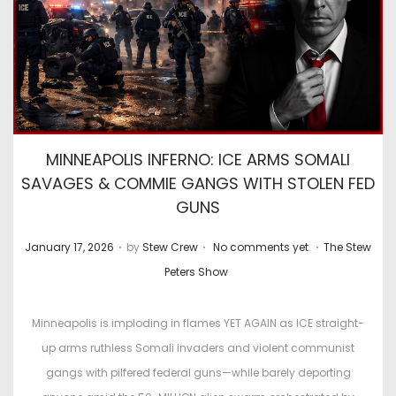
MINNEAPOLIS INFERNO: ICE ARMS SOMALI
SAVAGES & COMMIE GANGS WITH STOLEN FED
GUNS
.
.
.
P
P
January 17, 2026
by
Stew Crew
No comments yet
The Stew
o
o
Peters Show
s
s
t
t
Minneapolis is imploding in flames YET AGAIN as ICE straight-
e
e
up arms ruthless Somali invaders and violent communist
d
d
gangs with pilfered federal guns—while barely deporting
o
i