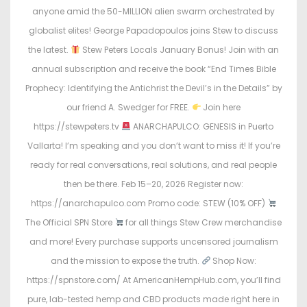
o
i
anyone amid the 50-MILLION alien swarm orchestrated by
n
n
globalist elites! George Papadopoulos joins Stew to discuss
the latest.
Stew Peters Locals January Bonus! Join with an
annual subscription and receive the book “End Times Bible
Prophecy: Identifying the Antichrist the Devil’s in the Details” by
our friend A. Swedger for FREE.
Join here
https://stewpeters.tv
ANARCHAPULCO: GENESIS in Puerto
Vallarta! I’m speaking and you don’t want to miss it! If you’re
ready for real conversations, real solutions, and real people
then be there. Feb 15–20, 2026 Register now:
https://anarchapulco.com Promo code: STEW (10% OFF)
The Official SPN Store
for all things Stew Crew merchandise
and more! Every purchase supports uncensored journalism
and the mission to expose the truth.
Shop Now:
https://spnstore.com/ At AmericanHempHub.com, you’ll find
pure, lab-tested hemp and CBD products made right here in