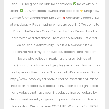
the USA. No globalist junk. No chemicals.
Relief without
toxins
100% American-owned and operated
Shop now
at https://AmericanHempHub.com
Use promo code STEW
at checkout: ✔ Free shipping on orders over $40 Welcome to
JProof—The People's Coin. Created by Stew Peters, JProof is
here to make a statement. There are no sellouts, just a real
vision and a community. This is a Movement; it’s a
decentralized army of innovators, creators, and freedom
lovers who believe in rewriting the rules. Join us at
http://x.com/jproofcoin and get plugged into exclusive chats
and special offers. This isn’t a fan club, it’s a mission. Go to
http://www.jproof.ai/ for more direction. Western civilization
has been infected by a parasitic invasion of foreign ideals
and values that have been introduced into our culture by
strange and morally degenerate people whose goal is world
domination. We have been OCCUPIED. Watch the film NOW!