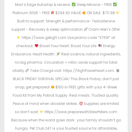
Man’s Edge Autoship & receive:
Sleep Miracle – FREE
Platinum 300K – FREE
$294.93 VALUE
ON SALE: $70.98
Built to support: Strength & performance- Testosterone
support - Recovery & sleep optimization
Claim Men’s Offer:
https://www.getigf1.com Use promo code “STEW” at
checkout.
Boost Your Heart. Boost Your Life.
Energy.
Endurance. Heart Health.
Real science, natural ingredients,
no big pharma. Circulation + nitric oxide support for total
vitality.
Take Charge visit: https://HighPowerHeart.com.
BLACK FRIDAY SURVIVAL SPECIAL! This Black Friday, don’t just
shop, get prepared!
$150 in FREE gifts with your 4-Week
Food Kit from My Patriot Supply. Real meals. Trusted quality.
Peace of mind when disaster strikes.
Supplies are limited
so don’t wait.
Https://www.preparewithStewPeters.com
Because when the world goes dark… your family shouldn’t go
hungry. Pet Club 247 is your trusted source for affordable,