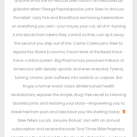
anyone amid the 50-MILLION alien swarm orchestrated by
n
n
globalist elites! George Papadopoulos joins Stew to discuss
the latest. Larry Fink and BlackRock are forcing tokenization
on everything you own—your house, your car, all of it—turning
it into blockchain tokens they control so they can rip it away
the second you step out of line. Carlos Cortez joins Stew to
expose this World Economic Forum Mark of the Beast track-
trace-control system. Big Pharma has poisoned millions of
Americans with deadly opioids and even everyday Tylenol,
turning chronic pain sufferers into addicts or corpses. But
Angie, a former world-class athlete turned health
revolutionary, exposes the simple, drug-free secret to cleaning
blocked joints and restoring your body—empowering you to
break free from pain and take back your life starting today.
Stew Peters Locals January Bonus! Join with an annual
subscription and receive the book “End Times Bible Prophecy: