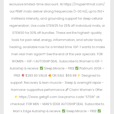
exclusive limited-time discount. At https://mypemfmat.com/
our PEMF mats deliver strong frequencies (1–30 Hz), up to 150+
millitesla intensity, and grounding support for deep cellular
regeneration. Use code STEW25 for 25% off individual mats, or
STEW30 for 30% off bundles. These are the highest-quality
tools for pain relief, energy, inflammation, and whole-body
healing, available now for a limited time. IGF-1 wants to make
men real men again!!! See the end of the year specials. FOR
WOMEN – IGF-1 AUTOSHIP DEAL. Subscribe to Women’s IGF-1
Autoship & receive:
Sleep Miracle – FREE
Platinum 300K –
FREE
$283.93 VALUE
ON SALE: $59.98
Designed to
support: Recovery & lean muscle - Sleep & overnight repair -
Hormone-supportive performance
Claim Women’s Offer:
https://www.getigf1.com Use promo code “STEW” at
checkout. FOR MEN – MAN’S EDGE AUTOSHIP DEAL. Subscribe to
Man’s Edge Autoship & receive:
Sleep Miracle – FREE