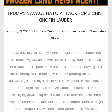
TRUMP’S SAVAGE NATO ATTACK FOR ZIONIST
KINGPIN LAUDER!
.
.
.
P
P
January 13, 2026
by
Stew Crew
No comments yet
Stew Peters
o
o
Show
s
s
t
t
SHOCKING REVEAL: Sleazy Zionist mogul Ronald Lauder and
e
e
his shadowy Jewish network have already sunk their claws
d
d
into Greenland’s precious water and economy—buying it all
o
i
up like cheap real estate! Now Trump’s gearing up for an all-
n
n
out war against a loyal White NATO ally to lock in the takeover.
This ice-cold theft? Zero for America—it’s pure fuel for the
emerging Jewish superstate, poised to dominate the entire
Western Hemisphere and obliterate any nation dumb enough
to challenge Tel Aviv’s iron-fisted commands. Wake up