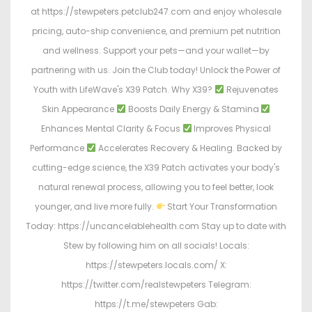
at https://stewpeters.petclub247.com and enjoy wholesale
pricing, auto-ship convenience, and premium pet nutrition
and wellness. Support your pets—and your wallet—by
partnering with us. Join the Club today! Unlock the Power of
Youth with LifeWave's X39 Patch. Why X39?
Rejuvenates
Skin Appearance
Boosts Daily Energy & Stamina
Enhances Mental Clarity & Focus
Improves Physical
Performance
Accelerates Recovery & Healing. Backed by
cutting-edge science, the X39 Patch activates your body's
natural renewal process, allowing you to feel better, look
younger, and live more fully.
Start Your Transformation
Today: https://uncancelablehealth.com Stay up to date with
Stew by following him on all socials! Locals:
https://stewpeters.locals.com/ X:
https://twitter.com/realstewpeters Telegram:
https://t.me/stewpeters Gab: