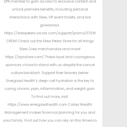
SPN member to gain access to exclusive content and
unlock premiere benefits, including personal
interactions with Stew, VIP event tickets, and live
giveaways.
https://stewpeters.locals.com/support/promo/STEW
CREW1 Check out the Stew Peters Store for all things
Stew Crew merchandise and more!
https://spnstore.com/ These loyal and courageous
sponsors chose to stand with us despite the cancel
culture backlash. Support their bravery below:
Energized Health’s deep-cell hydration is the key to
curing chronic pain, inflammation, and weight gain.
To find out more, visit:
https://www.energizedhealth.com Cortez Wealth
Management makes financial planning for you and
your family. Find out how you can rely on this America