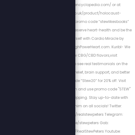
http://holocaustencyclopedia.com/ or at
https://armreg.co.uk/product/holocaust-
encyclopedia/ using promo code “stewlikesbooks”
for 15% off your order. Preserve heart-health and be the
best version of yourself with Cardio Miracle by
checking out: http://HighPowerHeart.com. Kuribl- We
have brand new CBG/CBD flavors,visit
https://kuribl.com/ to see real testimonials on the
benefits such as pain relief, brain support, and better
sleep! Use promo code “Stew20” for 20% off. Visit
www.fieldofgreens.com and use promo code "STEW"
for 15% off and free shipping. Stay up-to-date with
Stew by following him on all socials! Twitter:
https://twitter.com/realstewpeters Telegram:
https://t.me/stewpeters Gab:
https://gab.com/RealStewPeters Youtube: