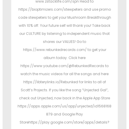
www.zstacklife.com/spn Head to
https://bioptimizers.com/stewpeters and use promo
code stewpeters to get your Mushroom Breakthrough
with 10% off. Your future self will thank you! Take back
our CULTURE by listening to independent music that
shares our VALUES! Go to
https://www.rebunkedrecords.com/ to get your
album today. Click here
https://www.youtube.com/@RebunkedRecords to
watch the music videos for all the songs and here
https://libterylinks.io/Rebunked for links to all of
Scott’s Projects. If you like the song “Unjected Gal”,
check out Unjected, now back in the Apple App Store
https://apps.apple.com/us/app/unjected/id1568168
879 and Google Play
Storehttps://play.google.com/store/apps/details?