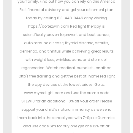
your family. Find out how you can rely on this America
First financial advisory and get your retirement plan
today by calling 813-448-3446 or by visiting
https://cortezwm.com Red light therapy is
scientifically proven to prevent and beat cancer,
autoimmune disease, thyroid disease, arthritis,
dementia, and tinnitus while achieving great results
with weight loss, wrinkles, acne, and stem cell
regeneration. Watch medical journalist Jonathan
Otto's free training and get the best at-home red light
therapy devices at the lowest prices. Go to:
www.myredlight.com and use the promo code
STEW10 for an additional 10% off your order! Please
support your child’s natural immunity as we send
them back into the school year with Z-Spike Gummies
and use code SPN for buy one get one 15% off at: