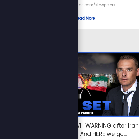
https://youtube.com/stewpeters
Read More
Trump issues WWIII WARNING after Iran
strikes Israel! And HERE we go…