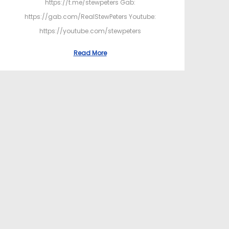
https://t.me/stewpeters Gab:
https://gab.com/RealStewPeters Youtube:
https://youtube.com/stewpeters
Read More