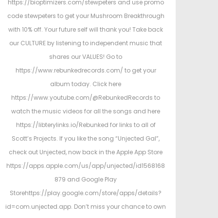
https://bioptimizers.com/stewpeters and use promo
code stewpeters to get your Mushroom Breakthrough
with 10% off. Your future self will thank you! Take back
our CULTURE by listening to independent music that
shares our VALUES! Go to
https://www.rebunkedrecords.com/ to get your
album today. Click here
https://www.youtube.com/@RebunkedRecords to
watch the music videos for all the songs and here
https://libterylinks.io/Rebunked for links to all of
Scott’s Projects. If you like the song “Unjected Gal”,
check out Unjected, now back in the Apple App Store
https://apps.apple.com/us/app/unjected/id1568168
879 and Google Play
Storehttps://play.google.com/store/apps/details?
id=com.unjected.app. Don’t miss your chance to own