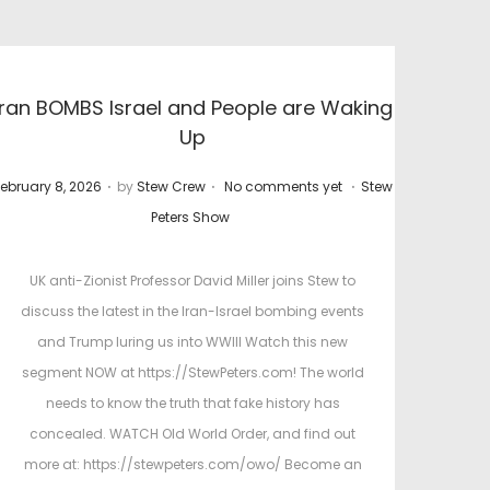
Iran BOMBS Israel and People are Waking
Up
.
.
.
P
ebruary 8, 2026
by
Stew Crew
No comments yet
Stew
o
o
Peters Show
s
s
t
UK anti-Zionist Professor David Miller joins Stew to
e
e
discuss the latest in the Iran-Israel bombing events
d
d
and Trump luring us into WWIII Watch this new
o
i
segment NOW at https://StewPeters.com! The world
n
n
needs to know the truth that fake history has
concealed. WATCH Old World Order, and find out
more at: https://stewpeters.com/owo/ Become an