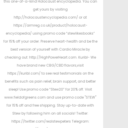
this one-of-a-kind Holocaust encyclopedia. You can
get yours by visiting
http://holocaustencyclopedia.com/ or at
https://armreg.co.uk/product/holocaust-
encyclopedia/ using promo code “stewlikesbooks”
for 15% off your order. Preserve heart-health and be the
best version of yourself with Cardio Miracle by
checking out: http://HighPowerHeart.com. Kuribl- We
have brand new CBG/CBD flavors,visit
https://kuribl.com/ to see real testimonials on the
benefits such as pain relief, brain support, and better
sleep! Use promo code “Stew20” for 20% off. Visit
www.fieldofgreens.com and use promo code "STEW"
for 15% off and free shipping. Stay up-to-date with
Stew by following him on all socials! Twitter:
https://twitter.com/realstewpeters Telegram: