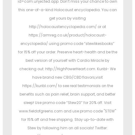
id=com.unjected.app. Don’t miss your chance to own
this one-of-a-kind Holocaust encyclopedia. You can
get yours by visiting
http://holocaustencyclopedia.com/ or at
https://armreg.co.uk/product/holocaust-
encyclopedia/ using promo code “stewlikesbooks”
for 15% off your order. Preserve heart-health and be the
best version of yourself with Cardio Miracle by
checking out: http://HighPowerHeart.com. Kuribl- We
have brand new CBG/CBD flavors,visit
https://kuribl.com/ to see real testimonials on the
benefits such as pain relief, brain support, and better
sleep! Use promo code “Stew20” for 20% off. Visit
www.fieldofgreens.com and use promo code "STEW"
for 15% off and free shipping. Stay up-to-date with
Stew by following him on all socials! Twitter: