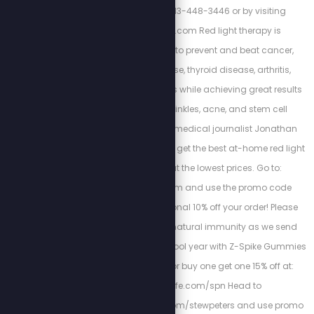
today by calling 813-448-3446 or by visiting
https://cortezwm.com Red light therapy is
scientifically proven to prevent and beat cancer,
autoimmune disease, thyroid disease, arthritis,
dementia, and tinnitus while achieving great results
with weight loss, wrinkles, acne, and stem cell
regeneration. Watch medical journalist Jonathan
Otto's free training and get the best at-home red light
therapy devices at the lowest prices. Go to:
www.myredlight.com and use the promo code
STEW10 for an additional 10% off your order! Please
support your child’s natural immunity as we send
them back into the school year with Z-Spike Gummies
and use code SPN for buy one get one 15% off at:
www.zstacklife.com/spn Head to
https://bioptimizers.com/stewpeters and use promo