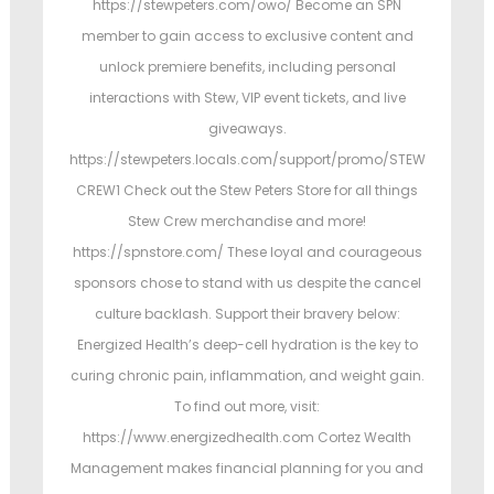
https://stewpeters.com/owo/ Become an SPN
member to gain access to exclusive content and
unlock premiere benefits, including personal
interactions with Stew, VIP event tickets, and live
giveaways.
https://stewpeters.locals.com/support/promo/STEW
CREW1 Check out the Stew Peters Store for all things
Stew Crew merchandise and more!
https://spnstore.com/ These loyal and courageous
sponsors chose to stand with us despite the cancel
culture backlash. Support their bravery below:
Energized Health’s deep-cell hydration is the key to
curing chronic pain, inflammation, and weight gain.
To find out more, visit:
https://www.energizedhealth.com Cortez Wealth
Management makes financial planning for you and