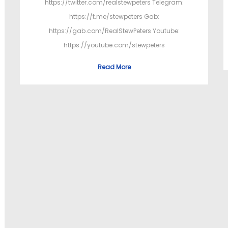
https://twitter.com/realstewpeters Telegram:
https://t.me/stewpeters Gab:
https://gab.com/RealStewPeters Youtube:
https://youtube.com/stewpeters
Read More