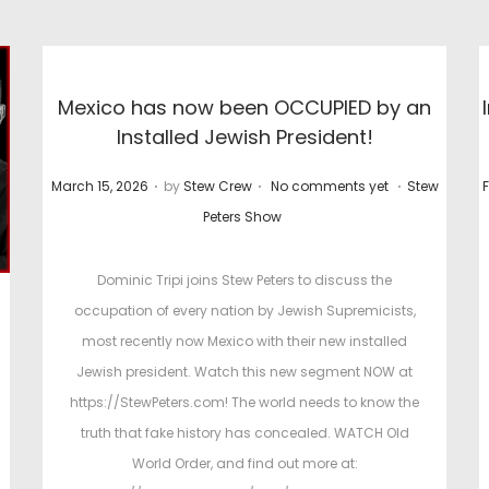
Mexico has now been OCCUPIED by an
Installed Jewish President!
.
.
.
P
P
P
March 15, 2026
by
Stew Crew
No comments yet
Stew
F
o
o
Peters Show
s
s
t
t
t
Dominic Tripi joins Stew Peters to discuss the
e
e
occupation of every nation by Jewish Supremicists,
d
d
most recently now Mexico with their new installed
o
i
Jewish president. Watch this new segment NOW at
n
n
https://StewPeters.com! The world needs to know the
truth that fake history has concealed. WATCH Old
World Order, and find out more at: