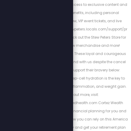
SPN member to gain access to exclusive content and
unlock premiere benefits, including personal
interactions with Stew, VIP event tickets, and live
giveaways.https://stewpeters.locals.com/support/pr
omo/STEWCREW1 Check out the Stew Peters Store for
all things Stew Crew merchandise and more!
https://spnstore.com/ These loyal and courageous
sponsors chose to stand with us despite the cancel
culture backlash. Support their bravery below:
Energized Health’s deep-cell hydration is the key to
curing chronic pain, inflammation, and weight gain.
To find out more, visit:
https://www.energizedhealth.com Cortez Wealth
Management makes financial planning for you and
your family. Find out how you can rely on this America
First financial advisory and get your retirement plan