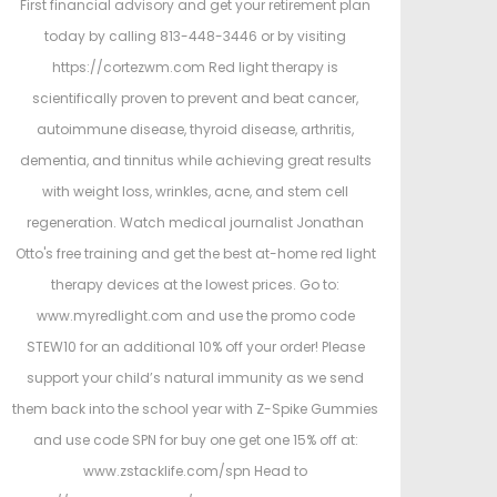
First financial advisory and get your retirement plan
today by calling 813-448-3446 or by visiting
https://cortezwm.com Red light therapy is
scientifically proven to prevent and beat cancer,
autoimmune disease, thyroid disease, arthritis,
dementia, and tinnitus while achieving great results
with weight loss, wrinkles, acne, and stem cell
regeneration. Watch medical journalist Jonathan
Otto's free training and get the best at-home red light
therapy devices at the lowest prices. Go to:
www.myredlight.com and use the promo code
STEW10 for an additional 10% off your order! Please
support your child’s natural immunity as we send
them back into the school year with Z-Spike Gummies
and use code SPN for buy one get one 15% off at:
www.zstacklife.com/spn Head to