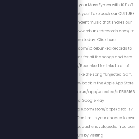
code stewpeters to get your MassZymes with 10% off.
Your future self will thank you! Take back our CULTURE
by listening to independent music that shares our
VALUES! Go to https://www.rebunkedrecords.com/ to
get your album today. Click here
https://www.youtube.com/@RebunkedRecords to
watch the music videos for all the songs and here
https://libterylinks.io/Rebunked for links to all of
Scott’s Projects. If you like the song “Unjected Gal”,
check out Unjected, now back in the Apple App Store
https://apps.apple.com/us/app/unjected/id1568168
879 and Google Play
Storehttps://play.google.com/store/apps/details?
id=com.unjected.app. Don’t miss your chance to own
this one-of-a-kind Holocaust encyclopedia. You can
get yours by visiting