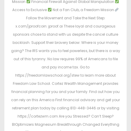
Mission
Financial Firewall Against Global Manipulation
Access to Exclusive
Not a Fan Club, a Freedom Mission
Follow the Movement and Take the Next Step:
x.com/jproofcoin: jproof.ai These loyal and courageous
sponsors chose to stand with us despite the cancel culture
backlash. Support their bravery below: Where is your money
going? The IRS wants you to feel powerless, but there is a way
out of this tyranny. No law requires 99% of Americans to file
and pay income tax. Go to
https://freedomlawschool.org/stew to learn more about
Freedom Law School. Cortez Wealth Management provides
financial planning for you and your family. Find out how you
can rely on this America First financial advisory and get your
retirement plan today by calling 813-448-3446 or by visiting
https://cortezwm.com Are you Stressed? Can’t Sleep?
BIOptimizers Magnesium Breakthrough Changed Everything