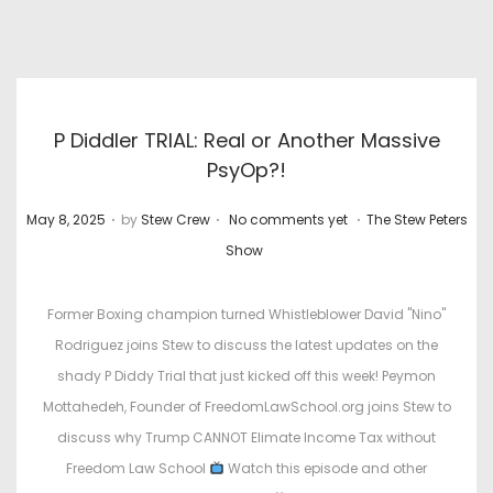
P Diddler TRIAL: Real or Another Massive
PsyOp?!
.
.
.
P
P
May 8, 2025
by
Stew Crew
No comments yet
The Stew Peters
o
o
Show
s
s
t
t
Former Boxing champion turned Whistleblower David "Nino"
e
e
Rodriguez joins Stew to discuss the latest updates on the
d
d
shady P Diddy Trial that just kicked off this week! Peymon
o
i
Mottahedeh, Founder of FreedomLawSchool.org joins Stew to
n
n
discuss why Trump CANNOT Elimate Income Tax without
Freedom Law School
Watch this episode and other