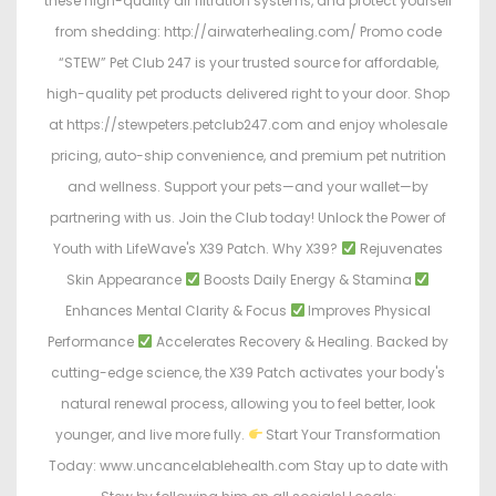
these high-quality air filtration systems, and protect yourself
from shedding: http://airwaterhealing.com/ Promo code
“STEW” Pet Club 247 is your trusted source for affordable,
high-quality pet products delivered right to your door. Shop
at https://stewpeters.petclub247.com and enjoy wholesale
pricing, auto-ship convenience, and premium pet nutrition
and wellness. Support your pets—and your wallet—by
partnering with us. Join the Club today! Unlock the Power of
Youth with LifeWave's X39 Patch. Why X39?
Rejuvenates
Skin Appearance
Boosts Daily Energy & Stamina
Enhances Mental Clarity & Focus
Improves Physical
Performance
Accelerates Recovery & Healing. Backed by
cutting-edge science, the X39 Patch activates your body's
natural renewal process, allowing you to feel better, look
younger, and live more fully.
Start Your Transformation
Today: www.uncancelablehealth.com Stay up to date with