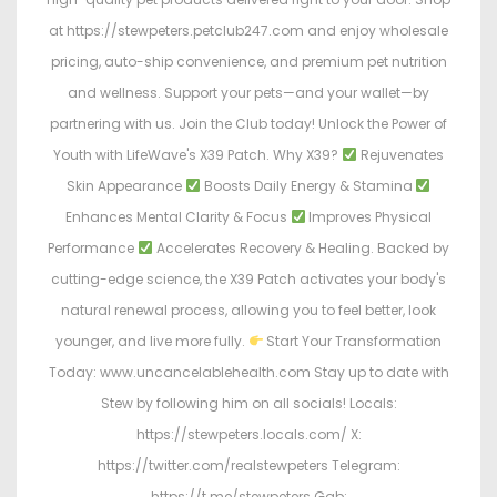
at https://stewpeters.petclub247.com and enjoy wholesale
pricing, auto-ship convenience, and premium pet nutrition
and wellness. Support your pets—and your wallet—by
partnering with us. Join the Club today! Unlock the Power of
Youth with LifeWave's X39 Patch. Why X39?
Rejuvenates
Skin Appearance
Boosts Daily Energy & Stamina
Enhances Mental Clarity & Focus
Improves Physical
Performance
Accelerates Recovery & Healing. Backed by
cutting-edge science, the X39 Patch activates your body's
natural renewal process, allowing you to feel better, look
younger, and live more fully.
Start Your Transformation
Today: www.uncancelablehealth.com Stay up to date with
Stew by following him on all socials! Locals:
https://stewpeters.locals.com/ X:
https://twitter.com/realstewpeters Telegram:
https://t.me/stewpeters Gab: