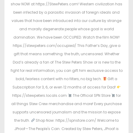
o
i
show NOW at https://StewPeters.com! Western civilization has
n
n
been infected by a parasitic invasion of foreign ideals and
values that have been introduced into our culture by strange
and morally degenerate people whose goal is world
domination. We have been OCCUPIED. Watch the film NOW!
https://stewpeters.com/occupied/ This Father’s Day, give a
gift that means something: the truth, uncensored. Whether
Dad’s already a fan of The Stew Peters Show or is new to the
fight for real information, you can gift him exclusive access to
bold, fearless content with no filters, no big tech.
Gift a
Subscription for 3, 6, or even 12 months of access for Dad!
https://stewpeters.locals.com
The Official SPN Store
for
all things Stew Crew merchandise and more! Every purchase
supports uncensored journalism and the mission to expose
the truth.
Shop Now: https://spnstore.com/ Welcome to
JProof—The People's Coin. Created by Stew Peters, JProof is