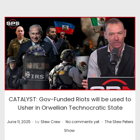
CATALYST: Gov-Funded Riots will be used to
Usher in Orwellian Technocratic State
.
.
.
P
P
June 11, 2025
by
Stew Crew
No comments yet
The Stew Peters
o
o
Show
s
s