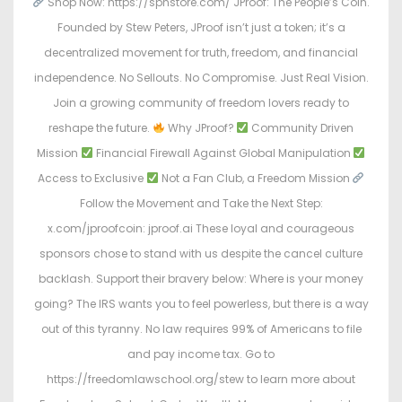
Shop Now: https://spnstore.com/ JProof: The People’s Coin.
Founded by Stew Peters, JProof isn’t just a token; it’s a
decentralized movement for truth, freedom, and financial
independence. No Sellouts. No Compromise. Just Real Vision.
Join a growing community of freedom lovers ready to
reshape the future.
Why JProof?
Community Driven
Mission
Financial Firewall Against Global Manipulation
Access to Exclusive
Not a Fan Club, a Freedom Mission
Follow the Movement and Take the Next Step:
x.com/jproofcoin: jproof.ai These loyal and courageous
sponsors chose to stand with us despite the cancel culture
backlash. Support their bravery below: Where is your money
going? The IRS wants you to feel powerless, but there is a way
out of this tyranny. No law requires 99% of Americans to file
and pay income tax. Go to
https://freedomlawschool.org/stew to learn more about