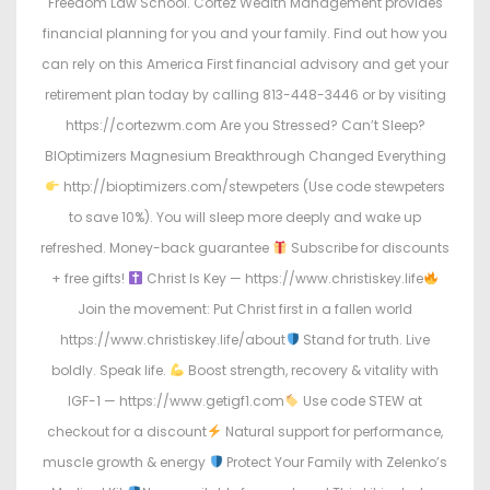
Freedom Law School. Cortez Wealth Management provides
financial planning for you and your family. Find out how you
can rely on this America First financial advisory and get your
retirement plan today by calling 813-448-3446 or by visiting
https://cortezwm.com Are you Stressed? Can’t Sleep?
BIOptimizers Magnesium Breakthrough Changed Everything
http://bioptimizers.com/stewpeters (Use code stewpeters
to save 10%). You will sleep more deeply and wake up
refreshed. Money-back guarantee
Subscribe for discounts
+ free gifts!
Christ Is Key — https://www.christiskey.life
Join the movement: Put Christ first in a fallen world
https://www.christiskey.life/about
Stand for truth. Live
boldly. Speak life.
Boost strength, recovery & vitality with
IGF-1 — https://www.getigf1.com
Use code STEW at
checkout for a discount
Natural support for performance,
muscle growth & energy
Protect Your Family with Zelenko’s