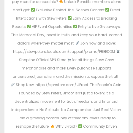
pay more for censorship?
Unlock Benefits members alone
don’t get:
Exclusive Behind-the-Scenes Content
Direct
Interactions with Stew Peters
Early Access to Breaking
Reports
VIP Event Opportunities
Entry to Live Giveaways.
This Memorial Day, invest in truth, and keep your hard-earned
dollars where they matter most.
Join now and save:
https://stewpeters.locals.com/support/promo/FREEDOM
Shop the Official SPN Store
for all things Stew Crew
merchandise and more! Every purchase supports
uncensored journalism and the mission to expose the truth.
Shop Now: https://spnstore.com/ JProof: The People’s Coin.
Founded by Stew Peters, JProof isn’t just a token; it’s a
decentralized movement for truth, freedom, and financial
independence. No Sellouts. No Compromise. Just Real Vision.
Join a growing community of freedom lovers ready to
reshape the future.
Why JProof?
Community Driven