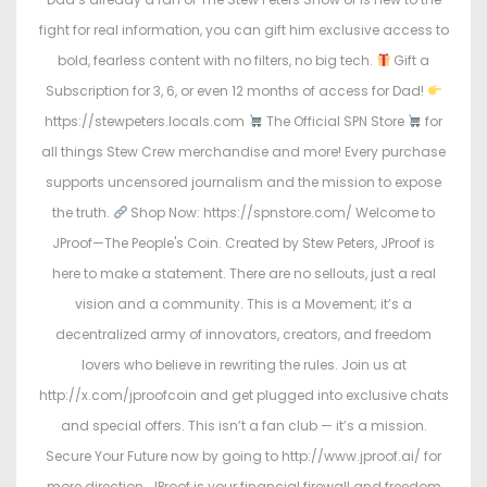
fight for real information, you can gift him exclusive access to
bold, fearless content with no filters, no big tech.
Gift a
Subscription for 3, 6, or even 12 months of access for Dad!
https://stewpeters.locals.com
The Official SPN Store
for
all things Stew Crew merchandise and more! Every purchase
supports uncensored journalism and the mission to expose
the truth.
Shop Now: https://spnstore.com/ Welcome to
JProof—The People's Coin. Created by Stew Peters, JProof is
here to make a statement. There are no sellouts, just a real
vision and a community. This is a Movement; it’s a
decentralized army of innovators, creators, and freedom
lovers who believe in rewriting the rules. Join us at
http://x.com/jproofcoin and get plugged into exclusive chats
and special offers. This isn’t a fan club — it’s a mission.
Secure Your Future now by going to http://www.jproof.ai/ for
more direction. JProof is your financial firewall and freedom