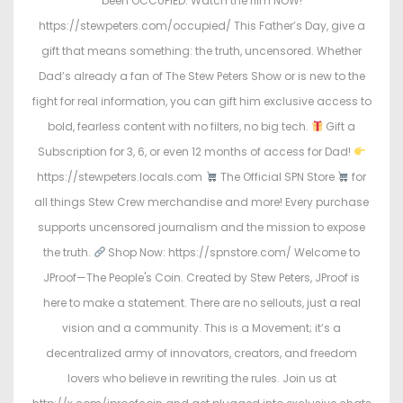
been OCCUPIED. Watch the film NOW!
https://stewpeters.com/occupied/ This Father’s Day, give a
gift that means something: the truth, uncensored. Whether
Dad’s already a fan of The Stew Peters Show or is new to the
fight for real information, you can gift him exclusive access to
bold, fearless content with no filters, no big tech.
Gift a
Subscription for 3, 6, or even 12 months of access for Dad!
https://stewpeters.locals.com
The Official SPN Store
for
all things Stew Crew merchandise and more! Every purchase
supports uncensored journalism and the mission to expose
the truth.
Shop Now: https://spnstore.com/ Welcome to
JProof—The People's Coin. Created by Stew Peters, JProof is
here to make a statement. There are no sellouts, just a real
vision and a community. This is a Movement; it’s a
decentralized army of innovators, creators, and freedom
lovers who believe in rewriting the rules. Join us at