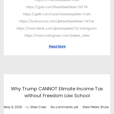
https://gab.com/RealStewPeters GETTR:
https://gettr.com/user/realstewpeters Truth:
https://truthsocial.com/@RealStewPeters TikTok:
https://www.tiktok.com/@stewpeters722 Instagram:
https://www.instagram.com/peters_stew
Read More
Why Trump CANNOT Elimate Income Tax
without Freedom Law School
.
.
.
P
P
May 9, 2025
by
Stew Crew
No comments yet
Stew Peters Show
o
o