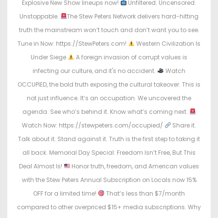
Explosive New Show lineups now!
Unfiltered. Uncensored.
Unstoppable.
The Stew Peters Network delivers hard-hitting
truth the mainstream won’t touch and don’t want you to see.
Tune in Now: https://StewPeters.com!
Western Civilization Is
Under Siege
A foreign invasion of corrupt values is
infecting our culture, and it's no accident.
Watch
OCCUPIED, the bold truth exposing the cultural takeover. This is
not just influence. It’s an occupation. We uncovered the
agenda. See who’s behind it. Know what’s coming next.
Watch Now: https://stewpeters.com/occupied/
Share it.
Talk about it. Stand against it. Truth is the first step to taking it
all back. Memorial Day Special: Freedom Isn’t Free, But This
Deal Almost Is!
Honor truth, freedom, and American values
with the Stew Peters Annual Subscription on Locals now 15%
OFF for a limited time!
That’s less than $7/month
compared to other overpriced $15+ media subscriptions. Why