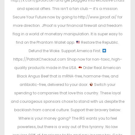
http://x.com/jproofcoin and get plugged into exclusive chats
and special offers. This isn’t a fan club — it’s a mission.
Secure Your Future now by going to http://www.jproof.ai/ for
more direction. JProof is your financial firewall and freedom
flag in a world of monetary manipulation. It is super easy to
find on the Phantom Wallet app.
Restore the Republic.
Defund the Woke. Support America First.
https://PatriotCheckout.com Shop now for non-toxic, high-
quality products made in the USA.
Order Real American
Black Angus Beef that is mRNA-free, hormone-free, and
antibiotic-free, delivered to your door.
Switch your
spending to companies that love this country. These loyal
and courageous sponsors chose to stand with us despite the
backlash from cancel culture. Support their bravery below:
Where is your money going? The IRS wants you to feel
powerless, but there is a way out of this tyranny. No law