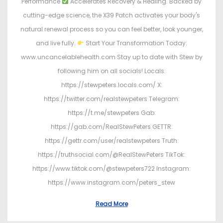
Performance
Accelerates Recovery & Healing. Backed by
cutting-edge science, the X39 Patch activates your body's
natural renewal process so you can feel better, look younger,
and live fully.
Start Your Transformation Today:
www.uncancelablehealth.com Stay up to date with Stew by
following him on all socials! Locals:
https://stewpeters.locals.com/ X:
https://twitter.com/realstewpeters Telegram:
https://t.me/stewpeters Gab:
https://gab.com/RealStewPeters GETTR:
https://gettr.com/user/realstewpeters Truth:
https://truthsocial.com/@RealStewPeters TikTok:
https://www.tiktok.com/@stewpeters722 Instagram:
https://www.instagram.com/peters_stew
Read More