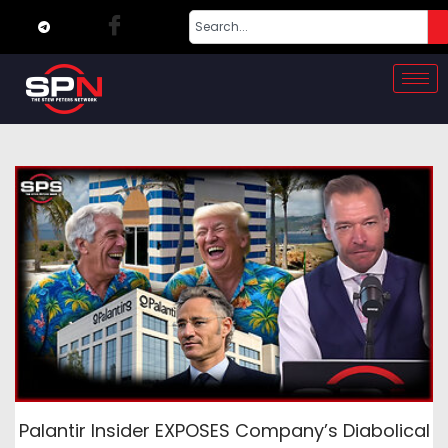
Palantir Insider EXPOSES Company’s Diabolical