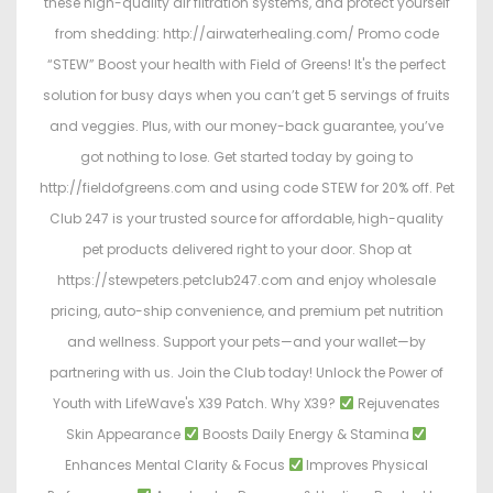
these high-quality air filtration systems, and protect yourself
from shedding: http://airwaterhealing.com/ Promo code
“STEW” Boost your health with Field of Greens! It's the perfect
solution for busy days when you can’t get 5 servings of fruits
and veggies. Plus, with our money-back guarantee, you’ve
got nothing to lose. Get started today by going to
http://fieldofgreens.com and using code STEW for 20% off. Pet
Club 247 is your trusted source for affordable, high-quality
pet products delivered right to your door. Shop at
https://stewpeters.petclub247.com and enjoy wholesale
pricing, auto-ship convenience, and premium pet nutrition
and wellness. Support your pets—and your wallet—by
partnering with us. Join the Club today! Unlock the Power of
Youth with LifeWave's X39 Patch. Why X39?
Rejuvenates
Skin Appearance
Boosts Daily Energy & Stamina
Enhances Mental Clarity & Focus
Improves Physical