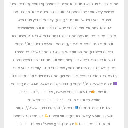
and courageous sponsors chose to stand with us despite the
backlash from cancel culture. Support their bravery below:
Where is your money going? The IRS wants you to feel
powerless, but there is a way out of this tyranny. No law
requires 99% of Americans to file and pay income tax. Go to
https://freedomlawschool.org/stew to learn more about
Freedom Law School. Cortez Wealth Management offers
comprehensive financial planning services tailored to you
and your family. Find out how you can rely on this America
First financial advisory and get your retirement plan today by
calling 813-448-3446 or by visiting https://cortezwm.com
Christ Is Key — https://www.christiskey.life
Join the
movement: Put Christ first in a fallen world
https://www.christiskey.life/about
Stand for truth. Live
boldly. Speak life.
Boost strength, recovery & vitality with
IGF-1 — https://www.getigf1.com
Use code STEW at