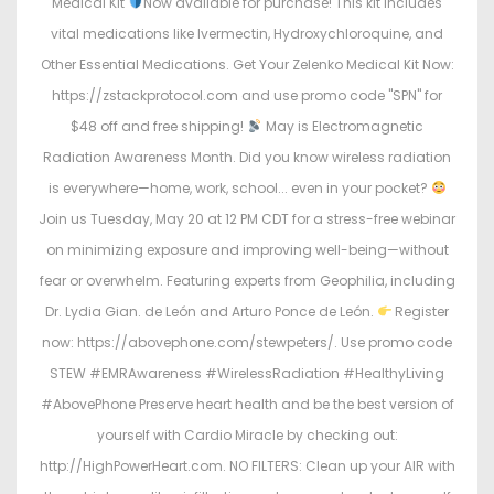
Medical Kit
Now available for purchase! This kit includes
vital medications like Ivermectin, Hydroxychloroquine, and
Other Essential Medications. Get Your Zelenko Medical Kit Now:
https://zstackprotocol.com and use promo code "SPN" for
$48 off and free shipping!
May is Electromagnetic
Radiation Awareness Month. Did you know wireless radiation
is everywhere—home, work, school... even in your pocket?
Join us Tuesday, May 20 at 12 PM CDT for a stress-free webinar
on minimizing exposure and improving well-being—without
fear or overwhelm. Featuring experts from Geophilia, including
Dr. Lydia Gian. de León and Arturo Ponce de León.
Register
now: https://abovephone.com/stewpeters/. Use promo code
STEW #EMRAwareness #WirelessRadiation #HealthyLiving
#AbovePhone Preserve heart health and be the best version of
yourself with Cardio Miracle by checking out:
http://HighPowerHeart.com. NO FILTERS: Clean up your AIR with