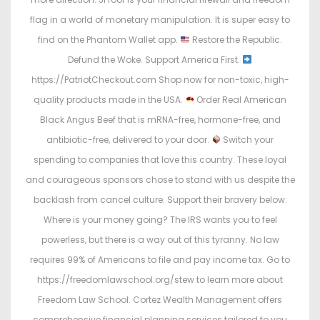
flag in a world of monetary manipulation. It is super easy to
find on the Phantom Wallet app.
Restore the Republic.
Defund the Woke. Support America First.
https://PatriotCheckout.com Shop now for non-toxic, high-
quality products made in the USA.
Order Real American
Black Angus Beef that is mRNA-free, hormone-free, and
antibiotic-free, delivered to your door.
Switch your
spending to companies that love this country. These loyal
and courageous sponsors chose to stand with us despite the
backlash from cancel culture. Support their bravery below:
Where is your money going? The IRS wants you to feel
powerless, but there is a way out of this tyranny. No law
requires 99% of Americans to file and pay income tax. Go to
https://freedomlawschool.org/stew to learn more about
Freedom Law School. Cortez Wealth Management offers
comprehensive financial planning services tailored to you