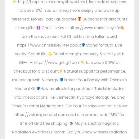
http://bioptimizers.com/stewpeters (Use code stewpeters
to save 10%). You will sleep more deeply and wake up
refreshed. Money-back guarantee
Subscribe for discounts
+ free gifts!
Christ Is Key — https://www.christiskey.life
Join the movement: Put Christ first in a fallen world
https://www.christiskey.life/about
Stand for truth. Live
boldly. Speak life.
Boost strength, recovery & vitality with
IGF-1 — https://www.getigf1.com
Use code STEW at
checkout for a discount
Natural support for performance,
muscle growth & energy
Protect Your Family with Zelenko’s
Medical Kit
Now available for purchase! This kit includes
vital medications like Ivermectin, Hydroxychloroquine, and
Other Essential Medications. Get Your Zelenko Medical Kit Now:
https://zstackprotocol.com and use promo code "SPN" for
$48 off and free shipping!
May is Electromagnetic
Radiation Awareness Month. Did you know wireless radiation