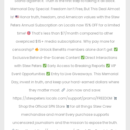
Stand against it. Truth is the first step to taking it all back.
Memorial Day Special: Freedom Isn’t Free, But This Deal Almost
Is!
Honor truth, freedom, and American values with the Stew
Peters Annual Subscription on Locals now 15% OFF for a limited
time!
That’s less than $7/month compared to other
overpriced $15+ media subscriptions. Why pay more for
censorship?
Unlock Benefits members alone don’t get:
Exclusive Behind-the-Scenes Content
Direct Interactions
with Stew Peters
Early Access to Breaking Reports
VIP
Event Opportunities
Entry to Live Giveaways. This Memorial
Day, invest in truth, and keep your hard-earned dollars where
they matter most.
Join now and save:
https://stewpeters.locals.com/support/promo/FREEDOM
Shop the Official SPN Store
for all things Stew Crew
merchandise and more! Every purchase supports
uncensored journalism and the mission to expose the truth.