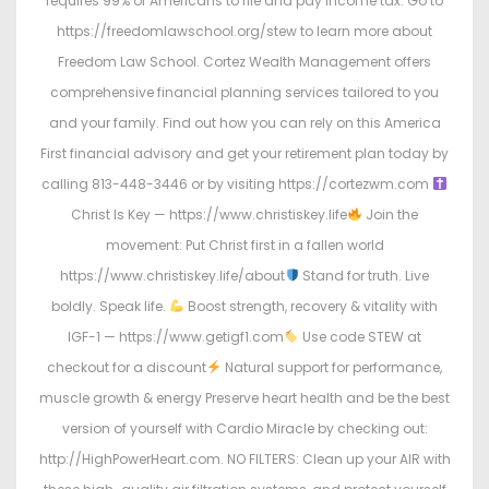
requires 99% of Americans to file and pay income tax. Go to
https://freedomlawschool.org/stew to learn more about
Freedom Law School. Cortez Wealth Management offers
comprehensive financial planning services tailored to you
and your family. Find out how you can rely on this America
First financial advisory and get your retirement plan today by
calling 813-448-3446 or by visiting https://cortezwm.com
Christ Is Key — https://www.christiskey.life
Join the
movement: Put Christ first in a fallen world
https://www.christiskey.life/about
Stand for truth. Live
boldly. Speak life.
Boost strength, recovery & vitality with
IGF-1 — https://www.getigf1.com
Use code STEW at
checkout for a discount
Natural support for performance,
muscle growth & energy Preserve heart health and be the best
version of yourself with Cardio Miracle by checking out:
http://HighPowerHeart.com. NO FILTERS: Clean up your AIR with