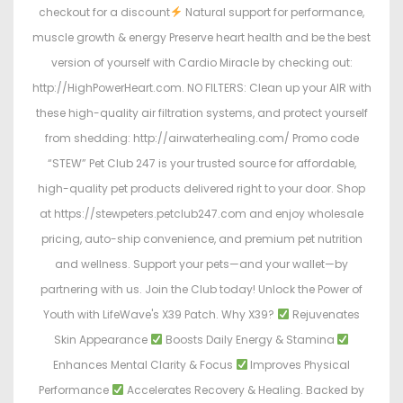
checkout for a discount
Natural support for performance,
muscle growth & energy Preserve heart health and be the best
version of yourself with Cardio Miracle by checking out:
http://HighPowerHeart.com. NO FILTERS: Clean up your AIR with
these high-quality air filtration systems, and protect yourself
from shedding: http://airwaterhealing.com/ Promo code
“STEW” Pet Club 247 is your trusted source for affordable,
high-quality pet products delivered right to your door. Shop
at https://stewpeters.petclub247.com and enjoy wholesale
pricing, auto-ship convenience, and premium pet nutrition
and wellness. Support your pets—and your wallet—by
partnering with us. Join the Club today! Unlock the Power of
Youth with LifeWave's X39 Patch. Why X39?
Rejuvenates
Skin Appearance
Boosts Daily Energy & Stamina
Enhances Mental Clarity & Focus
Improves Physical
Performance
Accelerates Recovery & Healing. Backed by