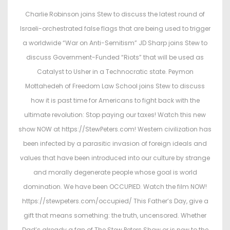
t
t
Charlie Robinson joins Stew to discuss the latest round of
e
e
Israeli-orchestrated false flags that are being used to trigger
d
d
a worldwide “War on Anti-Semitism” JD Sharp joins Stew to
o
i
discuss Government-Funded “Riots” that will be used as
n
n
Catalyst to Usher in a Technocratic state. Peymon
Mottahedeh of Freedom Law School joins Stew to discuss
how it is past time for Americans to fight back with the
ultimate revolution: Stop paying our taxes! Watch this new
show NOW at https://StewPeters.com! Western civilization has
been infected by a parasitic invasion of foreign ideals and
values that have been introduced into our culture by strange
and morally degenerate people whose goal is world
domination. We have been OCCUPIED. Watch the film NOW!
https://stewpeters.com/occupied/ This Father’s Day, give a
gift that means something: the truth, uncensored. Whether
Dad’s already a fan of The Stew Peters Show or is new to the