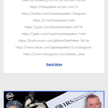
Stew by following him on all socials! Locals:
https://stewpeters.locals.com/ X:
https://twitter.com/realstewpeters Telegram:
https://t.me/stewpeters Gab:
https://gab.com/RealStewPeters GETTR:
https://gettr.com/user/realstewpeters Truth:
https://truthsocial.com/@RealStewPeters TikTok:
https://www.tiktok.com/@stewpeters722 Instagram:
https://www.instagram.com/peters_stew
Read More