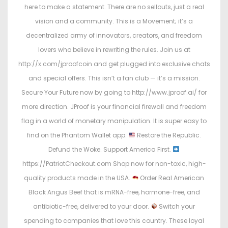
here to make a statement. There are no sellouts, just a real
vision and a community. This is a Movement; it’s a
decentralized army of innovators, creators, and freedom
lovers who believe in rewriting the rules. Join us at
http://x.com/jproofcoin and get plugged into exclusive chats
and special offers. This isn’t a fan club — it’s a mission.
Secure Your Future now by going to http://www.jproof.ai/ for
more direction. JProof is your financial firewall and freedom
flag in a world of monetary manipulation. It is super easy to
find on the Phantom Wallet app.
Restore the Republic.
Defund the Woke. Support America First.
https://PatriotCheckout.com Shop now for non-toxic, high-
quality products made in the USA.
Order Real American
Black Angus Beef that is mRNA-free, hormone-free, and
antibiotic-free, delivered to your door.
Switch your
spending to companies that love this country. These loyal