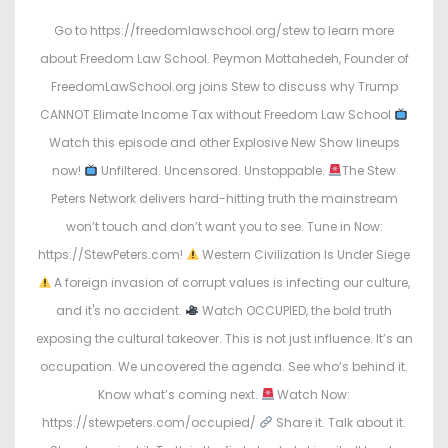
s
s
Go to https://freedomlawschool.org/stew to learn more
t
t
about Freedom Law School. Peymon Mottahedeh, Founder of
e
e
FreedomLawSchool.org joins Stew to discuss why Trump
d
d
CANNOT Elimate Income Tax without Freedom Law School
o
i
Watch this episode and other Explosive New Show lineups
n
n
now!
Unfiltered. Uncensored. Unstoppable.
The Stew
Peters Network delivers hard-hitting truth the mainstream
won’t touch and don’t want you to see. Tune in Now:
https://StewPeters.com!
Western Civilization Is Under Siege
A foreign invasion of corrupt values is infecting our culture,
and it's no accident.
Watch OCCUPIED, the bold truth
exposing the cultural takeover. This is not just influence. It’s an
occupation. We uncovered the agenda. See who’s behind it.
Know what’s coming next.
Watch Now:
https://stewpeters.com/occupied/
Share it. Talk about it.