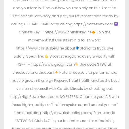
and your family. Find out how you can rely on this America
First financial advisory and get your retirement plan today by
calling 813-448-3446 or by visiting https://cortezwm.com
Christ Is Key — https://www.christiskey.life
Join the
movement: Put Christ first in a fallen world
https://www.christiskey.life/about
Stand for truth. Live
boldly. Speak life.
Boost strength, recovery & vitality with
IGF-1 — https://www.getigf1.com
Use code STEW at
checkout for a discount
Natural support for performance,
muscle growth & energy Preserve heart health and be the best
version of yourself with Cardio Miracle by checking out:
http://HighPowerHeart.com. NO FILTERS: Clean up your AIR with
these high-quality air filtration systems, and protect yourself
from shedding: http://airwaterhealing.com/ Promo code
“STEW” Pet Club 247 is your trusted source for affordable,
high-quality pet products delivered right to your door. Shop