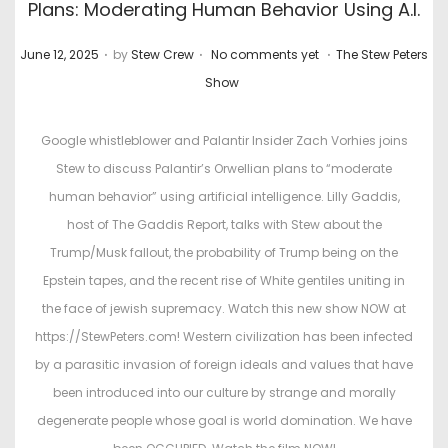
Plans: Moderating Human Behavior Using A.I.
.
.
.
P
P
June 12, 2025
by
Stew Crew
No comments yet
The Stew Peters
o
o
Show
s
s
t
t
Google whistleblower and Palantir Insider Zach Vorhies joins
e
e
Stew to discuss Palantir’s Orwellian plans to “moderate
d
d
human behavior” using artificial intelligence. Lilly Gaddis,
o
i
host of The Gaddis Report, talks with Stew about the
n
n
Trump/Musk fallout, the probability of Trump being on the
Epstein tapes, and the recent rise of White gentiles uniting in
the face of jewish supremacy. Watch this new show NOW at
https://StewPeters.com! Western civilization has been infected
by a parasitic invasion of foreign ideals and values that have
been introduced into our culture by strange and morally
degenerate people whose goal is world domination. We have