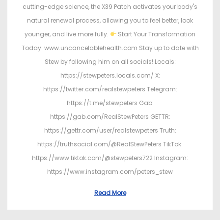
cutting-edge science, the X39 Patch activates your body's
natural renewal process, allowing you to feel better, look
younger, and live more fully.
Start Your Transformation
Today: www.uncancelablehealth.com Stay up to date with
Stew by following him on all socials! Locals:
https://stewpeters.locals.com/ X:
https://twitter.com/realstewpeters Telegram:
https://t.me/stewpeters Gab:
https://gab.com/RealStewPeters GETTR:
https://gettr.com/user/realstewpeters Truth:
https://truthsocial.com/@RealStewPeters TikTok:
https://www.tiktok.com/@stewpeters722 Instagram:
https://www.instagram.com/peters_stew
Read More