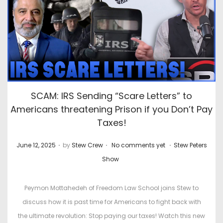
SCAM: IRS Sending “Scare Letters” to
Americans threatening Prison if you Don’t Pay
Taxes!
.
.
.
P
P
June 12, 2025
by
Stew Crew
No comments yet
Stew Peters
o
o
Show
s
s
t
t
Peymon Mottahedeh of Freedom Law School joins Stew to
e
e
discuss how it is past time for Americans to fight back with
d
d
the ultimate revolution: Stop paying our taxes! Watch this new