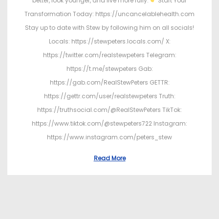
better, look younger, and live more fully.
Start Your
Transformation Today: https://uncancelablehealth.com
Stay up to date with Stew by following him on all socials!
Locals: https://stewpeters.locals.com/ X:
https://twitter.com/realstewpeters Telegram:
https://t.me/stewpeters Gab:
https://gab.com/RealStewPeters GETTR:
https://gettr.com/user/realstewpeters Truth:
https://truthsocial.com/@RealStewPeters TikTok:
https://www.tiktok.com/@stewpeters722 Instagram:
https://www.instagram.com/peters_stew
Read More