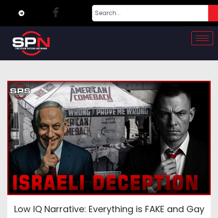
Low IQ Narrative: Everything is FAKE and Gay