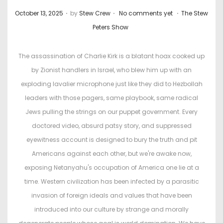
.
.
.
P
P
October 13, 2025
by
Stew Crew
No comments yet
The Stew
o
o
Peters Show
s
s
t
t
The assassination of Charlie Kirk is a blatant hoax cooked up
e
e
by Zionist handlers in Israel, who blew him up with an
d
d
exploding lavalier microphone just like they did to Hezbollah
o
i
leaders with those pagers, same playbook, same radical
n
n
Jews pulling the strings on our puppet government. Every
doctored video, absurd patsy story, and suppressed
eyewitness account is designed to bury the truth and pit
Americans against each other, but we're awake now,
exposing Netanyahu's occupation of America one lie at a
time. Western civilization has been infected by a parasitic
invasion of foreign ideals and values that have been
introduced into our culture by strange and morally