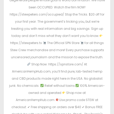
degenerate people whose goal is world domination. We have
been OCCUPIED. Watch the film NOW!
https://stewpeters.com/occupied/ Stop the Tricks. $20 off for
your first year. The government’s tricking you, but we’re
treating you with real information and big savings. Sign up
today and don’t miss what they don’t want you to know.
https://stewpeters.tv
The Official SPN Store
for all things
Stew Crew merchandise and more! Every purchase supports
uncensored journalism and the mission to expose the truth.
Shop Now: https://spnstore.com/ At
AmericanHempHub.com, you’ll find pure, lab-tested hemp
and CBD products made right here in the USA. No globalist
junk. No chemicals.
Relief without toxins
100% American-
owned and operated
Shop now at
AmericanHempHub.com
Use promo code STEW at
checkout: ✔ Free shipping on orders over $40 ✔ Bonus FREE