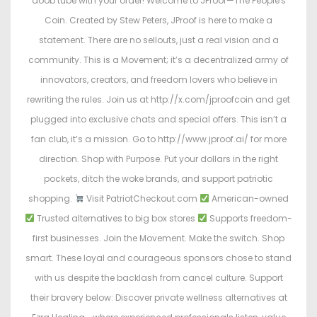
doob tube with your order! Welcome to JProof—The People's
Coin. Created by Stew Peters, JProof is here to make a
statement. There are no sellouts, just a real vision and a
community. This is a Movement; it’s a decentralized army of
innovators, creators, and freedom lovers who believe in
rewriting the rules. Join us at http://x.com/jproofcoin and get
plugged into exclusive chats and special offers. This isn’t a
fan club, it’s a mission. Go to http://www.jproof.ai/ for more
direction. Shop with Purpose. Put your dollars in the right
pockets, ditch the woke brands, and support patriotic
shopping.
Visit PatriotCheckout.com
American-owned
Trusted alternatives to big box stores
Supports freedom-
first businesses. Join the Movement. Make the switch. Shop
smart. These loyal and courageous sponsors chose to stand
with us despite the backlash from cancel culture. Support
their bravery below: Discover private wellness alternatives at