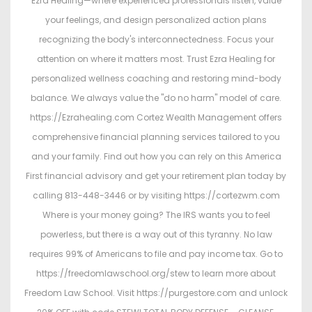
Ezra Healing—where experienced professionals listen, value
your feelings, and design personalized action plans
recognizing the body's interconnectedness. Focus your
attention on where it matters most. Trust Ezra Healing for
personalized wellness coaching and restoring mind-body
balance. We always value the "do no harm" model of care.
https://Ezrahealing.com Cortez Wealth Management offers
comprehensive financial planning services tailored to you
and your family. Find out how you can rely on this America
First financial advisory and get your retirement plan today by
calling 813-448-3446 or by visiting https://cortezwm.com
Where is your money going? The IRS wants you to feel
powerless, but there is a way out of this tyranny. No law
requires 99% of Americans to file and pay income tax. Go to
https://freedomlawschool.org/stew to learn more about
Freedom Law School. Visit https://purgestore.com and unlock