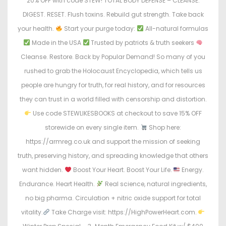
20% OFF with code STEW! TOTAL BODY DEFENSE – CLEANSE.
DIGEST. RESET. Flush toxins. Rebuild gut strength. Take back
your health.
Start your purge today:
All-natural formulas
Made in the USA
Trusted by patriots & truth seekers
Cleanse. Restore. Back by Popular Demand! So many of you
rushed to grab the Holocaust Encyclopedia, which tells us
people are hungry for truth, for real history, and for resources
they can trust in a world filled with censorship and distortion.
Use code STEWLIKESBOOKS at checkout to save 15% OFF
storewide on every single item.
Shop here:
https://armreg.co.uk and support the mission of seeking
truth, preserving history, and spreading knowledge that others
want hidden.
Boost Your Heart. Boost Your Life.
Energy.
Endurance. Heart Health.
Real science, natural ingredients,
no big pharma. Circulation + nitric oxide support for total
vitality.
Take Charge visit: https://HighPowerHeart.com.