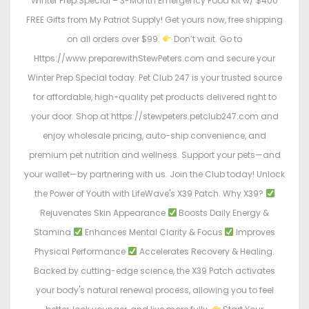
Winter Prep Special – 3-Month Emergency Food Kit w/ $400
FREE Gifts from My Patriot Supply! Get yours now, free shipping
on all orders over $99.
Don’t wait. Go to
Https://www.preparewithStewPeters.com and secure your
Winter Prep Special today. Pet Club 247 is your trusted source
for affordable, high-quality pet products delivered right to
your door. Shop at https://stewpeters.petclub247.com and
enjoy wholesale pricing, auto-ship convenience, and
premium pet nutrition and wellness. Support your pets—and
your wallet—by partnering with us. Join the Club today! Unlock
the Power of Youth with LifeWave's X39 Patch. Why X39?
Rejuvenates Skin Appearance
Boosts Daily Energy &
Stamina
Enhances Mental Clarity & Focus
Improves
Physical Performance
Accelerates Recovery & Healing.
Backed by cutting-edge science, the X39 Patch activates
your body's natural renewal process, allowing you to feel