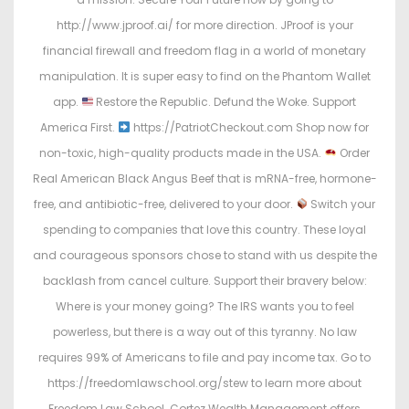
http://www.jproof.ai/ for more direction. JProof is your
financial firewall and freedom flag in a world of monetary
manipulation. It is super easy to find on the Phantom Wallet
app.
Restore the Republic. Defund the Woke. Support
America First.
https://PatriotCheckout.com Shop now for
non-toxic, high-quality products made in the USA.
Order
Real American Black Angus Beef that is mRNA-free, hormone-
free, and antibiotic-free, delivered to your door.
Switch your
spending to companies that love this country. These loyal
and courageous sponsors chose to stand with us despite the
backlash from cancel culture. Support their bravery below:
Where is your money going? The IRS wants you to feel
powerless, but there is a way out of this tyranny. No law
requires 99% of Americans to file and pay income tax. Go to
https://freedomlawschool.org/stew to learn more about
Freedom Law School. Cortez Wealth Management offers