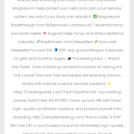
Magnesium helps protect your cells and calm your nervous
system, but only if your body can absorb it.
Magnesium
Breakthrough from BIOptimizers contains all 7 essential forms
your body needs.
Support sleep, focus, and stress resilience
naturally.
bioptimizers.com/stewpeters
Use code
stewpeters to save 10%.
365-day guarantee plus subscribe
for gifts and monthly supply.
The Healing Keys — Watch
the Trailer. Tired of treating symptoms instead of solving the
root cause? Discover how real people are reversing chronic
illness with natural, science-backed solutions.
https://healingseries.com/?oid=13&affid=69. Your healing
journey starts here. NO FILTERS: Clean up your AIR with these
high-quality air filtration systems, and protect yourself from
shedding: http://airwaterhealing.com/ Promo code “STEW”
Pet Club 247 is your trusted source for affordable, high-quality
pet products delivered right to your door. Shop at