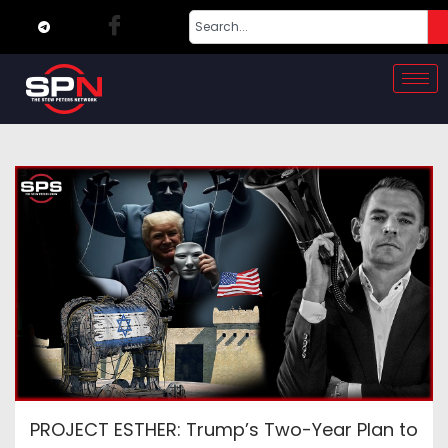
PROJECT ESTHER: Trump’s Two-Year Plan to