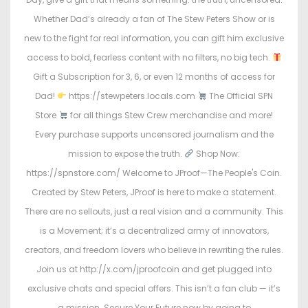
Whether Dad’s already a fan of The Stew Peters Show or is
new to the fight for real information, you can gift him exclusive
access to bold, fearless content with no filters, no big tech.
Gift a Subscription for 3, 6, or even 12 months of access for
Dad!
https://stewpeters.locals.com
The Official SPN
Store
for all things Stew Crew merchandise and more!
Every purchase supports uncensored journalism and the
mission to expose the truth.
Shop Now:
https://spnstore.com/ Welcome to JProof—The People's Coin.
Created by Stew Peters, JProof is here to make a statement.
There are no sellouts, just a real vision and a community. This
is a Movement; it’s a decentralized army of innovators,
creators, and freedom lovers who believe in rewriting the rules.
Join us at http://x.com/jproofcoin and get plugged into
exclusive chats and special offers. This isn’t a fan club — it’s
a mission. Secure Your Future now by going to