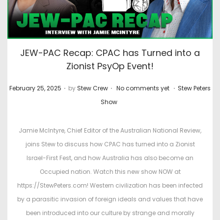
JEW-PAC Recap: CPAC has Turned into a
Zionist PsyOp Event!
.
.
.
P
P
February 25, 2025
by
Stew Crew
No comments yet
Stew Peters
o
o
Show
s
s
t
t
Jamie McIntyre, Chief Editor of the Australian National Review,
e
e
joins Stew to discuss how CPAC has turned into a Zionist
d
d
Israel-First Fest, and how Australia has also become an
o
i
Occupied nation. Watch this new show NOW at
n
n
https://StewPeters.com! Western civilization has been infected
by a parasitic invasion of foreign ideals and values that have
been introduced into our culture by strange and morally