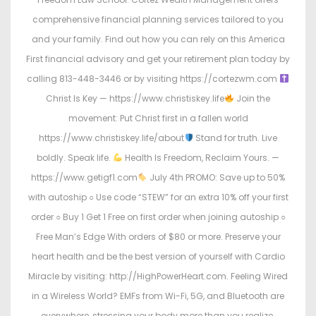
comprehensive financial planning services tailored to you
and your family. Find out how you can rely on this America
First financial advisory and get your retirement plan today by
calling 813-448-3446 or by visiting https://cortezwm.com
Christ Is Key — https://www.christiskey.life
Join the
movement: Put Christ first in a fallen world
https://www.christiskey.life/about
Stand for truth. Live
boldly. Speak life.
Health Is Freedom, Reclaim Yours. —
https://www.getigf1.com
July 4th PROMO: Save up to 50%
with autoship ○ Use code “STEW” for an extra 10% off your first
order ○ Buy 1 Get 1 Free on first order when joining autoship ○
Free Man’s Edge With orders of $80 or more. Preserve your
heart health and be the best version of yourself with Cardio
Miracle by visiting: http://HighPowerHeart.com. Feeling Wired
in a Wireless World? EMFs from Wi-Fi, 5G, and Bluetooth are
everywhere, stressing your body more than you realize.