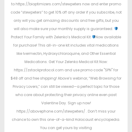
to https://bioptimizers.com/stewpeters now and enter promo
code “stewpeters” to get 10% off any order if you subscribe, not
only will you get amazing discounts and free gifts, but you
will also make sure your monthly supply is guaranteed.
Protect Your Family with Zelenko’s Medical Kit
Now available
for purchase! This all-in-one kit includes vital medications
like Ivermectin, Hydroxychloroquine, and Other Essential
Medications. Get Your Zelenko Medical Kit Now:
https://zstackprotocol.com and use promo code "SPN" for
$48 off and free shipping! Above’s webinar, “Web Browsing for
Privacy Lovers,” can still be viewed—a perfect topic for those
who care about protecting their privacy online even past
Valentine Day. Sign up now!
https://abovephone.com/stewpeters/ . Don’t miss your
chance to own this one-of-a-kind Holocaust encyclopedia.
You can get yours by visiting