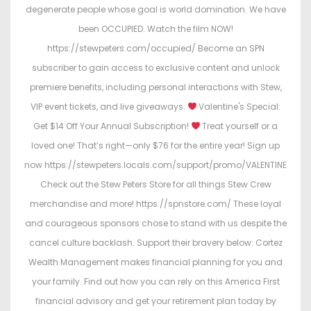
degenerate people whose goal is world domination. We have
been OCCUPIED. Watch the film NOW!
https://stewpeters.com/occupied/ Become an SPN
subscriber to gain access to exclusive content and unlock
premiere benefits, including personal interactions with Stew,
VIP event tickets, and live giveaways.
Valentine's Special:
Get $14 Off Your Annual Subscription!
Treat yourself or a
loved one! That’s right—only $76 for the entire year! Sign up
now https://stewpeters.locals.com/support/promo/VALENTINE
Check out the Stew Peters Store for all things Stew Crew
merchandise and more! https://spnstore.com/ These loyal
and courageous sponsors chose to stand with us despite the
cancel culture backlash. Support their bravery below: Cortez
Wealth Management makes financial planning for you and
your family. Find out how you can rely on this America First
financial advisory and get your retirement plan today by