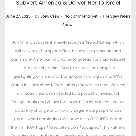
Subvert America & Deliver Her to Israel
.
.
.
P
P
June 27, 2025
by
Stew Crew
No comments yet
The Stew Peters
o
o
Show
s
s
t
t
Jon Miller discusses the newly revealed "Project Esther," which
e
e
will likely give Trump and Elon the power to persecute and
d
d
punish any American who dares to question or criticize Israel!
o
i
Jamie McIntyre joins Stew to discuss the complete
n
n
gaslighting of Israel and Trump, quickly luring us into WW3
Watch this new show NOW at https://StewPeters.com! Western
civilization has been infected by a parasitic invasion of
foreign ideals and values that have been introduced into our
culture by strange and morally degenerate people whose
goal is world domination. We have been OCCUPIED. Watch
the film NOW! https://stewpeters.com/occupied/ This Father’s
Day, give a gift that means something: the truth, uncensored.