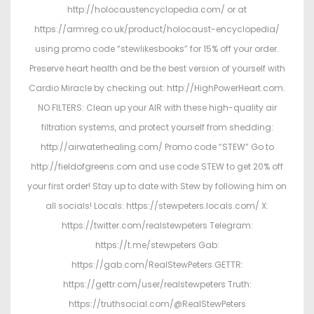
http://holocaustencyclopedia.com/ or at
https://armreg.co.uk/product/holocaust-encyclopedia/
using promo code “stewlikesbooks” for 15% off your order.
Preserve heart health and be the best version of yourself with
Cardio Miracle by checking out: http://HighPowerHeart.com.
NO FILTERS: Clean up your AIR with these high-quality air
filtration systems, and protect yourself from shedding:
http://airwaterhealing.com/ Promo code “STEW” Go to
http://fieldofgreens.com and use code STEW to get 20% off
your first order! Stay up to date with Stew by following him on
all socials! Locals: https://stewpeters.locals.com/ X:
https://twitter.com/realstewpeters Telegram:
https://t.me/stewpeters Gab:
https://gab.com/RealStewPeters GETTR:
https://gettr.com/user/realstewpeters Truth:
https://truthsocial.com/@RealStewPeters