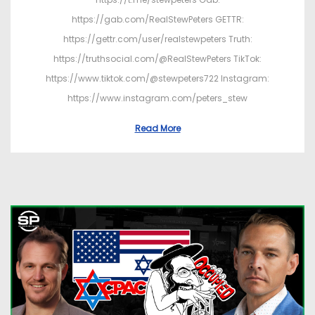
https://gab.com/RealStewPeters GETTR:
https://gettr.com/user/realstewpeters Truth:
https://truthsocial.com/@RealStewPeters TikTok:
https://www.tiktok.com/@stewpeters722 Instagram:
https://www.instagram.com/peters_stew
Read More