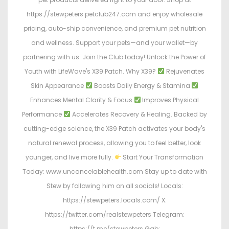
https://stewpeters.petclub247.com and enjoy wholesale
pricing, auto-ship convenience, and premium pet nutrition
and wellness. Support your pets—and your wallet—by
partnering with us. Join the Club today! Unlock the Power of
Youth with LifeWave's X39 Patch. Why X39?
Rejuvenates
Skin Appearance
Boosts Daily Energy & Stamina
Enhances Mental Clarity & Focus
Improves Physical
Performance
Accelerates Recovery & Healing. Backed by
cutting-edge science, the X39 Patch activates your body's
natural renewal process, allowing you to feel better, look
younger, and live more fully.
Start Your Transformation
Today: www.uncancelablehealth.com Stay up to date with
Stew by following him on all socials! Locals:
https://stewpeters.locals.com/ X:
https://twitter.com/realstewpeters Telegram:
https://t.me/stewpeters Gab: