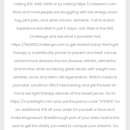
calling 813-448-3446 or by visiting https://cortezwm.com
More and more people are struggling with low energy, brain
fog, joint pain, and other chronic ailments. Call to Action:
Experience real relief in just 5 days—join Stew in the 555
Challenge and see what’s possible! Visit
https://My555Challenge.com to get started today! Red light
therapy is scientifically proven to prevent and beat cancer,
autoimmune disease, thyroid disease, arthritis, dementia,
and tinnitus while achieving great results with weight loss,
wrinkles, acne, and stem cell regeneration. Watch medical
journalist Jonathan Otto's free training and get the best at-
home red light therapy devices at the lowest prices. Go to:
https://myredlight.com and use the promo code “STEW10” for
an additional 10% off your order! Do yourself a favor and
make Magnesium Breakthrough part of your daily routine this
year to get the vitality you need to conquer your dreams. Go